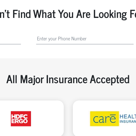
n't Find What You Are Looking F
All Major Insurance Accepted