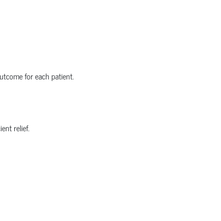
utcome for each patient.
nt relief.