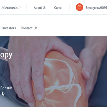
Emergency
909
About Us
Career
8080808069
Investors
Contact Us
copy
 Consult
lly
r