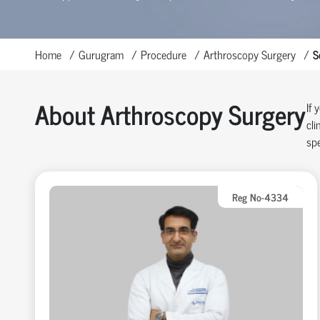
Home
Gurugram
Procedure
Arthroscopy Surgery
S
About Arthroscopy Surgery
If 
cli
spe
Reg No-4334