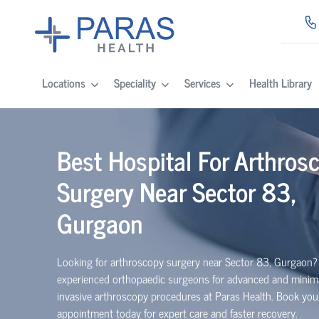
Locations
Speciality
Services
Health Library
Best Hospital For Arthros
Surgery Near Sector 83,
Gurgaon
Looking for arthroscopy surgery near Sector 83, Gurgaon?
experienced
orth
o
p
aedic
surgeons for advanced and minima
invasive arthroscopy procedures at Paras Health. Book you
appointment today for expert care and faster recovery.