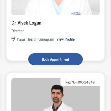
Dr. Vivek Logani
Director
Paras Health, Gurugram
View Profile
Book Appointment
Reg No-HMC-24849