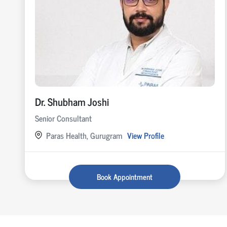
Dr. Shubham Joshi
Senior Consultant
Paras Health, Gurugram
View Profile
Book Appointment