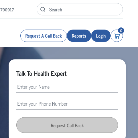
1790917
0
Request A Call Back
Reports
Login
Talk To Health Expert
Request Call Back