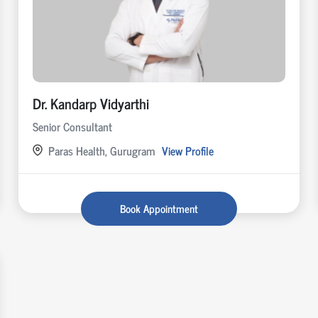
Dr. Kandarp Vidyarthi
Senior Consultant
Paras Health, Gurugram
View Profile
Book Appointment