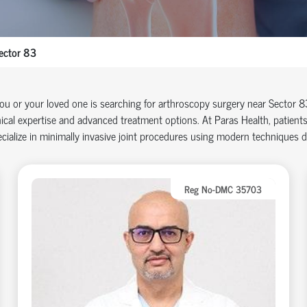
ector 83
you or your loved one is searching for arthroscopy surgery near Sector 
nical
expertise
and advanced treatment options. At Paras Health, patients
cialize in minimally invasive joint procedures using modern techniques 
Reg No-DMC 35703