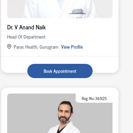
Dr. V Anand Naik
Head Of Department
Paras Health, Gurugram
View Profile
Book Appointment
Reg No-36925