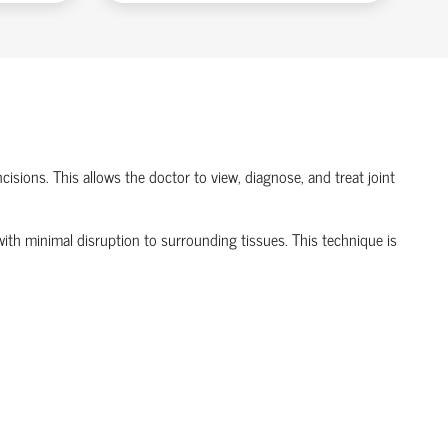
isions. This allows the doctor to view, diagnose, and treat joint
t with minimal disruption to surrounding tissues.
This technique is