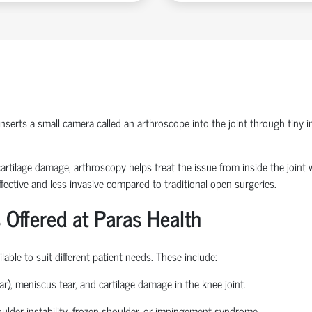
erts a small camera called an arthroscope into the joint through tiny inc
or cartilage damage, arthroscopy helps treat the issue from inside the join
fective and less invasive compared to traditional open surgeries.
 Offered at Paras Health
able to suit different patient needs. These include:
ear), meniscus tear, and cartilage damage in the knee joint.
houlder instability, frozen shoulder, or impingement syndrome.