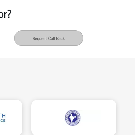
or?
Request Call Back