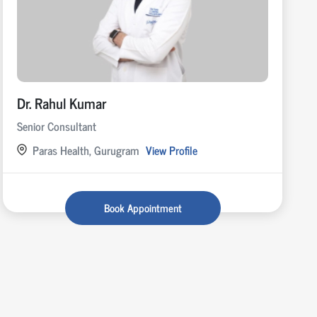
Dr. Rahul Kumar
Senior Consultant
Paras Health, Gurugram
View Profile
Book Appointment