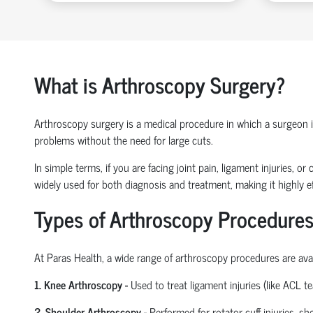
What is Arthroscopy Surgery?
Arthroscopy surgery is a medical procedure in which a surgeon ins
problems without the need for large cuts.
In simple terms, if you are facing joint pain, ligament injuries, 
widely used for both diagnosis and treatment, making it highly ef
Types of Arthroscopy Procedures
At Paras Health
,
a wide range of arthroscopy procedures are avail
1. Knee Arthroscopy
-
Used to treat ligament injuries (like ACL t
2. Shoulder Arthroscopy
-
Performed for rotator cuff injuries, s