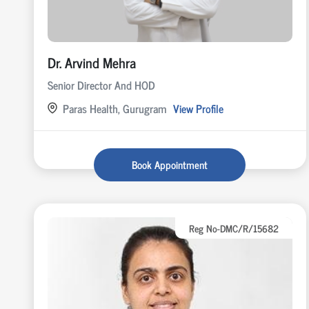
Dr. Arvind Mehra
Senior Director And HOD
Paras Health, Gurugram
View Profile
Book Appointment
Reg No-DMC/R/15682