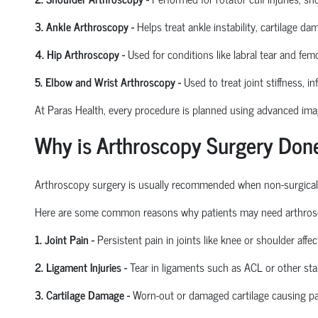
3. Ankle Arthroscopy
-
Helps treat ankle instability, cartilage da
4. Hip Arthroscopy
-
Used for conditions like labral tear and
femo
5. Elbow and Wrist Arthroscopy
-
Used to treat joint stiffness, i
At Paras Health, every procedure is planned
using
advanced imagi
Why is Arthroscopy Surgery Don
Arthroscopy surgery is usually recommended when non-surgical tre
Here are some common reasons why patients may need arthros
1. Joint Pain
-
Persistent pain in joints like knee or shoulder affect
2. Ligament Injuries
-
Tear in ligaments such as ACL or other stab
3. Cartilage Damage
-
Worn-out or damaged cartilage causing pa