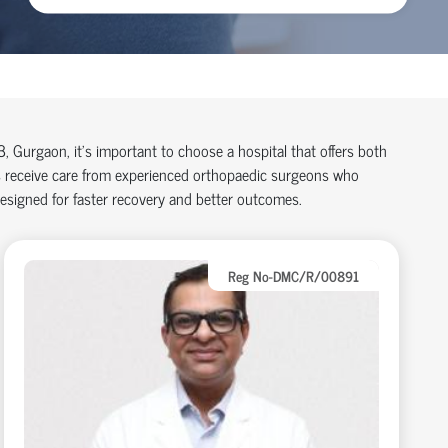
83, Gurgaon,
it’s
important to choose a hospital that offers both
 receive care from experienced
orth
o
p
aedic
surgeons who
designed for faster recovery and better outcomes.
Reg No-DMC/R/00891