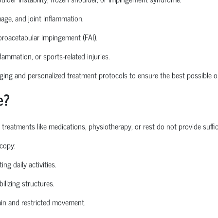
mage, and joint inflammation.
roacetabular
impingement (FAI).
nflammation, or sports-related injuries.
ng and personalized treatment protocols to ensure the best possible o
e?
atments like medications, physiotherapy, or rest do not provide sufficie
copy:
ing daily activities.
ilizing structures.
in and restricted movement.