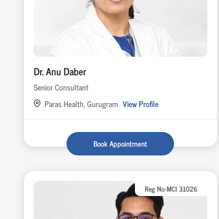
Dr. Anu Daber
Senior Consultant
Paras Health, Gurugram
View Profile
Book Appointment
Reg No-MCI 31026