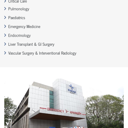
Critical Care
Pulmonology
Paediatrics
Emergency Medicine
Endocrinology
Liver Transplant & GI Surgery
Vascular Surgery & Interventional Radiology