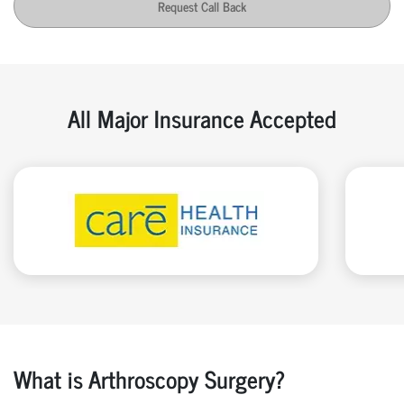
Request Call Back
All Major Insurance Accepted
What is Arthroscopy Surgery?