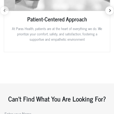
Patient-Centered Approach
At Paras Health, patients are at the heart of everything we do. We
prioritize your comfort, safety, and satisfaction, fostering a
supportive and empathetic environment
Can't Find What You Are Looking For?