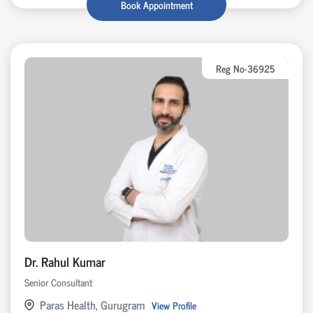
Book Appointment
Reg No-36925
Dr. Rahul Kumar
Senior Consultant
Paras Health, Gurugram
View Profile