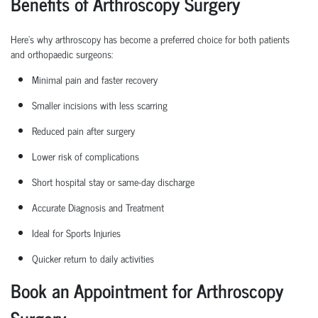
Benefits of Arthroscopy Surgery
Here’s why arthroscopy has become a preferred choice for both patients
and
orthopaedic
surgeons:
Minimal pain and faster recovery
Smaller incisions with less scarring
Reduced pain after surgery
Lower risk of complications
Short hospital
stay
or same-day discharge
Accurate Diagnosis and Treatment
Ideal for Sports Injuries
Quicker return to daily activities
Book an Appointment for Arthroscopy
Surgery