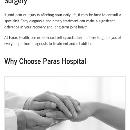
If joint pain or injury is affecting your daily life, it may be time to consult a
specialist. Early diagnosis and
timely
treatment can make a significant
difference in your recovery and long-term joint health.
At Paras Health, our experienced
orth
o
p
aedic
team is here to guide you at
every step
-
from diagnosis to treatment and rehabilitation.
Why Choose Paras Hospital