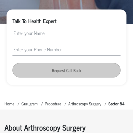
Talk To Health Expert
Request Call Back
Home
Gurugram
Procedure
Arthroscopy Surgery
Sector 84
About Arthroscopy Surgery