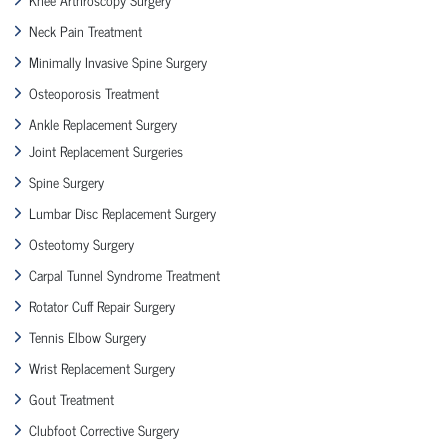
Neck Pain Treatment
Minimally Invasive Spine Surgery
Osteoporosis Treatment
Ankle Replacement Surgery
Joint Replacement Surgeries
Spine Surgery
Lumbar Disc Replacement Surgery
Osteotomy Surgery
Carpal Tunnel Syndrome Treatment
Rotator Cuff Repair Surgery
Tennis Elbow Surgery
Wrist Replacement Surgery
Gout Treatment
Clubfoot Corrective Surgery