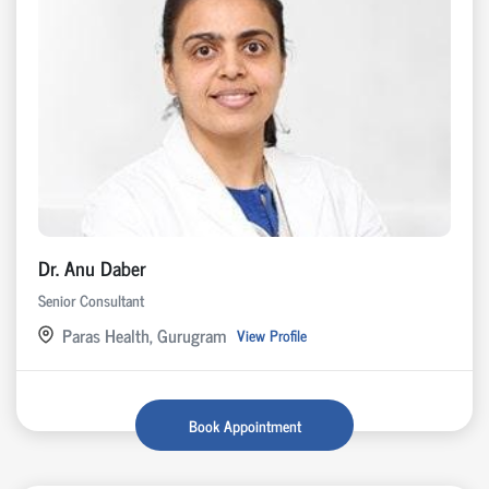
Dr. Anu Daber
Senior Consultant
Paras Health, Gurugram
View Profile
Book Appointment