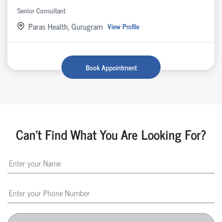
Senior Consultant
Paras Health, Gurugram
View Profile
Book Appointment
Can't Find What You Are Looking For?