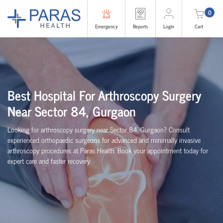
0
Emergency
Reports
Login
Cart
Best Hospital For Arthroscopy Surgery
Near Sector 84, Gurgaon
Looking for arthroscopy surgery near Sector 84, Gurgaon? Consult
experienced
orth
o
p
aedic
surgeons for advanced and minimally invasive
arthroscopy procedures at Paras Health. Book your appointment today for
expert care and faster recovery.