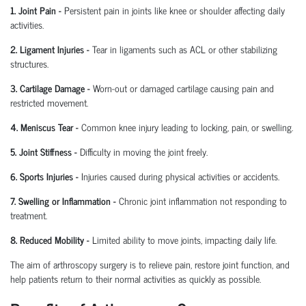
1. Joint Pain
-
Persistent pain in joints like knee or shoulder affecting daily
activities.
2. Ligament Injuries
-
Tear in ligaments such as ACL or other stabilizing
structures.
3. Cartilage Damage
-
Worn-out or damaged cartilage causing pain and
restricted movement.
4. Meniscus Tear
-
Common knee injury leading to locking, pain, or swelling.
5. Joint Stiffness
-
Difficulty in moving the joint freely.
6. Sports Injuries
-
Injuries caused during physical activities or accidents.
7. Swelling or Inflammation
-
Chronic joint inflammation not responding to
treatment.
8. Reduced Mobility
-
Limited ability to move joints,
impacting
daily life.
The aim of arthroscopy surgery is to relieve pain, restore joint function, and
help patients return to their normal activities as quickly as possible.