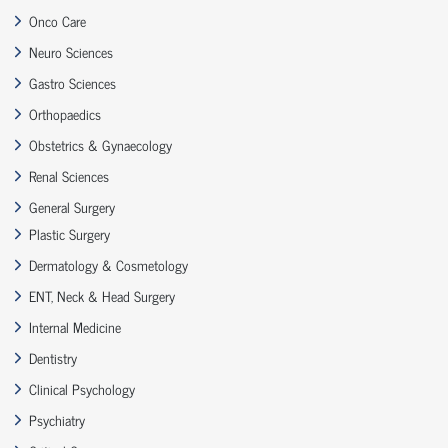
Onco Care
Neuro Sciences
Gastro Sciences
Orthopaedics
Obstetrics & Gynaecology
Renal Sciences
General Surgery
Plastic Surgery
Dermatology & Cosmetology
ENT, Neck & Head Surgery
Internal Medicine
Dentistry
Clinical Psychology
Psychiatry