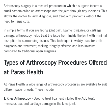
Arthroscopy surgery is a medical procedure in which a surgeon inserts a
small camera called an arthroscope into the joint through tiny incisions. This
allows the doctor to view, diagnose, and treat joint problems without the
need for large cuts.
In simple terms, if you are facing joint pain, ligament injuries, or cartilage
damage, arthroscopy helps treat the issue from inside the joint with minimal
disruption to surrounding tissues.
This technique is widely used for both
diagnosis and treatment, making it highly effective and less invasive
compared to traditional open surgeries.
Types of Arthroscopy Procedures Offered
at Paras Health
At Paras Health
,
a wide range of arthroscopy procedures are available to suit
different patient needs. These include:
1. Knee Arthroscopy
-
Used to treat ligament injuries (like ACL tear),
meniscus tear, and cartilage damage in the knee joint.