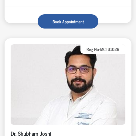
Book Appointment
Reg No-MCI 31026
Dr. Shubham Joshi