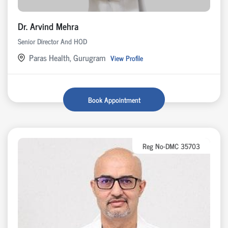
Dr. Arvind Mehra
Senior Director And HOD
Paras Health, Gurugram
View Profile
Book Appointment
Reg No-DMC 35703