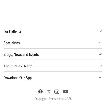
For Patients
Specialities
Blogs, News and Events
About Paras Health
Download Our App
Copyright © Paras Health 2026