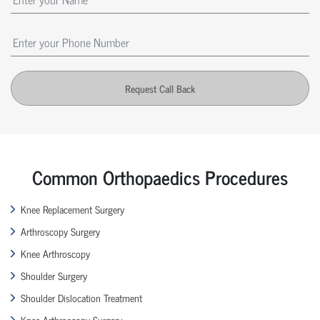
Request Call Back
Common Orthopaedics Procedures
Knee Replacement Surgery
Arthroscopy Surgery
Knee Arthroscopy
Shoulder Surgery
Shoulder Dislocation Treatment
Knee Arthroscopy Surgery