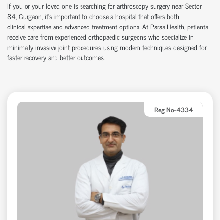
If you or your loved one is searching for arthroscopy surgery near Sector
84, Gurgaon,
it’s
important to choose a hospital that offers both
clinical
expertise
and advanced treatment options. At Paras Health, patients
receive care from experienced
orth
o
p
aedic
surgeons who specialize in
minimally invasive joint procedures using modern techniques designed for
faster recovery and better outcomes.
Reg No-4334