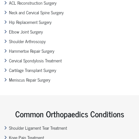
ACL Reconstruction Surgery
Neck and Cervical Spine Surgery
Hip Replacement Surgery
Elbow Joint Surgery
Shoulder Arthroscopy
Hammertoe Repair Surgery
Cervical Spondylosis Treatment
Cartilage Transplant Surgery
Meniscus Repair Surgery
Common Orthopaedics Conditions
Shoulder Ligament Tear Treatment
Knee Pain Treatment