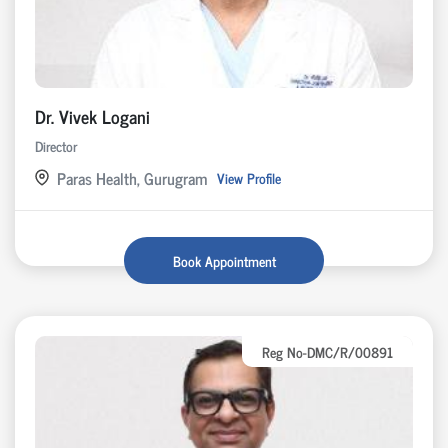
Dr. Vivek Logani
Director
Paras Health, Gurugram
View Profile
Book Appointment
Reg No-DMC/R/00891