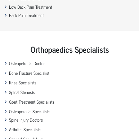
Low Back Pain Treatment
Back Pain Treatment
Orthopaedics Specialists
Osteopetrosis Doctor
Bone Fracture Specialist
Knee Specialists
Spinal Stenosis
Gout Treatment Specialists
Osteoporosis Specialists
Spine Injury Doctors
Arthritis Specialists
Cervical Spondylosis