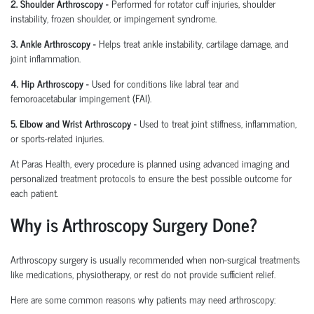
2. Shoulder Arthroscopy
-
Performed for rotator cuff injuries, shoulder
instability, frozen shoulder, or impingement syndrome.
3. Ankle Arthroscopy
-
Helps treat ankle instability, cartilage damage, and
joint inflammation.
4. Hip Arthroscopy
-
Used for conditions like labral tear and
femoroacetabular
impingement (FAI).
5. Elbow and Wrist Arthroscopy
-
Used to treat joint stiffness, inflammation,
or sports-related injuries.
At Paras Health, every procedure is planned
using
advanced imaging and
personalized treatment protocols to ensure the best possible outcome for
each patient.
Why is Arthroscopy Surgery Done?
Arthroscopy surgery is usually recommended when non-surgical treatments
like medications, physiotherapy, or rest do not provide sufficient relief.
Here are some common reasons why patients may need arthroscopy: