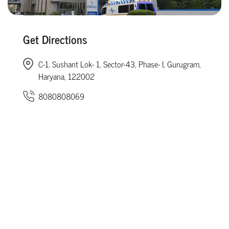
Get Directions
C-1, Sushant Lok- 1, Sector-43, Phase- I, Gurugram,
Haryana, 122002
8080808069