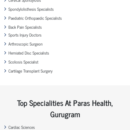
Spondylolisthesis Specialists
Paediatric Orthopaedic Specialists
Back Pain Specialists
Sports Injury Doctors
Arthroscopic Surgeon
Herniated Disc Specialists
Scoliosis Specialist
Cartilage Transplant Surgery
Top Specialities At Paras Health,
Gurugram
Cardiac Sciences