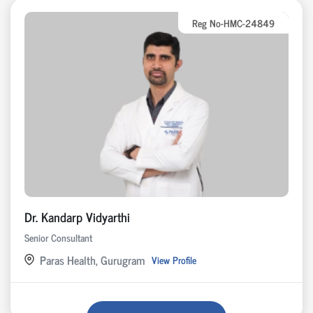
Reg No-HMC-24849
Dr. Kandarp Vidyarthi
Senior Consultant
Paras Health, Gurugram
View Profile