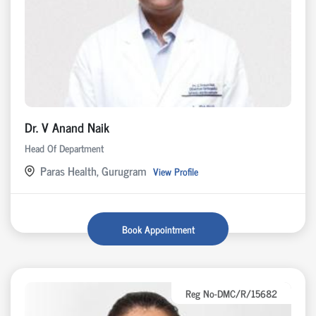
Dr. V Anand Naik
Head Of Department
Paras Health, Gurugram
View Profile
Book Appointment
Reg No-DMC/R/15682