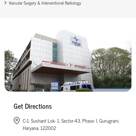
Vascular Surgery & Interventional Radiology
Get Directions
C-1, Sushant Lok- 1, Sector-43, Phase- I, Gurugram,
Haryana, 122002