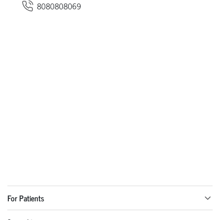
8080808069
For Patients