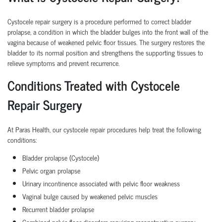
Cystocele repair surgery is a procedure performed to correct bladder
prolapse, a condition in which the bladder bulges into the front wall of the
vagina because of weakened pelvic floor tissues. The surgery restores the
bladder to its normal position and strengthens the supporting tissues to
relieve symptoms and prevent recurrence.
Conditions Treated with Cystocele
Repair Surgery
At Paras Health, our cystocele repair procedures help treat the following
conditions:
Bladder prolapse (Cystocele)
Pelvic organ prolapse
Urinary incontinence associated with pelvic floor weakness
Vaginal bulge caused by weakened pelvic muscles
Recurrent bladder prolapse
Combined pelvic floor disorders requiring reconstructive surgery