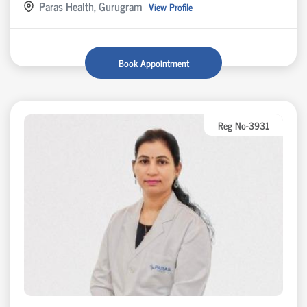
Paras Health, Gurugram
View Profile
Book Appointment
Reg No-3931