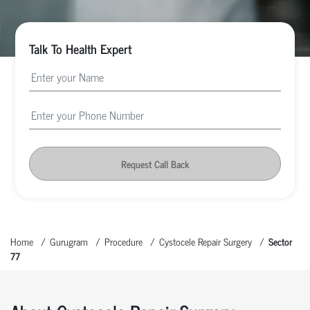
Talk To Health Expert
Request Call Back
Home
Gurugram
Procedure
Cystocele Repair Surgery
Sector
77