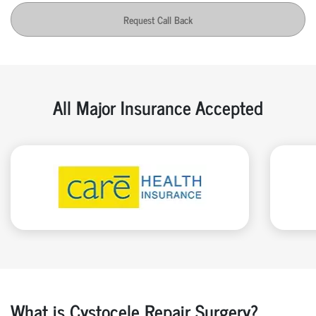
Request Call Back
All Major Insurance Accepted
What is Cystocele Repair Surgery?