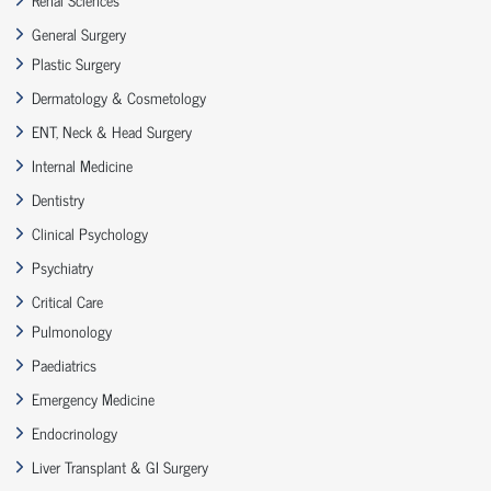
General Surgery
Plastic Surgery
Dermatology & Cosmetology
ENT, Neck & Head Surgery
Internal Medicine
Dentistry
Clinical Psychology
Psychiatry
Critical Care
Pulmonology
Paediatrics
Emergency Medicine
Endocrinology
Liver Transplant & GI Surgery