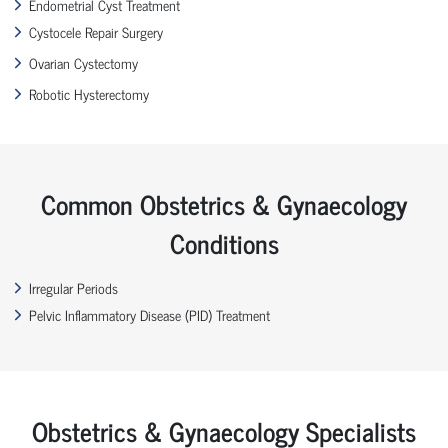
Endometrial Cyst Treatment
Cystocele Repair Surgery
Ovarian Cystectomy
Robotic Hysterectomy
Common Obstetrics & Gynaecology
Conditions
Irregular Periods
Pelvic Inflammatory Disease (PID) Treatment
Obstetrics & Gynaecology Specialists