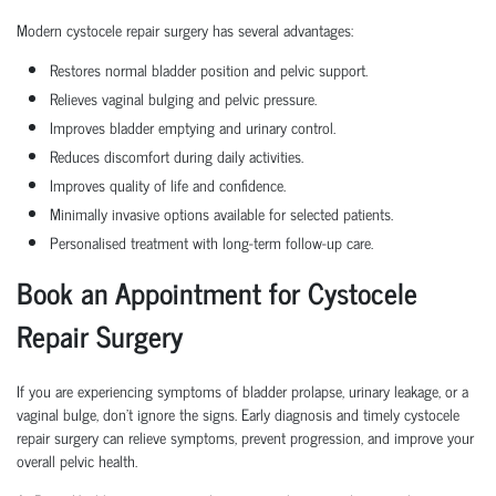
Modern cystocele repair surgery has several advantages:
Restores normal bladder position and pelvic support.
Relieves vaginal bulging and pelvic pressure.
Improves bladder emptying and urinary control.
Reduces discomfort during daily activities.
Improves quality of life and confidence.
Minimally invasive options available for selected patients.
Personalised treatment with long-term follow-up care.
Book an Appointment for Cystocele
Repair Surgery
If you are experiencing symptoms of bladder prolapse, urinary leakage, or a
vaginal bulge, don't ignore the signs. Early diagnosis and timely cystocele
repair surgery can relieve symptoms, prevent progression, and improve your
overall pelvic health.