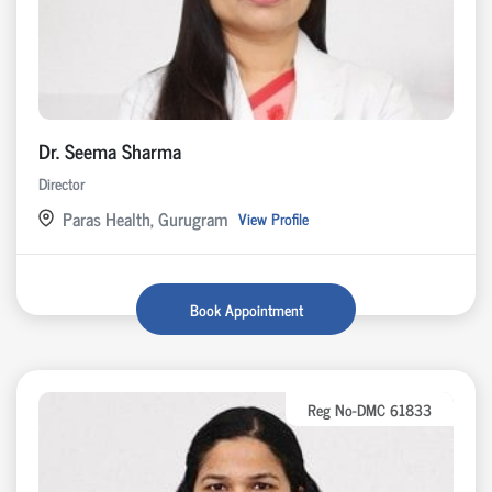
Dr. Seema Sharma
Director
Paras Health, Gurugram
View Profile
Book Appointment
Reg No-DMC 61833