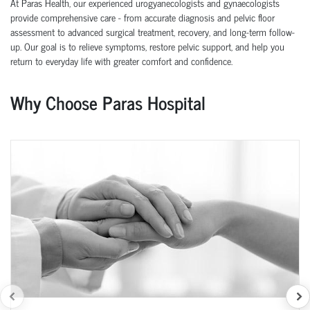
At Paras Health, our experienced urogyanecologists and gynaecologists
provide comprehensive care - from accurate diagnosis and pelvic floor
assessment to advanced surgical treatment, recovery, and long-term follow-
up. Our goal is to relieve symptoms, restore pelvic support, and help you
return to everyday life with greater comfort and confidence.
Why Choose Paras Hospital