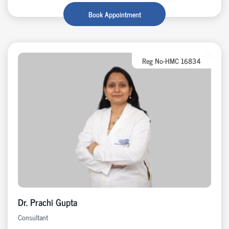
Book Appointment
Reg No-HMC 16834
Dr. Prachi Gupta
Consultant