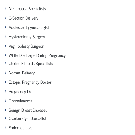
Menopause Specialists
C-Section Delivery
Adolescent gynecologist
Hysterectomy Surgery
Vaginoplasty Surgeon
White Discharge During Pregnancy
Uterine Fibroids Specialists
Normal Delivery
Ectopic Pregnancy Doctor
Pregnancy Diet
Fibroadenoma
Benign Breast Diseases
Ovarian Cyst Specialist
Endometriosis