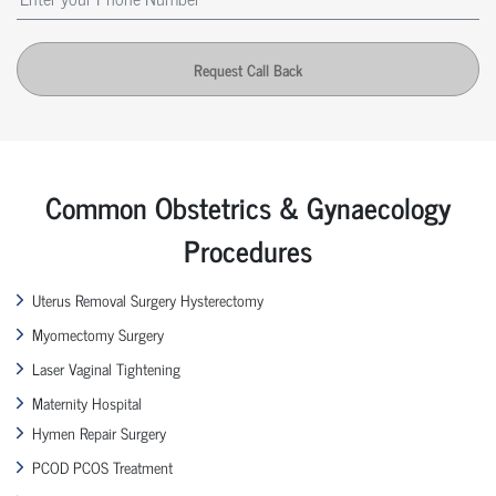
Request Call Back
Common Obstetrics & Gynaecology
Procedures
Uterus Removal Surgery Hysterectomy
Myomectomy Surgery
Laser Vaginal Tightening
Maternity Hospital
Hymen Repair Surgery
PCOD PCOS Treatment