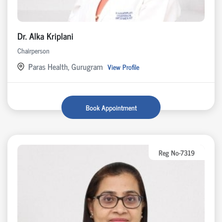
Dr. Alka Kriplani
Chairperson
Paras Health, Gurugram
View Profile
Book Appointment
Reg No-7319