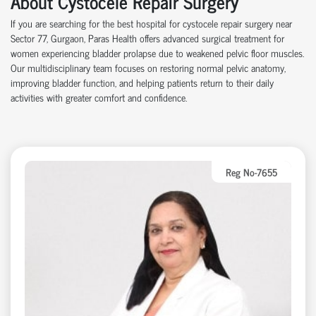
About Cystocele Repair Surgery
If you are searching for the best hospital for cystocele repair surgery near
Sector 77, Gurgaon, Paras Health offers advanced surgical treatment for
women experiencing bladder prolapse due to weakened pelvic floor muscles.
Our multidisciplinary team focuses on restoring normal pelvic anatomy,
improving bladder function, and helping patients return to their daily
activities with greater comfort and confidence.
Reg No-7655