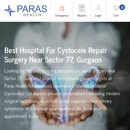
0
Emergency
Reports
Login
Cart
Best Hospital For Cystocele Repair
Surgery Near Sector 77, Gurgaon
Looking for the best hospital for cystocele repair surgery near
Sector 77, Gurgaon? Consult experienced gynaecologists at
Paras Health for advanced treatment of bladder prolapse
(cystocele). Our experts provide personalised care using modern
surgical techniques to restore pelvic support, relieve urinary
symptoms, and improve your quality of life. Book your
appointment today.