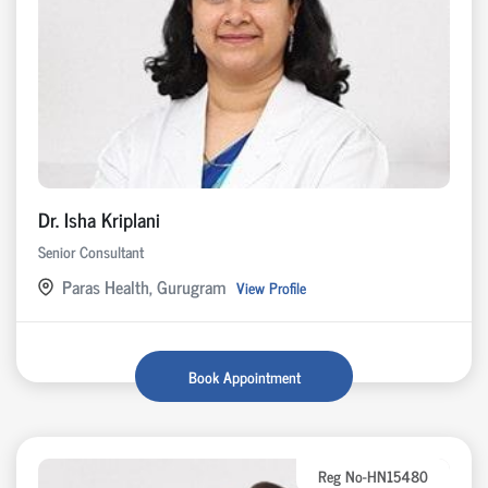
Dr. Isha Kriplani
Senior Consultant
Paras Health, Gurugram
View Profile
Book Appointment
Reg No-HN15480