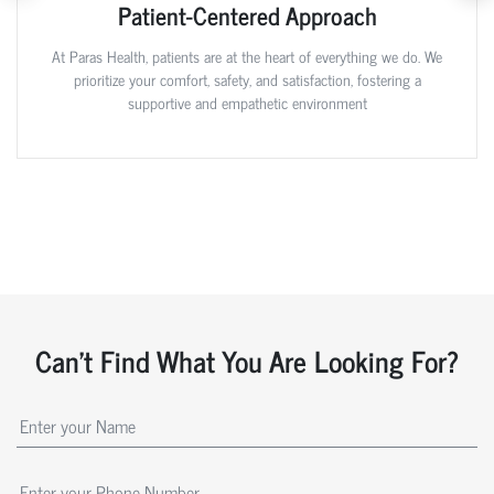
Patient-Centered Approach
At Paras Health, patients are at the heart of everything we do. We
prioritize your comfort, safety, and satisfaction, fostering a
supportive and empathetic environment
Can't Find What You Are Looking For?