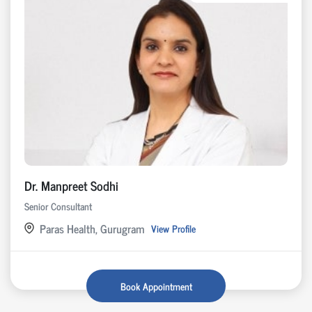
Dr. Manpreet Sodhi
Senior Consultant
Paras Health, Gurugram
View Profile
Book Appointment