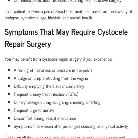
Each patient receives a personalised treatment plan based on the severity of
prolapse, symptoms, age, lifestyle, and overall health.
Symptoms That May Require Cystocele
Repair Surgery
You may benefit from cystocele repair surgery if you experience:
A feeling of heaviness or pressure in the pelvis
A bulge or lump protruding from the vagina
Difficulty emptying the bladder completely
Frequent urinary tract infections (UTIs)
Urinary leakage during coughing, sneezing, or lifting
Frequent urge to urinate
Discomfort during sexual intercourse
Symptoms that worsen after prolonged standing or physical activity
Early consultation with a urogyanecologist or gynaecologist can prevent