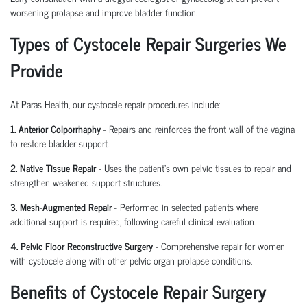
worsening prolapse and improve bladder function.
Types of Cystocele Repair Surgeries We
Provide
At Paras Health, our cystocele repair procedures include:
1. Anterior Colporrhaphy -
Repairs and reinforces the front wall of the vagina
to restore bladder support.
2. Native Tissue Repair -
Uses the patient's own pelvic tissues to repair and
strengthen weakened support structures.
3. Mesh-Augmented Repair -
Performed in selected patients where
additional support is required, following careful clinical evaluation.
4. Pelvic Floor Reconstructive Surgery -
Comprehensive repair for women
with cystocele along with other pelvic organ prolapse conditions.
Benefits of Cystocele Repair Surgery