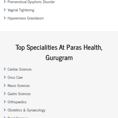
Premenstrual Dysphoric Disorder
Vaginal Tightening
Hyperemesis Gravidarum
Top Specialities At Paras Health,
Gurugram
Cardiac Sciences
Onco Care
Neuro Sciences
Gastro Sciences
Orthopaedics
Obstetrics & Gynaecology
Renal Sciences