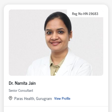
Reg No-HN-19683
Dr. Namita Jain
Senior Consultant
Paras Health, Gurugram
View Profile