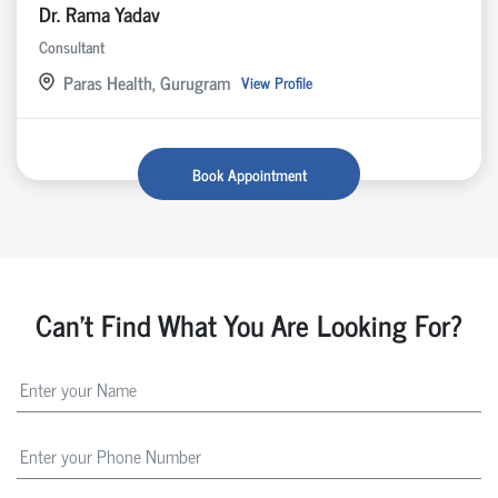
Dr. Rama Yadav
Consultant
Paras Health, Gurugram
View Profile
Book Appointment
Can't Find What You Are Looking For?