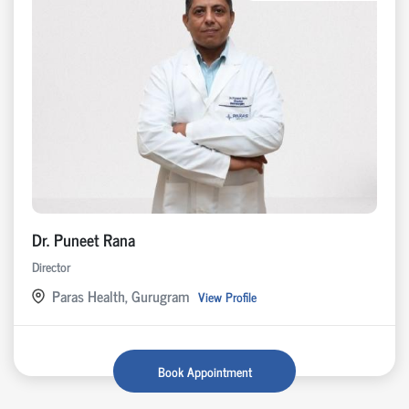
Dr. Puneet Rana
Director
Paras Health, Gurugram
View Profile
Book Appointment