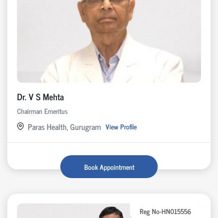
Dr. V S Mehta
Chairman Emeritus
Paras Health, Gurugram
View Profile
Book Appointment
Reg No-HN015556