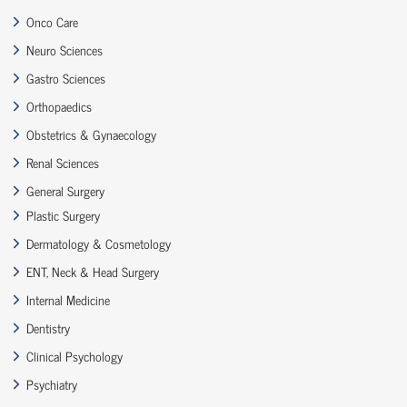
Onco Care
Neuro Sciences
Gastro Sciences
Orthopaedics
Obstetrics & Gynaecology
Renal Sciences
General Surgery
Plastic Surgery
Dermatology & Cosmetology
ENT, Neck & Head Surgery
Internal Medicine
Dentistry
Clinical Psychology
Psychiatry