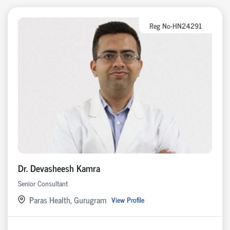
Reg No-HN24291
Dr. Devasheesh Kamra
Senior Consultant
Paras Health, Gurugram
View Profile