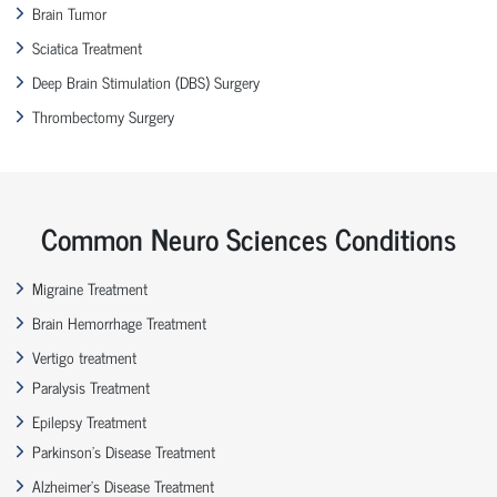
Brain Tumor
Sciatica Treatment
Deep Brain Stimulation (DBS) Surgery
Thrombectomy Surgery
Common Neuro Sciences Conditions
Migraine Treatment
Brain Hemorrhage Treatment
Vertigo treatment
Paralysis Treatment
Epilepsy Treatment
Parkinson’s Disease Treatment
Alzheimer’s Disease Treatment