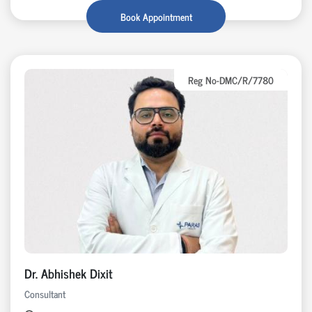
Book Appointment
Reg No-DMC/R/7780
Dr. Abhishek Dixit
Consultant