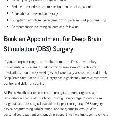
Reduced dependence on medications in selected patients
Adjustable and reversible therapy
Long-term symptom management with personalised programming
Comprehensive neurological care and follow-up
Book an Appointment for Deep Brain
Stimulation (DBS) Surgery
If you are experiencing uncontrolled tremors, stiffness, involuntary
movements, or worsening Parkinson's disease symptoms despite
medications, don't delay seeking expert care. Early assessment and timely
Deep Brain Stimulation (DBS) surgery can significantly improve symptom
control and daily functioning.
At Paras Health, our experienced neurologists, neurosurgeons, and
rehabilitation specialists guide you through every stage of care - from
diagnosis and pre-surgical evaluation to precision-guided DBS surgery,
device programming, rehabilitation, and long-term follow-up. With
personalised treatment and ongoing support, we help improve movement,