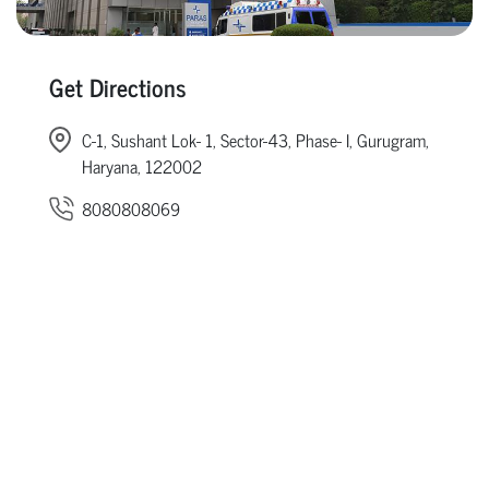
Get Directions
C-1, Sushant Lok- 1, Sector-43, Phase- I, Gurugram,
Haryana, 122002
8080808069