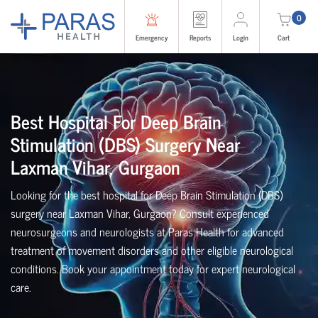
0
Emergency
Reports
Login
Cart
Best Hospital For Deep Brain
Stimulation (DBS) Surgery Near
Laxman Vihar, Gurgaon
Looking for the best hospital for Deep Brain Stimulation (DBS)
surgery near Laxman Vihar, Gurgaon? Consult experienced
neurosurgeons and neurologists at Paras Health for advanced
treatment of movement disorders and other eligible neurological
conditions. Book your appointment today for expert neurological
care.