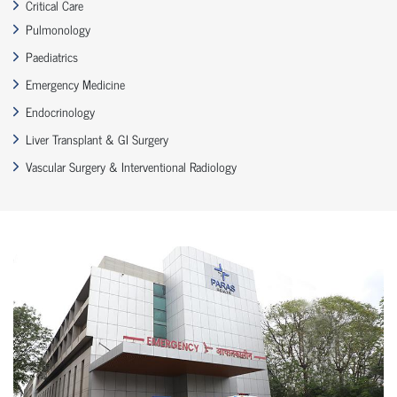
Critical Care
Pulmonology
Paediatrics
Emergency Medicine
Endocrinology
Liver Transplant & GI Surgery
Vascular Surgery & Interventional Radiology