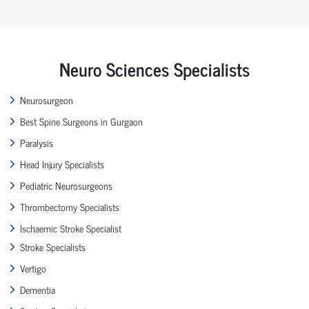
Neuro Sciences Specialists
Neurosurgeon
Best Spine Surgeons in Gurgaon
Paralysis
Head Injury Specialists
Pediatric Neurosurgeons
Thrombectomy Specialists
Ischaemic Stroke Specialist
Stroke Specialists
Vertigo
Dementia