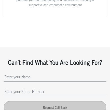
supportive and empathetic environment
Can't Find What You Are Looking For?
Request Call Back