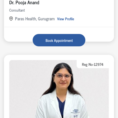
Dr. Pooja Anand
Consultant
Paras Health, Gurugram
View Profile
Book Appointment
Reg No-12974