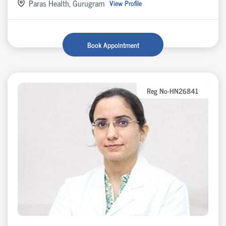
Paras Health, Gurugram
View Profile
Book Appointment
Reg No-HN26841