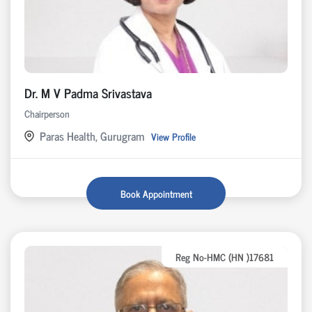
Dr. M V Padma Srivastava
Chairperson
Paras Health, Gurugram
View Profile
Book Appointment
Reg No-HMC (HN )17681