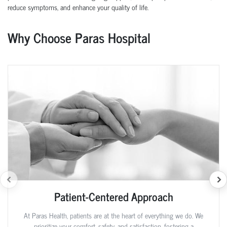
reduce symptoms, and enhance your quality of life.
Why Choose Paras Hospital
Patient-Centered Approach
At Paras Health, patients are at the heart of everything we do. We
prioritize your comfort, safety, and satisfaction, fostering a