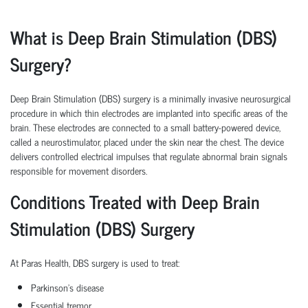
What is Deep Brain Stimulation (DBS)
Surgery?
Deep Brain Stimulation (DBS) surgery is a minimally invasive neurosurgical
procedure in which thin electrodes are implanted into specific areas of the
brain. These electrodes are connected to a small battery-powered device,
called a neurostimulator, placed under the skin near the chest. The device
delivers controlled electrical impulses that regulate abnormal brain signals
responsible for movement disorders.
Conditions Treated with Deep Brain
Stimulation (DBS) Surgery
At Paras Health, DBS surgery is used to treat:
Parkinson's disease
Essential tremor