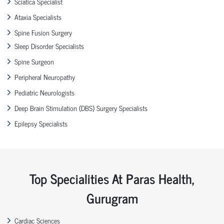
Sciatica Specialist
Ataxia Specialists
Spine Fusion Surgery
Sleep Disorder Specialists
Spine Surgeon
Peripheral Neuropathy
Pediatric Neurologists
Deep Brain Stimulation (DBS) Surgery Specialists
Epilepsy Specialists
Top Specialities At Paras Health,
Gurugram
Cardiac Sciences