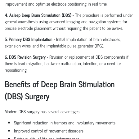
improvement and optimize electrode positioning in real time.
4. Asleep Deep Brain Stimulation (DBS) -
The procedure is performed under
general anaesthesia using advanced imaging and navigation systems for
precise electrode placement without requiring the patient to be awake.
5. Primary DBS Implantation -
Initial implantation of brain electrodes,
extension wires, and the implantable pulse generator (IPG).
6. DBS Revision Surgery -
Revision or replacement of DBS components if
there is lead migration, hardware malfunction, infection, or a need for
repositioning.
Benefits of Deep Brain Stimulation
(DBS) Surgery
Modern DBS surgery has several advantages:
Significant reduction in tremors and involuntary movements
Improved control of movement disorders
Better quality of life and independence