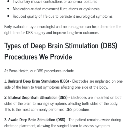
Involuntary muscle contractions or abnormal postures
Medication-related movement fluctuations or dyskinesia
Reduced quality of life due to persistent neurological symptoms
Early evaluation by a neurologist and neurosurgeon can help determine the
right time for DBS surgery and improve long-term outcomes.
Types of Deep Brain Stimulation (DBS)
Procedures We Provide
At Paras Health, our DBS procedures include:
1. Unilateral Deep Brain Stimulation (DBS) -
Electrodes are implanted on one
side of the brain to treat symptoms affecting one side of the body.
2. Bilateral Deep Brain Stimulation (DBS) -
Electrodes are implanted on both
sides of the brain to manage symptoms affecting both sides of the body.
This is the most commonly performed DBS procedure.
3. Awake Deep Brain Stimulation (DBS) -
The patient remains awake during
electrode placement, allowing the surgical team to assess symptom