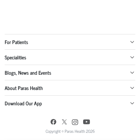
For Patients
Specialities
Blogs, News and Events
About Paras Health
Download Our App
Copyright © Paras Health 2026