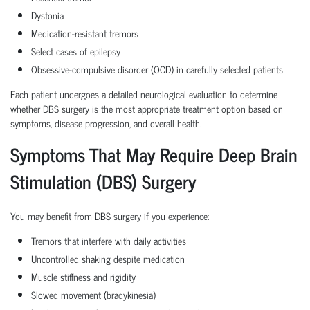
Dystonia
Medication-resistant tremors
Select cases of epilepsy
Obsessive-compulsive disorder (OCD) in carefully selected patients
Each patient undergoes a detailed neurological evaluation to determine
whether DBS surgery is the most appropriate treatment option based on
symptoms, disease progression, and overall health.
Symptoms That May Require Deep Brain
Stimulation (DBS) Surgery
You may benefit from DBS surgery if you experience:
Tremors that interfere with daily activities
Uncontrolled shaking despite medication
Muscle stiffness and rigidity
Slowed movement (bradykinesia)