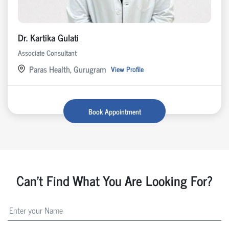
Dr. Kartika Gulati
Associate Consultant
Paras Health, Gurugram
View Profile
Book Appointment
Can't Find What You Are Looking For?