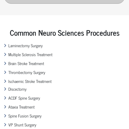
Common Neuro Sciences Procedures
Laminectomy Surgery
Multiple Sclerosis Treatment
Brain Stroke Treatment
Thrombectomy Surgery
Ischaemic Stroke Treatment
Discectomy
ACDF Spine Surgery
Ataxia Treatment
Spine Fusion Surgery
VP Shunt Surgery