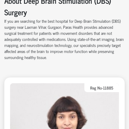
About Deep Brain Stimulation (DBS)
Surgery
If you are searching for the best hospital for Deep Brain Stimulation (DBS)
surgery near Laxman Vihar, Gurgaon, Paras Health provides advanced
surgical treatment for patients with movement disorders that are not
adequately controlled with medications. Using state-of-the-art imaging, brain
mapping, and neurostimulation technology, our specialists precisely target
affected areas of the brain to improve motor function while preserving
surrounding healthy tissue.
Reg No-11885