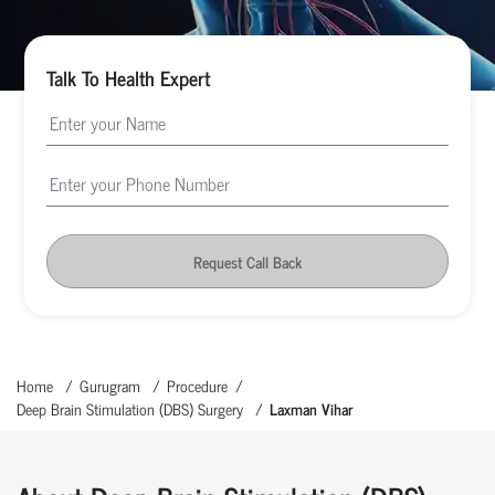
Talk To Health Expert
Request Call Back
Home
Gurugram
Procedure
Deep Brain Stimulation (DBS) Surgery
Laxman Vihar