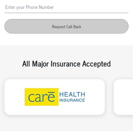
Request Call Back
All Major Insurance Accepted