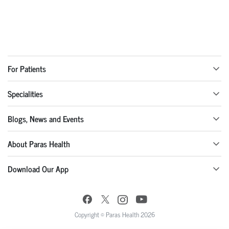
For Patients
Specialities
Blogs, News and Events
About Paras Health
Download Our App
Copyright © Paras Health 2026