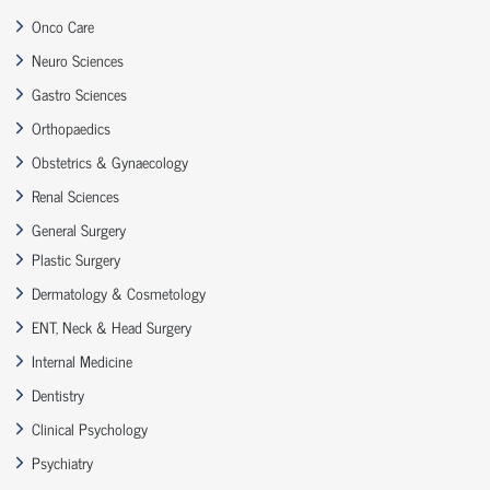
Onco Care
Neuro Sciences
Gastro Sciences
Orthopaedics
Obstetrics & Gynaecology
Renal Sciences
General Surgery
Plastic Surgery
Dermatology & Cosmetology
ENT, Neck & Head Surgery
Internal Medicine
Dentistry
Clinical Psychology
Psychiatry