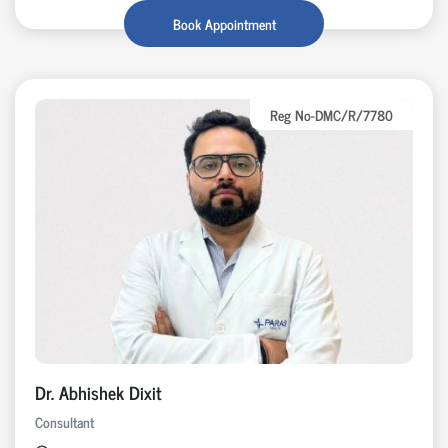
Book Appointment
Reg No-DMC/R/7780
Dr. Abhishek Dixit
Consultant