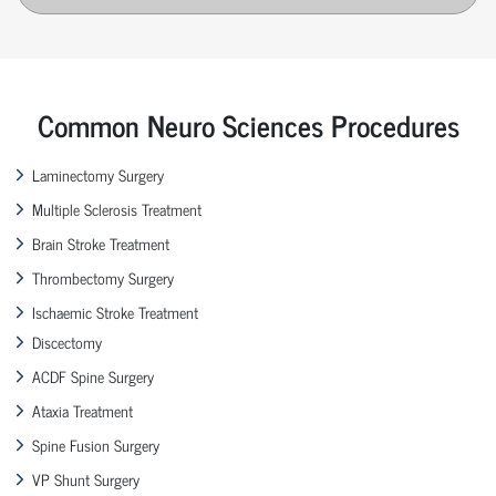
Common Neuro Sciences Procedures
Laminectomy Surgery
Multiple Sclerosis Treatment
Brain Stroke Treatment
Thrombectomy Surgery
Ischaemic Stroke Treatment
Discectomy
ACDF Spine Surgery
Ataxia Treatment
Spine Fusion Surgery
VP Shunt Surgery