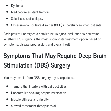
Dystonia
Medication-resistant tremors
Select cases of epilepsy
Obsessive-compulsive disorder (OCD) in carefully selected patients
Each patient undergoes a detailed neurological evaluation to determine
whether DBS surgery is the most appropriate treatment option based on
symptoms, disease progression, and overall health.
Symptoms That May Require Deep Brain
Stimulation (DBS) Surgery
You may benefit from DBS surgery if you experience:
Tremors that interfere with daily activities
Uncontrolled shaking despite medication
Muscle stiffness and rigidity
Slowed movement (bradykinesia)