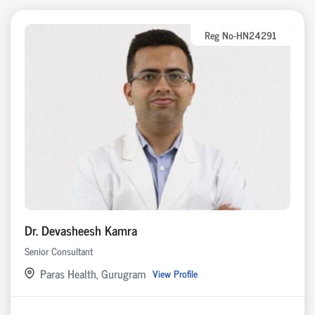
Reg No-HN24291
Dr. Devasheesh Kamra
Senior Consultant
Paras Health, Gurugram
View Profile