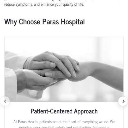
reduce symptoms, and enhance your quality of life.
Why Choose Paras Hospital
Patient-Centered Approach
At Paras Health, patients are at the heart of everything we do. We
prioritize your comfort, safety, and satisfaction, fostering a