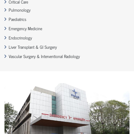
Critical Care
Pulmonology
Paediatrics
Emergency Medicine
Endocrinology
Liver Transplant & GI Surgery
Vascular Surgery & Interventional Radiology