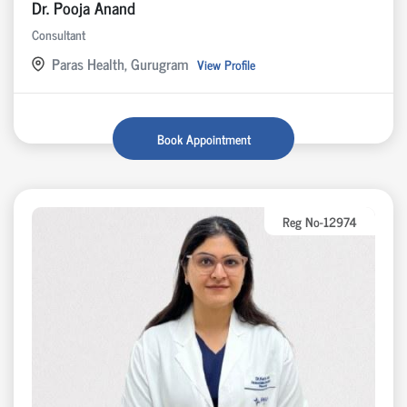
Dr. Pooja Anand
Consultant
Paras Health, Gurugram
View Profile
Book Appointment
Reg No-12974