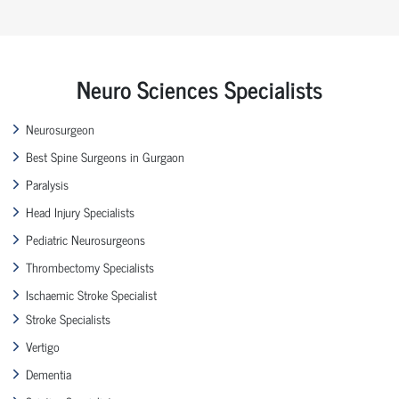
Neuro Sciences Specialists
Neurosurgeon
Best Spine Surgeons in Gurgaon
Paralysis
Head Injury Specialists
Pediatric Neurosurgeons
Thrombectomy Specialists
Ischaemic Stroke Specialist
Stroke Specialists
Vertigo
Dementia