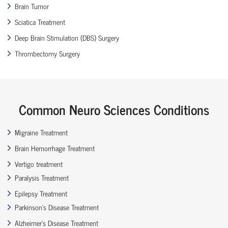
Brain Tumor
Sciatica Treatment
Deep Brain Stimulation (DBS) Surgery
Thrombectomy Surgery
Common Neuro Sciences Conditions
Migraine Treatment
Brain Hemorrhage Treatment
Vertigo treatment
Paralysis Treatment
Epilepsy Treatment
Parkinson’s Disease Treatment
Alzheimer’s Disease Treatment