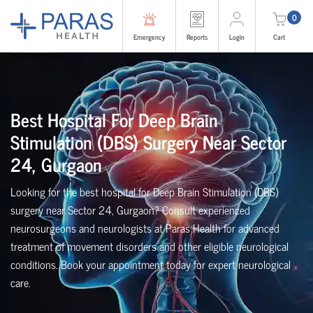
0
Emergency
Reports
Login
Cart
Best Hospital For Deep Brain
Stimulation (DBS) Surgery Near Sector
24, Gurgaon
Looking for the best hospital for Deep Brain Stimulation (DBS)
surgery near Sector 24, Gurgaon? Consult experienced
neurosurgeons and neurologists at Paras Health for advanced
treatment of movement disorders and other eligible neurological
conditions. Book your appointment today for expert neurological
care.