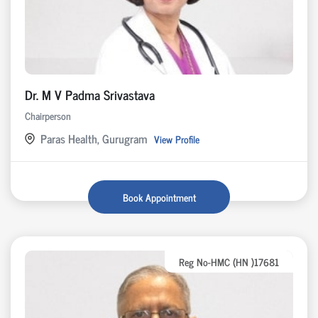
Dr. M V Padma Srivastava
Chairperson
Paras Health, Gurugram
View Profile
Book Appointment
Reg No-HMC (HN )17681