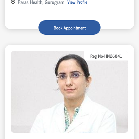
Paras Health, Gurugram
View Profile
Book Appointment
Reg No-HN26841