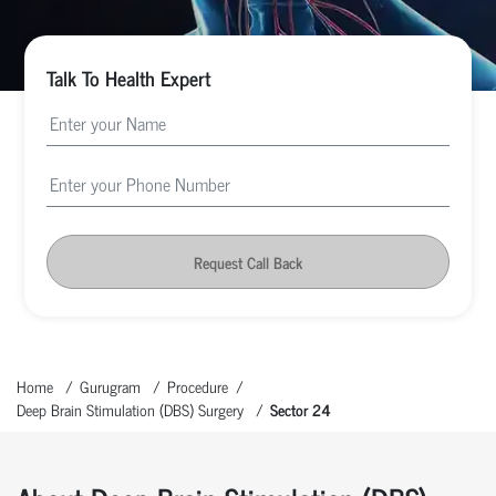
Talk To Health Expert
Request Call Back
Home
Gurugram
Procedure
Deep Brain Stimulation (DBS) Surgery
Sector 24