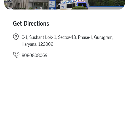
Get Directions
C-1, Sushant Lok- 1, Sector-43, Phase- I, Gurugram,
Haryana, 122002
8080808069