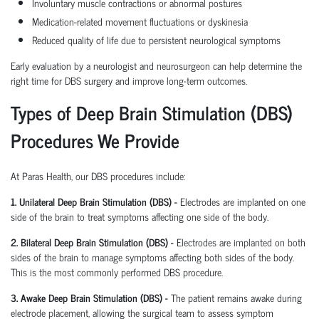
Involuntary muscle contractions or abnormal postures
Medication-related movement fluctuations or dyskinesia
Reduced quality of life due to persistent neurological symptoms
Early evaluation by a neurologist and neurosurgeon can help determine the
right time for DBS surgery and improve long-term outcomes.
Types of Deep Brain Stimulation (DBS)
Procedures We Provide
At Paras Health, our DBS procedures include:
1. Unilateral Deep Brain Stimulation (DBS) -
Electrodes are implanted on one
side of the brain to treat symptoms affecting one side of the body.
2. Bilateral Deep Brain Stimulation (DBS) -
Electrodes are implanted on both
sides of the brain to manage symptoms affecting both sides of the body.
This is the most commonly performed DBS procedure.
3. Awake Deep Brain Stimulation (DBS) -
The patient remains awake during
electrode placement, allowing the surgical team to assess symptom