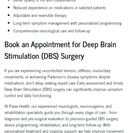
Reduced dependence on medications in selected patients
Adjustable and reversible therapy
Long-term symptom management with personalised programming
Comprehensive neurological care and follow-up
Book an Appointment for Deep Brain
Stimulation (DBS) Surgery
If you are experiencing uncontrolled tremors, stiffness, involuntary
movements, or worsening Parkinson's disease symptoms despite
medications, don't delay seeking expert care. Early assessment and timely
Deep Brain Stimulation (DBS) surgery can significantly improve symptom
control and daily functioning.
At Paras Health, our experienced neurologists, neurosurgeons, and
rehabilitation specialists guide you through every stage of care - from
diagnosis and pre-surgical evaluation to precision-guided DBS surgery,
device programming, rehabilitation, and long-term follow-up. With
personalised treatment and ongoing support, we help improve movement,