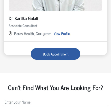
Dr. Kartika Gulati
Associate Consultant
Paras Health, Gurugram
View Profile
Book Appointment
Can't Find What You Are Looking For?