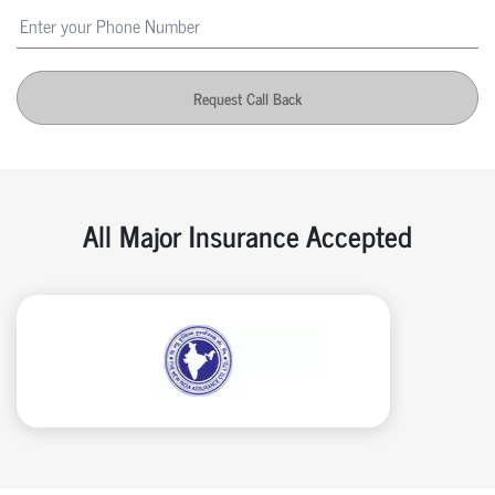
Request Call Back
All Major Insurance Accepted