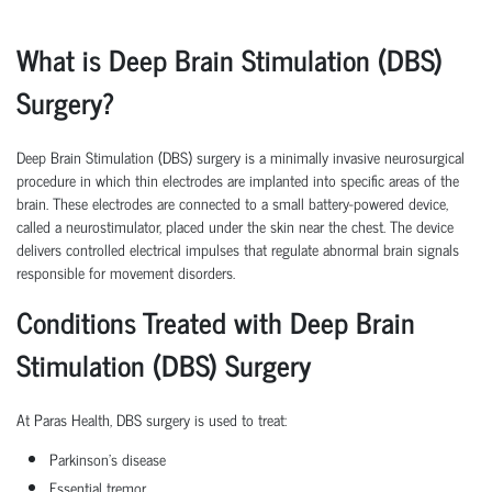
What is Deep Brain Stimulation (DBS)
Surgery?
Deep Brain Stimulation (DBS) surgery is a minimally invasive neurosurgical
procedure in which thin electrodes are implanted into specific areas of the
brain. These electrodes are connected to a small battery-powered device,
called a neurostimulator, placed under the skin near the chest. The device
delivers controlled electrical impulses that regulate abnormal brain signals
responsible for movement disorders.
Conditions Treated with Deep Brain
Stimulation (DBS) Surgery
At Paras Health, DBS surgery is used to treat:
Parkinson's disease
Essential tremor