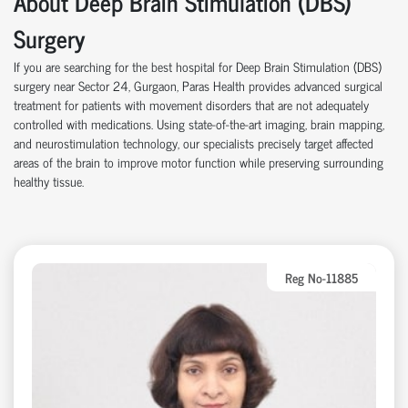
About Deep Brain Stimulation (DBS)
Surgery
If you are searching for the best hospital for Deep Brain Stimulation (DBS)
surgery near Sector 24, Gurgaon, Paras Health provides advanced surgical
treatment for patients with movement disorders that are not adequately
controlled with medications. Using state-of-the-art imaging, brain mapping,
and neurostimulation technology, our specialists precisely target affected
areas of the brain to improve motor function while preserving surrounding
healthy tissue.
Reg No-11885