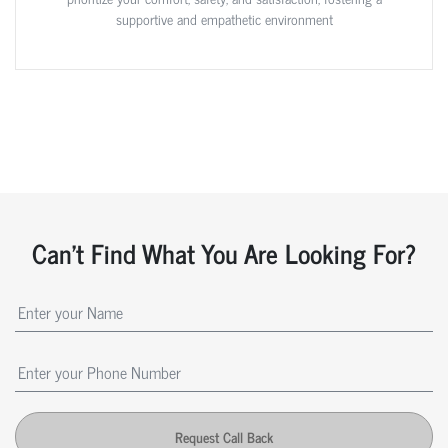
supportive and empathetic environment
Can't Find What You Are Looking For?
Request Call Back