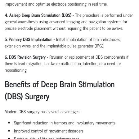
improvement and optimize electrode positioning in real time.
4. Asleep Deep Brain Stimulation (DBS) -
The procedure is performed under
general anaesthesia using advanced imaging and navigation systems for
precise electrode placement without requiring the patient to be awake.
5. Primary DBS Implantation -
Initial implantation of brain electrodes,
extension wires, and the implantable pulse generator (IPG).
6. DBS Revision Surgery -
Revision or replacement of DBS components if
there is lead migration, hardware malfunction, infection, or a need for
repositioning.
Benefits of Deep Brain Stimulation
(DBS) Surgery
Modern DBS surgery has several advantages:
Significant reduction in tremors and involuntary movements
Improved control of movement disorders
Better quality of life and independence