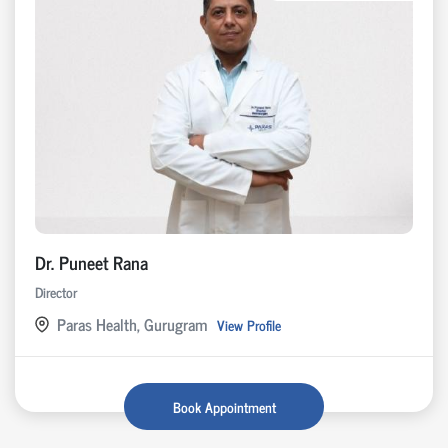
Dr. Puneet Rana
Director
Paras Health, Gurugram
View Profile
Book Appointment