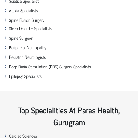
Sciatica Specialist
Ataxia Specialists
Spine Fusion Surgery
Sleep Disorder Specialists
Spine Surgeon
Peripheral Neuropathy
Pediatric Neurologists
Deep Brain Stimulation (DBS) Surgery Specialists
Epilepsy Specialists
Top Specialities At Paras Health,
Gurugram
Cardiac Sciences