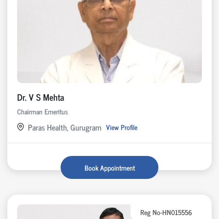
Dr. V S Mehta
Chairman Emeritus
Paras Health, Gurugram
View Profile
Book Appointment
Reg No-HN015556