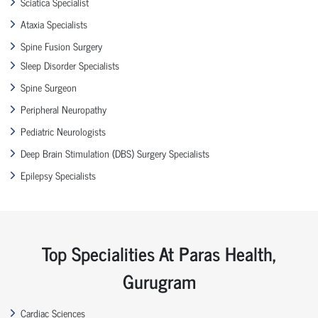
Sciatica Specialist
Ataxia Specialists
Spine Fusion Surgery
Sleep Disorder Specialists
Spine Surgeon
Peripheral Neuropathy
Pediatric Neurologists
Deep Brain Stimulation (DBS) Surgery Specialists
Epilepsy Specialists
Top Specialities At Paras Health,
Gurugram
Cardiac Sciences