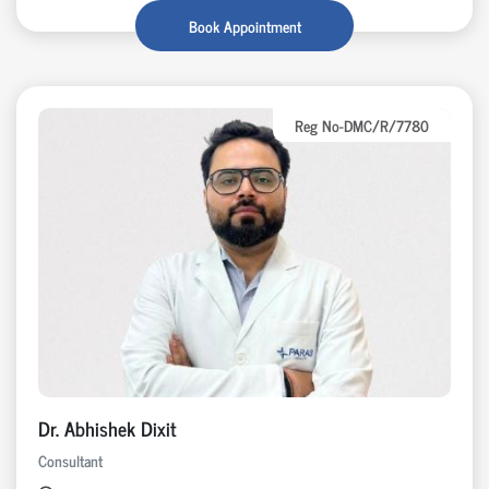
Book Appointment
Reg No-DMC/R/7780
Dr. Abhishek Dixit
Consultant