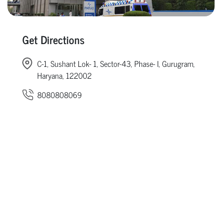
Get Directions
C-1, Sushant Lok- 1, Sector-43, Phase- I, Gurugram,
Haryana, 122002
8080808069