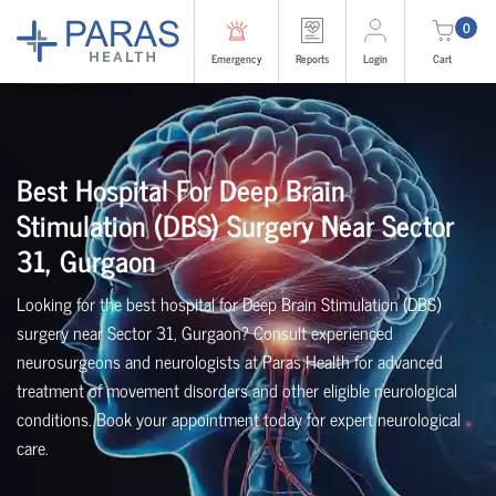
0
Emergency
Reports
Login
Cart
Best Hospital For Deep Brain
Stimulation (DBS) Surgery Near Sector
31, Gurgaon
Looking for the best hospital for Deep Brain Stimulation (DBS)
surgery near Sector 31, Gurgaon? Consult experienced
neurosurgeons and neurologists at Paras Health for advanced
treatment of movement disorders and other eligible neurological
conditions. Book your appointment today for expert neurological
care.