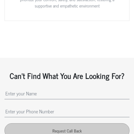
supportive and empathetic environment
Can't Find What You Are Looking For?
Request Call Back