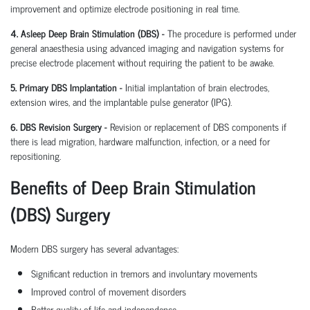
improvement and optimize electrode positioning in real time.
4. Asleep Deep Brain Stimulation (DBS) -
The procedure is performed under
general anaesthesia using advanced imaging and navigation systems for
precise electrode placement without requiring the patient to be awake.
5. Primary DBS Implantation -
Initial implantation of brain electrodes,
extension wires, and the implantable pulse generator (IPG).
6. DBS Revision Surgery -
Revision or replacement of DBS components if
there is lead migration, hardware malfunction, infection, or a need for
repositioning.
Benefits of Deep Brain Stimulation
(DBS) Surgery
Modern DBS surgery has several advantages:
Significant reduction in tremors and involuntary movements
Improved control of movement disorders
Better quality of life and independence