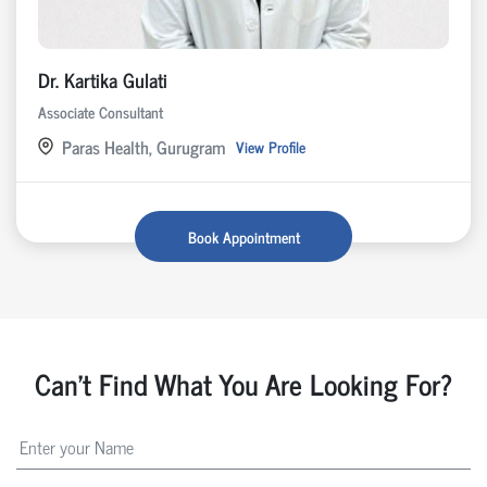
Dr. Kartika Gulati
Associate Consultant
Paras Health, Gurugram
View Profile
Book Appointment
Can't Find What You Are Looking For?