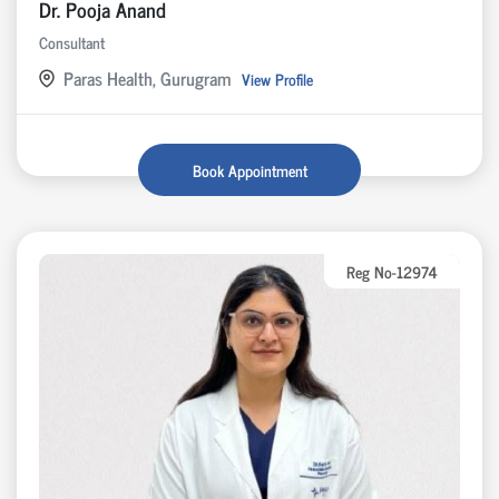
Dr. Pooja Anand
Consultant
Paras Health, Gurugram
View Profile
Book Appointment
Reg No-12974