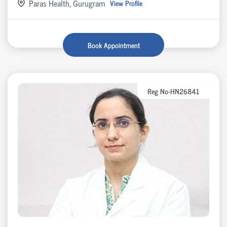
Paras Health, Gurugram
View Profile
Book Appointment
Reg No-HN26841