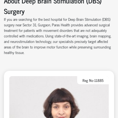
About Deep Brain Stimulation (DBS)
Surgery
If you are searching for the best hospital for Deep Brain Stimulation (DBS)
surgery near Sector 31, Gurgaon, Paras Health provides advanced surgical
treatment for patients with movement disorders that are not adequately
controlled with medications. Using state-of-the-art imaging, brain mapping,
and neurostimulation technology, our specialists precisely target affected
areas of the brain to improve motor function while preserving surrounding
healthy tissue.
Reg No-11885