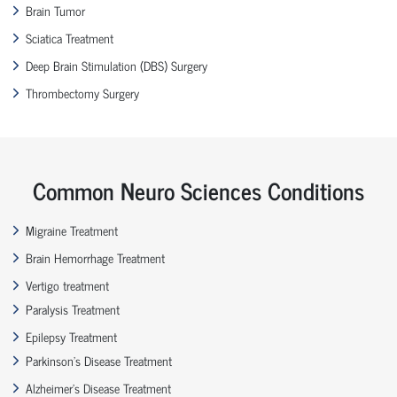
Brain Tumor
Sciatica Treatment
Deep Brain Stimulation (DBS) Surgery
Thrombectomy Surgery
Common Neuro Sciences Conditions
Migraine Treatment
Brain Hemorrhage Treatment
Vertigo treatment
Paralysis Treatment
Epilepsy Treatment
Parkinson’s Disease Treatment
Alzheimer’s Disease Treatment