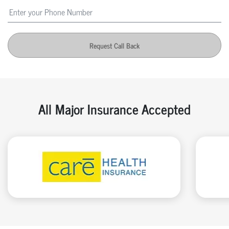
Request Call Back
All Major Insurance Accepted