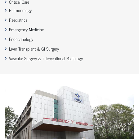
Critical Care
Pulmonology
Paediatrics
Emergency Medicine
Endocrinology
Liver Transplant & GI Surgery
Vascular Surgery & Interventional Radiology