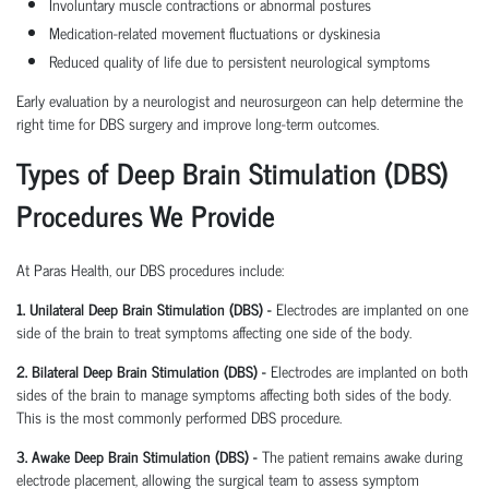
Involuntary muscle contractions or abnormal postures
Medication-related movement fluctuations or dyskinesia
Reduced quality of life due to persistent neurological symptoms
Early evaluation by a neurologist and neurosurgeon can help determine the
right time for DBS surgery and improve long-term outcomes.
Types of Deep Brain Stimulation (DBS)
Procedures We Provide
At Paras Health, our DBS procedures include:
1. Unilateral Deep Brain Stimulation (DBS) -
Electrodes are implanted on one
side of the brain to treat symptoms affecting one side of the body.
2. Bilateral Deep Brain Stimulation (DBS) -
Electrodes are implanted on both
sides of the brain to manage symptoms affecting both sides of the body.
This is the most commonly performed DBS procedure.
3. Awake Deep Brain Stimulation (DBS) -
The patient remains awake during
electrode placement, allowing the surgical team to assess symptom