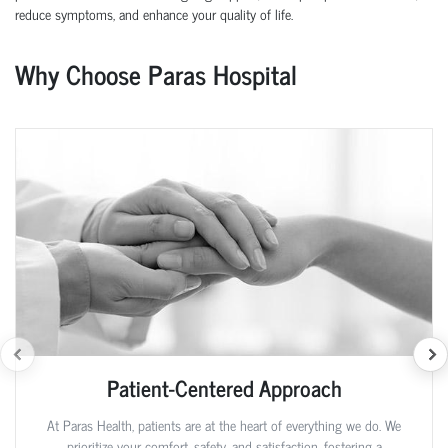
reduce symptoms, and enhance your quality of life.
Why Choose Paras Hospital
Patient-Centered Approach
At Paras Health, patients are at the heart of everything we do. We
prioritize your comfort, safety, and satisfaction, fostering a