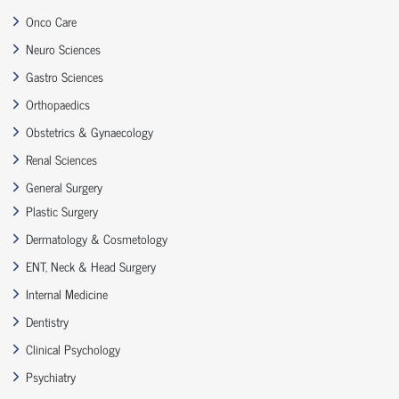
Onco Care
Neuro Sciences
Gastro Sciences
Orthopaedics
Obstetrics & Gynaecology
Renal Sciences
General Surgery
Plastic Surgery
Dermatology & Cosmetology
ENT, Neck & Head Surgery
Internal Medicine
Dentistry
Clinical Psychology
Psychiatry