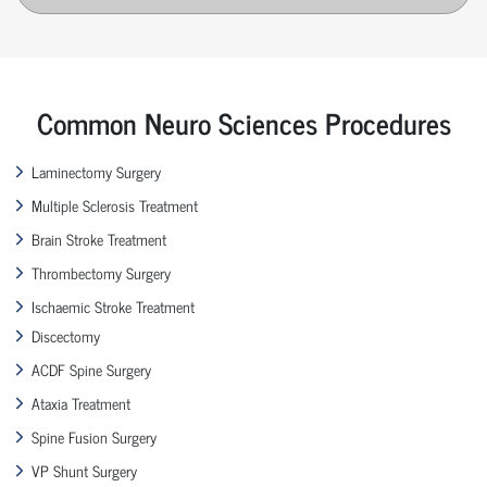
Common Neuro Sciences Procedures
Laminectomy Surgery
Multiple Sclerosis Treatment
Brain Stroke Treatment
Thrombectomy Surgery
Ischaemic Stroke Treatment
Discectomy
ACDF Spine Surgery
Ataxia Treatment
Spine Fusion Surgery
VP Shunt Surgery