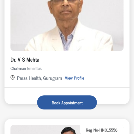
Dr. V S Mehta
Chairman Emeritus
Paras Health, Gurugram
View Profile
Book Appointment
Reg No-HN015556