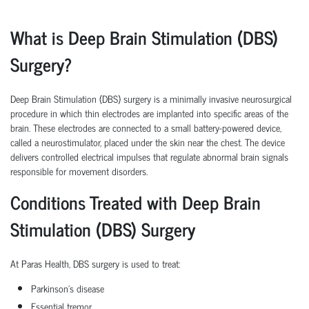
What is Deep Brain Stimulation (DBS)
Surgery?
Deep Brain Stimulation (DBS) surgery is a minimally invasive neurosurgical
procedure in which thin electrodes are implanted into specific areas of the
brain. These electrodes are connected to a small battery-powered device,
called a neurostimulator, placed under the skin near the chest. The device
delivers controlled electrical impulses that regulate abnormal brain signals
responsible for movement disorders.
Conditions Treated with Deep Brain
Stimulation (DBS) Surgery
At Paras Health, DBS surgery is used to treat:
Parkinson's disease
Essential tremor