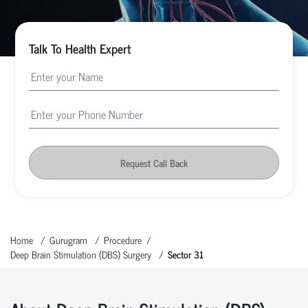
Talk To Health Expert
Request Call Back
Home
Gurugram
Procedure
Deep Brain Stimulation (DBS) Surgery
Sector 31