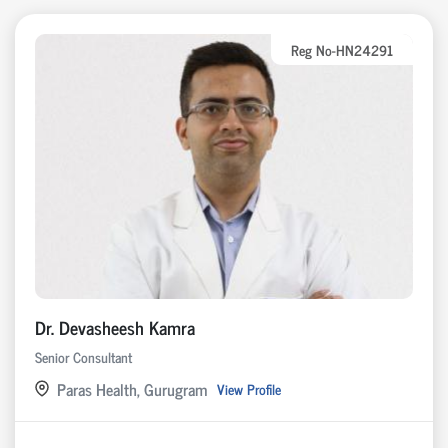
Reg No-HN24291
Dr. Devasheesh Kamra
Senior Consultant
Paras Health, Gurugram
View Profile