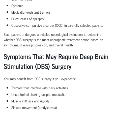
Dystonia
Medication-resistant tremors
Select cases of epilepsy
Obsessive-compulsive disorder (OCD) in carefully selected patients
Each patient undergoes a detailed neurological evaluation to determine
whether DBS surgery is the most appropriate treatment option based on
symptoms, disease progression, and overall health.
Symptoms That May Require Deep Brain
Stimulation (DBS) Surgery
You may benefit from DBS surgery if you experience:
Tremors that interfere with daily activities
Uncontrolled shaking despite medication
Muscle stiffness and rigidity
Slowed movement (bradykinesia)