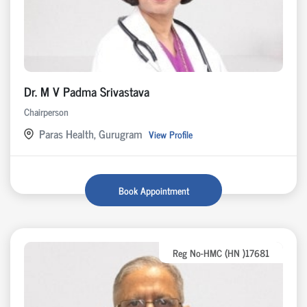
Dr. M V Padma Srivastava
Chairperson
Paras Health, Gurugram
View Profile
Book Appointment
Reg No-HMC (HN )17681