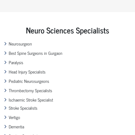
Neuro Sciences Specialists
Neurosurgeon
Best Spine Surgeons in Gurgaon
Paralysis
Head Injury Specialists
Pediatric Neurosurgeons
Thrombectomy Specialists
Ischaemic Stroke Specialist
Stroke Specialists
Vertigo
Dementia