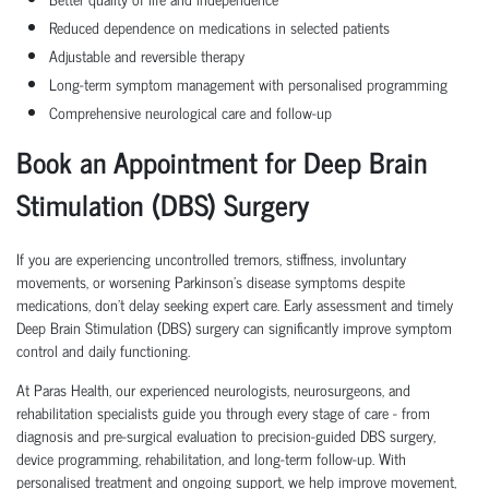
Reduced dependence on medications in selected patients
Adjustable and reversible therapy
Long-term symptom management with personalised programming
Comprehensive neurological care and follow-up
Book an Appointment for Deep Brain
Stimulation (DBS) Surgery
If you are experiencing uncontrolled tremors, stiffness, involuntary
movements, or worsening Parkinson's disease symptoms despite
medications, don't delay seeking expert care. Early assessment and timely
Deep Brain Stimulation (DBS) surgery can significantly improve symptom
control and daily functioning.
At Paras Health, our experienced neurologists, neurosurgeons, and
rehabilitation specialists guide you through every stage of care - from
diagnosis and pre-surgical evaluation to precision-guided DBS surgery,
device programming, rehabilitation, and long-term follow-up. With
personalised treatment and ongoing support, we help improve movement,