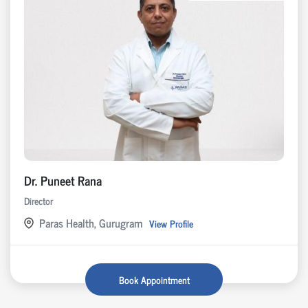
Dr. Puneet Rana
Director
Paras Health, Gurugram
View Profile
Book Appointment