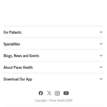
For Patients
Specialities
Blogs, News and Events
About Paras Health
Download Our App
Copyright © Paras Health 2026