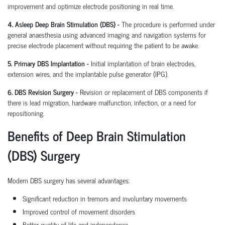
improvement and optimize electrode positioning in real time.
4. Asleep Deep Brain Stimulation (DBS) -
The procedure is performed under
general anaesthesia using advanced imaging and navigation systems for
precise electrode placement without requiring the patient to be awake.
5. Primary DBS Implantation -
Initial implantation of brain electrodes,
extension wires, and the implantable pulse generator (IPG).
6. DBS Revision Surgery -
Revision or replacement of DBS components if
there is lead migration, hardware malfunction, infection, or a need for
repositioning.
Benefits of Deep Brain Stimulation
(DBS) Surgery
Modern DBS surgery has several advantages:
Significant reduction in tremors and involuntary movements
Improved control of movement disorders
Better quality of life and independence