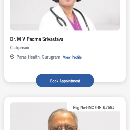
Dr. M V Padma Srivastava
Chairperson
Paras Health, Gurugram
View Profile
Book Appointment
Reg No-HMC (HN )17681