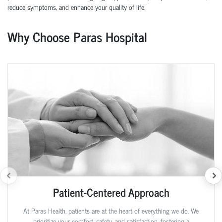
reduce symptoms, and enhance your quality of life.
Why Choose Paras Hospital
Patient-Centered Approach
At Paras Health, patients are at the heart of everything we do. We
prioritize your comfort, safety, and satisfaction, fostering a