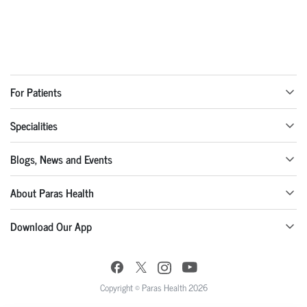
For Patients
Specialities
Blogs, News and Events
About Paras Health
Download Our App
Copyright © Paras Health 2026