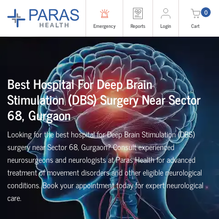
0
Emergency
Reports
Login
Cart
Best Hospital For Deep Brain
Stimulation (DBS) Surgery Near Sector
68, Gurgaon
Looking for the best hospital for Deep Brain Stimulation (DBS)
surgery near Sector 68, Gurgaon? Consult experienced
neurosurgeons and neurologists at Paras Health for advanced
treatment of movement disorders and other eligible neurological
conditions. Book your appointment today for expert neurological
care.