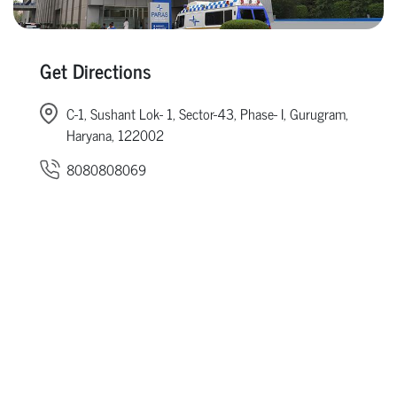
Get Directions
C-1, Sushant Lok- 1, Sector-43, Phase- I, Gurugram,
Haryana, 122002
8080808069