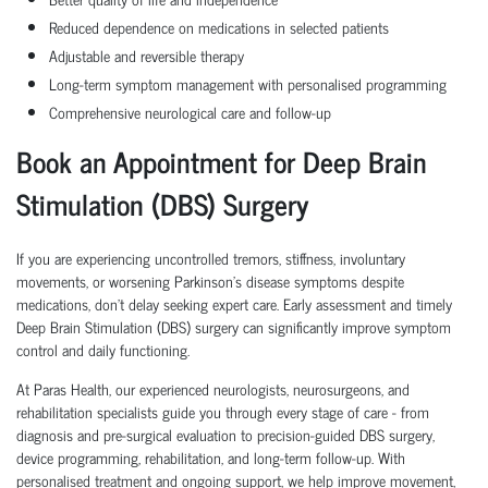
Reduced dependence on medications in selected patients
Adjustable and reversible therapy
Long-term symptom management with personalised programming
Comprehensive neurological care and follow-up
Book an Appointment for Deep Brain
Stimulation (DBS) Surgery
If you are experiencing uncontrolled tremors, stiffness, involuntary
movements, or worsening Parkinson's disease symptoms despite
medications, don't delay seeking expert care. Early assessment and timely
Deep Brain Stimulation (DBS) surgery can significantly improve symptom
control and daily functioning.
At Paras Health, our experienced neurologists, neurosurgeons, and
rehabilitation specialists guide you through every stage of care - from
diagnosis and pre-surgical evaluation to precision-guided DBS surgery,
device programming, rehabilitation, and long-term follow-up. With
personalised treatment and ongoing support, we help improve movement,