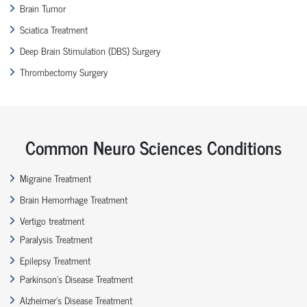
Brain Tumor
Sciatica Treatment
Deep Brain Stimulation (DBS) Surgery
Thrombectomy Surgery
Common Neuro Sciences Conditions
Migraine Treatment
Brain Hemorrhage Treatment
Vertigo treatment
Paralysis Treatment
Epilepsy Treatment
Parkinson’s Disease Treatment
Alzheimer’s Disease Treatment