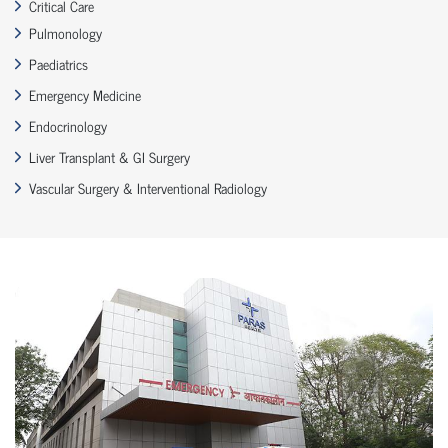
Critical Care
Pulmonology
Paediatrics
Emergency Medicine
Endocrinology
Liver Transplant & GI Surgery
Vascular Surgery & Interventional Radiology