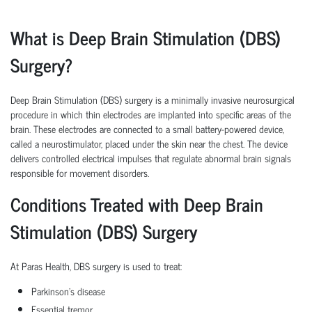
What is Deep Brain Stimulation (DBS)
Surgery?
Deep Brain Stimulation (DBS) surgery is a minimally invasive neurosurgical
procedure in which thin electrodes are implanted into specific areas of the
brain. These electrodes are connected to a small battery-powered device,
called a neurostimulator, placed under the skin near the chest. The device
delivers controlled electrical impulses that regulate abnormal brain signals
responsible for movement disorders.
Conditions Treated with Deep Brain
Stimulation (DBS) Surgery
At Paras Health, DBS surgery is used to treat:
Parkinson's disease
Essential tremor