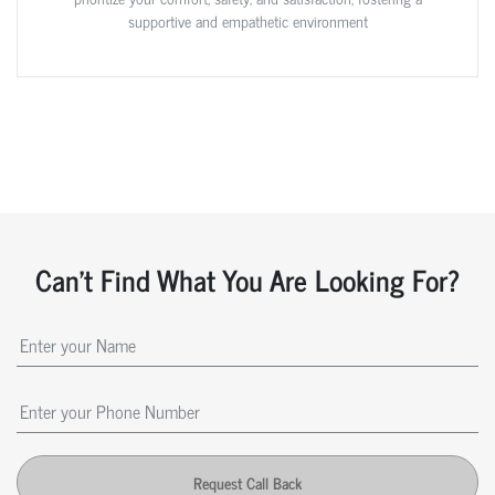
supportive and empathetic environment
Can't Find What You Are Looking For?
Request Call Back