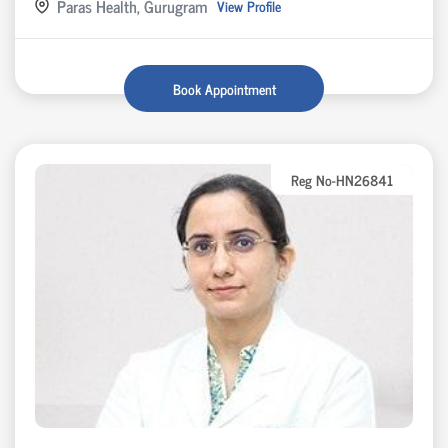
Paras Health, Gurugram
View Profile
Book Appointment
Reg No-HN26841