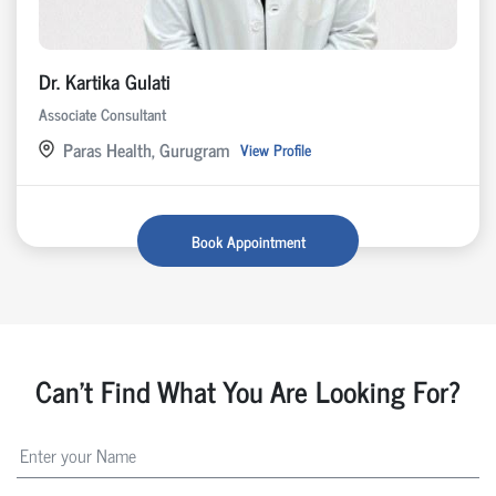
Dr. Kartika Gulati
Associate Consultant
Paras Health, Gurugram
View Profile
Book Appointment
Can't Find What You Are Looking For?