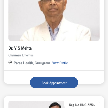
Dr. V S Mehta
Chairman Emeritus
Paras Health, Gurugram
View Profile
Book Appointment
Reg No-HN015556