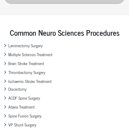
Common Neuro Sciences Procedures
Laminectomy Surgery
Multiple Sclerosis Treatment
Brain Stroke Treatment
Thrombectomy Surgery
Ischaemic Stroke Treatment
Discectomy
ACDF Spine Surgery
Ataxia Treatment
Spine Fusion Surgery
VP Shunt Surgery