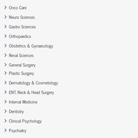
Onco Care
Neuro Sciences
Gastro Sciences
Orthopaedics
Obstetrics & Gynaecology
Renal Sciences
General Surgery
Plastic Surgery
Dermatology & Cosmetology
ENT, Neck & Head Surgery
Internal Medicine
Dentistry
Clinical Psychology
Psychiatry