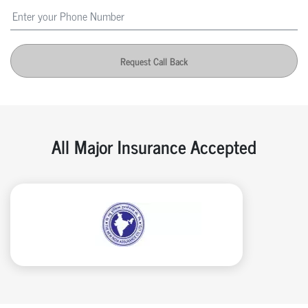
Request Call Back
All Major Insurance Accepted