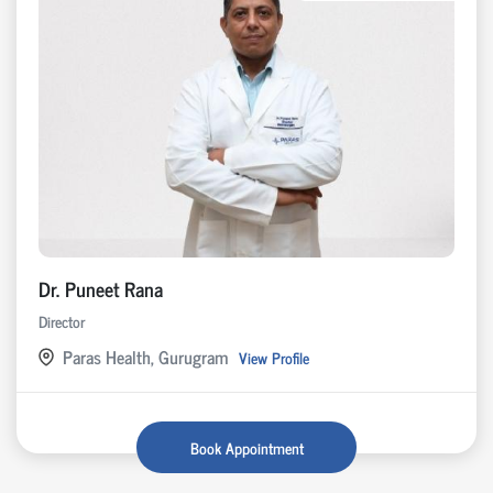
Dr. Puneet Rana
Director
Paras Health, Gurugram
View Profile
Book Appointment