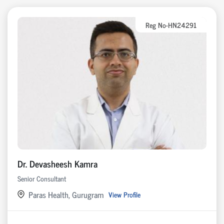
Reg No-HN24291
Dr. Devasheesh Kamra
Senior Consultant
Paras Health, Gurugram
View Profile