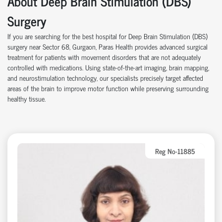
About Deep Brain Stimulation (DBS)
Surgery
If you are searching for the best hospital for Deep Brain Stimulation (DBS)
surgery near Sector 68, Gurgaon, Paras Health provides advanced surgical
treatment for patients with movement disorders that are not adequately
controlled with medications. Using state-of-the-art imaging, brain mapping,
and neurostimulation technology, our specialists precisely target affected
areas of the brain to improve motor function while preserving surrounding
healthy tissue.
Reg No-11885