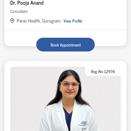
Dr. Pooja Anand
Consultant
Paras Health, Gurugram
View Profile
Book Appointment
Reg No-12974