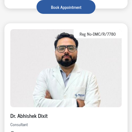
Book Appointment
Reg No-DMC/R/7780
Dr. Abhishek Dixit
Consultant