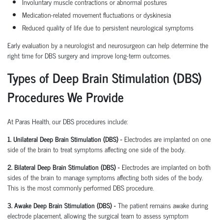
Involuntary muscle contractions or abnormal postures
Medication-related movement fluctuations or dyskinesia
Reduced quality of life due to persistent neurological symptoms
Early evaluation by a neurologist and neurosurgeon can help determine the
right time for DBS surgery and improve long-term outcomes.
Types of Deep Brain Stimulation (DBS)
Procedures We Provide
At Paras Health, our DBS procedures include:
1. Unilateral Deep Brain Stimulation (DBS) -
Electrodes are implanted on one
side of the brain to treat symptoms affecting one side of the body.
2. Bilateral Deep Brain Stimulation (DBS) -
Electrodes are implanted on both
sides of the brain to manage symptoms affecting both sides of the body.
This is the most commonly performed DBS procedure.
3. Awake Deep Brain Stimulation (DBS) -
The patient remains awake during
electrode placement, allowing the surgical team to assess symptom