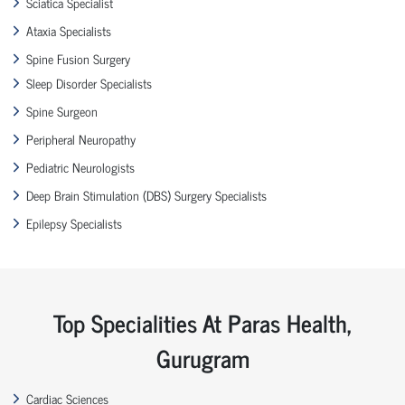
Sciatica Specialist
Ataxia Specialists
Spine Fusion Surgery
Sleep Disorder Specialists
Spine Surgeon
Peripheral Neuropathy
Pediatric Neurologists
Deep Brain Stimulation (DBS) Surgery Specialists
Epilepsy Specialists
Top Specialities At Paras Health,
Gurugram
Cardiac Sciences