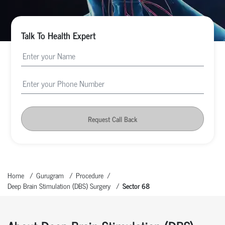
Talk To Health Expert
Request Call Back
Home
Gurugram
Procedure
Deep Brain Stimulation (DBS) Surgery
Sector 68