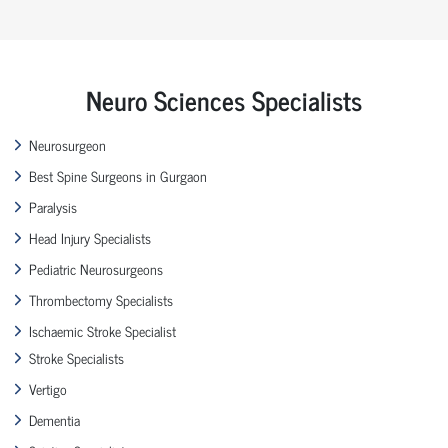
Neuro Sciences Specialists
Neurosurgeon
Best Spine Surgeons in Gurgaon
Paralysis
Head Injury Specialists
Pediatric Neurosurgeons
Thrombectomy Specialists
Ischaemic Stroke Specialist
Stroke Specialists
Vertigo
Dementia