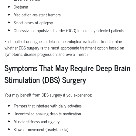
Dystonia
Medication-resistant tremors
Select cases of epilepsy
Obsessive-compulsive disorder (OCD) in carefully selected patients
Each patient undergoes a detailed neurological evaluation to determine
whether DBS surgery is the most appropriate treatment option based on
symptoms, disease progression, and overall health.
Symptoms That May Require Deep Brain
Stimulation (DBS) Surgery
You may benefit from DBS surgery if you experience:
Tremors that interfere with daily activities
Uncontrolled shaking despite medication
Muscle stiffness and rigidity
Slowed movement (bradykinesia)