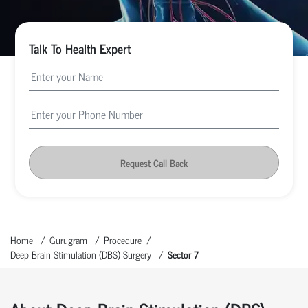
Talk To Health Expert
Request Call Back
Home
Gurugram
Procedure
Deep Brain Stimulation (DBS) Surgery
Sector 7