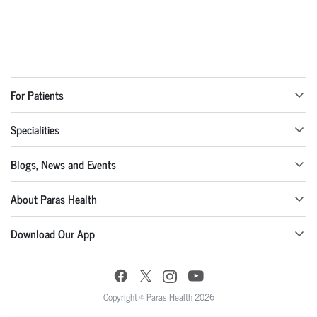
For Patients
Specialities
Blogs, News and Events
About Paras Health
Download Our App
Copyright © Paras Health 2026