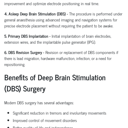
improvement and optimize electrode positioning in real time.
4. Asleep Deep Brain Stimulation (DBS) -
The procedure is performed under
general anaesthesia using advanced imaging and navigation systems for
precise electrode placement without requiring the patient to be awake.
5. Primary DBS Implantation -
Initial implantation of brain electrodes,
extension wires, and the implantable pulse generator (IPG).
6. DBS Revision Surgery -
Revision or replacement of DBS components if
there is lead migration, hardware malfunction, infection, or a need for
repositioning.
Benefits of Deep Brain Stimulation
(DBS) Surgery
Modern DBS surgery has several advantages:
Significant reduction in tremors and involuntary movements
Improved control of movement disorders
Better quality of life and independence