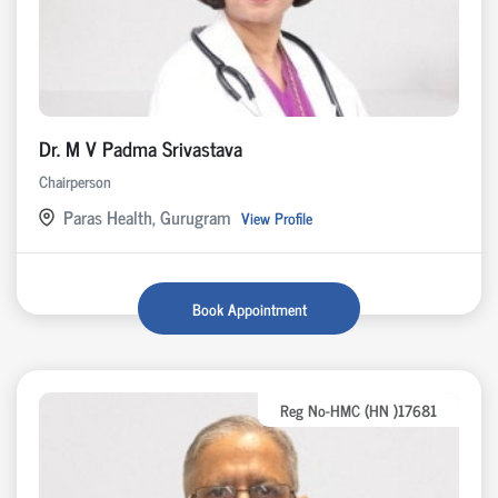
Dr. M V Padma Srivastava
Chairperson
Paras Health, Gurugram
View Profile
Book Appointment
Reg No-HMC (HN )17681