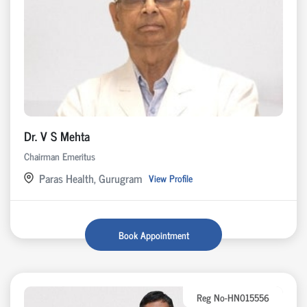
Dr. V S Mehta
Chairman Emeritus
Paras Health, Gurugram
View Profile
Book Appointment
Reg No-HN015556