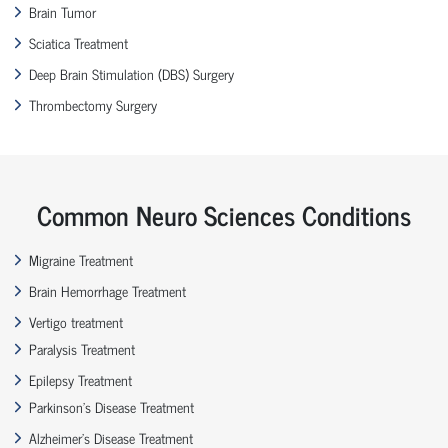
Brain Tumor
Sciatica Treatment
Deep Brain Stimulation (DBS) Surgery
Thrombectomy Surgery
Common Neuro Sciences Conditions
Migraine Treatment
Brain Hemorrhage Treatment
Vertigo treatment
Paralysis Treatment
Epilepsy Treatment
Parkinson’s Disease Treatment
Alzheimer’s Disease Treatment