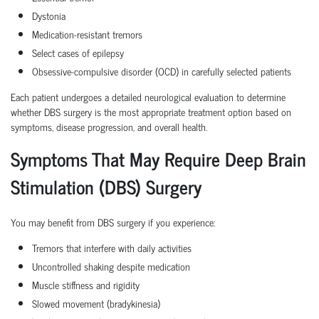
Dystonia
Medication-resistant tremors
Select cases of epilepsy
Obsessive-compulsive disorder (OCD) in carefully selected patients
Each patient undergoes a detailed neurological evaluation to determine
whether DBS surgery is the most appropriate treatment option based on
symptoms, disease progression, and overall health.
Symptoms That May Require Deep Brain
Stimulation (DBS) Surgery
You may benefit from DBS surgery if you experience:
Tremors that interfere with daily activities
Uncontrolled shaking despite medication
Muscle stiffness and rigidity
Slowed movement (bradykinesia)