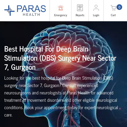
0
Emergency
Reports
Login
Cart
Best Hospital For Deep Brain
Stimulation (DBS) Surgery Near Sector
7, Gurgaon
Looking for the best hospital for Deep Brain Stimulation (DBS)
surgery near Sector 7, Gurgaon? Consult experienced
neurosurgeons and neurologists at Paras Health for advanced
treatment of movement disorders and other eligible neurological
conditions. Book your appointment today for expert neurological
care.