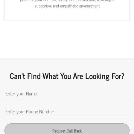
supportive and empathetic environment
Can't Find What You Are Looking For?
Request Call Back