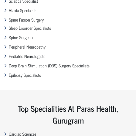
Sciatica Specialist
Ataxia Specialists
Spine Fusion Surgery
Sleep Disorder Specialists
Spine Surgeon
Peripheral Neuropathy
Pediatric Neurologists
Deep Brain Stimulation (DBS) Surgery Specialists
Epilepsy Specialists
Top Specialities At Paras Health,
Gurugram
Cardiac Sciences