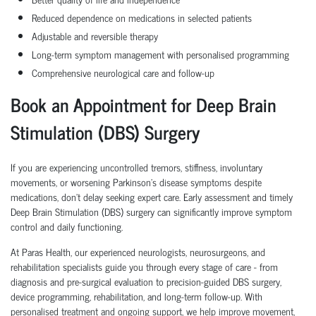
Reduced dependence on medications in selected patients
Adjustable and reversible therapy
Long-term symptom management with personalised programming
Comprehensive neurological care and follow-up
Book an Appointment for Deep Brain
Stimulation (DBS) Surgery
If you are experiencing uncontrolled tremors, stiffness, involuntary
movements, or worsening Parkinson's disease symptoms despite
medications, don't delay seeking expert care. Early assessment and timely
Deep Brain Stimulation (DBS) surgery can significantly improve symptom
control and daily functioning.
At Paras Health, our experienced neurologists, neurosurgeons, and
rehabilitation specialists guide you through every stage of care - from
diagnosis and pre-surgical evaluation to precision-guided DBS surgery,
device programming, rehabilitation, and long-term follow-up. With
personalised treatment and ongoing support, we help improve movement,