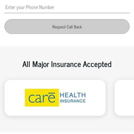
Request Call Back
All Major Insurance Accepted