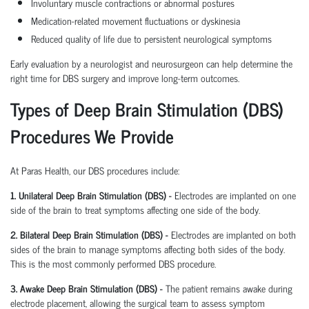
Involuntary muscle contractions or abnormal postures
Medication-related movement fluctuations or dyskinesia
Reduced quality of life due to persistent neurological symptoms
Early evaluation by a neurologist and neurosurgeon can help determine the
right time for DBS surgery and improve long-term outcomes.
Types of Deep Brain Stimulation (DBS)
Procedures We Provide
At Paras Health, our DBS procedures include:
1. Unilateral Deep Brain Stimulation (DBS) -
Electrodes are implanted on one
side of the brain to treat symptoms affecting one side of the body.
2. Bilateral Deep Brain Stimulation (DBS) -
Electrodes are implanted on both
sides of the brain to manage symptoms affecting both sides of the body.
This is the most commonly performed DBS procedure.
3. Awake Deep Brain Stimulation (DBS) -
The patient remains awake during
electrode placement, allowing the surgical team to assess symptom