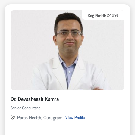
Reg No-HN24291
Dr. Devasheesh Kamra
Senior Consultant
Paras Health, Gurugram
View Profile