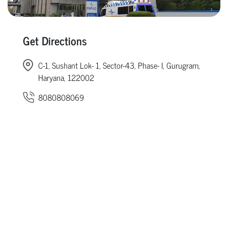
Get Directions
C-1, Sushant Lok- 1, Sector-43, Phase- I, Gurugram,
Haryana, 122002
8080808069