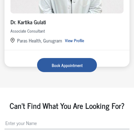
Dr. Kartika Gulati
Associate Consultant
Paras Health, Gurugram
View Profile
Book Appointment
Can't Find What You Are Looking For?