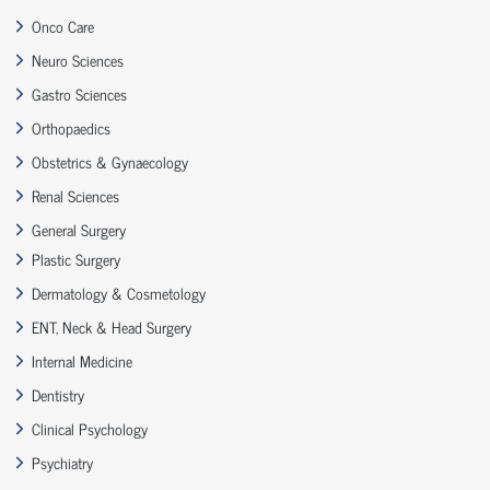
Onco Care
Neuro Sciences
Gastro Sciences
Orthopaedics
Obstetrics & Gynaecology
Renal Sciences
General Surgery
Plastic Surgery
Dermatology & Cosmetology
ENT, Neck & Head Surgery
Internal Medicine
Dentistry
Clinical Psychology
Psychiatry