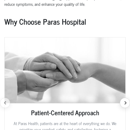
reduce symptoms, and enhance your quality of life.
Why Choose Paras Hospital
Patient-Centered Approach
At Paras Health, patients are at the heart of everything we do. We
prioritize your comfort, safety, and satisfaction, fostering a