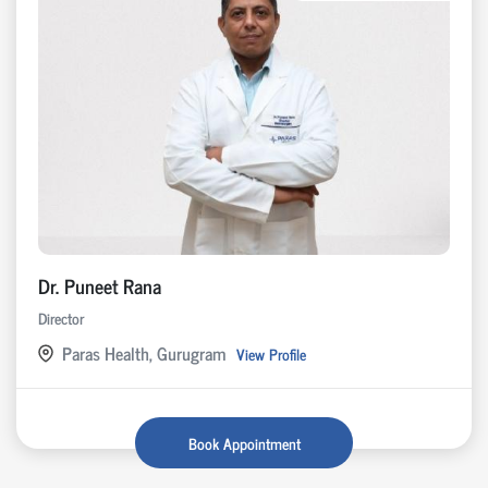
Dr. Puneet Rana
Director
Paras Health, Gurugram
View Profile
Book Appointment