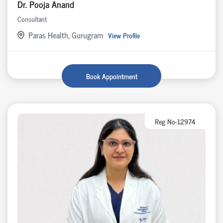
Dr. Pooja Anand
Consultant
Paras Health, Gurugram
View Profile
Book Appointment
Reg No-12974