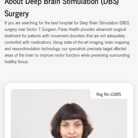
About Deep Brain Stimulation (DBS)
Surgery
If you are searching for the best hospital for Deep Brain Stimulation (DBS)
surgery near Sector 7, Gurgaon, Paras Health provides advanced surgical
treatment for patients with movement disorders that are not adequately
controlled with medications. Using state-of-the-art imaging, brain mapping,
and neurostimulation technology, our specialists precisely target affected
areas of the brain to improve motor function while preserving surrounding
healthy tissue.
Reg No-11885