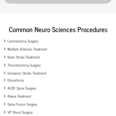
Common Neuro Sciences Procedures
Laminectomy Surgery
Multiple Sclerosis Treatment
Brain Stroke Treatment
Thrombectomy Surgery
Ischaemic Stroke Treatment
Discectomy
ACDF Spine Surgery
Ataxia Treatment
Spine Fusion Surgery
VP Shunt Surgery