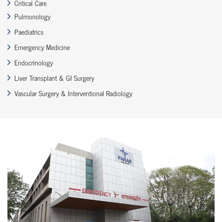
Critical Care
Pulmonology
Paediatrics
Emergency Medicine
Endocrinology
Liver Transplant & GI Surgery
Vascular Surgery & Interventional Radiology