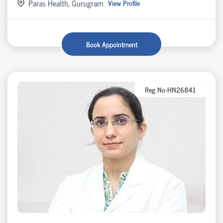
Paras Health, Gurugram
View Profile
Book Appointment
Reg No-HN26841