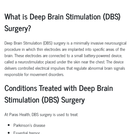
What is Deep Brain Stimulation (DBS)
Surgery?
Deep Brain Stimulation (DBS) surgery is a minimally invasive neurosurgical
procedure in which thin electrodes are implanted into specific areas of the
brain. These electrodes are connected to a small battery-powered device,
called a neurostimulator, placed under the skin near the chest. The device
delivers controlled electrical impulses that regulate abnormal brain signals
responsible for movement disorders.
Conditions Treated with Deep Brain
Stimulation (DBS) Surgery
At Paras Health, DBS surgery is used to treat:
Parkinson's disease
Essential tremor