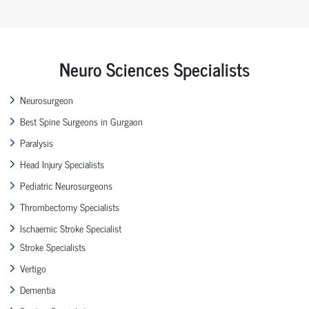
Neuro Sciences Specialists
Neurosurgeon
Best Spine Surgeons in Gurgaon
Paralysis
Head Injury Specialists
Pediatric Neurosurgeons
Thrombectomy Specialists
Ischaemic Stroke Specialist
Stroke Specialists
Vertigo
Dementia