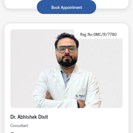
Book Appointment
Reg No-DMC/R/7780
Dr. Abhishek Dixit
Consultant