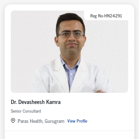
Reg No-HN24291
Dr. Devasheesh Kamra
Senior Consultant
Paras Health, Gurugram
View Profile