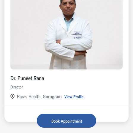
Dr. Puneet Rana
Director
Paras Health, Gurugram
View Profile
Book Appointment