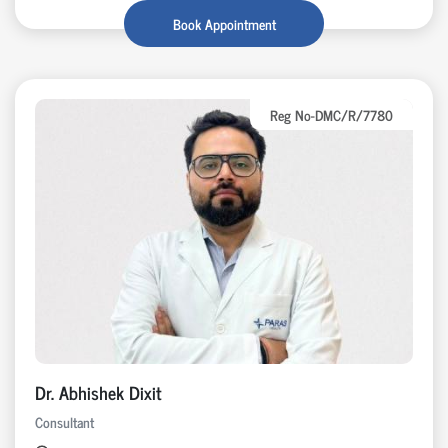
Book Appointment
Reg No-DMC/R/7780
Dr. Abhishek Dixit
Consultant