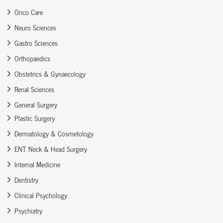
Onco Care
Neuro Sciences
Gastro Sciences
Orthopaedics
Obstetrics & Gynaecology
Renal Sciences
General Surgery
Plastic Surgery
Dermatology & Cosmetology
ENT, Neck & Head Surgery
Internal Medicine
Dentistry
Clinical Psychology
Psychiatry