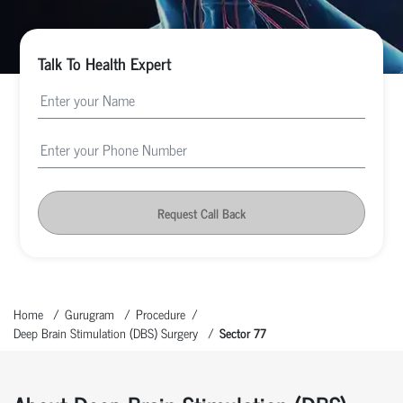
Talk To Health Expert
Request Call Back
Home
Gurugram
Procedure
Deep Brain Stimulation (DBS) Surgery
Sector 77