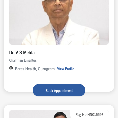
Dr. V S Mehta
Chairman Emeritus
Paras Health, Gurugram
View Profile
Book Appointment
Reg No-HN015556