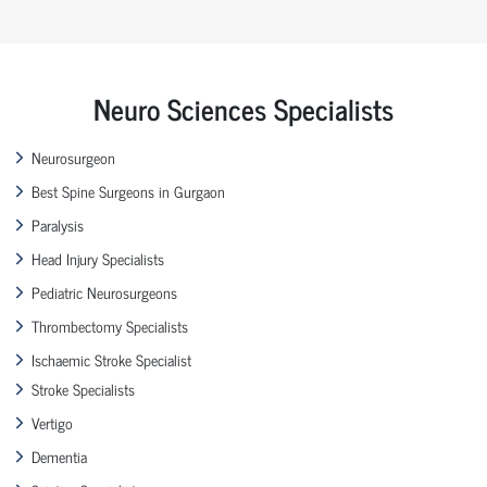
Neuro Sciences Specialists
Neurosurgeon
Best Spine Surgeons in Gurgaon
Paralysis
Head Injury Specialists
Pediatric Neurosurgeons
Thrombectomy Specialists
Ischaemic Stroke Specialist
Stroke Specialists
Vertigo
Dementia