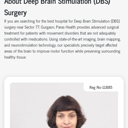
About Deep Brain Stimulation (DBS)
Surgery
If you are searching for the best hospital for Deep Brain Stimulation (DBS)
surgery near Sector 77, Gurgaon, Paras Health provides advanced surgical
treatment for patients with movement disorders that are not adequately
controlled with medications. Using state-of-the-art imaging, brain mapping,
and neurostimulation technology, our specialists precisely target affected
areas of the brain to improve motor function while preserving surrounding
healthy tissue.
Reg No-11885