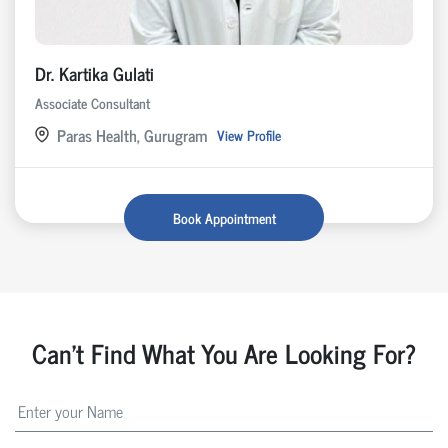
Dr. Kartika Gulati
Associate Consultant
Paras Health, Gurugram
View Profile
Book Appointment
Can't Find What You Are Looking For?