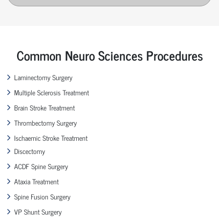
Common Neuro Sciences Procedures
Laminectomy Surgery
Multiple Sclerosis Treatment
Brain Stroke Treatment
Thrombectomy Surgery
Ischaemic Stroke Treatment
Discectomy
ACDF Spine Surgery
Ataxia Treatment
Spine Fusion Surgery
VP Shunt Surgery