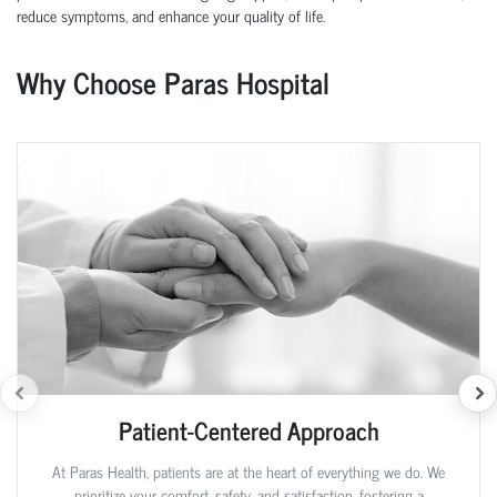
reduce symptoms, and enhance your quality of life.
Why Choose Paras Hospital
Patient-Centered Approach
At Paras Health, patients are at the heart of everything we do. We
prioritize your comfort, safety, and satisfaction, fostering a