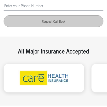
Request Call Back
All Major Insurance Accepted