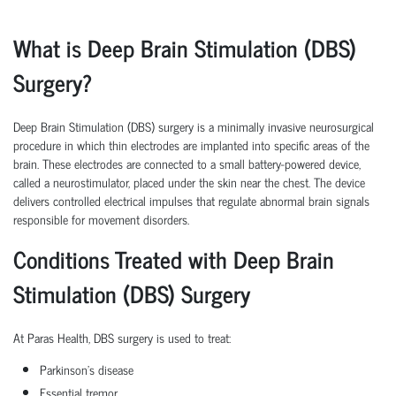
What is Deep Brain Stimulation (DBS)
Surgery?
Deep Brain Stimulation (DBS) surgery is a minimally invasive neurosurgical
procedure in which thin electrodes are implanted into specific areas of the
brain. These electrodes are connected to a small battery-powered device,
called a neurostimulator, placed under the skin near the chest. The device
delivers controlled electrical impulses that regulate abnormal brain signals
responsible for movement disorders.
Conditions Treated with Deep Brain
Stimulation (DBS) Surgery
At Paras Health, DBS surgery is used to treat:
Parkinson's disease
Essential tremor