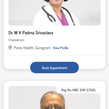
Dr. M V Padma Srivastava
Chairperson
Paras Health, Gurugram
View Profile
Book Appointment
Reg No-HMC (HN )17681