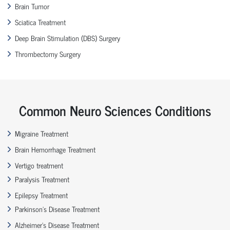
Brain Tumor
Sciatica Treatment
Deep Brain Stimulation (DBS) Surgery
Thrombectomy Surgery
Common Neuro Sciences Conditions
Migraine Treatment
Brain Hemorrhage Treatment
Vertigo treatment
Paralysis Treatment
Epilepsy Treatment
Parkinson’s Disease Treatment
Alzheimer’s Disease Treatment