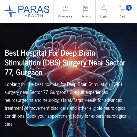
0
Emergency
Reports
Login
Cart
Best Hospital For Deep Brain
Stimulation (DBS) Surgery Near Sector
77, Gurgaon
Looking for the best hospital for Deep Brain Stimulation (DBS)
surgery near Sector 77, Gurgaon? Consult experienced
neurosurgeons and neurologists at Paras Health for advanced
treatment of movement disorders and other eligible neurological
conditions. Book your appointment today for expert neurological
care.