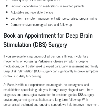
Reduced dependence on medications in selected patients
Adjustable and reversible therapy
Long-term symptom management with personalised programming
Comprehensive neurological care and follow-up
Book an Appointment for Deep Brain
Stimulation (DBS) Surgery
If you are experiencing uncontrolled tremors, stiffness, involuntary
movements, or worsening Parkinson's disease symptoms despite
medications, don't delay seeking expert care. Early assessment and timely
Deep Brain Stimulation (DBS) surgery can significantly improve symptom
control and daily functioning.
At Paras Health, our experienced neurologists, neurosurgeons, and
rehabilitation specialists guide you through every stage of care - from
diagnosis and pre-surgical evaluation to precision-guided DBS surgery,
device programming, rehabilitation, and long-term follow-up. With
personalised treatment and ongoing support, we help improve movement,