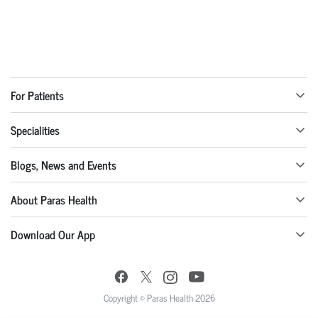
For Patients
Specialities
Blogs, News and Events
About Paras Health
Download Our App
Copyright © Paras Health 2026