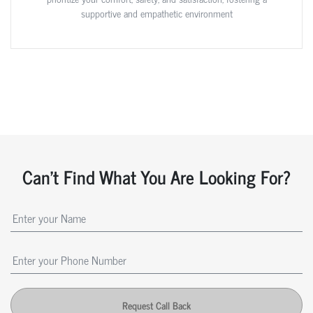
supportive and empathetic environment
Can't Find What You Are Looking For?
Request Call Back