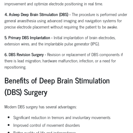
improvement and optimize electrode positioning in real time.
4. Asleep Deep Brain Stimulation (DBS) -
The procedure is performed under
general anaesthesia using advanced imaging and navigation systems for
precise electrode placement without requiring the patient to be awake.
5. Primary DBS Implantation -
Initial implantation of brain electrodes,
extension wires, and the implantable pulse generator (IPG).
6. DBS Revision Surgery -
Revision or replacement of DBS components if
there is lead migration, hardware malfunction, infection, or a need for
repositioning.
Benefits of Deep Brain Stimulation
(DBS) Surgery
Modern DBS surgery has several advantages:
Significant reduction in tremors and involuntary movements
Improved control of movement disorders
Better quality of life and independence