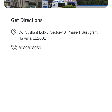
Get Directions
C-1, Sushant Lok- 1, Sector-43, Phase- I, Gurugram,
Haryana, 122002
8080808069