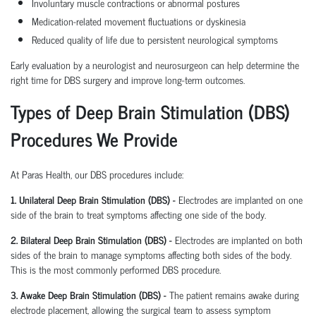
Involuntary muscle contractions or abnormal postures
Medication-related movement fluctuations or dyskinesia
Reduced quality of life due to persistent neurological symptoms
Early evaluation by a neurologist and neurosurgeon can help determine the
right time for DBS surgery and improve long-term outcomes.
Types of Deep Brain Stimulation (DBS)
Procedures We Provide
At Paras Health, our DBS procedures include:
1. Unilateral Deep Brain Stimulation (DBS) -
Electrodes are implanted on one
side of the brain to treat symptoms affecting one side of the body.
2. Bilateral Deep Brain Stimulation (DBS) -
Electrodes are implanted on both
sides of the brain to manage symptoms affecting both sides of the body.
This is the most commonly performed DBS procedure.
3. Awake Deep Brain Stimulation (DBS) -
The patient remains awake during
electrode placement, allowing the surgical team to assess symptom