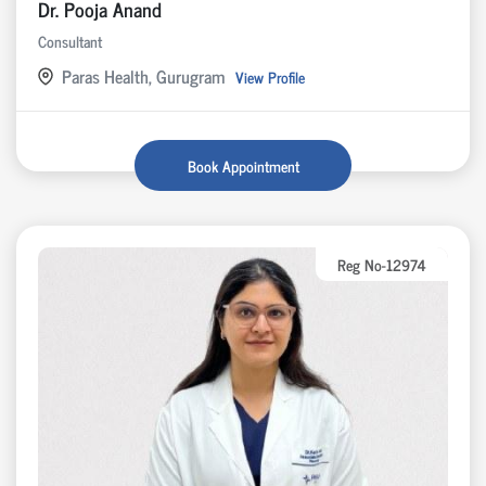
Dr. Pooja Anand
Consultant
Paras Health, Gurugram
View Profile
Book Appointment
Reg No-12974