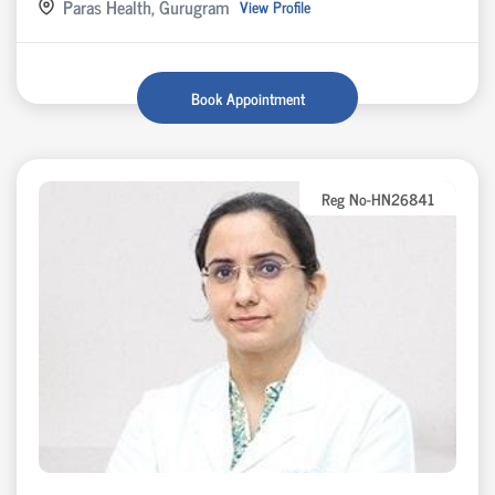
Paras Health, Gurugram
View Profile
Book Appointment
Reg No-HN26841