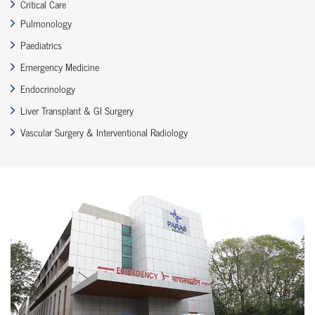
Critical Care
Pulmonology
Paediatrics
Emergency Medicine
Endocrinology
Liver Transplant & GI Surgery
Vascular Surgery & Interventional Radiology