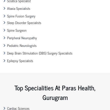
Sciatica Specialist
Ataxia Specialists
Spine Fusion Surgery
Sleep Disorder Specialists
Spine Surgeon
Peripheral Neuropathy
Pediatric Neurologists
Deep Brain Stimulation (DBS) Surgery Specialists
Epilepsy Specialists
Top Specialities At Paras Health,
Gurugram
Cardiac Sciences