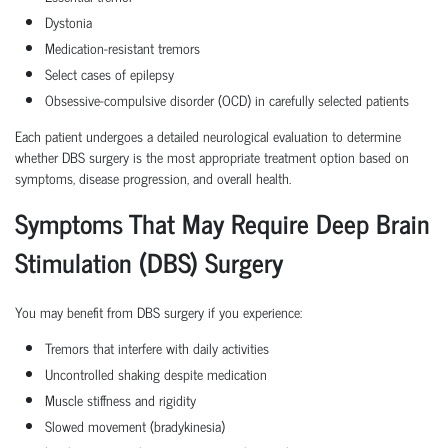
Dystonia
Medication-resistant tremors
Select cases of epilepsy
Obsessive-compulsive disorder (OCD) in carefully selected patients
Each patient undergoes a detailed neurological evaluation to determine
whether DBS surgery is the most appropriate treatment option based on
symptoms, disease progression, and overall health.
Symptoms That May Require Deep Brain
Stimulation (DBS) Surgery
You may benefit from DBS surgery if you experience:
Tremors that interfere with daily activities
Uncontrolled shaking despite medication
Muscle stiffness and rigidity
Slowed movement (bradykinesia)