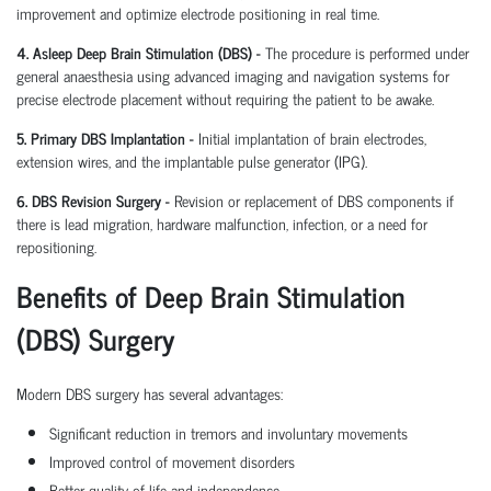
improvement and optimize electrode positioning in real time.
4. Asleep Deep Brain Stimulation (DBS) -
The procedure is performed under
general anaesthesia using advanced imaging and navigation systems for
precise electrode placement without requiring the patient to be awake.
5. Primary DBS Implantation -
Initial implantation of brain electrodes,
extension wires, and the implantable pulse generator (IPG).
6. DBS Revision Surgery -
Revision or replacement of DBS components if
there is lead migration, hardware malfunction, infection, or a need for
repositioning.
Benefits of Deep Brain Stimulation
(DBS) Surgery
Modern DBS surgery has several advantages:
Significant reduction in tremors and involuntary movements
Improved control of movement disorders
Better quality of life and independence