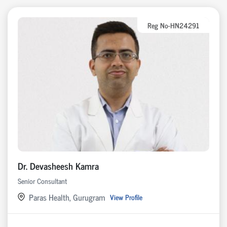
Reg No-HN24291
Dr. Devasheesh Kamra
Senior Consultant
Paras Health, Gurugram
View Profile