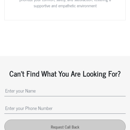
supportive and empathetic environment
Can't Find What You Are Looking For?
Request Call Back