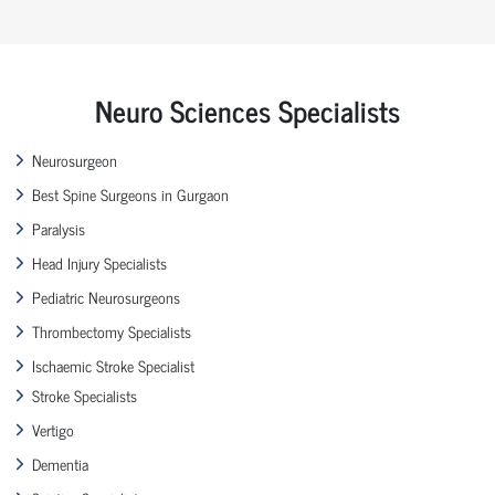
Neuro Sciences Specialists
Neurosurgeon
Best Spine Surgeons in Gurgaon
Paralysis
Head Injury Specialists
Pediatric Neurosurgeons
Thrombectomy Specialists
Ischaemic Stroke Specialist
Stroke Specialists
Vertigo
Dementia