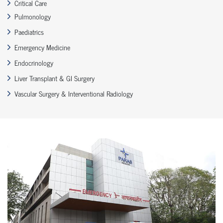
Critical Care
Pulmonology
Paediatrics
Emergency Medicine
Endocrinology
Liver Transplant & GI Surgery
Vascular Surgery & Interventional Radiology