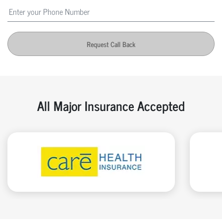
Request Call Back
All Major Insurance Accepted