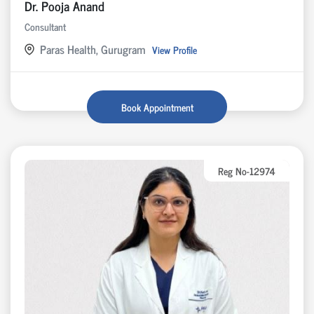
Dr. Pooja Anand
Consultant
Paras Health, Gurugram
View Profile
Book Appointment
Reg No-12974