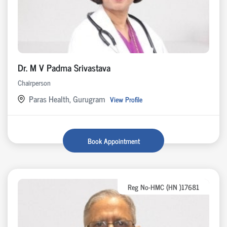
Dr. M V Padma Srivastava
Chairperson
Paras Health, Gurugram
View Profile
Book Appointment
Reg No-HMC (HN )17681