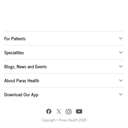
For Patients
Specialities
Blogs, News and Events
About Paras Health
Download Our App
Copyright © Paras Health 2026