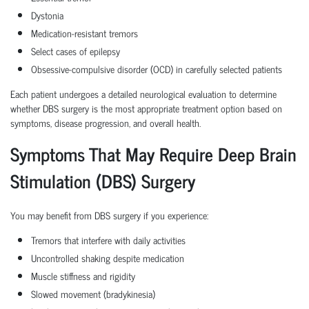
Dystonia
Medication-resistant tremors
Select cases of epilepsy
Obsessive-compulsive disorder (OCD) in carefully selected patients
Each patient undergoes a detailed neurological evaluation to determine
whether DBS surgery is the most appropriate treatment option based on
symptoms, disease progression, and overall health.
Symptoms That May Require Deep Brain
Stimulation (DBS) Surgery
You may benefit from DBS surgery if you experience:
Tremors that interfere with daily activities
Uncontrolled shaking despite medication
Muscle stiffness and rigidity
Slowed movement (bradykinesia)