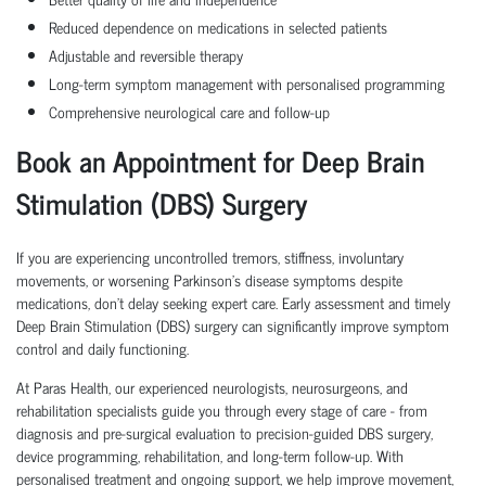
Reduced dependence on medications in selected patients
Adjustable and reversible therapy
Long-term symptom management with personalised programming
Comprehensive neurological care and follow-up
Book an Appointment for Deep Brain
Stimulation (DBS) Surgery
If you are experiencing uncontrolled tremors, stiffness, involuntary
movements, or worsening Parkinson's disease symptoms despite
medications, don't delay seeking expert care. Early assessment and timely
Deep Brain Stimulation (DBS) surgery can significantly improve symptom
control and daily functioning.
At Paras Health, our experienced neurologists, neurosurgeons, and
rehabilitation specialists guide you through every stage of care - from
diagnosis and pre-surgical evaluation to precision-guided DBS surgery,
device programming, rehabilitation, and long-term follow-up. With
personalised treatment and ongoing support, we help improve movement,