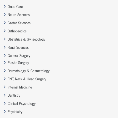
Onco Care
Neuro Sciences
Gastro Sciences
Orthopaedics
Obstetrics & Gynaecology
Renal Sciences
General Surgery
Plastic Surgery
Dermatology & Cosmetology
ENT, Neck & Head Surgery
Internal Medicine
Dentistry
Clinical Psychology
Psychiatry