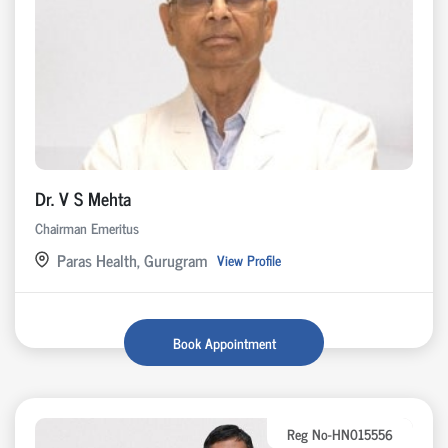
Dr. V S Mehta
Chairman Emeritus
Paras Health, Gurugram
View Profile
Book Appointment
Reg No-HN015556