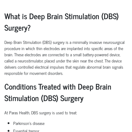
What is Deep Brain Stimulation (DBS)
Surgery?
Deep Brain Stimulation (DBS) surgery is a minimally invasive neurosurgical
procedure in which thin electrodes are implanted into specific areas of the
brain. These electrodes are connected to a small battery-powered device,
called a neurostimulator, placed under the skin near the chest. The device
delivers controlled electrical impulses that regulate abnormal brain signals
responsible for movement disorders.
Conditions Treated with Deep Brain
Stimulation (DBS) Surgery
At Paras Health, DBS surgery is used to treat:
Parkinson's disease
Essential tremor