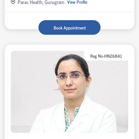
Paras Health, Gurugram
View Profile
Book Appointment
Reg No-HN26841