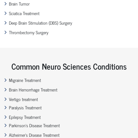
Brain Tumor
Sciatica Treatment
Deep Brain Stimulation (DBS) Surgery
Thrombectomy Surgery
Common Neuro Sciences Conditions
Migraine Treatment
Brain Hemorrhage Treatment
Vertigo treatment
Paralysis Treatment
Epilepsy Treatment
Parkinson’s Disease Treatment
Alzheimer’s Disease Treatment