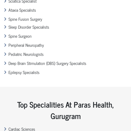
Sciatica Specialist
Ataxia Specialists
Spine Fusion Surgery
Sleep Disorder Specialists
Spine Surgeon
Peripheral Neuropathy
Pediatric Neurologists
Deep Brain Stimulation (DBS) Surgery Specialists
Epilepsy Specialists
Top Specialities At Paras Health,
Gurugram
Cardiac Sciences