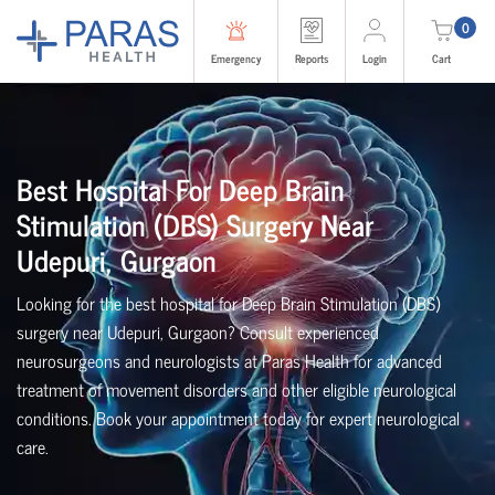
0
Emergency
Reports
Login
Cart
Best Hospital For Deep Brain
Stimulation (DBS) Surgery Near
Udepuri, Gurgaon
Looking for the best hospital for Deep Brain Stimulation (DBS)
surgery near Udepuri, Gurgaon? Consult experienced
neurosurgeons and neurologists at Paras Health for advanced
treatment of movement disorders and other eligible neurological
conditions. Book your appointment today for expert neurological
care.