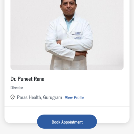
Dr. Puneet Rana
Director
Paras Health, Gurugram
View Profile
Book Appointment