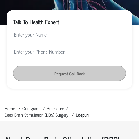
Talk To Health Expert
Request Call Back
Home
Gurugram
Procedure
Deep Brain Stimulation (DBS) Surgery
Udepuri