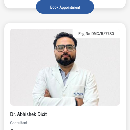
Book Appointment
Reg No-DMC/R/7780
Dr. Abhishek Dixit
Consultant