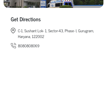
Get Directions
C-1, Sushant Lok- 1, Sector-43, Phase- I, Gurugram,
Haryana, 122002
8080808069