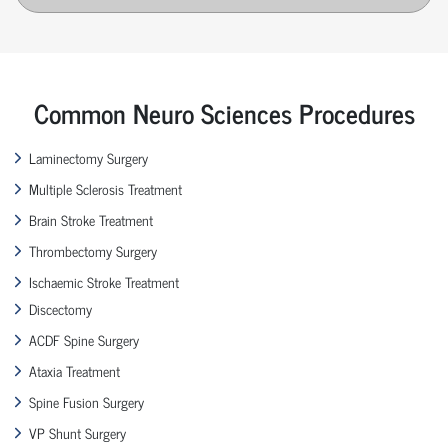
Common Neuro Sciences Procedures
Laminectomy Surgery
Multiple Sclerosis Treatment
Brain Stroke Treatment
Thrombectomy Surgery
Ischaemic Stroke Treatment
Discectomy
ACDF Spine Surgery
Ataxia Treatment
Spine Fusion Surgery
VP Shunt Surgery