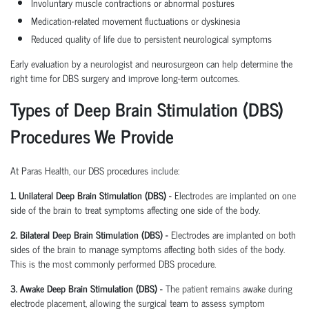
Involuntary muscle contractions or abnormal postures
Medication-related movement fluctuations or dyskinesia
Reduced quality of life due to persistent neurological symptoms
Early evaluation by a neurologist and neurosurgeon can help determine the
right time for DBS surgery and improve long-term outcomes.
Types of Deep Brain Stimulation (DBS)
Procedures We Provide
At Paras Health, our DBS procedures include:
1. Unilateral Deep Brain Stimulation (DBS) -
Electrodes are implanted on one
side of the brain to treat symptoms affecting one side of the body.
2. Bilateral Deep Brain Stimulation (DBS) -
Electrodes are implanted on both
sides of the brain to manage symptoms affecting both sides of the body.
This is the most commonly performed DBS procedure.
3. Awake Deep Brain Stimulation (DBS) -
The patient remains awake during
electrode placement, allowing the surgical team to assess symptom