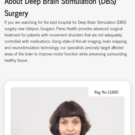
About Deep Brain Stimulation (DBS)
Surgery
If you are searching for the best hospital for Deep Brain Stimulation (DBS)
surgery near Udepuri, Gurgaon, Paras Health provides advanced surgical
treatment for patients with movement disorders that are not adequately
controlled with medications. Using state-of-the-art imaging, brain mapping,
and neurostimulation technology, our specialists precisely target affected
areas of the brain to improve motor function while preserving surrounding
healthy tissue.
Reg No-11885