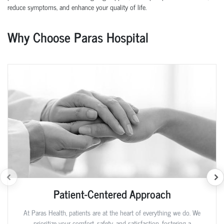
reduce symptoms, and enhance your quality of life.
Why Choose Paras Hospital
Patient-Centered Approach
At Paras Health, patients are at the heart of everything we do. We
prioritize your comfort, safety, and satisfaction, fostering a