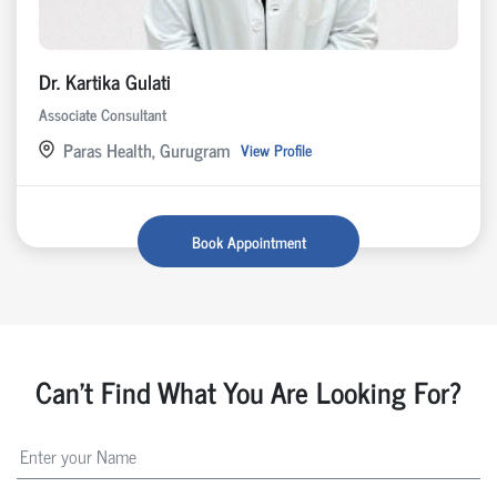
Dr. Kartika Gulati
Associate Consultant
Paras Health, Gurugram
View Profile
Book Appointment
Can't Find What You Are Looking For?