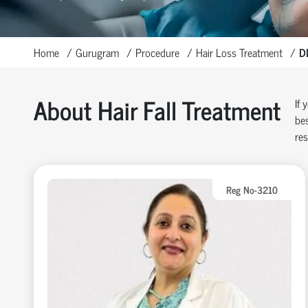
Home
Gurugram
Procedure
Hair Loss Treatment
D
About Hair Fall Treatment
If 
bes
res
Reg No-3210