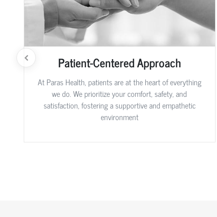
Patient-Centered Approach
At Paras Health, patients are at the heart of everything
we do. We prioritize your comfort, safety, and
satisfaction, fostering a supportive and empathetic
environment