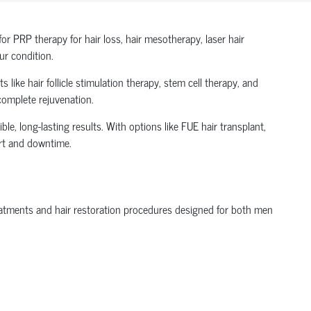
r PRP therapy for hair loss, hair mesotherapy, laser hair
ur condition.
 like hair follicle stimulation therapy, stem cell therapy, and
 complete rejuvenation.
le, long-lasting results. With options like FUE hair transplant,
ort and downtime.
treatments and hair restoration procedures designed for both men