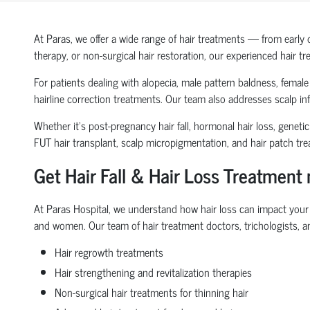
At Paras, we offer a wide range of hair treatments — from early 
therapy, or non-surgical hair restoration, our experienced hair t
For patients dealing with alopecia, male pattern baldness, female h
hairline correction treatments. Our team also addresses scalp inf
Whether it’s post-pregnancy hair fall, hormonal hair loss, genetic
FUT hair transplant, scalp micropigmentation, and hair patch tr
Get Hair Fall & Hair Loss Treatment
At Paras Hospital, we understand how hair loss can impact your s
and women. Our team of hair treatment doctors, trichologists, an
Hair regrowth treatments
Hair strengthening and revitalization therapies
Non-surgical hair treatments for thinning hair