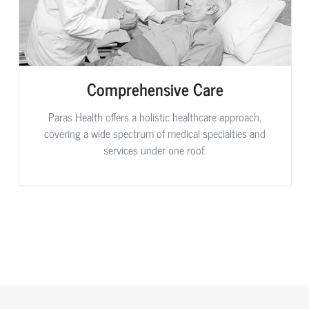
Comprehensive Care
Paras Health offers a holistic healthcare approach,
covering a wide spectrum of medical specialties and
services under one roof.