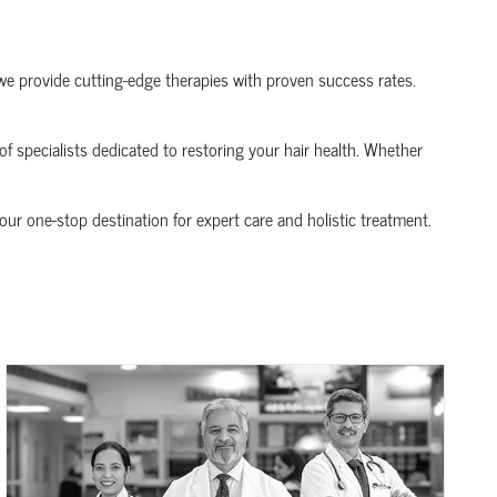
we provide cutting-edge therapies with proven success rates.
of specialists dedicated to restoring your hair health. Whether
your one-stop destination for expert care and holistic treatment.