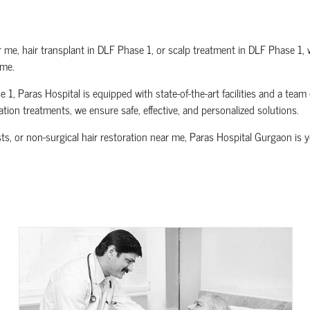
 me, hair transplant in DLF Phase 1, or scalp treatment in DLF Phase 1, 
ime.
, Paras Hospital is equipped with state-of-the-art facilities and a team 
ration treatments, we ensure safe, effective, and personalized solutions.
ists, or non-surgical hair restoration near me, Paras Hospital Gurgaon is 