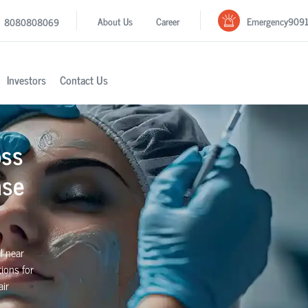
Emergency
909
About Us
Career
8080808069
Investors
Contact Us
oss
ase
l near
ions for
air