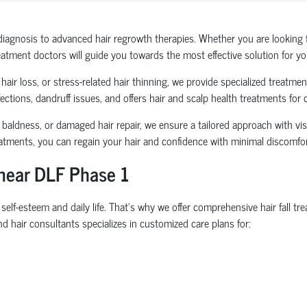
diagnosis to advanced hair regrowth therapies. Whether you are looking fo
reatment doctors will guide you towards the most effective solution for yo
air loss, or stress-related hair thinning, we provide specialized treatments
ections, dandruff issues, and offers hair and scalp health treatments for
 baldness, or damaged hair repair, we ensure a tailored approach with visib
eatments, you can regain your hair and confidence with minimal discomf
 near DLF Phase 1
elf-esteem and daily life. That’s why we offer comprehensive hair fall 
d hair consultants specializes in customized care plans for: