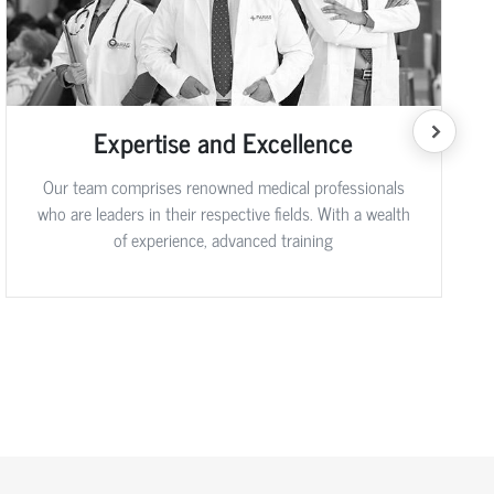
Expertise and Excellence
Our team comprises renowned medical professionals
who are leaders in their respective fields. With a wealth
of experience, advanced training