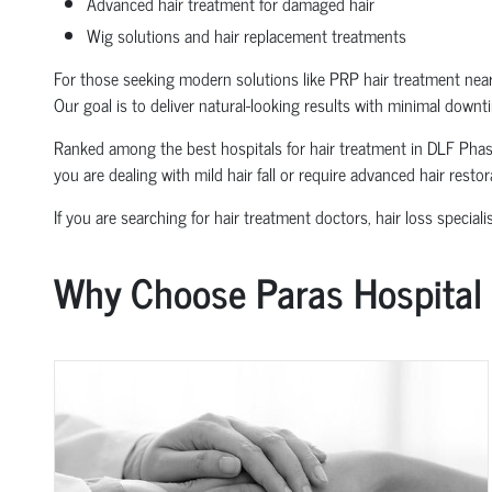
Advanced hair treatment for damaged hair
Wig solutions and hair replacement treatments
For those seeking modern solutions like PRP hair treatment near
Our goal is to deliver natural-looking results with minimal downt
Ranked among the best hospitals for hair treatment in DLF Phase 1
you are dealing with mild hair fall or require advanced hair resto
If you are searching for hair treatment doctors, hair loss special
Why Choose Paras Hospital