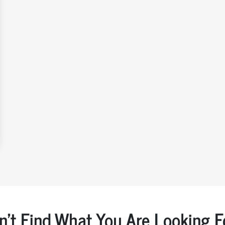
n't Find What You Are Looking F