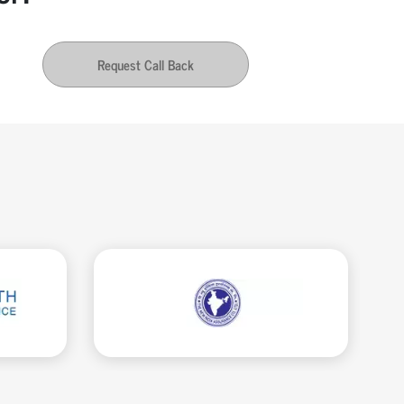
Request Call Back