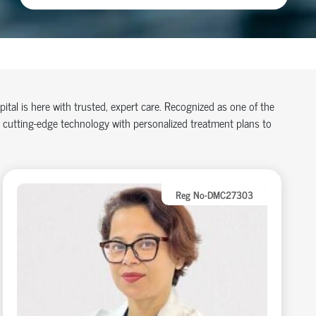
spital is here with trusted, expert care. Recognized as one of the
 cutting-edge technology with personalized treatment plans to
Reg No-DMC27303