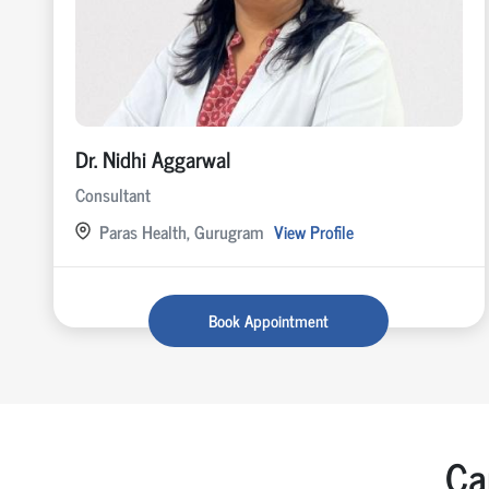
Dr. Nidhi Aggarwal
Consultant
Paras Health, Gurugram
View Profile
Book Appointment
Ca