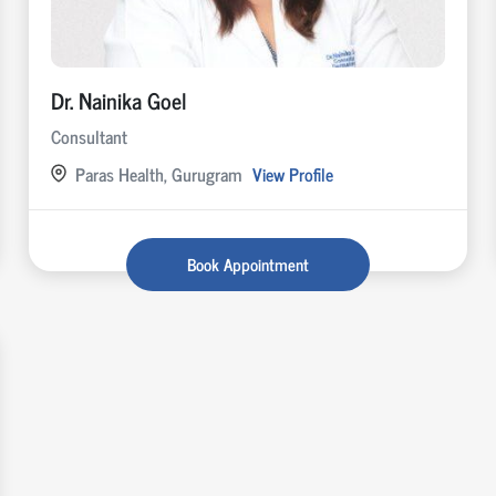
Dr. Nainika Goel
Consultant
Paras Health, Gurugram
View Profile
Book Appointment