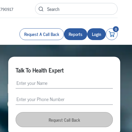
1790917
0
Request A Call Back
Reports
Login
Talk To Health Expert
Request Call Back