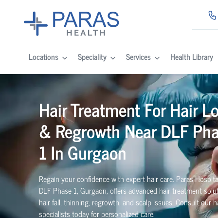
Locations
Speciality
Services
Health Library
Hair Treatment For Hair L
& Regrowth Near DLF Ph
1 In Gurgaon
Regain your confidence with expert hair care. Paras Hospita
DLF Phase 1, Gurgaon, offers advanced hair treatment solut
hair fall, thinning, regrowth, and scalp issues. Consult our h
specialists today for personalized care.