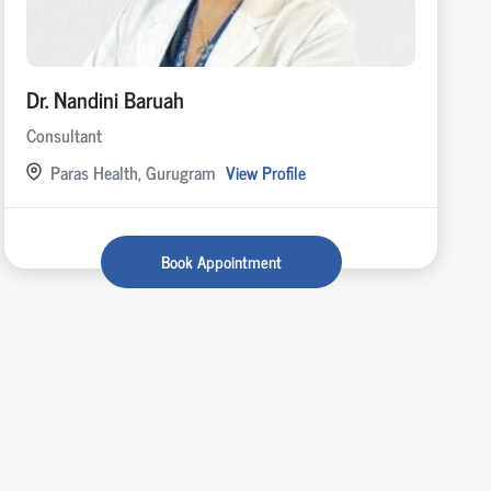
Dr. Nandini Baruah
Consultant
Paras Health, Gurugram
View Profile
Book Appointment