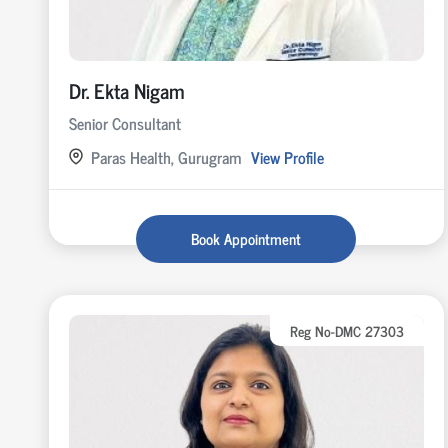
Dr. Ekta Nigam
Senior Consultant
Paras Health, Gurugram
View Profile
Book Appointment
Reg No-DMC 27303