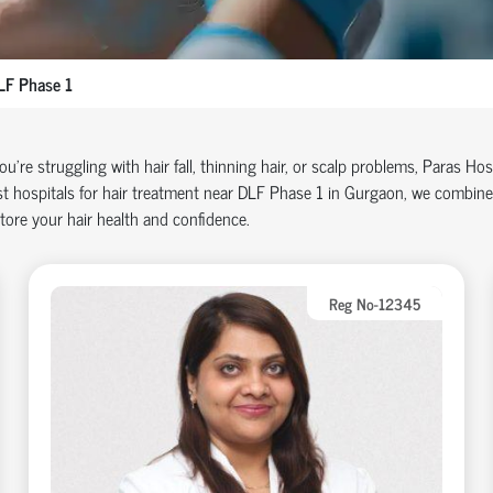
LF Phase 1
you're struggling with hair fall, thinning hair, or scalp problems, Paras Ho
t hospitals for hair treatment near DLF Phase 1 in Gurgaon, we combine
tore your hair health and confidence.
Reg No-12345