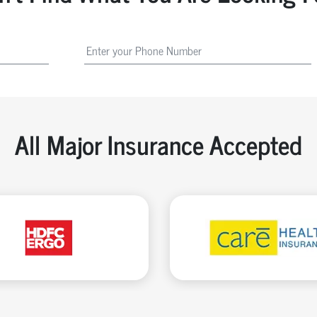
All Major Insurance Accepted