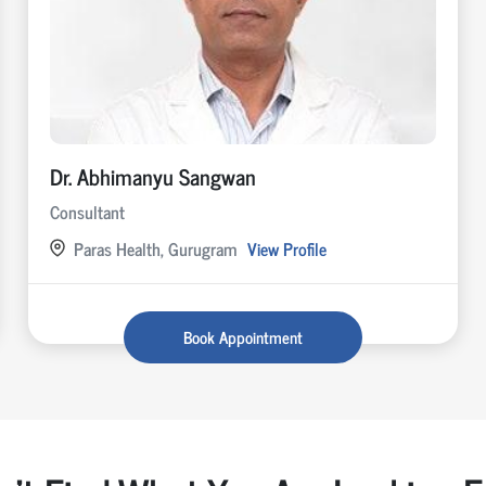
Dr. Abhimanyu Sangwan
Consultant
Paras Health, Gurugram
View Profile
Book Appointment