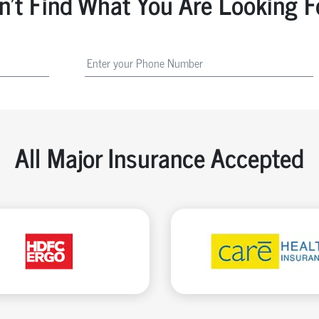
n't Find What You Are Looking F
All Major Insurance Accepted