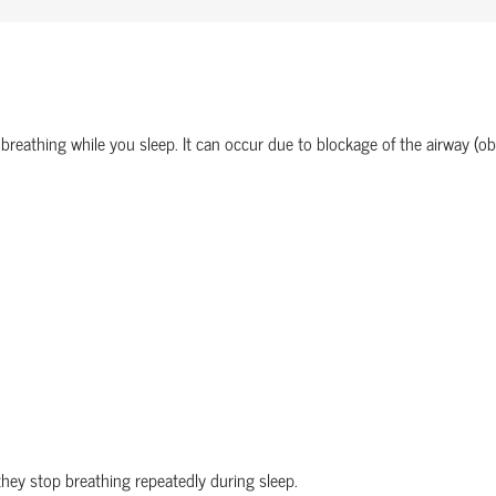
 breathing while you sleep. It can occur due to blockage of the airway (obs
hey stop breathing repeatedly during sleep.