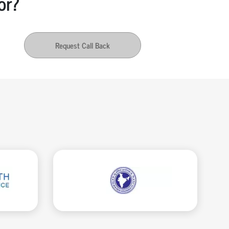
or?
Request Call Back