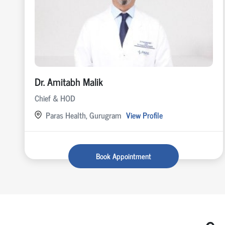
Dr. Amitabh Malik
Chief & HOD
Paras Health, Gurugram
View Profile
Book Appointment