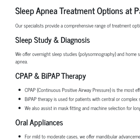
Sleep Apnea Treatment Options at P
Our specialists provide a comprehensive range of treatment opt
Sleep Study & Diagnosis
We offer overnight sleep studies (polysomnography) and home sle
apnea.
CPAP & BiPAP Therapy
CPAP (Continuous Positive Airway Pressure) is the most eff
BiPAP therapy is used for patients with central or complex 
We also assist in mask fitting and machine selection for lo
Oral Appliances
For mild to moderate cases, we offer mandibular advancemen