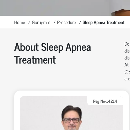
Home
Gurugram
Procedure
Sleep Apnea Treatment
About Sleep Apnea
Do 
dis
Treatment
dis
At 
(OS
en
Reg No-14214