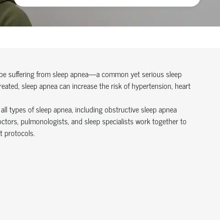
y be suffering from sleep apnea—a common yet serious sleep
reated, sleep apnea can increase the risk of hypertension, heart
all types of sleep apnea, including obstructive sleep apnea
tors, pulmonologists, and sleep specialists work together to
 protocols.