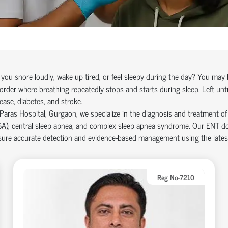
you snore loudly, wake up tired, or feel sleepy during the day? You ma
order where breathing repeatedly stops and starts during sleep. Left unt
ease, diabetes, and stroke.
Paras Hospital, Gurgaon, we specialize in the diagnosis and treatment of 
A), central sleep apnea, and complex sleep apnea syndrome. Our ENT doc
sure accurate detection and evidence-based management using the latest
Reg No-7210