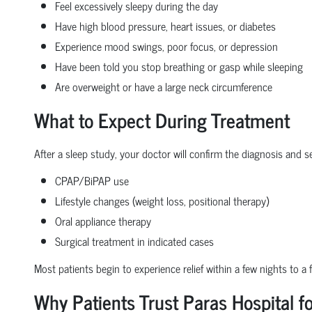
Feel excessively sleepy during the day
Have high blood pressure, heart issues, or diabetes
Experience mood swings, poor focus, or depression
Have been told you stop breathing or gasp while sleeping
Are overweight or have a large neck circumference
What to Expect During Treatment
After a sleep study, your doctor will confirm the diagnosis and s
CPAP/BiPAP use
Lifestyle changes (weight loss, positional therapy)
Oral appliance therapy
Surgical treatment in indicated cases
Most patients begin to experience relief within a few nights to 
Why Patients Trust Paras Hospital f