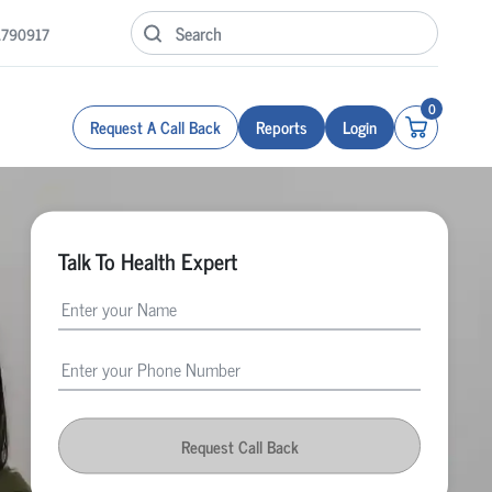
1790917
0
Request A Call Back
Reports
Login
Talk To Health Expert
Request Call Back