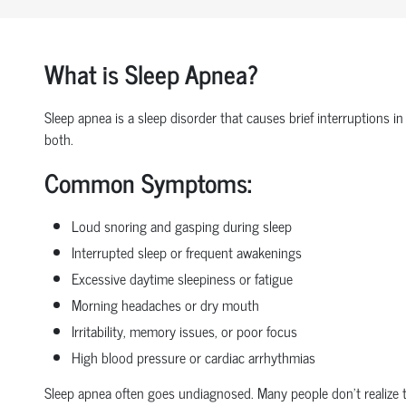
What is Sleep Apnea?
Sleep apnea is a sleep disorder that causes brief interruptions in
both.
Common Symptoms:
Loud snoring and gasping during sleep
Interrupted sleep or frequent awakenings
Excessive daytime sleepiness or fatigue
Morning headaches or dry mouth
Irritability, memory issues, or poor focus
High blood pressure or cardiac arrhythmias
Sleep apnea often goes undiagnosed. Many people don’t realize t