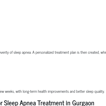
everity of sleep apnea. A personalized treatment plan is then created, wh
a few weeks, with long-term health improvements and better sleep quality.
or Sleep Apnea Treatment in Gurgaon