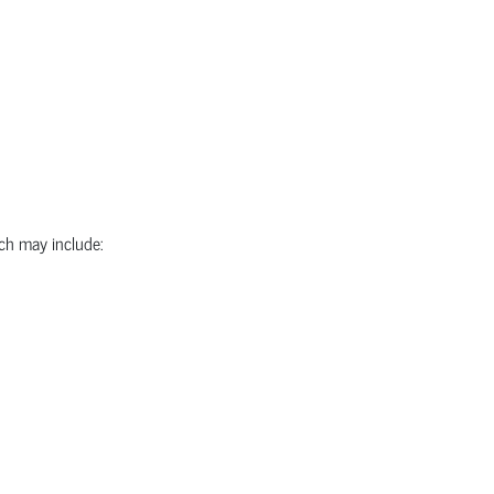
ich may include: