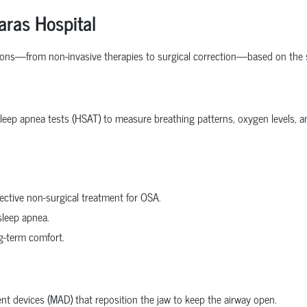
aras Hospital
ions—from non-invasive therapies to surgical correction—based on the s
ep apnea tests (HSAT) to measure breathing patterns, oxygen levels, and 
ective non-surgical treatment for OSA.
sleep apnea.
ng-term comfort.
t devices (MAD) that reposition the jaw to keep the airway open.