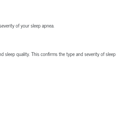
everity of your sleep apnea.
sleep quality. This confirms the type and severity of sleep