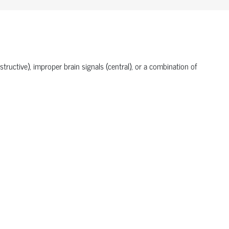
tructive), improper brain signals (central), or a combination of