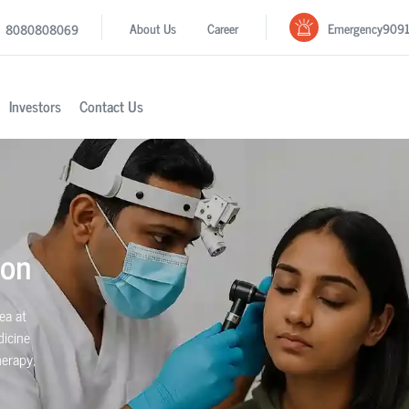
Emergency
909
About Us
Career
8080808069
Investors
Contact Us
aon
ea at
dicine
herapy,