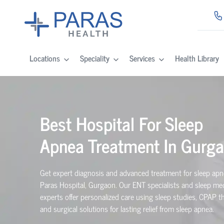
Locations
Speciality
Services
Health Library
Best Hospital For Sleep
Apnea Treatment In Gurg
Get expert diagnosis and advanced treatment for sleep apn
Paras Hospital, Gurgaon. Our ENT specialists and sleep me
experts offer personalized care using sleep studies, CPAP t
and surgical solutions for lasting relief from sleep apnea.