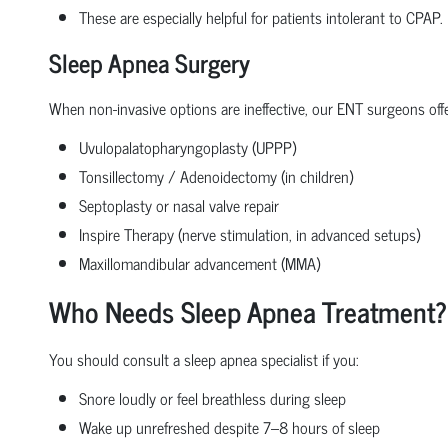
These are especially helpful for patients intolerant to CPAP.
Sleep Apnea Surgery
When non-invasive options are ineffective, our ENT surgeons offe
Uvulopalatopharyngoplasty (UPPP)
Tonsillectomy / Adenoidectomy (in children)
Septoplasty or nasal valve repair
Inspire Therapy (nerve stimulation, in advanced setups)
Maxillomandibular advancement (MMA)
Who Needs Sleep Apnea Treatment?
You should consult a sleep apnea specialist if you:
Snore loudly or feel breathless during sleep
Wake up unrefreshed despite 7–8 hours of sleep