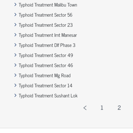
Typhoid Treatment Malibu Town
Typhoid Treatment Sector 56
Typhoid Treatment Sector 23
Typhoid Treatment Imt Manesar
Typhoid Treatment Dlf Phase 3
Typhoid Treatment Sector 49
Typhoid Treatment Sector 46
Typhoid Treatment Mg Road
Typhoid Treatment Sector 14
Typhoid Treatment Sushant Lok
1
2