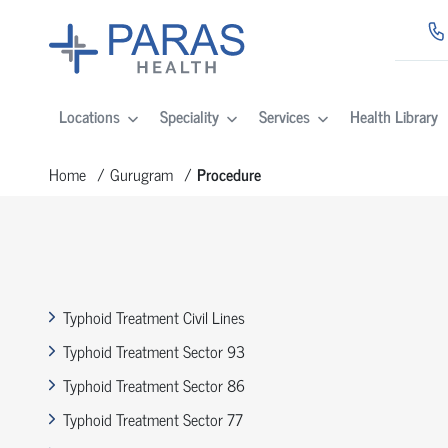
Locations
Speciality
Services
Health Library
Home
Gurugram
Procedure
Typhoid Treatment Civil Lines
Typhoid Treatment Sector 93
Typhoid Treatment Sector 86
Typhoid Treatment Sector 77