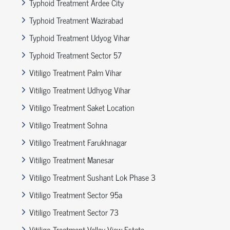
Typhoid Treatment Ardee City
Typhoid Treatment Wazirabad
Typhoid Treatment Udyog Vihar
Typhoid Treatment Sector 57
Vitiligo Treatment Palm Vihar
Vitiligo Treatment Udhyog Vihar
Vitiligo Treatment Saket Location
Vitiligo Treatment Sohna
Vitiligo Treatment Farukhnagar
Vitiligo Treatment Manesar
Vitiligo Treatment Sushant Lok Phase 3
Vitiligo Treatment Sector 95a
Vitiligo Treatment Sector 73
Vitiligo Treatment Valley View Estate