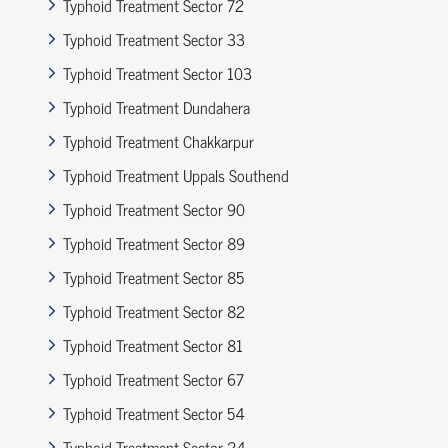
Typhoid Treatment Sector 72
Typhoid Treatment Sector 33
Typhoid Treatment Sector 103
Typhoid Treatment Dundahera
Typhoid Treatment Chakkarpur
Typhoid Treatment Uppals Southend
Typhoid Treatment Sector 90
Typhoid Treatment Sector 89
Typhoid Treatment Sector 85
Typhoid Treatment Sector 82
Typhoid Treatment Sector 81
Typhoid Treatment Sector 67
Typhoid Treatment Sector 54
Typhoid Treatment Sector 24