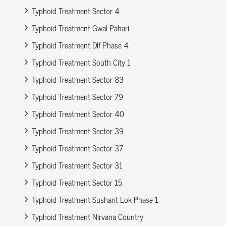
Typhoid Treatment Sector 4
Typhoid Treatment Gwal Pahari
Typhoid Treatment Dlf Phase 4
Typhoid Treatment South City 1
Typhoid Treatment Sector 83
Typhoid Treatment Sector 79
Typhoid Treatment Sector 40
Typhoid Treatment Sector 39
Typhoid Treatment Sector 37
Typhoid Treatment Sector 31
Typhoid Treatment Sector 15
Typhoid Treatment Sushant Lok Phase 1
Typhoid Treatment Nirvana Country