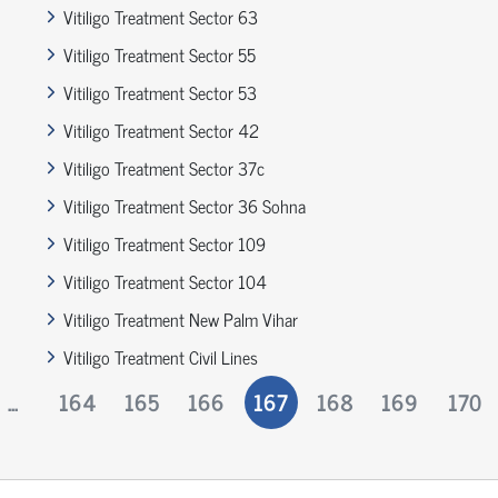
Vitiligo Treatment Sector 63
Vitiligo Treatment Sector 55
Vitiligo Treatment Sector 53
Vitiligo Treatment Sector 42
Vitiligo Treatment Sector 37c
Vitiligo Treatment Sector 36 Sohna
Vitiligo Treatment Sector 109
Vitiligo Treatment Sector 104
Vitiligo Treatment New Palm Vihar
Vitiligo Treatment Civil Lines
...
164
165
166
167
168
169
170