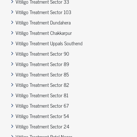
Vitiligo Treatment Sector 33
Vitiligo Treatment Sector 103
Vitiligo Treatment Dundahera
Vitiligo Treatment Chakkarpur
Vitiligo Treatment Uppals Southend
Vitiligo Treatment Sector 90
Vitiligo Treatment Sector 89
Vitiligo Treatment Sector 85
Vitiligo Treatment Sector 82
Vitiligo Treatment Sector 81
Vitiligo Treatment Sector 67
Vitiligo Treatment Sector 54
Vitiligo Treatment Sector 24
Vitiligo Treatment Patel Nagar