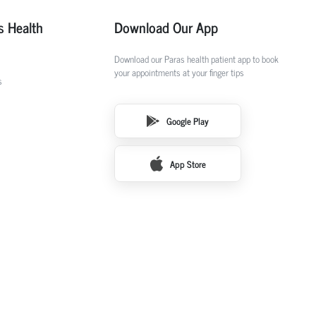
s Health
Download Our App
Download our Paras health patient app to book
your appointments at your finger tips
s
Google Play
App Store