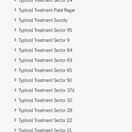
Typhoid Treatment Patel Nagar
Typhoid Treatment Suncity
Typhoid Treatment Sector 95
Typhoid Treatment Sector 9
Typhoid Treatment Sector 84
Typhoid Treatment Sector 69
Typhoid Treatment Sector 65
Typhoid Treatment Sector 50
Typhoid Treatment Sector 37d
Typhoid Treatment Sector 30
Typhoid Treatment Sector 28
Typhoid Treatment Sector 22
Typhoid Treatment Sector 21