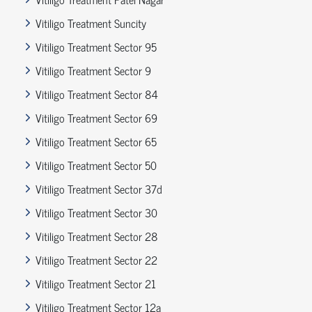
Vitiligo Treatment Suncity
Vitiligo Treatment Sector 95
Vitiligo Treatment Sector 9
Vitiligo Treatment Sector 84
Vitiligo Treatment Sector 69
Vitiligo Treatment Sector 65
Vitiligo Treatment Sector 50
Vitiligo Treatment Sector 37d
Vitiligo Treatment Sector 30
Vitiligo Treatment Sector 28
Vitiligo Treatment Sector 22
Vitiligo Treatment Sector 21
Vitiligo Treatment Sector 12a