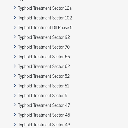
Typhoid Treatment Sector 12a
Typhoid Treatment Sector 102
Typhoid Treatment Dlf Phase 5
Typhoid Treatment Sector 92
Typhoid Treatment Sector 70
Typhoid Treatment Sector 66
Typhoid Treatment Sector 62
Typhoid Treatment Sector 52
Typhoid Treatment Sector 51
Typhoid Treatment Sector 5
Typhoid Treatment Sector 47
Typhoid Treatment Sector 45
Typhoid Treatment Sector 43