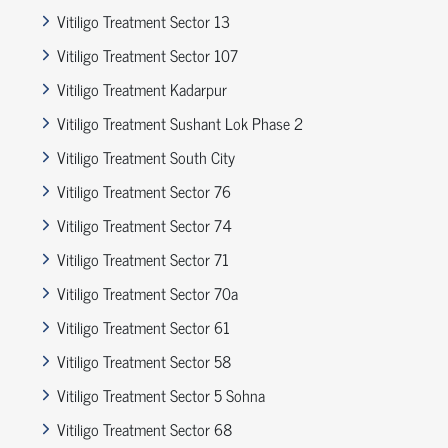
Vitiligo Treatment Sector 13
Vitiligo Treatment Sector 107
Vitiligo Treatment Kadarpur
Vitiligo Treatment Sushant Lok Phase 2
Vitiligo Treatment South City
Vitiligo Treatment Sector 76
Vitiligo Treatment Sector 74
Vitiligo Treatment Sector 71
Vitiligo Treatment Sector 70a
Vitiligo Treatment Sector 61
Vitiligo Treatment Sector 58
Vitiligo Treatment Sector 5 Sohna
Vitiligo Treatment Sector 68