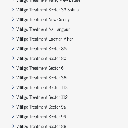
Vitiligo Treatment Sector 33 Sohna
Vitiligo Treatment New Colony
Vitiligo Treatment Naurangpur
Vitiligo Treatment Laxman Vihar
Vitiligo Treatment Sector 88a
Vitiligo Treatment Sector 80
Vitiligo Treatment Sector 6
Vitiligo Treatment Sector 36a
Vitiligo Treatment Sector 113
Vitiligo Treatment Sector 112
Vitiligo Treatment Sector 9a
Vitiligo Treatment Sector 99
Vitiligo Treatment Sector 88