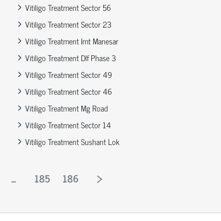
Vitiligo Treatment Sector 56
Vitiligo Treatment Sector 23
Vitiligo Treatment Imt Manesar
Vitiligo Treatment Dlf Phase 3
Vitiligo Treatment Sector 49
Vitiligo Treatment Sector 46
Vitiligo Treatment Mg Road
Vitiligo Treatment Sector 14
Vitiligo Treatment Sushant Lok
...
185
186