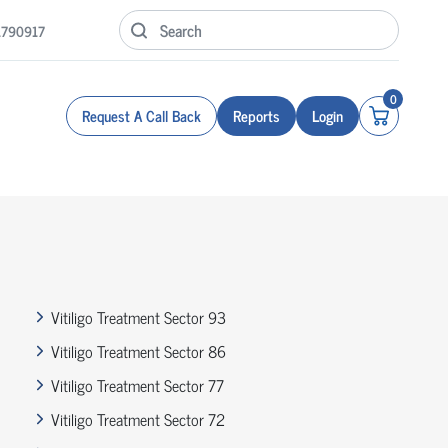
1790917
0
Request A Call Back
Reports
Login
Vitiligo Treatment Sector 93
Vitiligo Treatment Sector 86
Vitiligo Treatment Sector 77
Vitiligo Treatment Sector 72