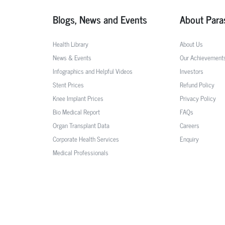
Blogs, News and Events
About Para
Health Library
About Us
News & Events
Our Achievement
Infographics and Helpful Videos
Investors
Stent Prices
Refund Policy
Knee Implant Prices
Privacy Policy
Bio Medical Report
FAQs
Organ Transplant Data
Careers
Corporate Health Services
Enquiry
Medical Professionals