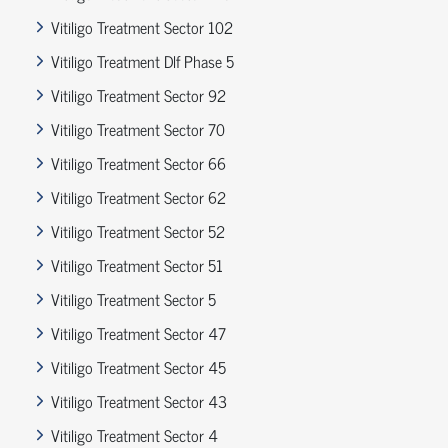
Vitiligo Treatment Sector 102
Vitiligo Treatment Dlf Phase 5
Vitiligo Treatment Sector 92
Vitiligo Treatment Sector 70
Vitiligo Treatment Sector 66
Vitiligo Treatment Sector 62
Vitiligo Treatment Sector 52
Vitiligo Treatment Sector 51
Vitiligo Treatment Sector 5
Vitiligo Treatment Sector 47
Vitiligo Treatment Sector 45
Vitiligo Treatment Sector 43
Vitiligo Treatment Sector 4