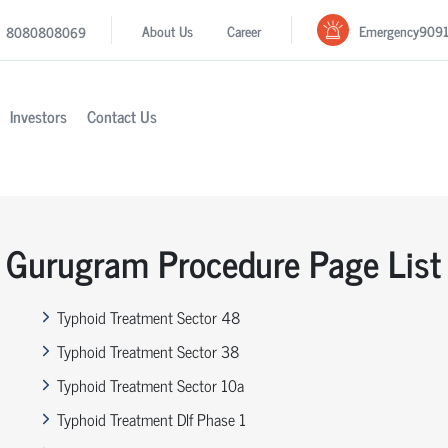
Emergency
909
About Us
Career
8080808069
Investors
Contact Us
Gurugram Procedure Page List
Typhoid Treatment Sector 48
Typhoid Treatment Sector 38
Typhoid Treatment Sector 10a
Typhoid Treatment Dlf Phase 1