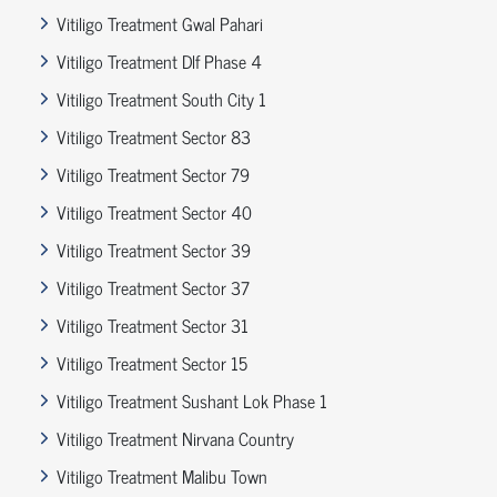
Vitiligo Treatment Gwal Pahari
Vitiligo Treatment Dlf Phase 4
Vitiligo Treatment South City 1
Vitiligo Treatment Sector 83
Vitiligo Treatment Sector 79
Vitiligo Treatment Sector 40
Vitiligo Treatment Sector 39
Vitiligo Treatment Sector 37
Vitiligo Treatment Sector 31
Vitiligo Treatment Sector 15
Vitiligo Treatment Sushant Lok Phase 1
Vitiligo Treatment Nirvana Country
Vitiligo Treatment Malibu Town