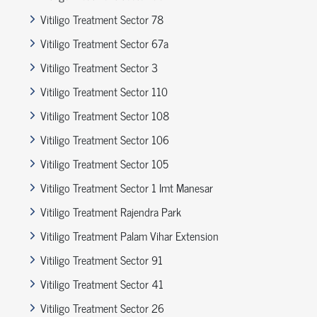
Vitiligo Treatment Sector 78
Vitiligo Treatment Sector 67a
Vitiligo Treatment Sector 3
Vitiligo Treatment Sector 110
Vitiligo Treatment Sector 108
Vitiligo Treatment Sector 106
Vitiligo Treatment Sector 105
Vitiligo Treatment Sector 1 Imt Manesar
Vitiligo Treatment Rajendra Park
Vitiligo Treatment Palam Vihar Extension
Vitiligo Treatment Sector 91
Vitiligo Treatment Sector 41
Vitiligo Treatment Sector 26