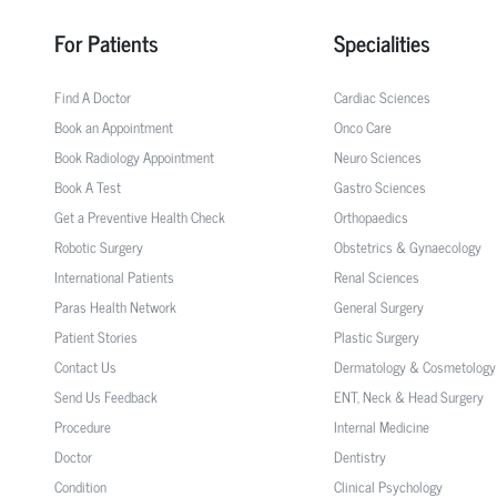
For Patients
Specialities
Find A Doctor
Cardiac Sciences
Book an Appointment
Onco Care
Book Radiology Appointment
Neuro Sciences
Book A Test
Gastro Sciences
Get a Preventive Health Check
Orthopaedics
Robotic Surgery
Obstetrics & Gynaecology
International Patients
Renal Sciences
Paras Health Network
General Surgery
Patient Stories
Plastic Surgery
Contact Us
Dermatology & Cosmetology
Send Us Feedback
ENT, Neck & Head Surgery
Procedure
Internal Medicine
Doctor
Dentistry
Condition
Clinical Psychology