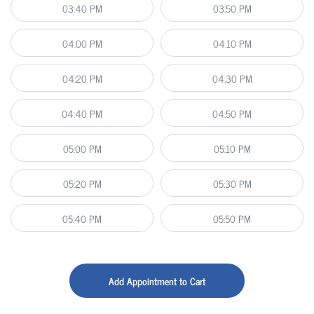
03:40 PM
03:50 PM
04:00 PM
04:10 PM
04:20 PM
04:30 PM
04:40 PM
04:50 PM
05:00 PM
05:10 PM
05:20 PM
05:30 PM
05:40 PM
05:50 PM
Add Appointment to Cart