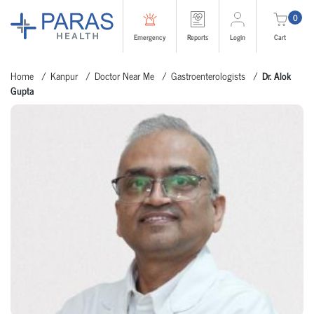
0
Emergency
Reports
Login
Cart
Home
Kanpur
Doctor Near Me
Gastroenterologists
Dr. Alok
Gupta