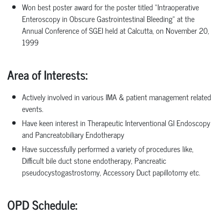
Won
best
poster
award
for
the
poster
titled
“Intraoperative
Enteroscopy
in
Obscure Gastrointestinal
Bleeding”
at
the
Annual
Conference
of
SGEI
held
at
Calcutta,
on November 20,
1999
Area of Interests
:
Actively
involved
in
various
IMA
&
patient
management
related
events.
Have
keen interest in Therapeutic Interventional GI Endoscopy
and Pancreatobiliary Endotherapy
Have successfully performed a variety of procedures like,
Difficult bile
duct
stone
endotherapy,
Pancreatic
pseudocystogastrostomy,
Accessory
Duct papillotomy etc.
OPD Schedule: