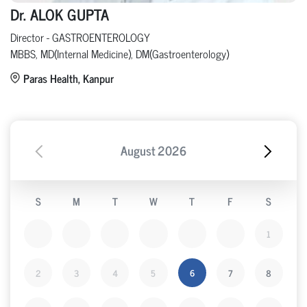
Dr. ALOK GUPTA
Director - GASTROENTEROLOGY
MBBS, MD(Internal Medicine), DM(Gastroenterology)
Paras Health, Kanpur
August
2026
S
M
T
W
T
F
S
1
2
3
4
5
6
7
8