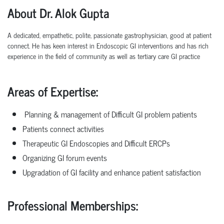
About Dr. Alok Gupta
A dedicated, empathetic, polite, passionate gastrophysician, good at patient
connect. He has keen
interest
in
Endoscopic
GI
interventions
and
has
rich
experience
in
the
field
of
community as well as tertiary care GI practice
Areas of Expertise:
Planning & management of Difficult GI problem patients
Patients connect activities
Therapeutic GI Endoscopies and Difficult ERCPs
Organizing GI forum events
Upgradation of GI facility and enhance patient satisfaction
Professional
Memberships: