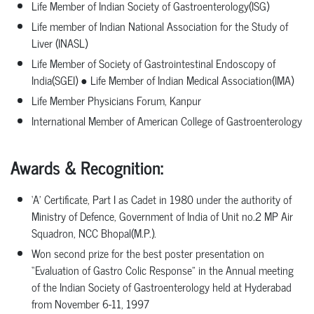
Life Member of Indian Society of
Gastroenterology(ISG)
Life member of Indian National Association for the Study of
Liver
(INASL)
Life
Member
of
Society
of
Gastrointestinal
Endoscopy
of
India(SGEI)
●
Life Member of Indian Medical Association(IMA)
Life Member Physicians Forum,
Kanpur
International Member of American College of
Gastroenterology
Awards
&
Recognition:
‘A’
Certificate,
Part
I
as
Cadet
in
1980
under
the
authority
of
Ministry
of
Defence, Government of India of Unit no.2 MP Air
Squadron, NCC Bhopal(M.P.).
Won
second
prize
for
the
best
poster
presentation
on
“Evaluation
of
Gastro
Colic Response”
in
the
Annual
meeting
of
the
Indian
Society
of
Gastroenterology
held
at Hyderabad
from November 6-11, 1997