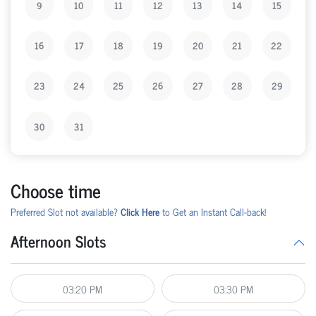
9
10
11
12
13
14
15
16
17
18
19
20
21
22
23
24
25
26
27
28
29
30
31
Choose time
Preferred Slot not available?
Click Here
to Get an Instant Call-back!
Afternoon Slots
03:20 PM
03:30 PM