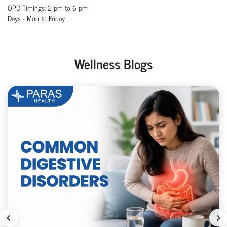
OPD
Timings
:
2 pm to 6
pm
Days - Mon to Friday
Wellness Blogs