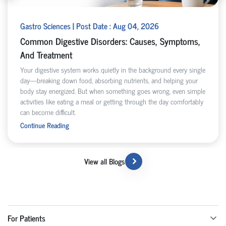
Gastro Sciences | Post Date : Aug 04, 2026
Common Digestive Disorders: Causes, Symptoms,
And Treatment
Your digestive system works quietly in the background every single
day—breaking down food, absorbing nutrients, and helping your
body stay energized. But when something goes wrong, even simple
activities like eating a meal or getting through the day comfortably
can become difficult.
Continue Reading
View all Blogs
For Patients