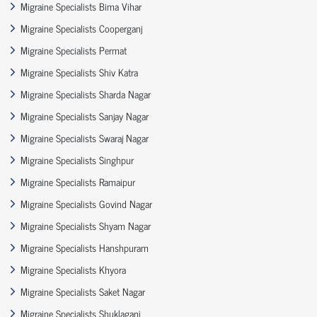
Migraine Specialists Bima Vihar
Migraine Specialists Cooperganj
Migraine Specialists Permat
Migraine Specialists Shiv Katra
Migraine Specialists Sharda Nagar
Migraine Specialists Sanjay Nagar
Migraine Specialists Swaraj Nagar
Migraine Specialists Singhpur
Migraine Specialists Ramaipur
Migraine Specialists Govind Nagar
Migraine Specialists Shyam Nagar
Migraine Specialists Hanshpuram
Migraine Specialists Khyora
Migraine Specialists Saket Nagar
Migraine Specialists Shuklaganj