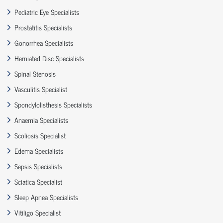
Pediatric Eye Specialists
Prostatitis Specialists
Gonorrhea Specialists
Herniated Disc Specialists
Spinal Stenosis
Vasculitis Specialist
Spondylolisthesis Specialists
Anaemia Specialists
Scoliosis Specialist
Edema Specialists
Sepsis Specialists
Sciatica Specialist
Sleep Apnea Specialists
Vitiligo Specialist