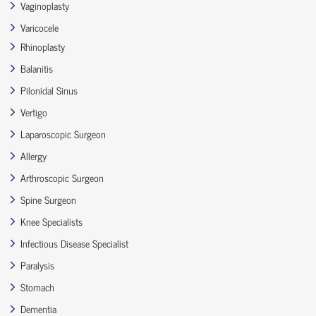
Vaginoplasty
Varicocele
Rhinoplasty
Balanitis
Pilonidal Sinus
Vertigo
Laparoscopic Surgeon
Allergy
Arthroscopic Surgeon
Spine Surgeon
Knee Specialists
Infectious Disease Specialist
Paralysis
Stomach
Dementia