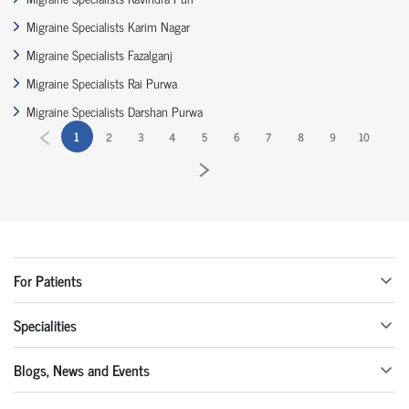
Migraine Specialists Karim Nagar
Migraine Specialists Fazalganj
Migraine Specialists Rai Purwa
Migraine Specialists Darshan Purwa
1
2
3
4
5
6
7
8
9
10
For Patients
Specialities
Blogs, News and Events