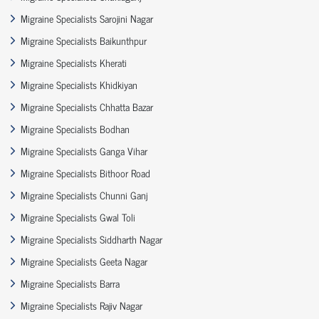
Migraine Specialists Sarojini Nagar
Migraine Specialists Baikunthpur
Migraine Specialists Kherati
Migraine Specialists Khidkiyan
Migraine Specialists Chhatta Bazar
Migraine Specialists Bodhan
Migraine Specialists Ganga Vihar
Migraine Specialists Bithoor Road
Migraine Specialists Chunni Ganj
Migraine Specialists Gwal Toli
Migraine Specialists Siddharth Nagar
Migraine Specialists Geeta Nagar
Migraine Specialists Barra
Migraine Specialists Rajiv Nagar