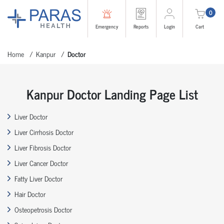
0
Emergency
Reports
Login
Cart
Home
Kanpur
Doctor
Kanpur Doctor Landing Page List
Liver Doctor
Liver Cirrhosis Doctor
Liver Fibrosis Doctor
Liver Cancer Doctor
Fatty Liver Doctor
Hair Doctor
Osteopetrosis Doctor