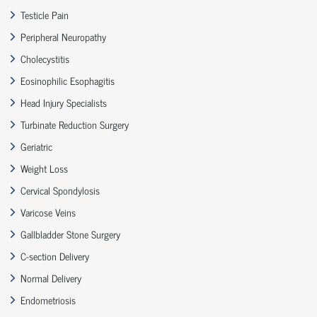
Testicle Pain
Peripheral Neuropathy
Cholecystitis
Eosinophilic Esophagitis
Head Injury Specialists
Turbinate Reduction Surgery
Geriatric
Weight Loss
Cervical Spondylosis
Varicose Veins
Gallbladder Stone Surgery
C-section Delivery
Normal Delivery
Endometriosis