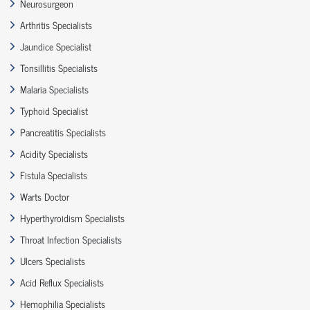
Neurosurgeon
Arthritis Specialists
Jaundice Specialist
Tonsillitis Specialists
Malaria Specialists
Typhoid Specialist
Pancreatitis Specialists
Acidity Specialists
Fistula Specialists
Warts Doctor
Hyperthyroidism Specialists
Throat Infection Specialists
Ulcers Specialists
Acid Reflux Specialists
Hemophilia Specialists