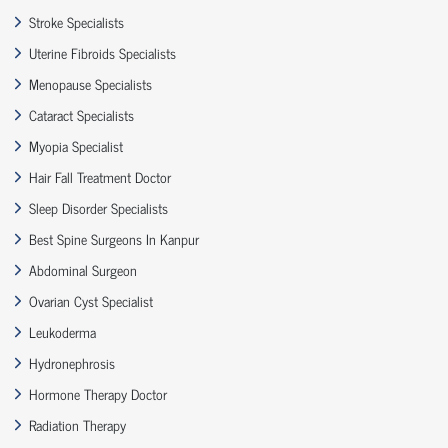
Stroke Specialists
Uterine Fibroids Specialists
Menopause Specialists
Cataract Specialists
Myopia Specialist
Hair Fall Treatment Doctor
Sleep Disorder Specialists
Best Spine Surgeons In Kanpur
Abdominal Surgeon
Ovarian Cyst Specialist
Leukoderma
Hydronephrosis
Hormone Therapy Doctor
Radiation Therapy