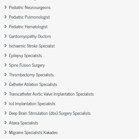
Pediatric Neurosurgeons
Pediatric Pulmonologist
Pediatric Hematologist
Cardiomyopathy Doctors
Ischaemic Stroke Specialist
Epilepsy Specialists
Spine Fusion Surgery
Thrombectomy Specialists
Catheter Ablation Specialists
Transcatheter Aortic Valve Implantation Specialists
Icd Implantation Specialists
Deep Brain Stimulation (dbs) Surgery Specialists
Ataxia Specialists
Migraine Specialists Kakadeo