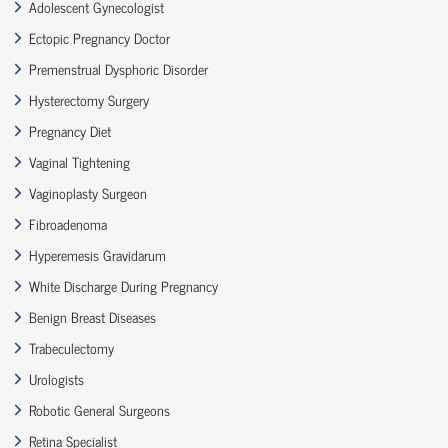
Adolescent Gynecologist
Ectopic Pregnancy Doctor
Premenstrual Dysphoric Disorder
Hysterectomy Surgery
Pregnancy Diet
Vaginal Tightening
Vaginoplasty Surgeon
Fibroadenoma
Hyperemesis Gravidarum
White Discharge During Pregnancy
Benign Breast Diseases
Trabeculectomy
Urologists
Robotic General Surgeons
Retina Specialist