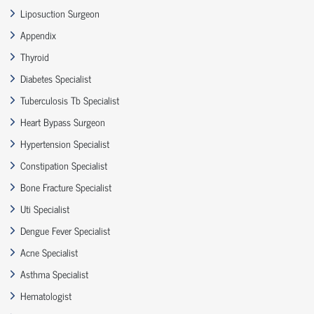
Liposuction Surgeon
Appendix
Thyroid
Diabetes Specialist
Tuberculosis Tb Specialist
Heart Bypass Surgeon
Hypertension Specialist
Constipation Specialist
Bone Fracture Specialist
Uti Specialist
Dengue Fever Specialist
Acne Specialist
Asthma Specialist
Hematologist