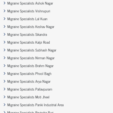
Migraine Specialists Ashok Nagar
Migraine Specialists Vishnupuri
Migraine Specialists Lal Kuan
Migraine Specialists Keshav Nagar
Migraine Specialists Sikandra
Migraine Specialists Kalpi Road
Migraine Specialists Subhash Nagar
Migraine Specialists Nirman Nagar
Migraine Specialists Brahm Nagar
Migraine Specialists Phool Bagh
Migraine Specialists Arya Nagar
Migraine Specialists Pallavpuram
Migraine Specialists Moti Jheel
Migraine Specialists Panki Industrial Area
Migraine Specialists Ravindra Puri