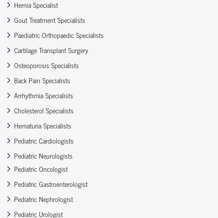
Hernia Specialist
Gout Treatment Specialists
Paediatric Orthopaedic Specialists
Cartilage Transplant Surgery
Osteoporosis Specialists
Back Pain Specialists
Arrhythmia Specialists
Cholesterol Specialists
Hematuria Specialists
Pediatric Cardiologists
Pediatric Neurologists
Pediatric Oncologist
Pediatric Gastroenterologist
Pediatric Nephrologist
Pediatric Urologist