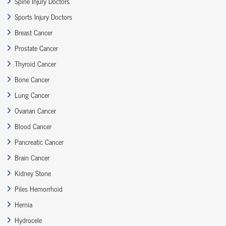
Spine Injury Doctors
Sports Injury Doctors
Breast Cancer
Prostate Cancer
Thyroid Cancer
Bone Cancer
Lung Cancer
Ovarian Cancer
Blood Cancer
Pancreatic Cancer
Brain Cancer
Kidney Stone
Piles Hemorrhoid
Hernia
Hydrocele