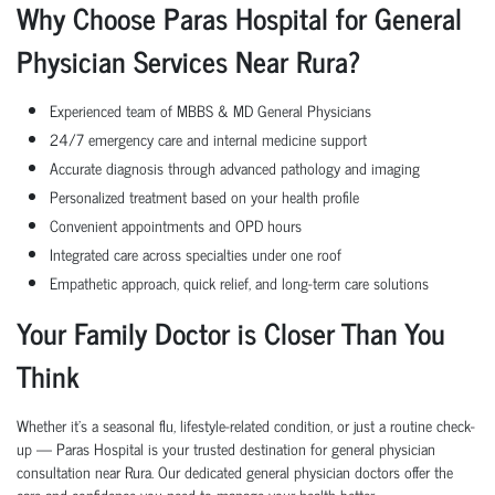
Why Choose Paras Hospital for General
Physician Services Near Rura?
Experienced team of MBBS & MD General Physicians
24/7 emergency care and internal medicine support
Accurate diagnosis through advanced pathology and imaging
Personalized treatment based on your health profile
Convenient appointments and OPD hours
Integrated care across specialties under one roof
Empathetic approach, quick relief, and long-term care solutions
Your Family Doctor is Closer Than You
Think
Whether it’s a seasonal flu, lifestyle-related condition, or just a routine check-
up — Paras Hospital is your trusted destination for general physician
consultation near Rura. Our dedicated general physician doctors offer the
care and confidence you need to manage your health better.