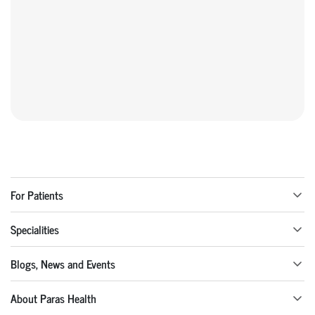
For Patients
Specialities
Blogs, News and Events
About Paras Health