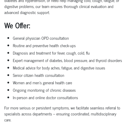
diabetes and hypertension, or need help managing cold, cough, fatigue, or
digestive problems, our team ensures thorough clinical evaluation and
advanced diagnostic support.
We Offer:
General physician OPD consultation
Routine and preventive health check-ups
Diagnosis and treatment for fever, cough, cold, flu
Expert management of diabetes, blood pressure, and thyroid disorders
Medical advice for body aches, fatigue, and digestive issues
Senior citizen health consultation
Women and men’s general health care
Ongoing monitoring of chronic diseases
In-person and online doctor consultations
For more serious or persistent symptoms, we facilitate seamless referral to
specialists across departments – ensuring coordinated, multidisciplinary
care.