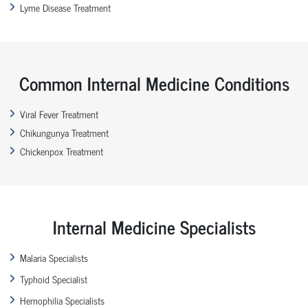
Lyme Disease Treatment
Common Internal Medicine Conditions
Viral Fever Treatment
Chikungunya Treatment
Chickenpox Treatment
Internal Medicine Specialists
Malaria Specialists
Typhoid Specialist
Hemophilia Specialists