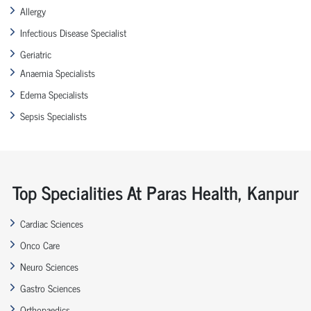
Allergy
Infectious Disease Specialist
Geriatric
Anaemia Specialists
Edema Specialists
Sepsis Specialists
Top Specialities At Paras Health, Kanpur
Cardiac Sciences
Onco Care
Neuro Sciences
Gastro Sciences
Orthopaedics