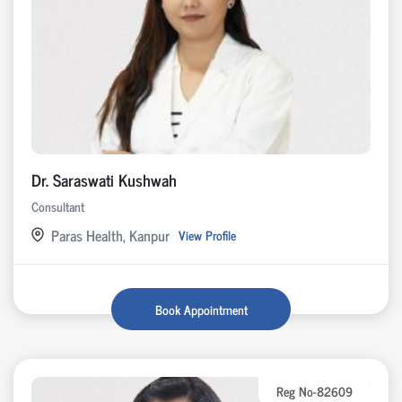
Dr. Saraswati Kushwah
Consultant
Paras Health, Kanpur
View Profile
Book Appointment
Reg No-82609