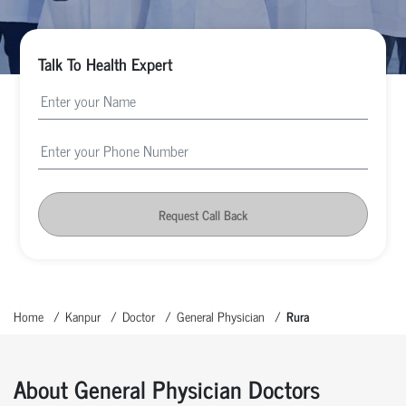
Talk To Health Expert
Request Call Back
Home
Kanpur
Doctor
General Physician
Rura
About General Physician Doctors