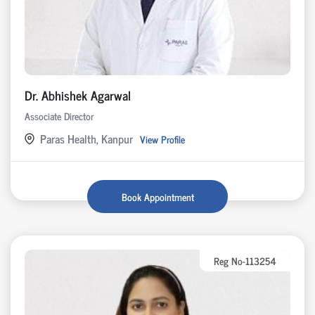
Dr. Abhishek Agarwal
Associate Director
Paras Health, Kanpur
View Profile
Book Appointment
Reg No-113254