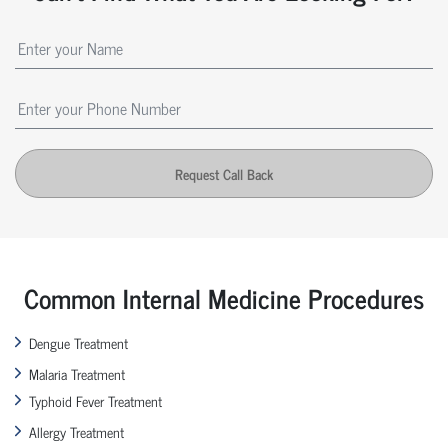
Request Call Back
Common Internal Medicine Procedures
Dengue Treatment
Malaria Treatment
Typhoid Fever Treatment
Allergy Treatment