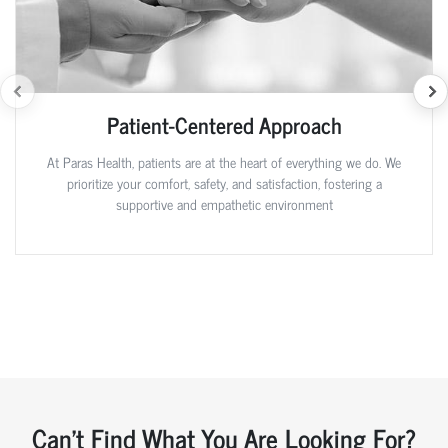
Patient-Centered Approach
At Paras Health, patients are at the heart of everything we do. We
prioritize your comfort, safety, and satisfaction, fostering a
supportive and empathetic environment
Can't Find What You Are Looking For?