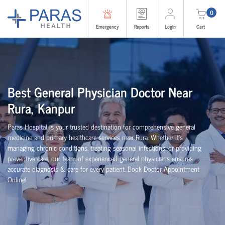
0
Emergency
Reports
Login
Cart
Best General Physician Doctor Near
Rura, Kanpur
Paras Hospital is your trusted destination for comprehensive general
medicine and primary healthcare services near Rura. Whether it's
managing chronic conditions, treating seasonal infections, or providing
preventive care, our team of experienced general physicians ensures
accurate diagnosis & care for every patient. Book Doctor Appointment
Online!