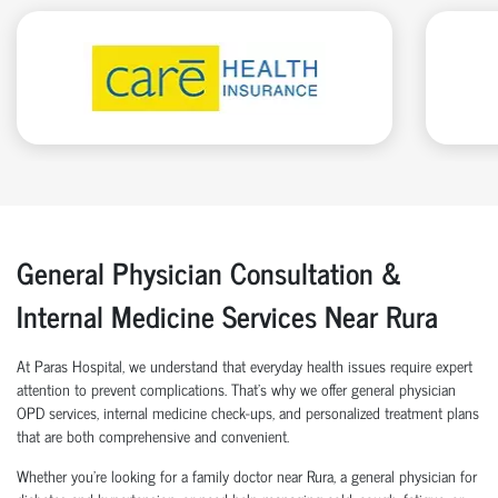
General Physician Consultation &
Internal Medicine Services Near Rura
At Paras Hospital, we understand that everyday health issues require expert
attention to prevent complications. That’s why we offer general physician
OPD services, internal medicine check-ups, and personalized treatment plans
that are both comprehensive and convenient.
Whether you’re looking for a family doctor near Rura, a general physician for