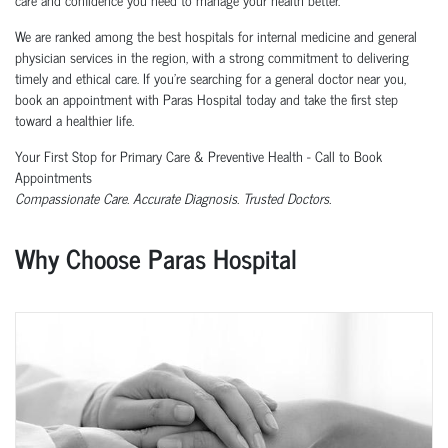
We are ranked among the best hospitals for internal medicine and general
physician services in the region, with a strong commitment to delivering
timely and ethical care. If you’re searching for a general doctor near you,
book an appointment with Paras Hospital today and take the first step
toward a healthier life.
Your First Stop for Primary Care & Preventive Health - Call to Book
Appointments
Compassionate Care. Accurate Diagnosis. Trusted Doctors.
Why Choose Paras Hospital