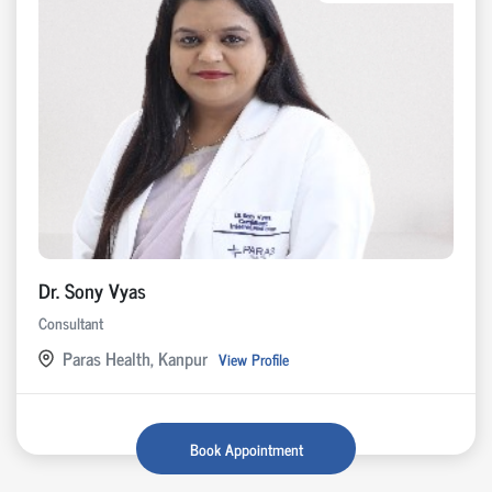
Dr. Sony Vyas
Consultant
Paras Health, Kanpur
View Profile
Book Appointment