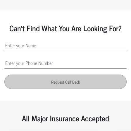
Can't Find What You Are Looking For?
Request Call Back
All Major Insurance Accepted