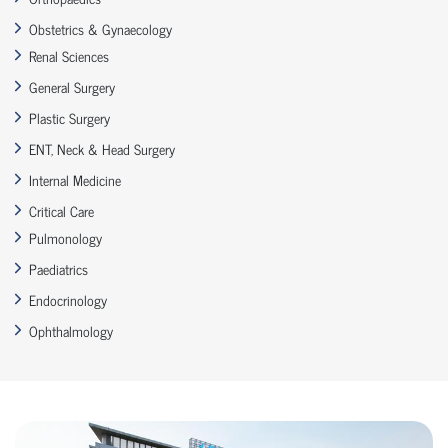
Obstetrics & Gynaecology
Renal Sciences
General Surgery
Plastic Surgery
ENT, Neck & Head Surgery
Internal Medicine
Critical Care
Pulmonology
Paediatrics
Endocrinology
Ophthalmology