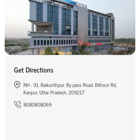
Get Directions
NH - 91, Baikunthpur, By pass Road, Bithoor Rd,
Kanpur, Uttar Pradesh, 209217
8080808069