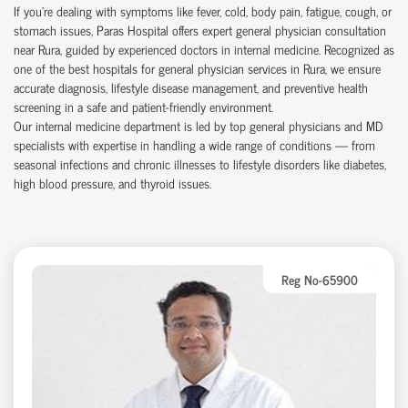
If you're dealing with symptoms like fever, cold, body pain, fatigue, cough, or
stomach issues, Paras Hospital offers expert general physician consultation
near Rura, guided by experienced doctors in internal medicine. Recognized as
one of the best hospitals for general physician services in Rura, we ensure
accurate diagnosis, lifestyle disease management, and preventive health
screening in a safe and patient-friendly environment.
Our internal medicine department is led by top general physicians and MD
specialists with expertise in handling a wide range of conditions — from
seasonal infections and chronic illnesses to lifestyle disorders like diabetes,
high blood pressure, and thyroid issues.
Reg No-65900