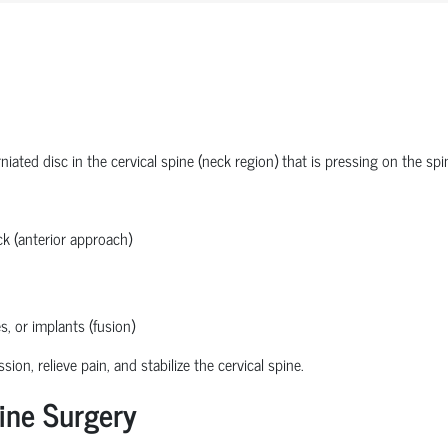
ated disc in the cervical spine (neck region) that is pressing on the spi
k (anterior approach)
s, or implants (fusion)
n, relieve pain, and stabilize the cervical spine.
ine Surgery