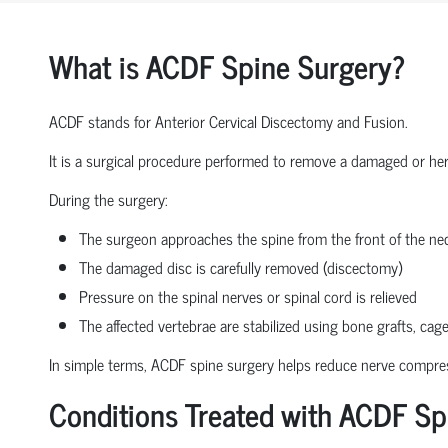
What is ACDF Spine Surgery?
ACDF stands for Anterior Cervical Discectomy and Fusion.
It is a surgical procedure performed to remove a damaged or herni
During the surgery:
The surgeon approaches the spine from the front of the nec
The damaged disc is carefully removed (discectomy)
Pressure on the spinal nerves or spinal cord is relieved
The affected vertebrae are stabilized using bone grafts, cage
In simple terms, ACDF spine surgery helps reduce nerve compressio
Conditions Treated with ACDF Sp