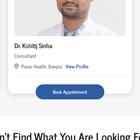
Dr. Kshitij Sinha
Consultant
Paras Health, Kanpur
View Profile
Book Appointment
n't Find What You Are Looking F