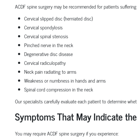
ACDF spine surgery may be recommended for patients suffering
Cervical slipped disc (herniated disc)
Cervical spondylosis
Cervical spinal stenosis
Pinched nerve in the neck
Degenerative disc disease
Cervical radiculopathy
Neck pain radiating to arms
Weakness or numbness in hands and arms
Spinal cord compression in the neck
Our specialists carefully evaluate each patient to determine whe
Symptoms That May Indicate the
You may require ACDF spine surgery if you experience: