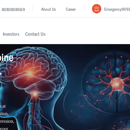
Emergency
909
About Us
Career
8080808069
Investors
Contact Us
pine
,
r
 at
tion,
ression,
 your