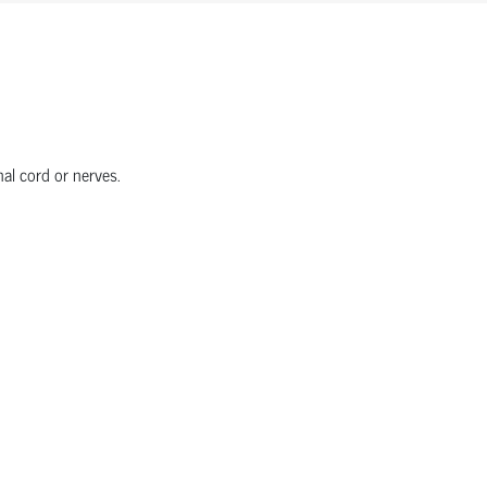
nal cord or nerves.