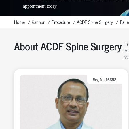
appointment today.
Home
Kanpur
Procedure
ACDF Spine Surgery
Pall
About ACDF Spine Surgery
If 
exp
ach
Reg No-16852