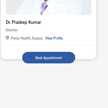
Dr. Pradeep Kumar
Director
Paras Health, Kanpur
View Profile
Book Appointment