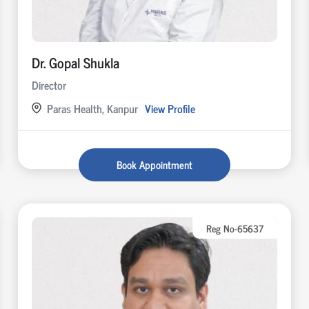
Dr. Gopal Shukla
Director
Paras Health, Kanpur
View Profile
Book Appointment
Reg No-65637