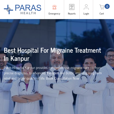
0
Emergency
Reports
Login
Cart
Best Hospital For Migraine Treatment
In Kanpur
Paras Hospital Kanpur provides comprehensive migraine care — from
precise diagnosis to advanced therapies like Botox, ensuring long-term
relief and better quality of life. Book Consultation Now