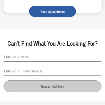
Book Appointment
Can't Find What You Are Looking For?
Request Call Back