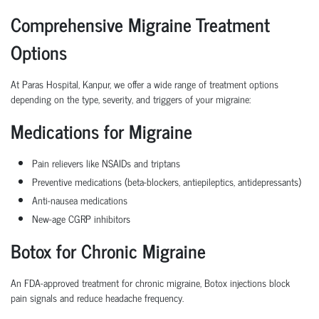
Comprehensive Migraine Treatment
Options
At Paras Hospital, Kanpur, we offer a wide range of treatment options
depending on the type, severity, and triggers of your migraine:
Medications for Migraine
Pain relievers like NSAIDs and triptans
Preventive medications (beta-blockers, antiepileptics, antidepressants)
Anti-nausea medications
New-age CGRP inhibitors
Botox for Chronic Migraine
An FDA-approved treatment for chronic migraine, Botox injections block
pain signals and reduce headache frequency.