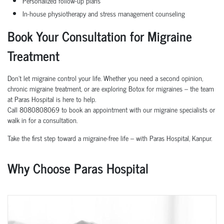
Personalized follow-up plans
In-house physiotherapy and stress management counseling
Book Your Consultation for Migraine
Treatment
Don’t let migraine control your life. Whether you need a second opinion,
chronic migraine treatment, or are exploring Botox for migraines – the team
at Paras Hospital is here to help.
Call 8080808069 to book an appointment with our migraine specialists or
walk in for a consultation.
Take the first step toward a migraine-free life – with Paras Hospital, Kanpur.
Why Choose Paras Hospital