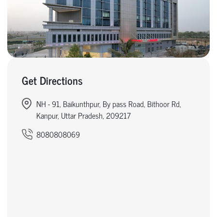
Get Directions
NH - 91, Baikunthpur, By pass Road, Bithoor Rd,
Kanpur, Uttar Pradesh, 209217
8080808069