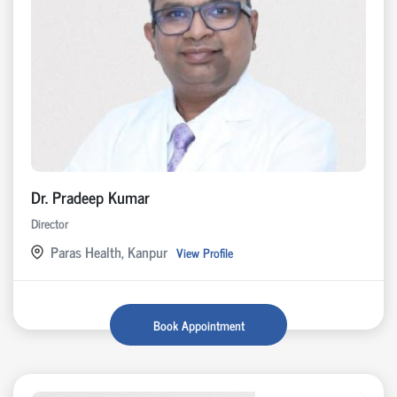
Dr. Pradeep Kumar
Director
Paras Health, Kanpur
View Profile
Book Appointment