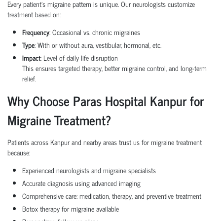
Every patient’s migraine pattern is unique. Our neurologists customize
treatment based on:
Frequency
: Occasional vs. chronic migraines
Type
: With or without aura, vestibular, hormonal, etc.
Impact
: Level of daily life disruption
This ensures targeted therapy, better migraine control, and long-term
relief.
Why Choose Paras Hospital Kanpur for
Migraine Treatment?
Patients across Kanpur and nearby areas trust us for migraine treatment
because:
Experienced neurologists and migraine specialists
Accurate diagnosis using advanced imaging
Comprehensive care: medication, therapy, and preventive treatment
Botox therapy for migraine available