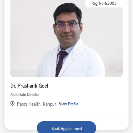
Reg No-63003
Dr. Prashank Goel
Associate Director
Paras Health, Kanpur
View Profile
Book Appointment