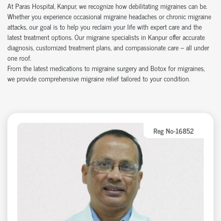
At Paras Hospital, Kanpur, we recognize how debilitating migraines can be.
Whether you experience occasional migraine headaches or chronic migraine
attacks, our goal is to help you reclaim your life with expert care and the
latest treatment options. Our migraine specialists in Kanpur offer accurate
diagnosis, customized treatment plans, and compassionate care – all under
one roof.
From the latest medications to migraine surgery and Botox for migraines,
we provide comprehensive migraine relief tailored to your condition.
Reg No-16852