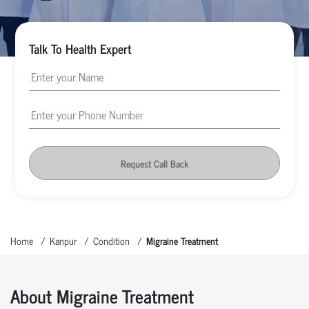
Talk To Health Expert
Request Call Back
Home
Kanpur
Condition
Migraine Treatment
About Migraine Treatment