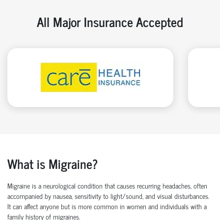
All Major Insurance Accepted
What is Migraine?
Migraine is a neurological condition that causes recurring headaches, often
accompanied by nausea, sensitivity to light/sound, and visual disturbances.
It can affect anyone but is more common in women and individuals with a
family history of migraines.