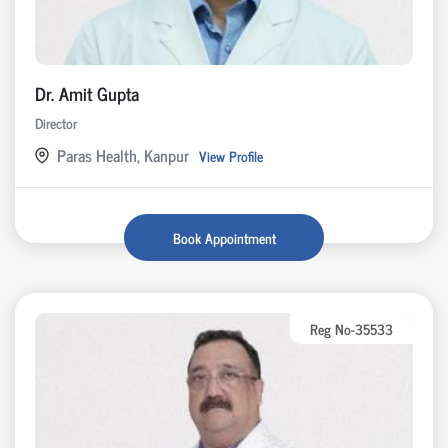
Dr. Amit Gupta
Director
Paras Health, Kanpur
View Profile
Book Appointment
Reg No-35533