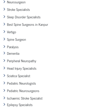
Neurosurgeon
Stroke Specialists
Sleep Disorder Specialists
Best Spine Surgeons in Kanpur
Vertigo
Spine Surgeon
Paralysis
Dementia
Peripheral Neuropathy
Head Injury Specialists
Sciatica Specialist
Pediatric Neurologists
Pediatric Neurosurgeons
Ischaemic Stroke Specialist
Epilepsy Specialists