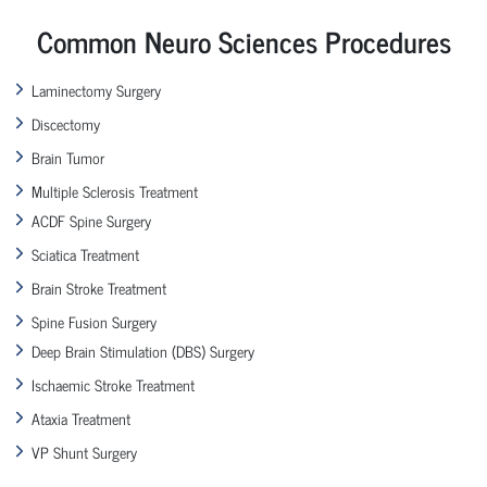
Common Neuro Sciences Procedures
Laminectomy Surgery
Discectomy
Brain Tumor
Multiple Sclerosis Treatment
ACDF Spine Surgery
Sciatica Treatment
Brain Stroke Treatment
Spine Fusion Surgery
Deep Brain Stimulation (DBS) Surgery
Ischaemic Stroke Treatment
Ataxia Treatment
VP Shunt Surgery