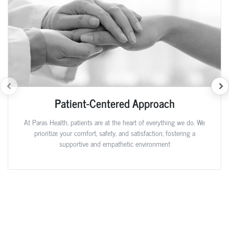
Patient-Centered Approach
At Paras Health, patients are at the heart of everything we do. We
prioritize your comfort, safety, and satisfaction, fostering a
supportive and empathetic environment