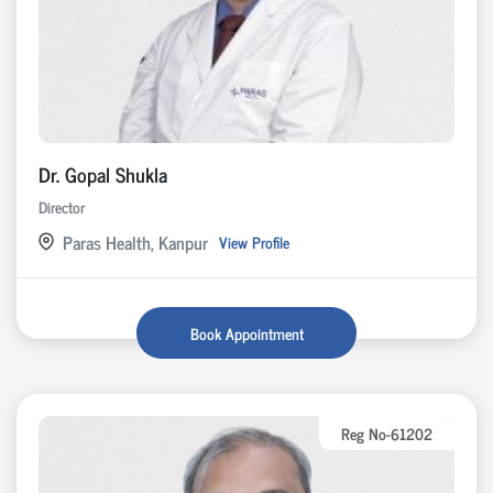
Dr. Gopal Shukla
Director
Paras Health, Kanpur
View Profile
Book Appointment
Reg No-61202