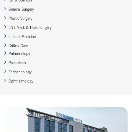
General Surgery
Plastic Surgery
ENT, Neck & Head Surgery
Internal Medicine
Critical Care
Pulmonology
Paediatrics
Endocrinology
Ophthalmology