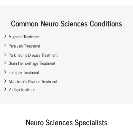
Common Neuro Sciences Conditions
Migraine Treatment
Paralysis Treatment
Parkinson’s Disease Treatment
Brain Hemorrhage Treatment
Epilepsy Treatment
Alzheimer’s Disease Treatment
Vertigo treatment
Neuro Sciences Specialists