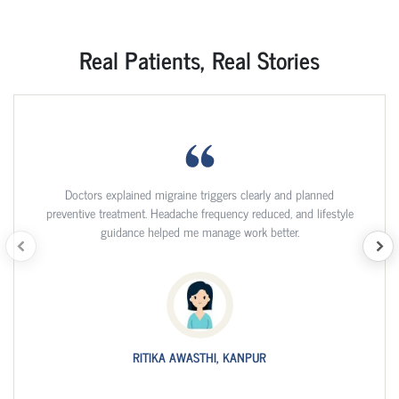
Real Patients, Real Stories
Doctors explained migraine triggers clearly and planned
preventive treatment. Headache frequency reduced, and lifestyle
guidance helped me manage work better.
RITIKA AWASTHI, KANPUR