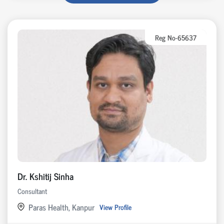
Reg No-65637
Dr. Kshitij Sinha
Consultant
Paras Health, Kanpur
View Profile