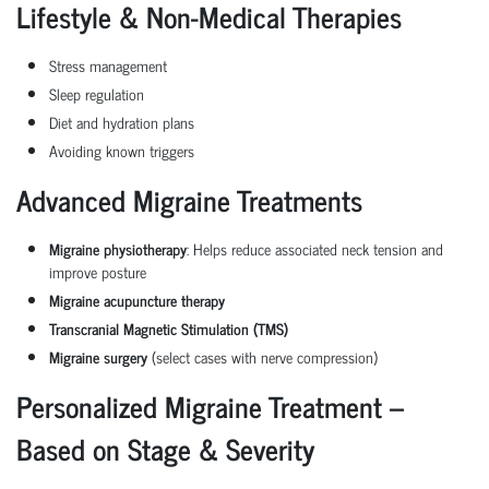
Lifestyle & Non-Medical Therapies
Stress management
Sleep regulation
Diet and hydration plans
Avoiding known triggers
Advanced Migraine Treatments
Migraine physiotherapy
: Helps reduce associated neck tension and
improve posture
Migraine acupuncture therapy
Transcranial Magnetic Stimulation (TMS)
Migraine surgery
(select cases with nerve compression)
Personalized Migraine Treatment –
Based on Stage & Severity