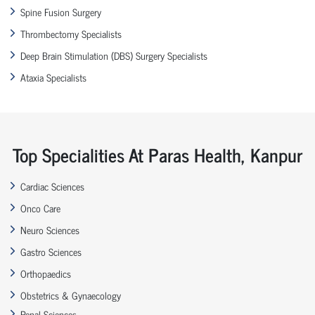
Spine Fusion Surgery
Thrombectomy Specialists
Deep Brain Stimulation (DBS) Surgery Specialists
Ataxia Specialists
Top Specialities At Paras Health, Kanpur
Cardiac Sciences
Onco Care
Neuro Sciences
Gastro Sciences
Orthopaedics
Obstetrics & Gynaecology
Renal Sciences