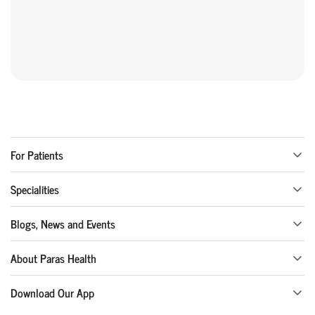
For Patients
Specialities
Blogs, News and Events
About Paras Health
Download Our App