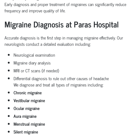
Early diagnosis and proper treatment of migraines can significantly reduce
frequency and improve quality of life.
Migraine Diagnosis at Paras Hospital
Accurate diagnosis is the first step in managing migraine effectively. Our
neurologists conduct a detailed evaluation including:
Neurological examination
Migraine diary analysis
MRI or CT scans (if needed)
Differential diagnosis to rule out other causes of headache
We diagnose and treat all types of migraines including:
Chronic migraine
Vestibular migraine
Ocular migraine
Aura migraine
Menstrual migraine
Silent migraine