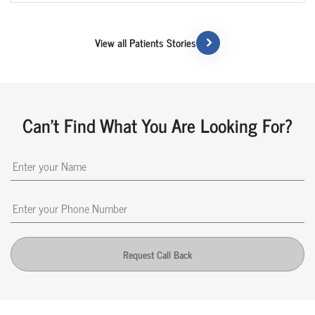
View all Patients Stories
Can't Find What You Are Looking For?
Request Call Back