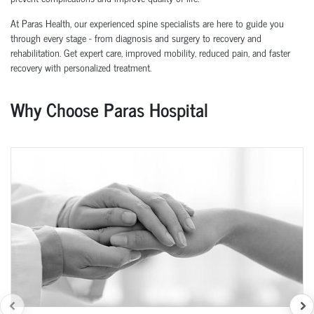
At Paras Health, our experienced spine specialists are here to guide you
through every stage - from diagnosis and surgery to recovery and
rehabilitation. Get expert care, improved mobility, reduced pain, and faster
recovery with personalized treatment.
Why Choose Paras Hospital