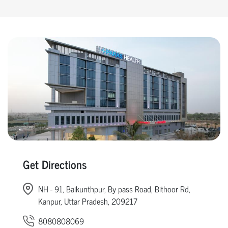
Get Directions
NH - 91, Baikunthpur, By pass Road, Bithoor Rd,
Kanpur, Uttar Pradesh, 209217
8080808069