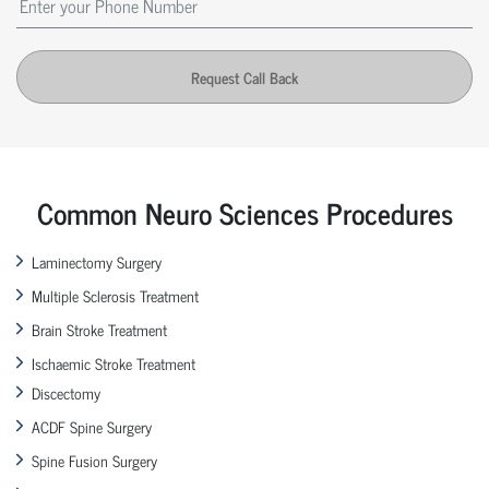
Request Call Back
Common Neuro Sciences Procedures
Laminectomy Surgery
Multiple Sclerosis Treatment
Brain Stroke Treatment
Ischaemic Stroke Treatment
Discectomy
ACDF Spine Surgery
Spine Fusion Surgery