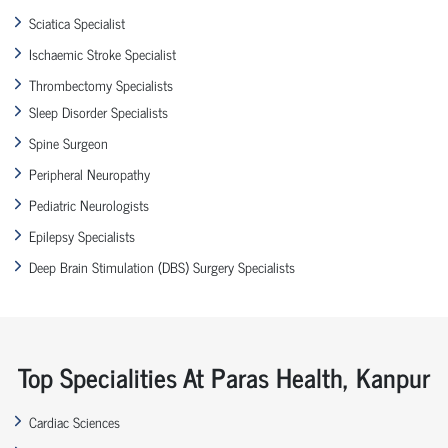
Sciatica Specialist
Ischaemic Stroke Specialist
Thrombectomy Specialists
Sleep Disorder Specialists
Spine Surgeon
Peripheral Neuropathy
Pediatric Neurologists
Epilepsy Specialists
Deep Brain Stimulation (DBS) Surgery Specialists
Top Specialities At Paras Health, Kanpur
Cardiac Sciences