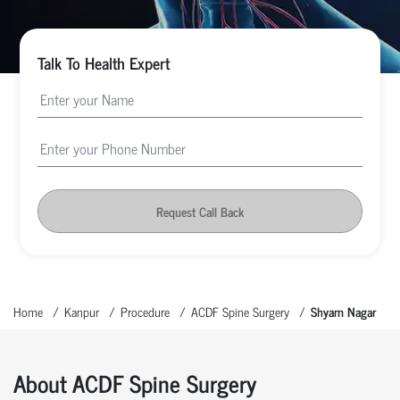
Talk To Health Expert
Request Call Back
Home
Kanpur
Procedure
ACDF Spine Surgery
Shyam Nagar
About ACDF Spine Surgery