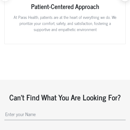
Patient-Centered Approach
At Paras Health, patients are at the heart of everything we do. We
prioritize your comfort, safety, and satisfaction, fostering a
supportive and empathetic environment
Can't Find What You Are Looking For?