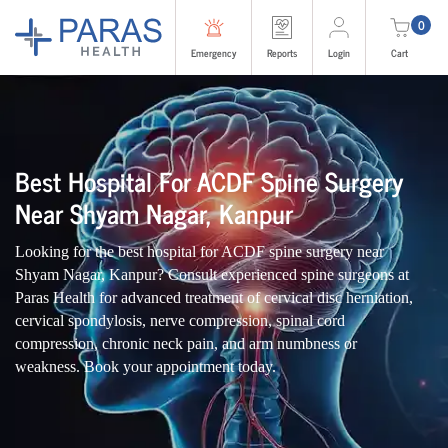
0
Emergency
Reports
Login
Cart
Best Hospital For ACDF Spine Surgery
Near Shyam Nagar, Kanpur
Looking for the best hospital for ACDF spine surgery near
Shyam Nagar, Kanpur? Consult experienced spine surgeons at
Paras Health for advanced treatment of cervical disc herniation,
cervical spondylosis, nerve compression, spinal cord
compression, chronic neck pain, and arm numbness or
weakness. Book your appointment today.