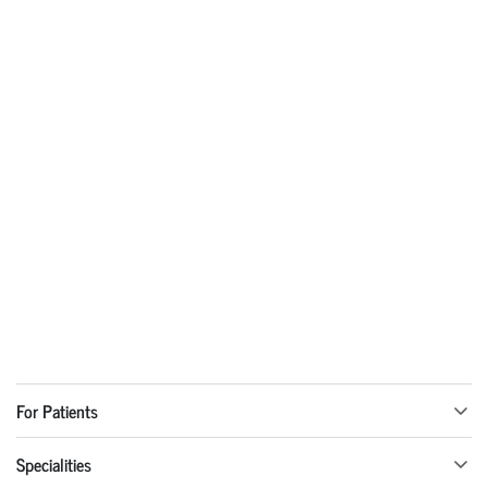
For Patients
Specialities