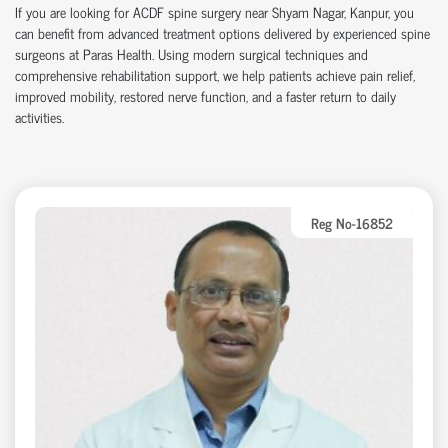
If you are looking for ACDF spine surgery near Shyam Nagar, Kanpur, you
can benefit from advanced treatment options delivered by experienced spine
surgeons at Paras Health. Using modern surgical techniques and
comprehensive rehabilitation support, we help patients achieve pain relief,
improved mobility, restored nerve function, and a faster return to daily
activities.
Reg No-16852