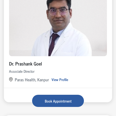
Dr. Prashank Goel
Associate Director
Paras Health, Kanpur
View Profile
Book Appointment