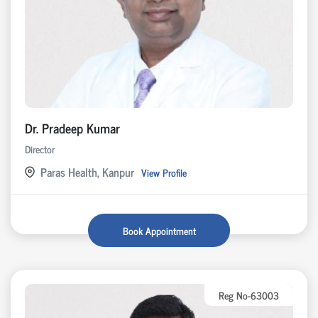
Dr. Pradeep Kumar
Director
Paras Health, Kanpur
View Profile
Book Appointment
Reg No-63003