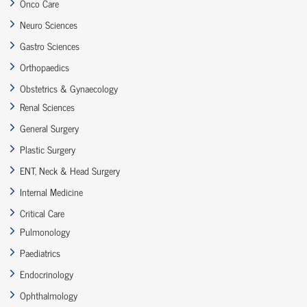
Onco Care
Neuro Sciences
Gastro Sciences
Orthopaedics
Obstetrics & Gynaecology
Renal Sciences
General Surgery
Plastic Surgery
ENT, Neck & Head Surgery
Internal Medicine
Critical Care
Pulmonology
Paediatrics
Endocrinology
Ophthalmology