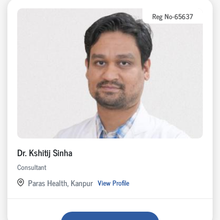
Reg No-65637
Dr. Kshitij Sinha
Consultant
Paras Health, Kanpur
View Profile