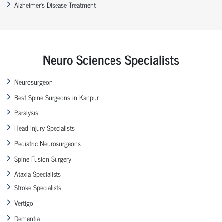
Alzheimer’s Disease Treatment
Neuro Sciences Specialists
Neurosurgeon
Best Spine Surgeons in Kanpur
Paralysis
Head Injury Specialists
Pediatric Neurosurgeons
Spine Fusion Surgery
Ataxia Specialists
Stroke Specialists
Vertigo
Dementia