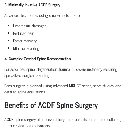
3. Minimally Invasive ACDF Surgery
Advanced techniques using smaller incisions for:
Less tissue damages
Reduced pain
Faster recovery
Minimal scarring
4. Complex Cervical Spine Reconstruction
For advanced spinal degeneration, trauma, or severe instability requiring
specialized surgical planning.
Each surgery is planned using advanced MRI, CT scans, nerve studies, and
detailed spine evaluations.
Benefits of ACDF Spine Surgery
ACDF spine surgery offers several long-term benefits for patients suffering
from cervical spine disorders.