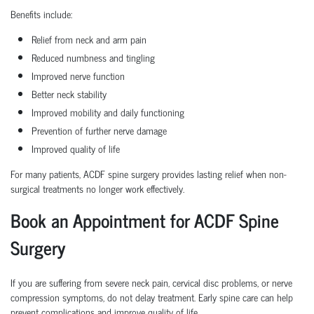
Benefits include:
Relief from neck and arm pain
Reduced numbness and tingling
Improved nerve function
Better neck stability
Improved mobility and daily functioning
Prevention of further nerve damage
Improved quality of life
For many patients, ACDF spine surgery provides lasting relief when non-
surgical treatments no longer work effectively.
Book an Appointment for ACDF Spine
Surgery
If you are suffering from severe neck pain, cervical disc problems, or nerve
compression symptoms, do not delay treatment. Early spine care can help
prevent complications and improve quality of life.