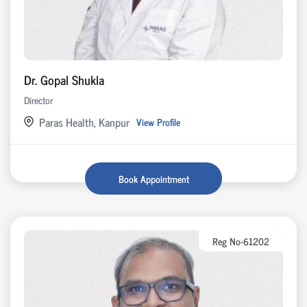
Dr. Gopal Shukla
Director
Paras Health, Kanpur
View Profile
Book Appointment
Reg No-61202