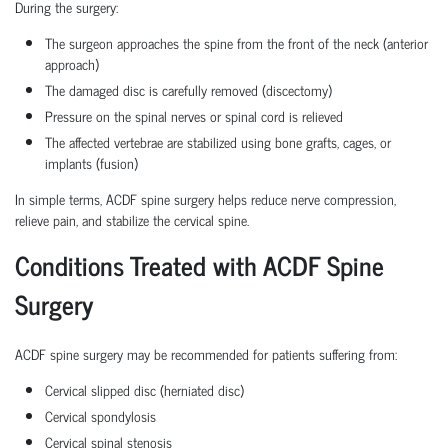
During the surgery:
The surgeon approaches the spine from the front of the neck (anterior
approach)
The damaged disc is carefully removed (discectomy)
Pressure on the spinal nerves or spinal cord is relieved
The affected vertebrae are stabilized using bone grafts, cages, or
implants (fusion)
In simple terms, ACDF spine surgery helps reduce nerve compression,
relieve pain, and stabilize the cervical spine.
Conditions Treated with ACDF Spine
Surgery
ACDF spine surgery may be recommended for patients suffering from:
Cervical slipped disc (herniated disc)
Cervical spondylosis
Cervical spinal stenosis