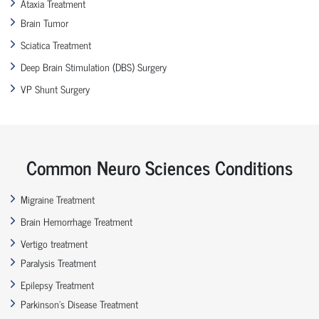
Ataxia Treatment
Brain Tumor
Sciatica Treatment
Deep Brain Stimulation (DBS) Surgery
VP Shunt Surgery
Common Neuro Sciences Conditions
Migraine Treatment
Brain Hemorrhage Treatment
Vertigo treatment
Paralysis Treatment
Epilepsy Treatment
Parkinson’s Disease Treatment