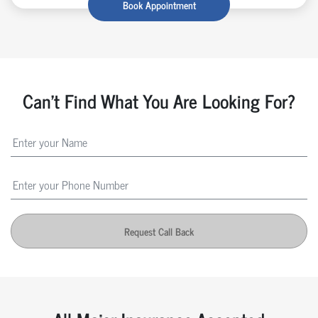
Book Appointment
Can't Find What You Are Looking For?
Request Call Back