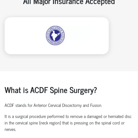
All Major Insurance Accepted
What is ACDF Spine Surgery?
ACDF stands for Anterior Cervical Discectomy and Fusion.
It is a surgical procedure performed to remove a damaged or herniated disc
in the cervical spine (neck region) that is pressing on the spinal cord or
nerves.