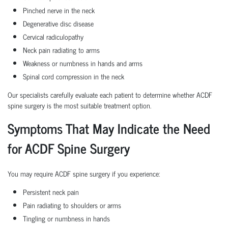
Pinched nerve in the neck
Degenerative disc disease
Cervical radiculopathy
Neck pain radiating to arms
Weakness or numbness in hands and arms
Spinal cord compression in the neck
Our specialists carefully evaluate each patient to determine whether ACDF
spine surgery is the most suitable treatment option.
Symptoms That May Indicate the Need
for ACDF Spine Surgery
You may require ACDF spine surgery if you experience:
Persistent neck pain
Pain radiating to shoulders or arms
Tingling or numbness in hands