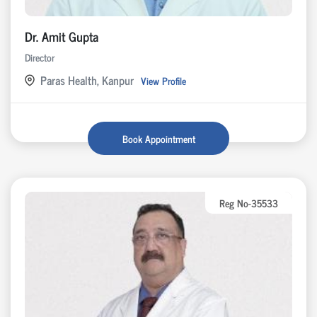
Dr. Amit Gupta
Director
Paras Health, Kanpur
View Profile
Book Appointment
Reg No-35533