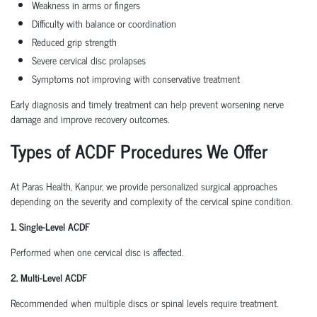
Weakness in arms or fingers
Difficulty with balance or coordination
Reduced grip strength
Severe cervical disc prolapses
Symptoms not improving with conservative treatment
Early diagnosis and timely treatment can help prevent worsening nerve
damage and improve recovery outcomes.
Types of ACDF Procedures We Offer
At Paras Health, Kanpur, we provide personalized surgical approaches
depending on the severity and complexity of the cervical spine condition.
1. Single-Level ACDF
Performed when one cervical disc is affected.
2. Multi-Level ACDF
Recommended when multiple discs or spinal levels require treatment.