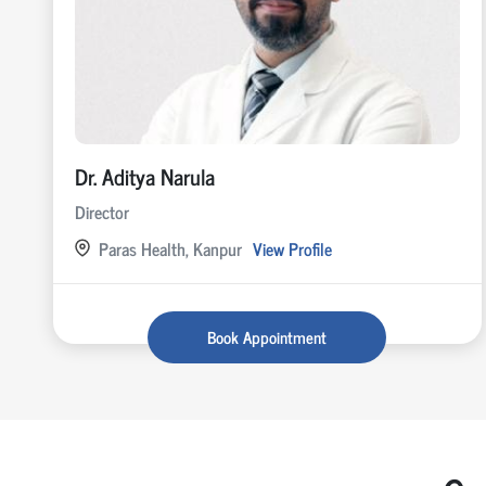
Dr. Aditya Narula
Director
Paras Health, Kanpur
View Profile
Book Appointment