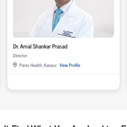
Dr. Amal Shankar Prasad
Director
Paras Health, Kanpur
View Profile