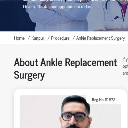
Health. Book your appointment today.
Home
Kanpur
Procedure
Ankle Replacement Surgery
About Ankle Replacement
If 
opt
Surgery
and
Reg No-81872