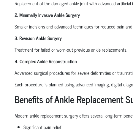
Replacement of the damaged ankle joint with advanced artificial 
2. Minimally Invasive Ankle Surgery
Smaller incisions and advanced techniques for reduced pain and 
3. Revision Ankle Surgery
Treatment for failed or worn-out previous ankle replacements.
4. Complex Ankle Reconstruction
Advanced surgical procedures for severe deformities or traumat
Each procedure is planned using advanced imaging, digital diagno
Benefits of Ankle Replacement S
Modern ankle replacement surgery offers several long-term benefi
Significant pain relief