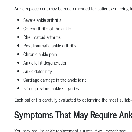
Ankle replacement may be recommended for patients suffering f
Severe ankle arthritis
Osteoarthritis of the ankle
Rheumatoid arthritis
Post-traumatic ankle arthritis
Chronic ankle pain
Ankle joint degeneration
Ankle deformity
Cartilage damage in the ankle joint
Failed previous ankle surgeries
Each patient is carefully evaluated to determine the most suitabl
Symptoms That May Require Ank
You may require ankle replacement surgery if you experience: