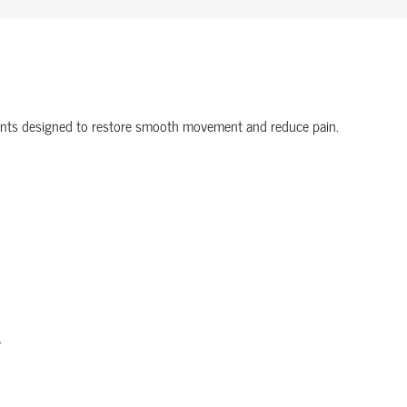
onents designed to restore smooth movement and reduce pain.
.