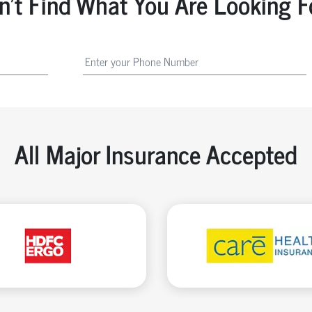
n't Find What You Are Looking F
All Major Insurance Accepted