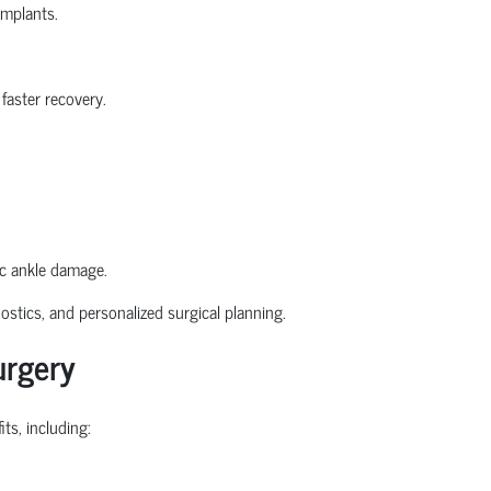
implants.
faster recovery.
ic ankle damage.
stics, and personalized surgical planning.
urgery
ts, including: