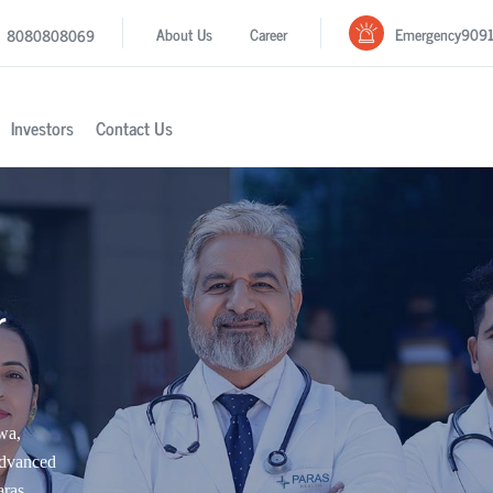
Emergency
909
About Us
Career
8080808069
Investors
Contact Us
r
wa,
advanced
aras