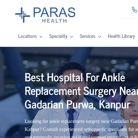
Locations
Speciality
Services
Health Library
Best Hospital For Ankle
Replacement Surgery Nea
Gadarian Purwa, Kanpur
Looking for ankle replacement surgery near Gadarian Pur
Kanpur? Consult experienced orthopaedic specialists for 
and minimally invasive ankle replacement procedures at P