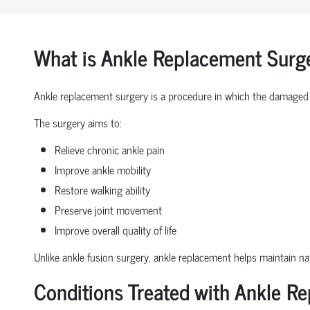
What is Ankle Replacement Surg
Ankle replacement surgery is a procedure in which the damaged 
The surgery aims to:
Relieve chronic ankle pain
Improve ankle mobility
Restore walking ability
Preserve joint movement
Improve overall quality of life
Unlike ankle fusion surgery, ankle replacement helps maintain nat
Conditions Treated with Ankle R