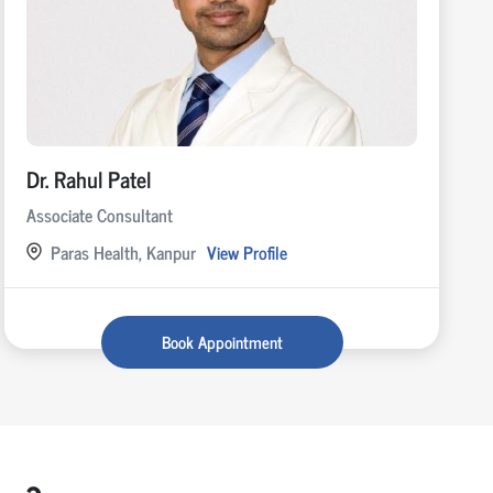
Dr. Rahul Patel
Associate Consultant
Paras Health, Kanpur
View Profile
Book Appointment