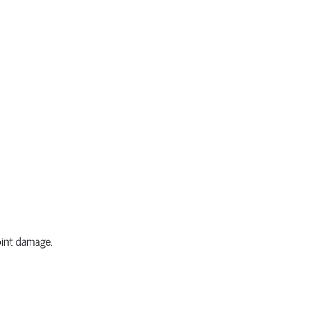
joint damage.