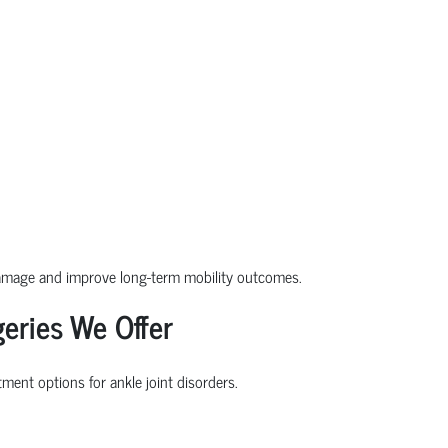
damage and improve long-term mobility outcomes.
eries We Offer
ment options for ankle joint disorders.