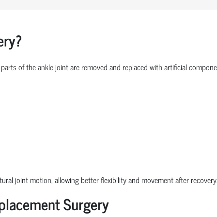
ery?
parts of the ankle joint are removed and replaced with artificial comp
ural joint motion, allowing better flexibility and movement after recovery
eplacement Surgery