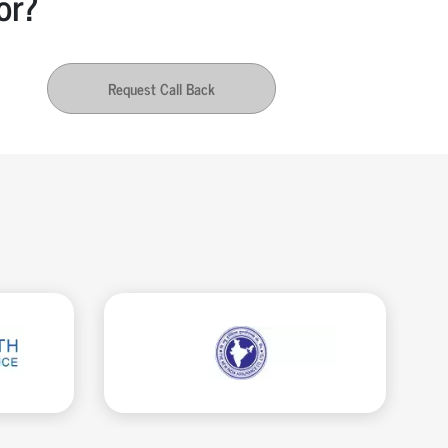
or?
Request Call Back