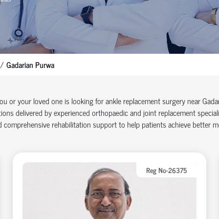
Gadarian Purwa
you or your loved one is looking for ankle replacement surgery near Gad
ions delivered by experienced orthopaedic and joint replacement specia
 comprehensive rehabilitation support to help patients achieve better mob
Reg No-26375