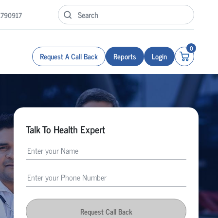
1790917
0
Request A Call Back
Reports
Login
Talk To Health Expert
Request Call Back