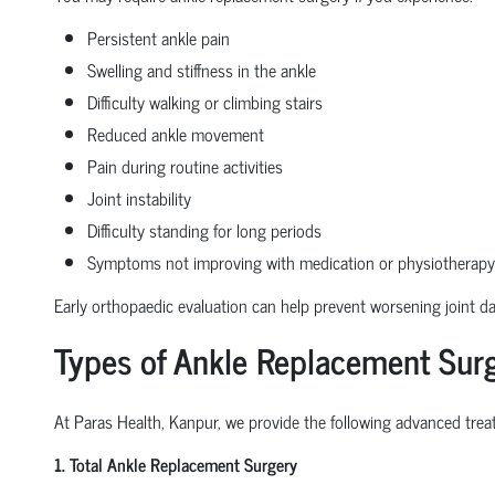
Persistent ankle pain
Swelling and stiffness in the ankle
Difficulty walking or climbing stairs
Reduced ankle movement
Pain during routine activities
Joint instability
Difficulty standing for long periods
Symptoms not improving with medication or physiotherapy
Early orthopaedic evaluation can help prevent worsening joint 
Types of Ankle Replacement Surg
At Paras Health, Kanpur, we provide the following advanced treat
1. Total Ankle Replacement Surgery