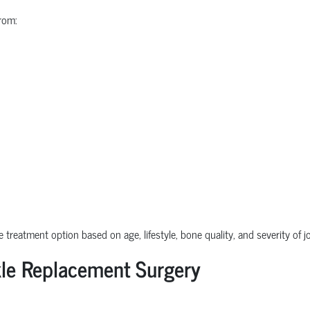
rom:
e treatment option based on age, lifestyle, bone quality, and severity of 
le Replacement Surgery