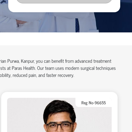
arian Purwa, Kanpur, you can benefit from advanced treatment
lists at Paras Health. Our team uses modern surgical techniques
ility, reduced pain, and faster recovery.
Reg No-96655