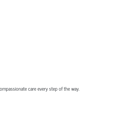
compassionate care every step of the way.