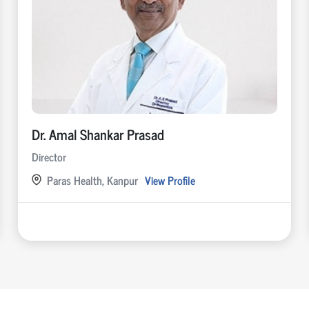
Dr. Amal Shankar Prasad
Director
Paras Health, Kanpur
View Profile