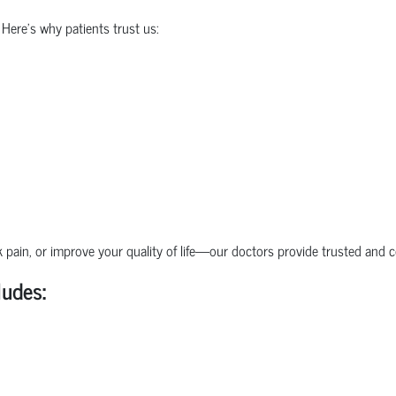
 Here's why patients trust us:
pain, or improve your quality of life—our doctors provide trusted and 
ludes: