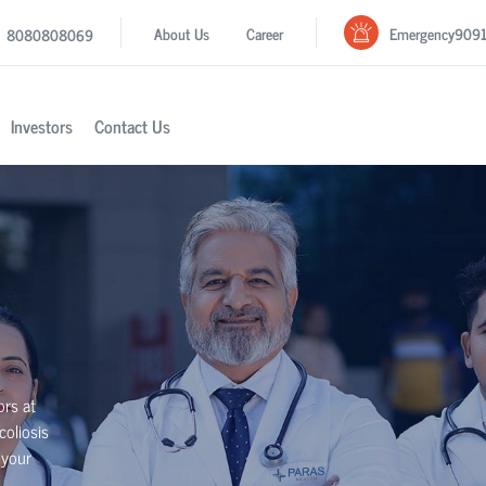
Emergency
909
About Us
Career
8080808069
Investors
Contact Us
ors at
coliosis
 your