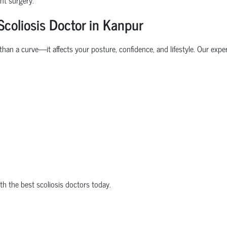
coliosis Doctor in Kanpur
than a curve—it affects your posture, confidence, and lifestyle. Our exp
ith the best scoliosis doctors today.