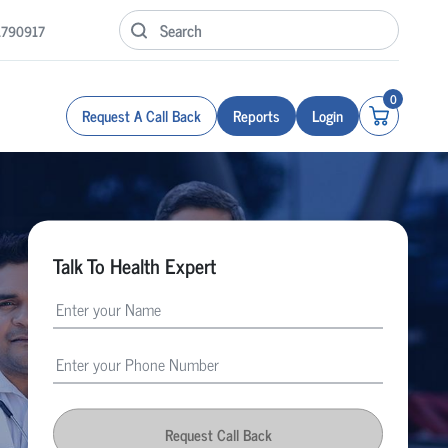
1790917
0
Request A Call Back
Reports
Login
Talk To Health Expert
Request Call Back