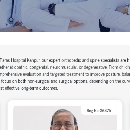
Paras Hospital Kanpur, our expert orthopedic and spine specialists are h
ther idiopathic, congenital, neuromuscular, or degenerative. From childh
prehensive evaluation and targeted treatment to improve posture, balan
focus on both non-surgical and surgical options, depending on the curv
t effective long-term outcomes.
Reg No-26375