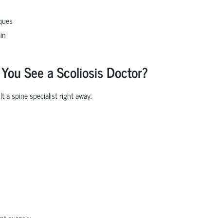
iques
in
u See a Scoliosis Doctor?
 a spine specialist right away:
nt surgery.