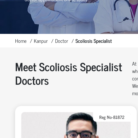
Home
Kanpur
Doctor
Scoliosis Specialist
Meet Scoliosis Specialist
At 
whe
Doctors
com
We 
mos
Reg No-81872