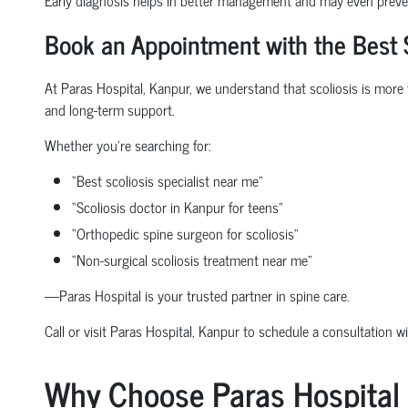
Book an Appointment with the Best S
At Paras Hospital, Kanpur, we understand that scoliosis is more 
and long-term support.
Whether you're searching for:
“Best scoliosis specialist near me”
“Scoliosis doctor in Kanpur for teens”
“Orthopedic spine surgeon for scoliosis”
“Non-surgical scoliosis treatment near me”
—Paras Hospital is your trusted partner in spine care.
Call or visit Paras Hospital, Kanpur to schedule a consultation w
Why Choose Paras Hospital