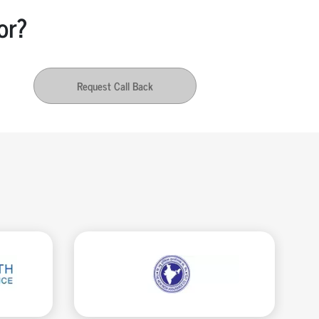
or?
Request Call Back