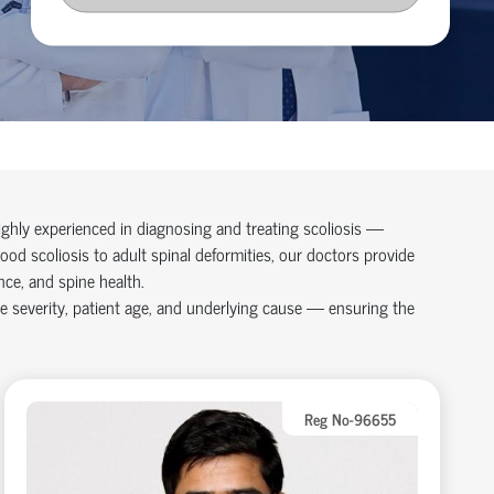
ighly experienced in diagnosing and treating scoliosis —
ood scoliosis to adult spinal deformities, our doctors provide
ce, and spine health.
e severity, patient age, and underlying cause — ensuring the
Reg No-96655