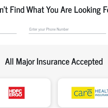
n't Find What You Are Looking F
All Major Insurance Accepted