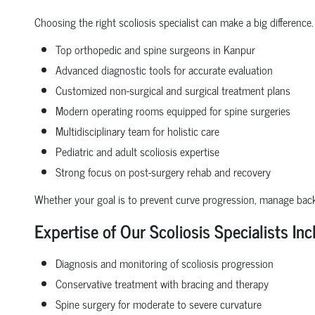
Choosing the right scoliosis specialist can make a big difference.
Top orthopedic and spine surgeons in Kanpur
Advanced diagnostic tools for accurate evaluation
Customized non-surgical and surgical treatment plans
Modern operating rooms equipped for spine surgeries
Multidisciplinary team for holistic care
Pediatric and adult scoliosis expertise
Strong focus on post-surgery rehab and recovery
Whether your goal is to prevent curve progression, manage back 
Expertise of Our Scoliosis Specialists Inc
Diagnosis and monitoring of scoliosis progression
Conservative treatment with bracing and therapy
Spine surgery for moderate to severe curvature