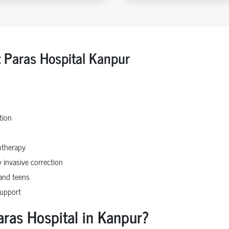
t Paras Hospital Kanpur
tion
otherapy
 invasive correction
 and teens
support
aras Hospital in Kanpur?