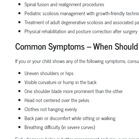
Spinal fusion and realignment procedures
Pediatric scoliosis management with growth-friendly techn
Treatment of adult degenerative scoliosis and associated pa
Physical rehabilitation and posture correction after surgery
Common Symptoms – When Should Yo
If you or your child shows any of the following symptoms, consult
Uneven shoulders or hips
Visible curvature or hump in the back
One shoulder blade more prominent than the other
Head not centered over the pelvis
Clothes not hanging evenly
Back pain or discomfort while sitting or walking
Breathing difficulty (in severe curves)
Early diagnosis helps in better management and may even preve