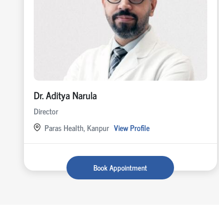
Dr. Aditya Narula
Director
Paras Health, Kanpur
View Profile
Book Appointment