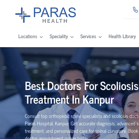
Locations
Speciality
Services
Health Library
Best Doctors For Scoliosis
Treatment In Kanpur
Consult top orthopedic spine specialists and scoliosis doct
Paras Hospital, Kanpur. Get accurate diagnosis, advanced s
treatment, and personalized care for spinal curvature. Book
doctor appointment online today.