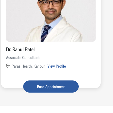
Dr. Rahul Patel
Associate Consultant
Paras Health, Kanpur
View Profile
Book Appointment