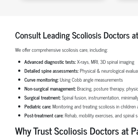
Consult Leading Scoliosis Doctors a
We offer comprehensive scoliosis care, including:
Advanced diagnostic tests:
X-rays, MRI, 3D spinal imaging
Detailed spine assessments:
Physical & neurological evalua
Curve monitoring:
Using Cobb angle measurements
Non-surgical management:
Bracing, posture therapy, physi
Surgical treatment:
Spinal fusion, instrumentation, minimally
Pediatric care:
Monitoring and treating scoliosis in children
Post-treatment care:
Rehab, mobility exercises, and spinal 
Why Trust Scoliosis Doctors at P