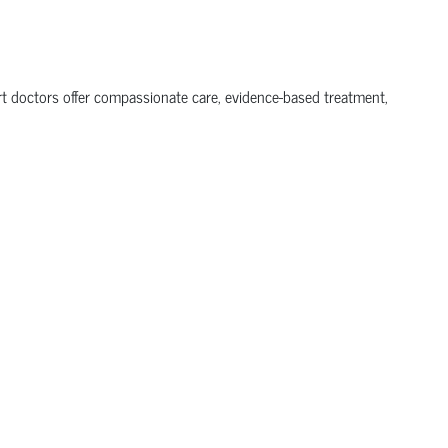
ert doctors offer compassionate care, evidence-based treatment,