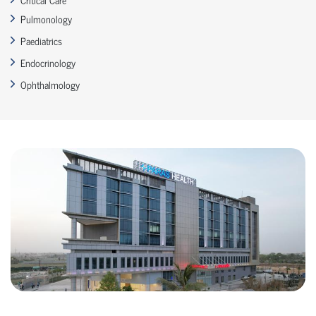
Pulmonology
Paediatrics
Endocrinology
Ophthalmology