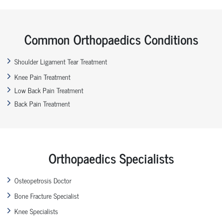
Common Orthopaedics Conditions
Shoulder Ligament Tear Treatment
Knee Pain Treatment
Low Back Pain Treatment
Back Pain Treatment
Orthopaedics Specialists
Osteopetrosis Doctor
Bone Fracture Specialist
Knee Specialists