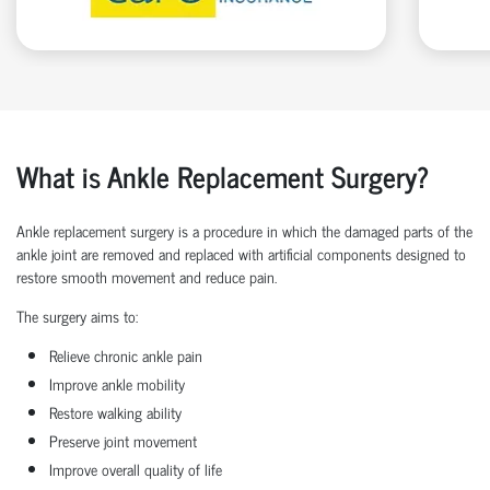
What is Ankle Replacement Surgery?
Ankle replacement surgery is a procedure in which the damaged parts of the
ankle joint are removed and replaced with artificial components designed to
restore smooth movement and reduce pain.
The surgery aims to:
Relieve chronic ankle pain
Improve ankle mobility
Restore walking ability
Preserve joint movement
Improve overall quality of life