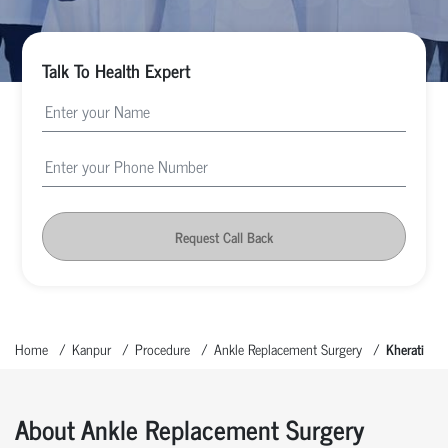
Talk To Health Expert
Request Call Back
Home
Kanpur
Procedure
Ankle Replacement Surgery
Kherati
About Ankle Replacement Surgery