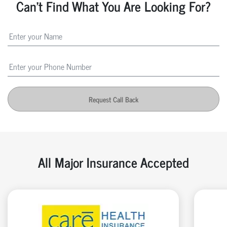
Can't Find What You Are Looking For?
Request Call Back
All Major Insurance Accepted