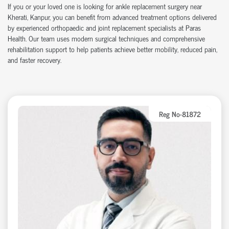
If you or your loved one is looking for ankle replacement surgery near
Kherati, Kanpur, you can benefit from advanced treatment options delivered
by experienced orthopaedic and joint replacement specialists at Paras
Health. Our team uses modern surgical techniques and comprehensive
rehabilitation support to help patients achieve better mobility, reduced pain,
and faster recovery.
Reg No-81872