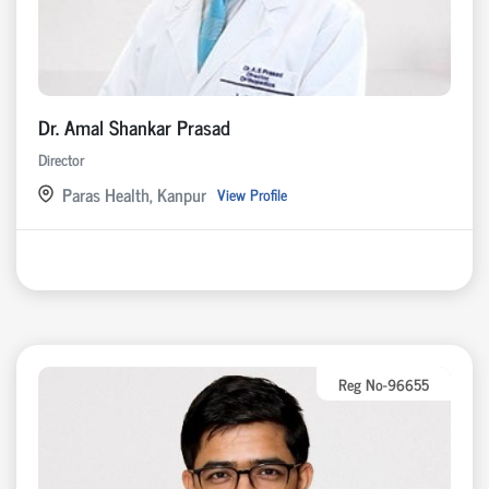
Dr. Amal Shankar Prasad
Director
Paras Health, Kanpur
View Profile
Reg No-96655