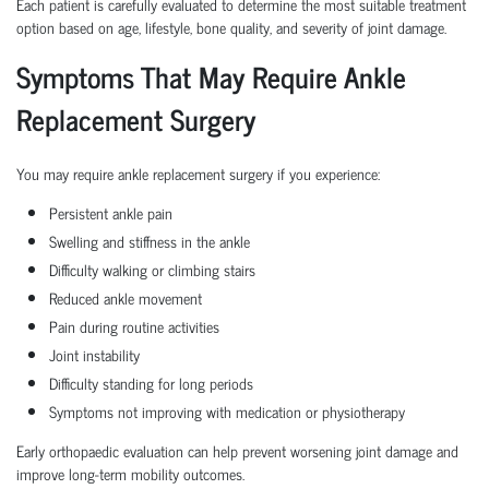
Each patient is carefully evaluated to determine the most suitable treatment
option based on age, lifestyle, bone quality, and severity of joint damage.
Symptoms That May Require Ankle
Replacement Surgery
You may require ankle replacement surgery if you experience:
Persistent ankle pain
Swelling and stiffness in the ankle
Difficulty walking or climbing stairs
Reduced ankle movement
Pain during routine activities
Joint instability
Difficulty standing for long periods
Symptoms not improving with medication or physiotherapy
Early orthopaedic evaluation can help prevent worsening joint damage and
improve long-term mobility outcomes.