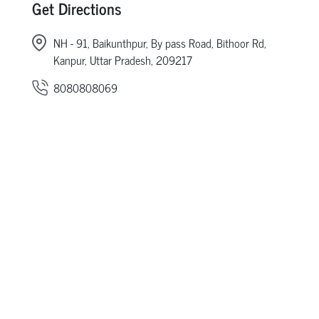
Get Directions
NH - 91, Baikunthpur, By pass Road, Bithoor Rd,
Kanpur, Uttar Pradesh, 209217
8080808069