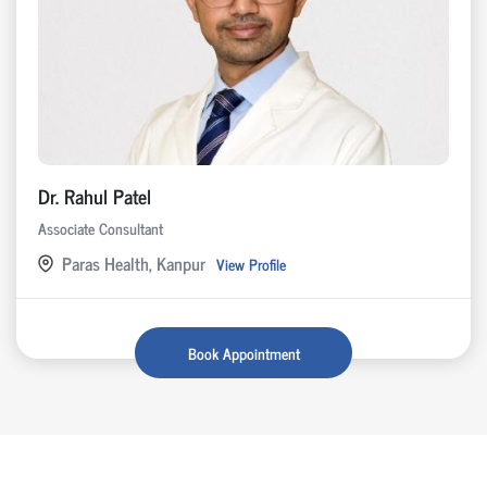
Dr. Rahul Patel
Associate Consultant
Paras Health, Kanpur
View Profile
Book Appointment