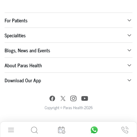
For Patients
Specialities
Blogs, News and Events
About Paras Health
Download Our App
Copyright © Paras Health 2026