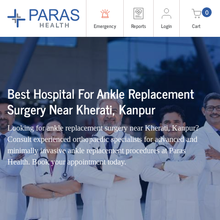
0
Emergency
Reports
Login
Cart
Best Hospital For Ankle Replacement
Surgery Near Kherati, Kanpur
Looking for ankle replacement surgery near Kherati, Kanpur?
Consult experienced orthopaedic specialists for advanced and
minimally invasive ankle replacement procedures at Paras
Health. Book your appointment today.