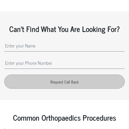
Can't Find What You Are Looking For?
Request Call Back
Common Orthopaedics Procedures