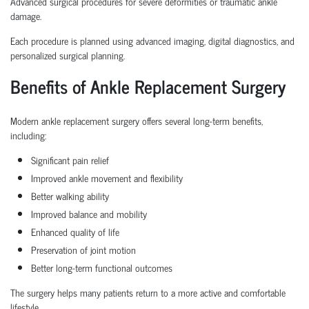
Advanced surgical procedures for severe deformities or traumatic ankle
damage.
Each procedure is planned using advanced imaging, digital diagnostics, and
personalized surgical planning.
Benefits of Ankle Replacement Surgery
Modern ankle replacement surgery offers several long-term benefits,
including:
Significant pain relief
Improved ankle movement and flexibility
Better walking ability
Improved balance and mobility
Enhanced quality of life
Preservation of joint motion
Better long-term functional outcomes
The surgery helps many patients return to a more active and comfortable
lifestyle.