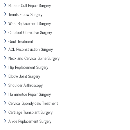
Rotator Cuff Repair Surgery
Tennis Elbow Surgery
Wrist Replacement Surgery
Clubfoot Corrective Surgery
Gout Treatment
ACL Reconstruction Surgery
Neck and Cervical Spine Surgery
Hip Replacement Surgery
Elbow Joint Surgery
Shoulder Arthroscopy
Hammertoe Repair Surgery
Cervical Spondylosis Treatment
Cartilage Transplant Surgery
Ankle Replacement Surgery