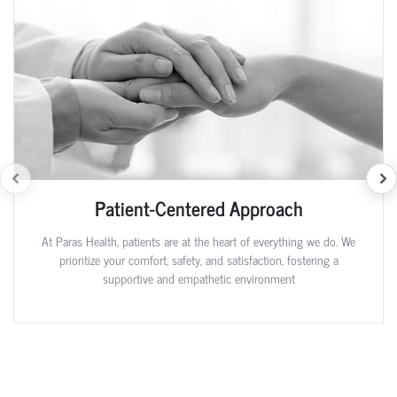
Patient-Centered Approach
At Paras Health, patients are at the heart of everything we do. We
prioritize your comfort, safety, and satisfaction, fostering a
supportive and empathetic environment