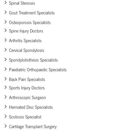
Spinal Stenosis
Gout Treatment Specialists
Osteoporosis Specialists
Spine Injury Doctors
Arthritis Specialists
Cervical Spondylosis
Spondylolisthesis Specialists
Paediatric Orthopaedic Specialists
Back Pain Specialists
Sports Injury Doctors
Arthroscopic Surgeon
Herniated Disc Specialists
Scoliosis Specialist
Cartilage Transplant Surgery