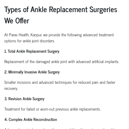
Types of Ankle Replacement Surgeries
We Offer
At Paras Health, Kanpur, we provide the following advanced treatment
options for ankle joint disorders.
1. Total Ankle Replacement Surgery
Replacement of the damaged ankle joint with advanced artificial implants.
2. Minimally Invasive Ankle Surgery
Smaller incisions and advanced techniques for reduced pain and faster
recovery.
3. Revision Ankle Surgery
Treatment for failed or worn-out previous ankle replacements.
4. Complex Ankle Reconstruction