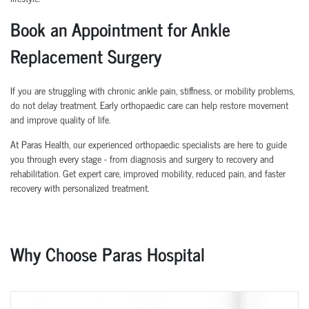
Book an Appointment for Ankle
Replacement Surgery
If you are struggling with chronic ankle pain, stiffness, or mobility problems,
do not delay treatment. Early orthopaedic care can help restore movement
and improve quality of life.
At Paras Health, our experienced orthopaedic specialists are here to guide
you through every stage - from diagnosis and surgery to recovery and
rehabilitation. Get expert care, improved mobility, reduced pain, and faster
recovery with personalized treatment.
Why Choose Paras Hospital