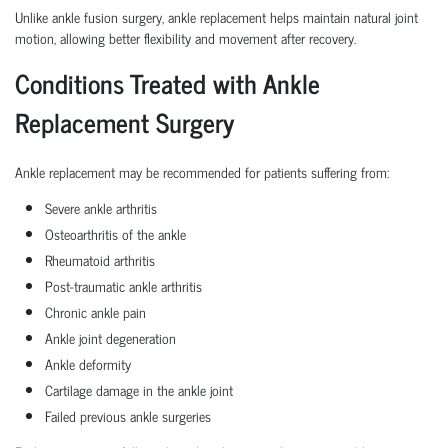
Unlike ankle fusion surgery, ankle replacement helps maintain natural joint
motion, allowing better flexibility and movement after recovery.
Conditions Treated with Ankle
Replacement Surgery
Ankle replacement may be recommended for patients suffering from:
Severe ankle arthritis
Osteoarthritis of the ankle
Rheumatoid arthritis
Post-traumatic ankle arthritis
Chronic ankle pain
Ankle joint degeneration
Ankle deformity
Cartilage damage in the ankle joint
Failed previous ankle surgeries