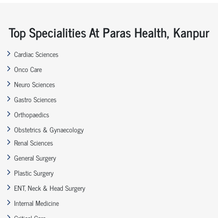
Top Specialities At Paras Health, Kanpur
Cardiac Sciences
Onco Care
Neuro Sciences
Gastro Sciences
Orthopaedics
Obstetrics & Gynaecology
Renal Sciences
General Surgery
Plastic Surgery
ENT, Neck & Head Surgery
Internal Medicine
Critical Care