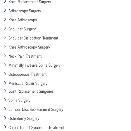
Knee Replacement Surgery
Arthroscopy Surgery
Knee Arthroscopy
Shoulder Surgery
Shoulder Dislocation Treatment
Knee Arthroscopy Surgery
Neck Pain Treatment
Minimally Invasive Spine Surgery
Osteoporosis Treatment
Meniscus Repair Surgery
Joint Replacement Surgeries
Spine Surgery
Lumbar Disc Replacement Surgery
Osteotomy Surgery
Carpal Tunnel Syndrome Treatment