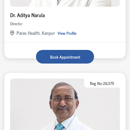
Dr. Aditya Narula
Director
Paras Health, Kanpur
View Profile
Book Appointment
Reg No-26375