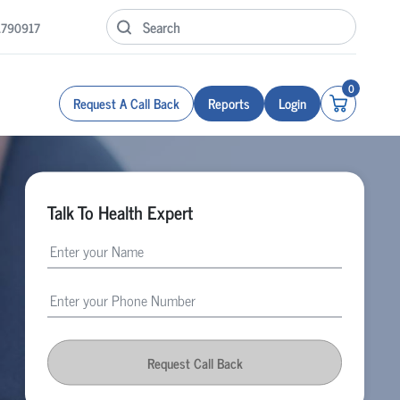
1790917
0
Request A Call Back
Reports
Login
Talk To Health Expert
Request Call Back