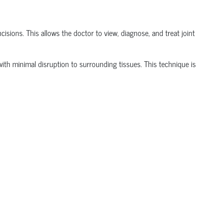
isions. This allows the doctor to view, diagnose, and treat joint
t with minimal disruption to surrounding tissues.
This technique is