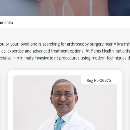
amshila
you or your loved one is searching for arthroscopy surgery near Vikramsh
nical
expertise
and advanced treatment options. At Paras Health, patients
cialize in minimally invasive joint procedures using modern techniques 
Reg No-26375