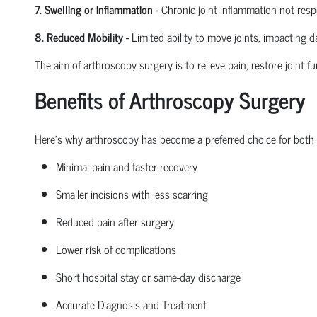
7. Swelling or Inflammation
-
Chronic joint inflammation not res
8. Reduced Mobility
-
Limited ability to move joints,
impacting
dai
The aim of arthroscopy surgery is to relieve pain, restore joint fu
Benefits of Arthroscopy Surgery
Here’s why arthroscopy has become a preferred choice for both
Minimal pain and faster recovery
Smaller incisions with less scarring
Reduced pain after surgery
Lower risk of complications
Short hospital
stay
or same-day discharge
Accurate Diagnosis and Treatment