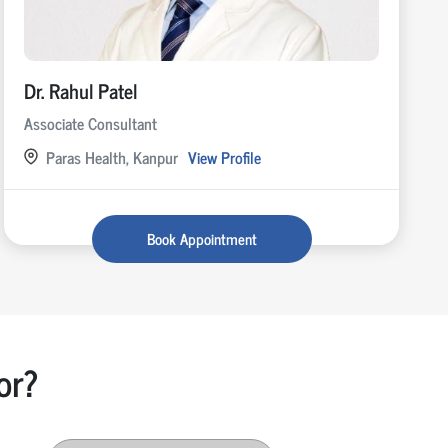
Dr. Rahul Patel
Associate Consultant
Paras Health, Kanpur
View Profile
Book Appointment
or?