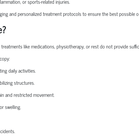
nflammation, or sports-related injuries.
ng and personalized treatment protocols to ensure the best possible o
e?
atments like medications, physiotherapy, or rest do not provide sufficie
copy:
ing daily activities.
ilizing structures.
in and restricted movement.
or swelling.
ccidents.