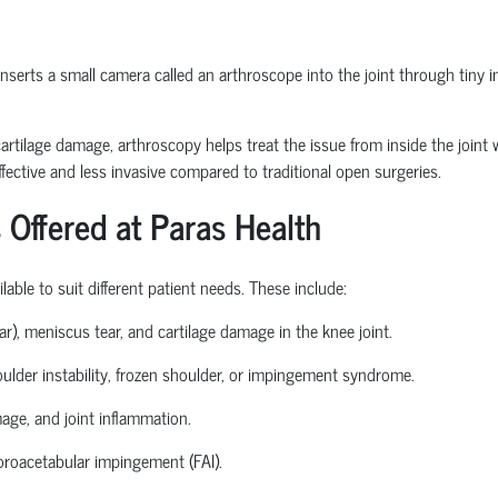
erts a small camera called an arthroscope into the joint through tiny inc
or cartilage damage, arthroscopy helps treat the issue from inside the join
fective and less invasive compared to traditional open surgeries.
 Offered at Paras Health
able to suit different patient needs. These include:
ear), meniscus tear, and cartilage damage in the knee joint.
houlder instability, frozen shoulder, or impingement syndrome.
mage, and joint inflammation.
roacetabular
impingement (FAI).