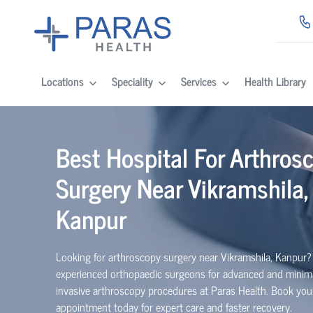
Locations
Speciality
Services
Health Library
Best Hospital For Arthros
Surgery Near Vikramshila,
Kanpur
Looking for arthroscopy surgery near Vikramshila, Kanpur?
experienced
orth
o
p
aedic
surgeons for advanced and minima
invasive arthroscopy procedures at Paras Health. Book you
appointment today for expert care and faster recovery.