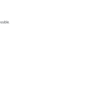
ssible.