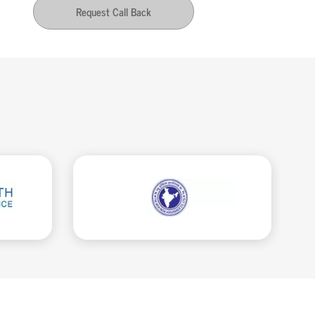
Request Call Back