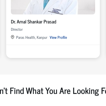
Dr. Amal Shankar Prasad
Director
Paras Health, Kanpur
View Profile
n't Find What You Are Looking F