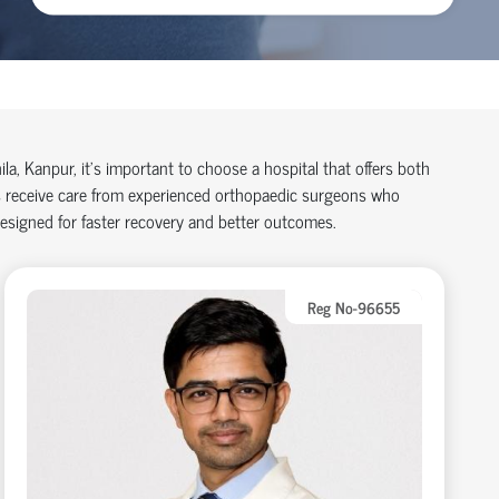
ila, Kanpur,
it’s
important to choose a hospital that offers both
 receive care from experienced
orth
o
p
aedic
surgeons who
designed for faster recovery and better outcomes.
Reg No-96655