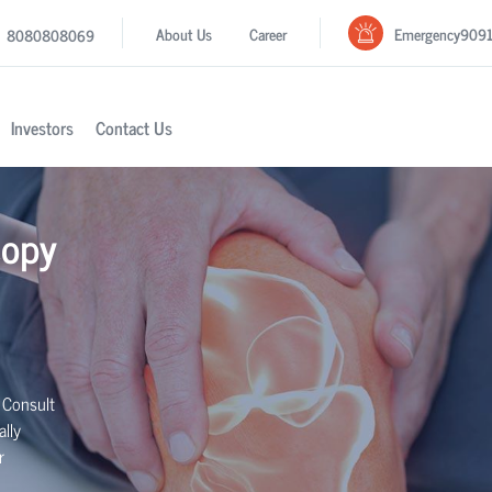
Emergency
909
About Us
Career
8080808069
Investors
Contact Us
copy
 Consult
lly
r