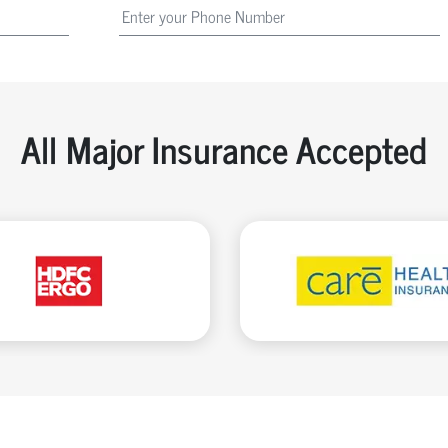
All Major Insurance Accepted