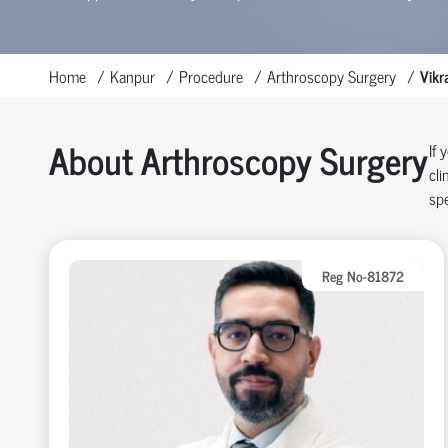
Home
Kanpur
Procedure
Arthroscopy Surgery
Vikr
About Arthroscopy Surgery
If 
cli
spe
Reg No-81872