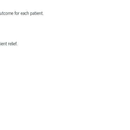
utcome for each patient.
nt relief.