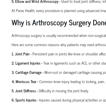
5. Elbow and Wrist Arthroscopy
-
Used to treat joint stiffness, i
At Paras Health, every procedure is planned
using
advanced imagi
Why is Arthroscopy Surgery Don
Arthroscopy surgery is usually recommended when non-surgical tre
Here are some common reasons why patients may need arthros
1. Joint Pain
-
Persistent pain in joints like knee or shoulder affect
2. Ligament Injuries
-
Tear in ligaments such as ACL or other stab
3. Cartilage Damage
-
Worn-out or damaged cartilage causing pa
4. Meniscus Tear
-
Common knee injury leading to locking, pain, 
5. Joint Stiffness
-
Difficulty in moving the joint freely.
6. Sports Injuries
-
Injuries caused during physical activities or a