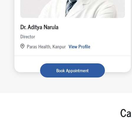
Dr. Aditya Narula
Director
Paras Health, Kanpur
View Profile
Book Appointment
Ca