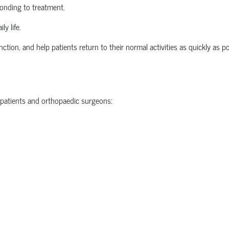
ponding to treatment.
ly life.
nction, and help patients return to their normal activities as quickly as po
 patients and
orthopaedic
surgeons: