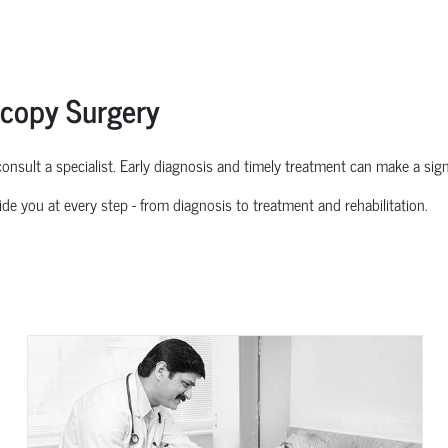
scopy Surgery
o consult a specialist. Early diagnosis and
timely
treatment can make a signif
ide you at every step
-
from diagnosis to treatment and rehabilitation.