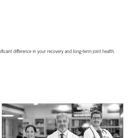
icant difference in your recovery and long-term joint health.