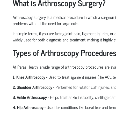
What is Arthroscopy Surgery?
Arthroscopy surgery is a medical procedure in which a surgeon ins
problems without the need for large cuts.
In simple terms, if you are facing joint pain, ligament injuries, 
widely used for both diagnosis and treatment, making it highly ef
Types of Arthroscopy Procedures
At Paras Health
,
a wide range of arthroscopy procedures are avail
1. Knee Arthroscopy
-
Used to treat ligament injuries (like ACL t
2. Shoulder Arthroscopy
-
Performed for rotator cuff injuries, s
3. Ankle Arthroscopy
-
Helps treat ankle instability, cartilage da
4. Hip Arthroscopy
-
Used for conditions like labral tear and
femo