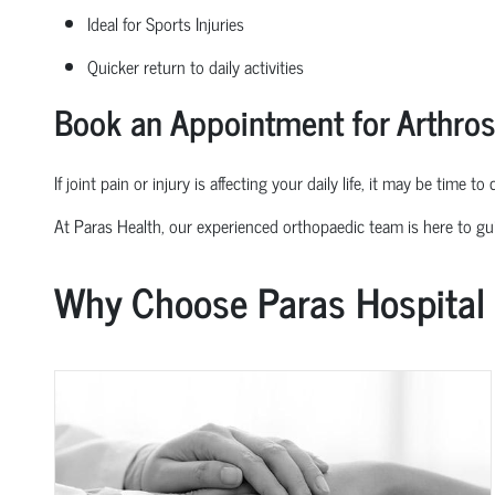
Ideal for Sports Injuries
Quicker return to daily activities
Book an Appointment for Arthro
If joint pain or injury is affecting your daily life, it may be time t
At Paras Health, our experienced
orth
o
p
aedic
team is here to gu
Why Choose Paras Hospital