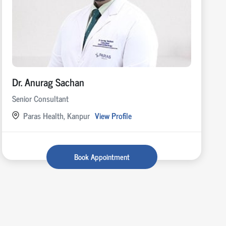
Dr. Anurag Sachan
Senior Consultant
Paras Health, Kanpur
View Profile
Book Appointment