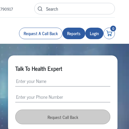
1790917
0
Request A Call Back
Reports
Login
Talk To Health Expert
Request Call Back