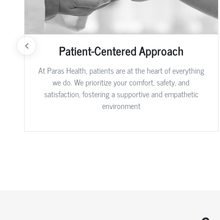
Patient-Centered Approach
At Paras Health, patients are at the heart of everything
we do. We prioritize your comfort, safety, and
satisfaction, fostering a supportive and empathetic
environment