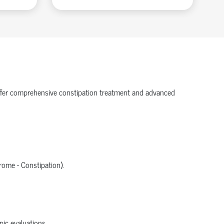
e offer comprehensive constipation treatment and advanced
rome - Constipation).
ic evaluations.