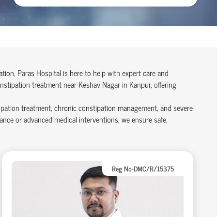
pation, Paras Hospital is here to help with expert care and
nstipation treatment near Keshav Nagar in Kanpur, offering
tipation treatment, chronic constipation management, and severe
ance or advanced medical interventions, we ensure safe,
Reg No-DMC/R/15375