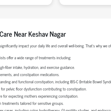
 Care Near Keshav Nagar
ignificantly impact your daily life and overall well-being. That’s why w
sts offer a wide range of treatments including:
gh-fiber intake, hydration, and exercise guidance.
plements, and constipation medications.
tanding and functional constipation, including IBS-C (Irritable Bowel Synd
for pelvic floor dysfunction contributing to constipation.
re for expecting mothers experiencing constipation.
 treatments tailored for sensitive groups.
x cases, including colon hydrotherapy, GI motility studies, and endoscop