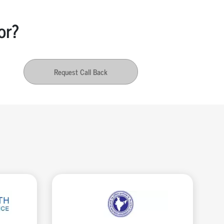
or?
Request Call Back