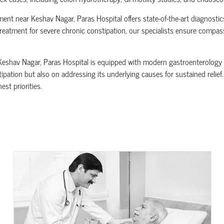
tment near Keshav Nagar, Paras Hospital offers state-of-the-art diagnost
treatment for severe chronic constipation, our specialists ensure compass
Keshav Nagar, Paras Hospital is equipped with modern gastroenterology 
pation but also on addressing its underlying causes for sustained relief.
st priorities.