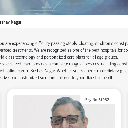
eshav Nagar
you are experiencing difficulty passing stools, bloating, or chronic consti
anced treatments. We are recognized as one of the best hospitals for co
ld-class technology and personalized care plans for all age groups.
 specialized team provides a complete range of services including cons
stipation care in Keshav Nagar. Whether you require simple dietary guid
ective, and customized solutions tailored to your digestive health.
Reg No-31962