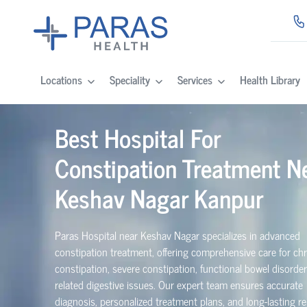
Locations
Speciality
Services
Health Library
Best Hospital For
Constipation Treatment N
Keshav Nagar Kanpur
Paras Hospital near Keshav Nagar specializes in advanced
constipation treatment, offering comprehensive care for ch
constipation, severe constipation, functional bowel disorde
related digestive issues. Our expert team ensures accurate
diagnosis, personalized treatment plans, and long-lasting rel