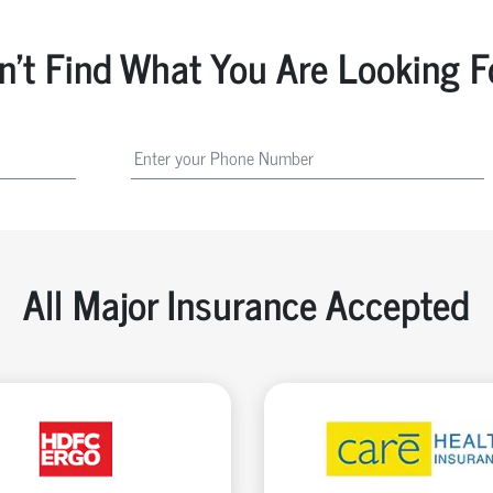
n't Find What You Are Looking F
All Major Insurance Accepted