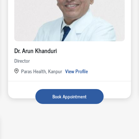
Dr. Arun Khanduri
Director
Paras Health, Kanpur
View Profile
Book Appointment