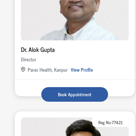
Dr. Alok Gupta
Director
Paras Health, Kanpur
View Profile
Book Appointment
Reg No-77421