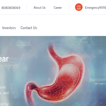
Emergency
909
About Us
Career
8080808069
Investors
Contact Us
ear
ronic
rs, and
ief for