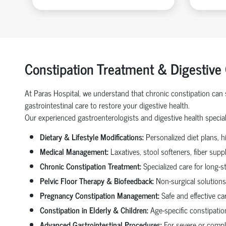
Constipation Treatment & Digestive
At Paras Hospital, we understand that chronic constipation can s
gastrointestinal care to restore your digestive health.
Our experienced gastroenterologists and digestive health speciali
Dietary & Lifestyle Modifications:
Personalized diet plans, hi
Medical Management:
Laxatives, stool softeners, fiber sup
Chronic Constipation Treatment:
Specialized care for long-s
Pelvic Floor Therapy & Biofeedback:
Non-surgical solutions 
Pregnancy Constipation Management:
Safe and effective ca
Constipation in Elderly & Children:
Age-specific constipation
Advanced Gastrointestinal Procedures:
For severe or comple