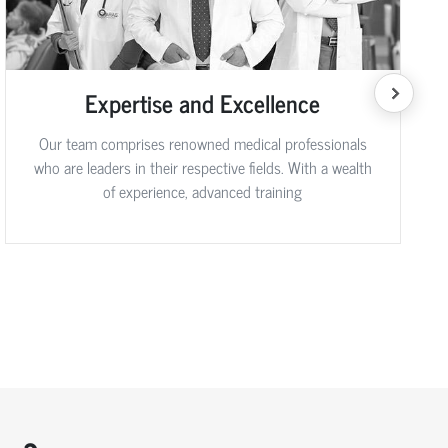
Expertise and Excellence
Our team comprises renowned medical professionals
who are leaders in their respective fields. With a wealth
of experience, advanced training