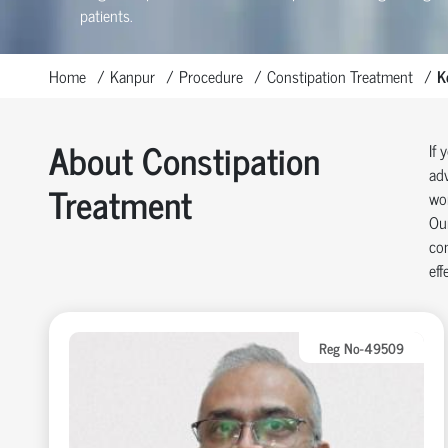
patients.
Home
Kanpur
Procedure
Constipation Treatment
K
About Constipation
If 
adv
Treatment
wor
Our
con
eff
Reg No-49509