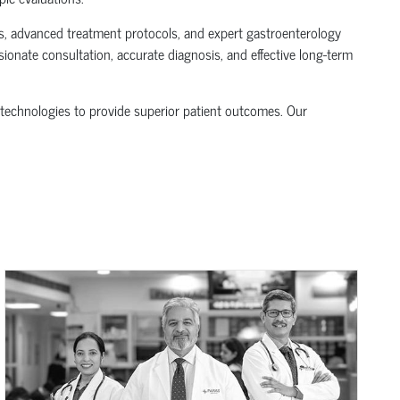
ics, advanced treatment protocols, and expert gastroenterology
ionate consultation, accurate diagnosis, and effective long-term
technologies to provide superior patient outcomes. Our