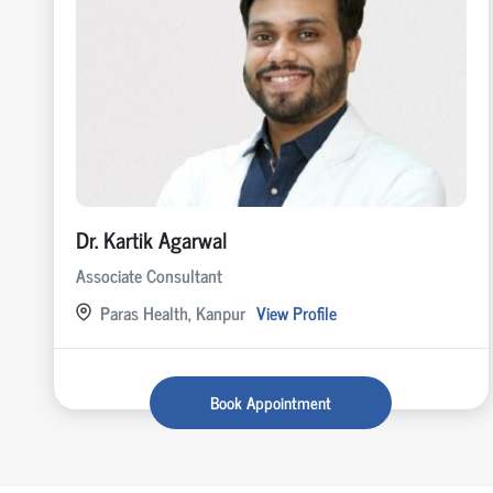
Dr. Kartik Agarwal
Associate Consultant
Paras Health, Kanpur
View Profile
Book Appointment