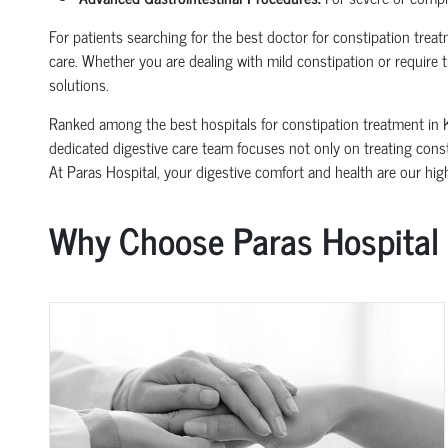
For patients searching for the best doctor for constipation trea
care. Whether you are dealing with mild constipation or require 
solutions.
Ranked among the best hospitals for constipation treatment in 
dedicated digestive care team focuses not only on treating consti
At Paras Hospital, your digestive comfort and health are our highe
Why Choose Paras Hospital