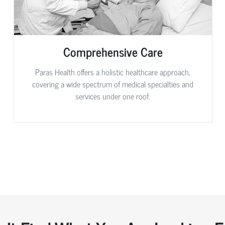
Comprehensive Care
Paras Health offers a holistic healthcare approach,
covering a wide spectrum of medical specialties and
services under one roof.