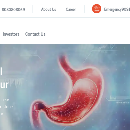
Emergency
909
About Us
Career
8080808069
Investors
Contact Us
l
ur
l near
er stone
ur