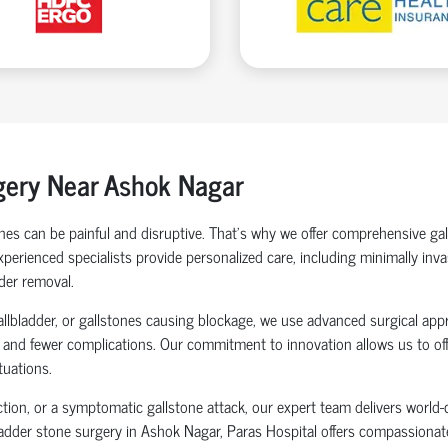
gery Near
Ashok Nagar
tones can be painful and disruptive. That’s why we offer comprehensive g
 experienced specialists provide personalized care, including minimally in
der removal.
gallbladder, or gallstones causing blockage, we use advanced surgical app
, and fewer complications. Our commitment to innovation allows us to off
tuations.
ection, or a symptomatic gallstone attack, our expert team delivers worl
ladder stone surgery in Ashok Nagar, Paras Hospital offers compassionate