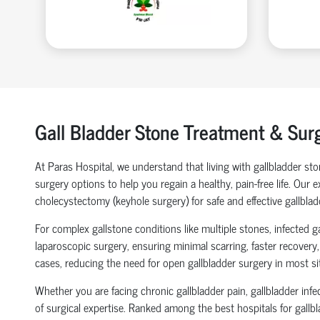
Gall Bladder Stone Treatment & Sur
At Paras Hospital, we understand that living with gallbladder s
surgery options to help you regain a healthy, pain-free life. Our
cholecystectomy (keyhole surgery) for safe and effective gallblad
For complex gallstone conditions like multiple stones, infected 
laparoscopic surgery, ensuring minimal scarring, faster recovery
cases, reducing the need for open gallbladder surgery in most si
Whether you are facing chronic gallbladder pain, gallbladder inf
of surgical expertise. Ranked among the best hospitals for gallb