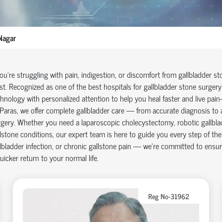
Nagar
you're struggling with pain, indigestion, or discomfort from gallbladder s
st. Recognized as one of the best hospitals for gallbladder stone surge
hnology with personalized attention to help you heal faster and live pain-
Paras, we offer complete gallbladder care — from accurate diagnosis to 
gery. Whether you need a laparoscopic cholecystectomy, robotic gallbladd
lstone conditions, our expert team is here to guide you every step of th
lbladder infection, or chronic gallstone pain — we’re committed to ensur
uicker return to your normal life.
Reg No-31962