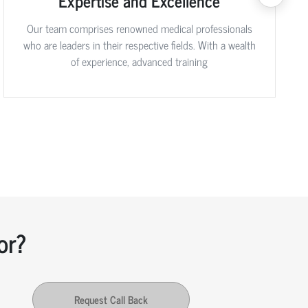
Expertise and Excellence
Our team comprises renowned medical professionals
who are leaders in their respective fields. With a wealth
of experience, advanced training
or?
Request Call Back