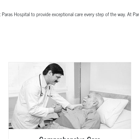
t Paras Hospital to provide exceptional care every step of the way. At Pa