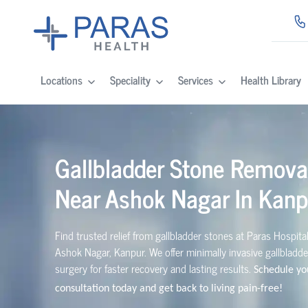
Locations
Speciality
Services
Health Library
Gallbladder Stone Remova
Near Ashok Nagar In Kanp
Find trusted relief from gallbladder stones at Paras Hospita
Ashok Nagar, Kanpur. We offer minimally invasive gallbladd
surgery for faster recovery and lasting results.
Schedule yo
consultation today and get back to living pain-free!