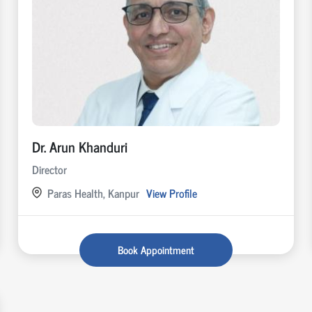
Dr. Arun Khanduri
Director
Paras Health, Kanpur
View Profile
Book Appointment