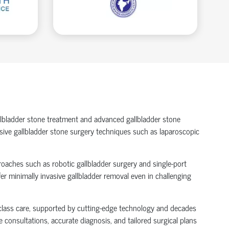
allbladder stone treatment and advanced gallbladder stone
vasive gallbladder stone surgery techniques such as laparoscopic
roaches such as robotic gallbladder surgery and single-port
er minimally invasive gallbladder removal even in challenging
d-class care, supported by cutting-edge technology and decades
 consultations, accurate diagnosis, and tailored surgical plans