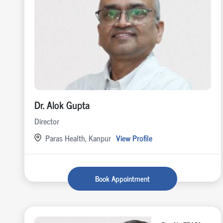
Dr. Alok Gupta
Director
Paras Health, Kanpur
View Profile
Book Appointment