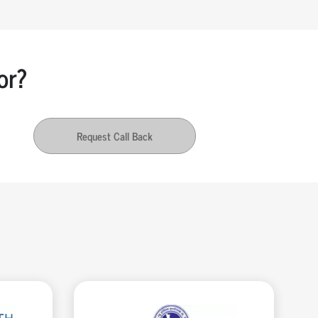
or?
Request Call Back