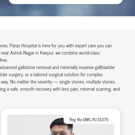
tones, Paras Hospital is here for you with expert care you can
ry near Ashok Nagar in Kanpur, we combine world-class
free.
advanced gallstone removal and minimally invasive gallbladder
er surgery, or a tailored surgical solution for complex
e way. No matter the severity — single stones, multiple stones,
ing a safe, smooth recovery with less pain, minimal scarring, and
Reg No-DMC/R/15375