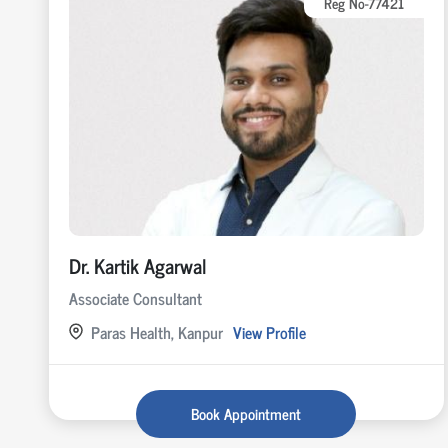
Reg No-77421
Dr. Kartik Agarwal
Associate Consultant
Paras Health, Kanpur
View Profile
Book Appointment