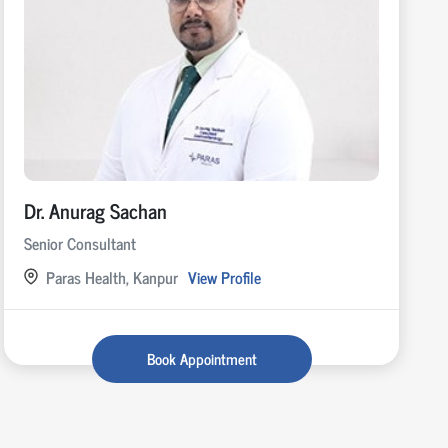
Dr. Anurag Sachan
Senior Consultant
Paras Health, Kanpur
View Profile
Book Appointment