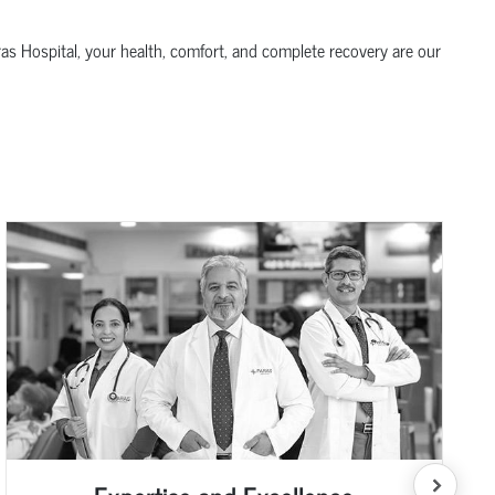
ras Hospital, your health, comfort, and complete recovery are our