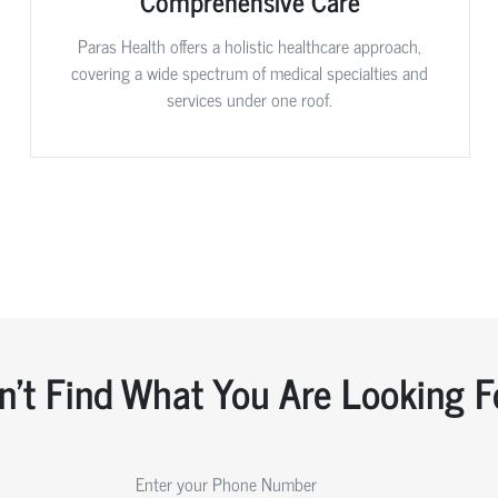
Comprehensive Care
Paras Health offers a holistic healthcare approach,
covering a wide spectrum of medical specialties and
services under one roof.
n't Find What You Are Looking F