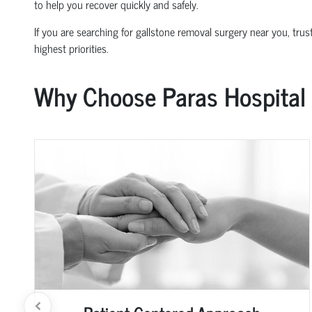
to help you recover quickly and safely.
If you are searching for gallstone removal surgery near you, trus
highest priorities.
Why Choose Paras Hospital