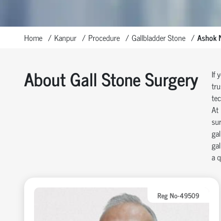
Home
Kanpur
Procedure
Gallbladder Stone
Ashok 
About Gall Stone Surgery
If 
tru
tec
At 
sur
gal
gal
a q
Reg No-49509