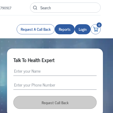
1790917
0
Request A Call Back
Reports
Login
Talk To Health Expert
Request Call Back