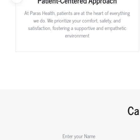
Patient-Centered Approach
At Paras Health, patients are at the heart of everything
we do. We prioritize your comfort, safety, and
satisfaction, fostering a supportive and empathetic
environment
Ca