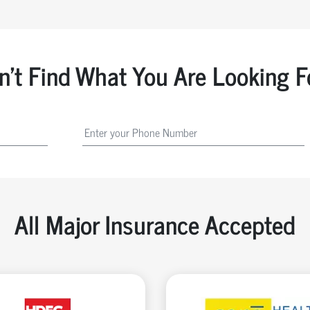
n't Find What You Are Looking F
All Major Insurance Accepted