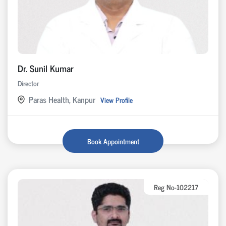
Dr. Sunil Kumar
Director
Paras Health, Kanpur
View Profile
Book Appointment
Reg No-102217