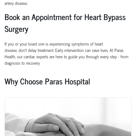
artery disease.
Book an Appointment for Heart Bypass
Surgery
If you or your loved one is experiencing symptoms of heart
disease,
don’t
delay treatment. Early intervention can save lives.
At
Paras
Health
, our cardiac experts are here to guide you through every step
-
from
diagnosis to recovery.
Why Choose Paras Hospital