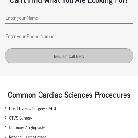
Request Call Back
Common Cardiac Sciences Procedures
Heart Bypass Surgery CABG
CTVS Surgery
Coronary Angioplasty
Robotic Heart Surgery