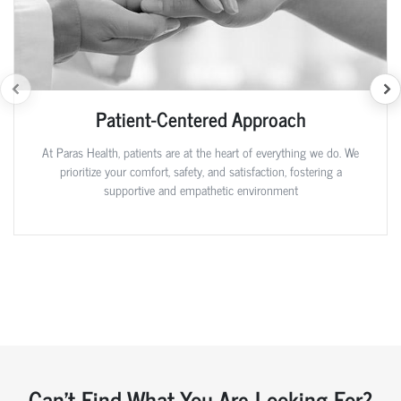
Patient-Centered Approach
At Paras Health, patients are at the heart of everything we do. We
prioritize your comfort, safety, and satisfaction, fostering a
supportive and empathetic environment
Can't Find What You Are Looking For?