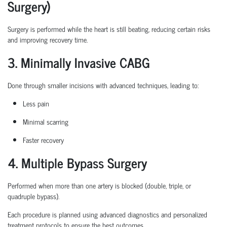
Surgery)
Surgery is performed while the heart is still beating, reducing certain
risks
and improving recovery time.
3. Minimally Invasive CABG
Done through smaller incisions with advanced techniques, leading to:
Less pain
Minimal scarring
Faster recovery
4. Multiple Bypass Surgery
Performed when more than one artery is blocked (double, triple, or
quadruple bypass).
Each procedure is planned
using
advanced diagnostics and personalized
treatment protocols to ensure the best outcomes.