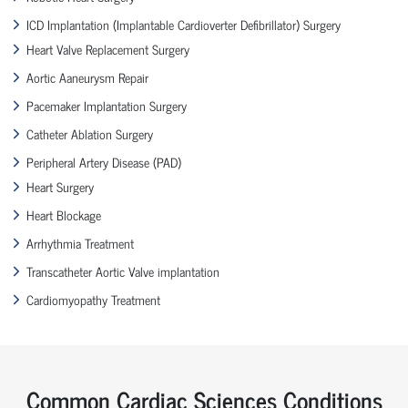
ICD Implantation (Implantable Cardioverter Defibrillator) Surgery
Heart Valve Replacement Surgery
Aortic Aaneurysm Repair
Pacemaker Implantation Surgery
Catheter Ablation Surgery
Peripheral Artery Disease (PAD)
Heart Surgery
Heart Blockage
Arrhythmia Treatment
Transcatheter Aortic Valve implantation
Cardiomyopathy Treatment
Common Cardiac Sciences Conditions