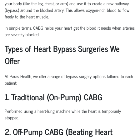
your body (like the leg, chest, or arm) and use it to create a new pathway
(bypass) around the blocked artery. This allows oxygen-rich blood to flow
freely to the heart muscle.
In simple terms, CABG helps your heart get the blood it needs when arteries
are severely blocked.
Types of Heart Bypass Surgeries We
Offer
At Paras Health, we offer a range of bypass surgery options tailored to each
patient:
1. Traditional (On-Pump) CABG
Performed using a heart-lung machine while the heart is temporarily
stopped.
2. Off-Pump CABG (Beating Heart