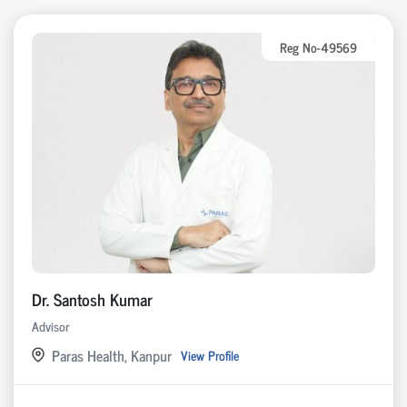
Reg No-49569
Dr. Santosh Kumar
Advisor
Paras Health, Kanpur
View Profile