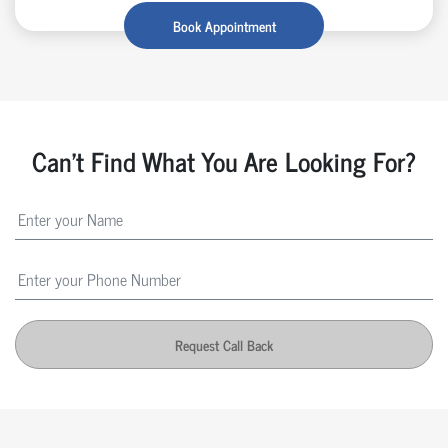
Book Appointment
Can't Find What You Are Looking For?
Request Call Back