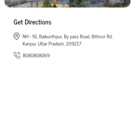
Get Directions
NH - 91, Baikunthpur, By pass Road, Bithoor Rd,
Kanpur, Uttar Pradesh, 209217
8080808069