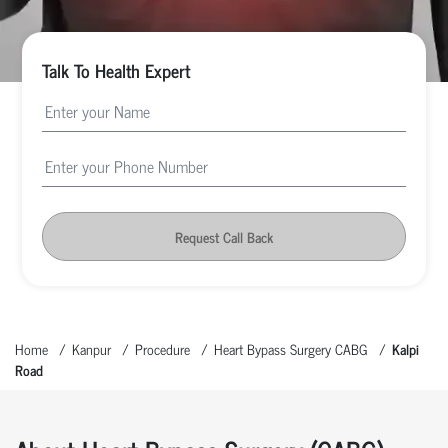
Talk To Health Expert
Request Call Back
Home
Kanpur
Procedure
Heart Bypass Surgery CABG
Kalpi
Road