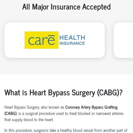
All Major Insurance Accepted
What is Heart Bypass Surgery (CABG)?
Heart Bypass Surgery, also known as
Coronary Artery Bypass Grafting
(CABG)
, is a surgical procedure used to treat blocked or narrowed arteries
that supply blood to the heart.
In this procedure, surgeons take a healthy blood vessel from another part of