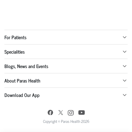
For Patients
Specialities
Blogs, News and Events
About Paras Health
Download Our App
Copyright © Paras Health 2026