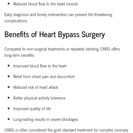
Reduced blood flow to the heart muscle
Early diagnosis and
timely
intervention can prevent life-threatening
complications.
Benefits of Heart Bypass Surgery
Compared to non-surgical treatments or repeated stenting, CABG offers
long-term benefits:
Improved blood flow to the heart
Relief from chest pain and discomfort
Reduced risk of heart attack
Better physical activity tolerance
Improved quality of life
Long-lasting results in severe blockages
CABG is often considered the
gold standard treatment
for complex coronary