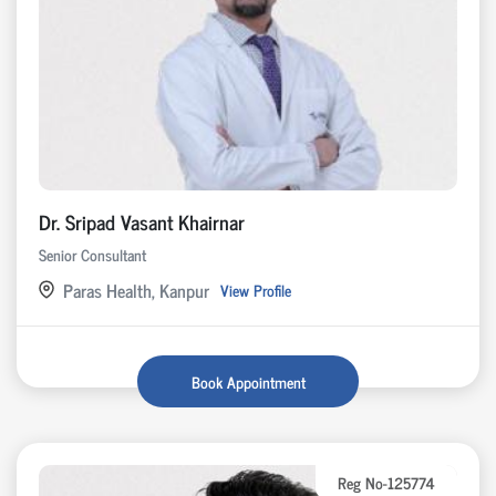
Dr. Sripad Vasant Khairnar
Senior Consultant
Paras Health, Kanpur
View Profile
Book Appointment
Reg No-125774