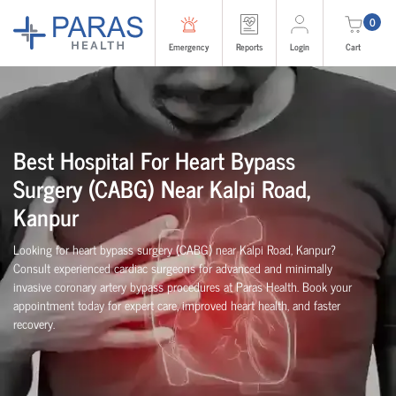
0
Emergency
Reports
Login
Cart
Best Hospital For Heart Bypass
Surgery (CABG)
Near
Kalpi Road,
Kanpur
Looking for heart bypass surgery (CABG) near Kalpi Road, Kanpur?
Consult experienced cardiac surgeons for advanced and minimally
invasive coronary artery bypass procedures at Paras Health. Book your
appointment today for expert care, improved heart health, and faster
recovery.