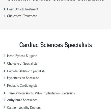
Heart Attack Treatment
Cholesterol Treatment
Cardiac Sciences Specialists
Heart Bypass Surgeon
Cholesterol Specialists
Catheter Ablation Specialists
Hypertension Specialist
Pediatric Cardiologists
Transcatheter Aortic Valve Implantation Specialists
Arrhythmia Specialists
Cardiomyopathy Doctors