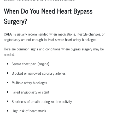
When Do You Need Heart Bypass
Surgery?
CABG is usually recommended when medications, lifestyle changes, or
angioplasty are not enough to treat severe heart artery blockages.
Here are common signs and conditions where bypass surgery may be
needed:
Severe chest pain (angina)
Blocked or narrowed coronary arteries
Multiple artery blockages
Failed angioplasty or stent
Shortness of breath during routine activity
High risk
of heart attack