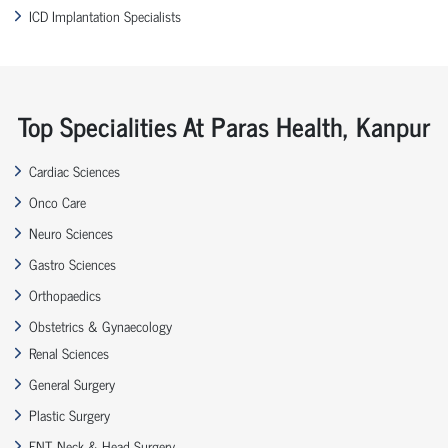
ICD Implantation Specialists
Top Specialities At Paras Health, Kanpur
Cardiac Sciences
Onco Care
Neuro Sciences
Gastro Sciences
Orthopaedics
Obstetrics & Gynaecology
Renal Sciences
General Surgery
Plastic Surgery
ENT, Neck & Head Surgery