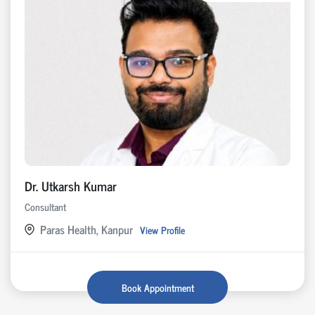
Dr. Utkarsh Kumar
Consultant
Paras Health, Kanpur
View Profile
Book Appointment