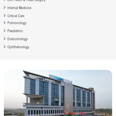
Internal Medicine
Critical Care
Pulmonology
Paediatrics
Endocrinology
Ophthalmology