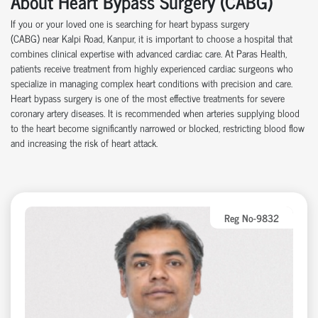
About Heart Bypass Surgery (CABG)
If you or your loved one is searching for heart bypass surgery
(CABG)
near
Kalpi Road, Kanpur, it is important to choose a hospital that
combines clinical
expertise
with advanced cardiac care.
At
Paras Health
,
patients receive treatment from highly experienced cardiac surgeons who
specialize in managing complex heart conditions with precision and care.
Heart bypass surgery is one of the most effective treatments for severe
coronary artery disease
s
. It is recommended when arteries supplying blood
to the heart become significantly narrowed or blocked, restricting blood flow
and increasing the risk of heart attack.
Reg No-9832