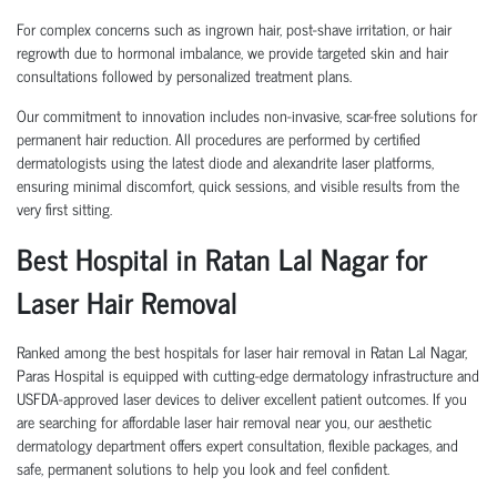
For complex concerns such as ingrown hair, post-shave irritation, or hair
regrowth due to hormonal imbalance, we provide targeted skin and hair
consultations followed by personalized treatment plans.
Our commitment to innovation includes non-invasive, scar-free solutions for
permanent hair reduction. All procedures are performed by certified
dermatologists using the latest diode and alexandrite laser platforms,
ensuring minimal discomfort, quick sessions, and visible results from the
very first sitting.
Best Hospital in Ratan Lal Nagar for
Laser Hair Removal
Ranked among the best hospitals for laser hair removal in Ratan Lal Nagar,
Paras Hospital is equipped with cutting-edge dermatology infrastructure and
USFDA-approved laser devices to deliver excellent patient outcomes. If you
are searching for affordable laser hair removal near you, our aesthetic
dermatology department offers expert consultation, flexible packages, and
safe, permanent solutions to help you look and feel confident.