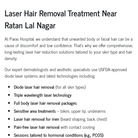
Laser Hair Removal Treatment Near
Ratan Lal Nagar
At Paras Hospital, we understand that unwanted body or facial hair can be a
cause of discomfort and low confidence. That’s why we offer comprehensive,
long-lasting laser hair reduction solutions tailored to your skin type and hair
density.
Our expert dermatologists and aesthetic specialists use USFDA-approved
diode laser systems and latest technologies including:
Diode laser hair removal
(for all skin types)
Triple wavelength laser technology
Full body laser hair removal packages
Sensitive area treatments
– bikini, upper lip, underarms
Laser hair removal for men
(beard shaping, back, chest)
Pain-free laser hair removal
with contact cooling
Sessions tailored to hormonal conditions (e.g., PCOS)