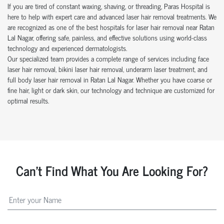
If you are tired of constant waxing, shaving, or threading, Paras Hospital is
here to help with expert care and advanced laser hair removal treatments. We
are recognized as one of the best hospitals for laser hair removal near Ratan
Lal Nagar, offering safe, painless, and effective solutions using world-class
technology and experienced dermatologists.
Our specialized team provides a complete range of services including face
laser hair removal, bikini laser hair removal, underarm laser treatment, and
full body laser hair removal in Ratan Lal Nagar. Whether you have coarse or
fine hair, light or dark skin, our technology and technique are customized for
optimal results.
Can't Find What You Are Looking For?