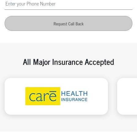
Request Call Back
All Major Insurance Accepted