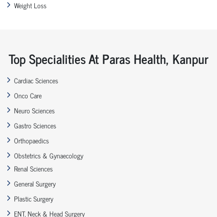
Weight Loss
Top Specialities At Paras Health, Kanpur
Cardiac Sciences
Onco Care
Neuro Sciences
Gastro Sciences
Orthopaedics
Obstetrics & Gynaecology
Renal Sciences
General Surgery
Plastic Surgery
ENT, Neck & Head Surgery