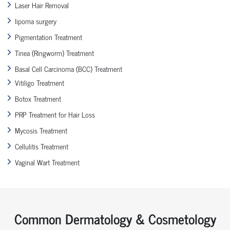
Laser Hair Removal
lipoma surgery
Pigmentation Treatment
Tinea (Ringworm) Treatment
Basal Cell Carcinoma (BCC) Treatment
Vitiligo Treatment
Botox Treatment
PRP Treatment for Hair Loss
Mycosis Treatment
Cellulitis Treatment
Vaginal Wart Treatment
Common Dermatology & Cosmetology