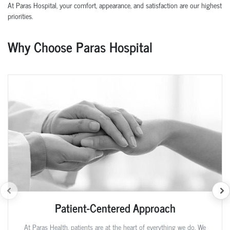
At Paras Hospital, your comfort, appearance, and satisfaction are our highest
priorities.
Why Choose Paras Hospital
Patient-Centered Approach
At Paras Health, patients are at the heart of everything we do. We