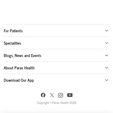
For Patients
Specialities
Blogs, News and Events
About Paras Health
Download Our App
Copyright © Paras Health 2026