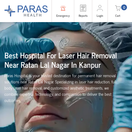
0
Emergency
Reports
Login
Cart
Best Hospital For Laser Hair Removal
Near Ratan Lal Nagar In Kanpur
Paras Hospital is your trusted destination for permanent hair removal
solutions near Ratan Lal Nagar. Specializing in laser hair reduction, full
body laser hair removal, and customized aesthetic treatments, we
combine expertise, technology, and compassion to deliver the best
outcomes.