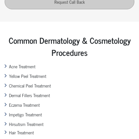
Request Call Back
Common Dermatology & Cosmetology
Procedures
Acne Treatment
Yellow Peel Treatment
Chemical Peel Treatment
Dermal Fillers Treatment
Eczema Treatment
Impetigo Treatment
Hirsutism Treatment
Hair Treatment