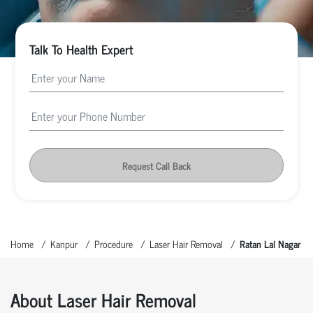
Talk To Health Expert
Request Call Back
Home
Kanpur
Procedure
Laser Hair Removal
Ratan Lal Nagar
About Laser Hair Removal