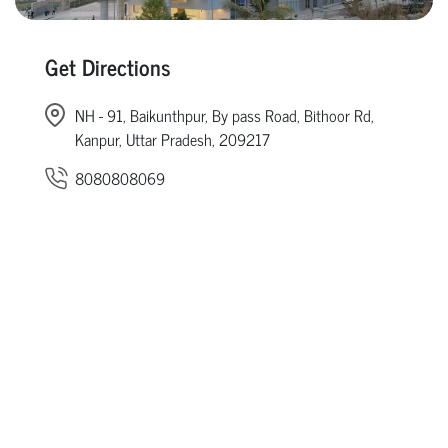
Get Directions
NH - 91, Baikunthpur, By pass Road, Bithoor Rd,
Kanpur, Uttar Pradesh, 209217
8080808069