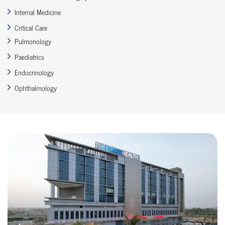
Internal Medicine
Critical Care
Pulmonology
Paediatrics
Endocrinology
Ophthalmology