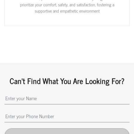
prioritize your comfort, safety, and satisfaction, fostering a
supportive and empathetic environment
Can't Find What You Are Looking For?