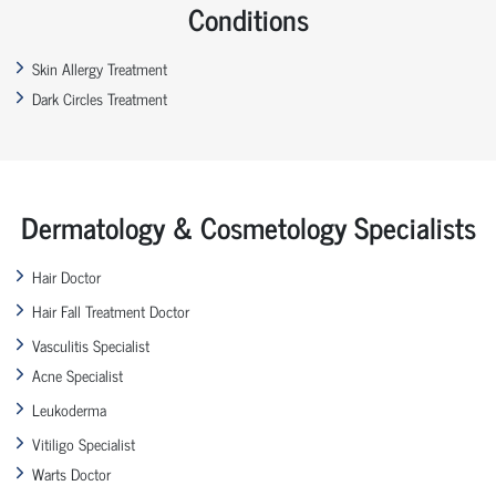
Conditions
Skin Allergy Treatment
Dark Circles Treatment
Dermatology & Cosmetology Specialists
Hair Doctor
Hair Fall Treatment Doctor
Vasculitis Specialist
Acne Specialist
Leukoderma
Vitiligo Specialist
Warts Doctor