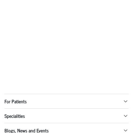
For Patients
Specialities
Blogs, News and Events