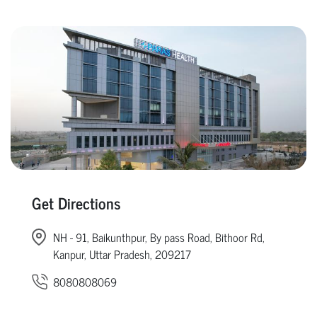
Get Directions
NH - 91, Baikunthpur, By pass Road, Bithoor Rd,
Kanpur, Uttar Pradesh, 209217
8080808069