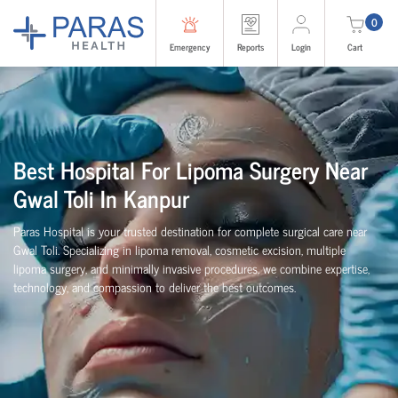
0
Emergency
Reports
Login
Cart
Best Hospital For Lipoma Surgery Near
Gwal Toli In Kanpur
Paras Hospital is your trusted destination for complete surgical care near
Gwal Toli. Specializing in lipoma removal, cosmetic excision, multiple
lipoma surgery, and minimally invasive procedures, we combine expertise,
technology, and compassion to deliver the best outcomes.