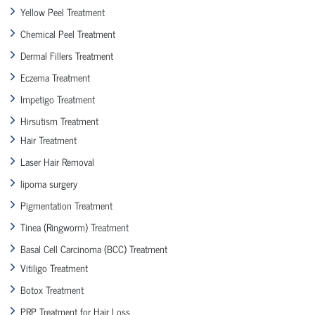
Yellow Peel Treatment
Chemical Peel Treatment
Dermal Fillers Treatment
Eczema Treatment
Impetigo Treatment
Hirsutism Treatment
Hair Treatment
Laser Hair Removal
lipoma surgery
Pigmentation Treatment
Tinea (Ringworm) Treatment
Basal Cell Carcinoma (BCC) Treatment
Vitiligo Treatment
Botox Treatment
PRP Treatment for Hair Loss