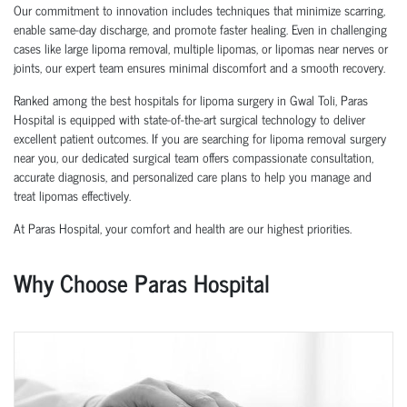
Our commitment to innovation includes techniques that minimize scarring,
enable same-day discharge, and promote faster healing. Even in challenging
cases like large lipoma removal, multiple lipomas, or lipomas near nerves or
joints, our expert team ensures minimal discomfort and a smooth recovery.
Ranked among the best hospitals for lipoma surgery in Gwal Toli, Paras
Hospital is equipped with state-of-the-art surgical technology to deliver
excellent patient outcomes. If you are searching for lipoma removal surgery
near you, our dedicated surgical team offers compassionate consultation,
accurate diagnosis, and personalized care plans to help you manage and
treat lipomas effectively.
At Paras Hospital, your comfort and health are our highest priorities.
Why Choose Paras Hospital