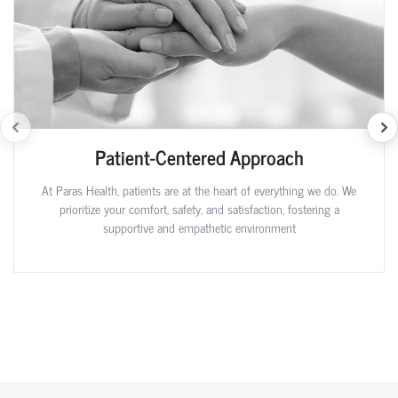
Patient-Centered Approach
At Paras Health, patients are at the heart of everything we do. We
prioritize your comfort, safety, and satisfaction, fostering a
supportive and empathetic environment