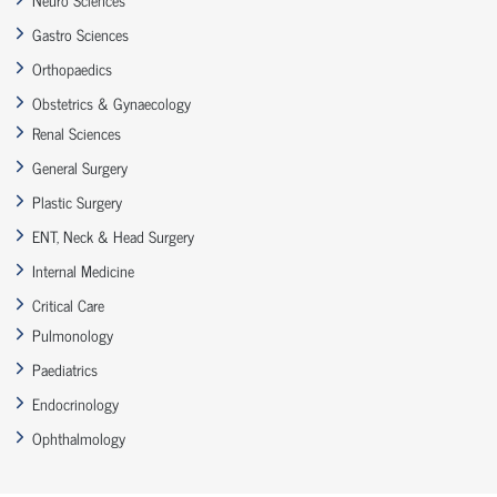
Gastro Sciences
Orthopaedics
Obstetrics & Gynaecology
Renal Sciences
General Surgery
Plastic Surgery
ENT, Neck & Head Surgery
Internal Medicine
Critical Care
Pulmonology
Paediatrics
Endocrinology
Ophthalmology