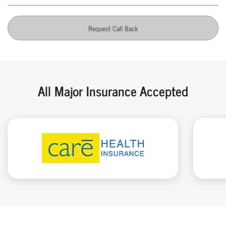
Request Call Back
All Major Insurance Accepted