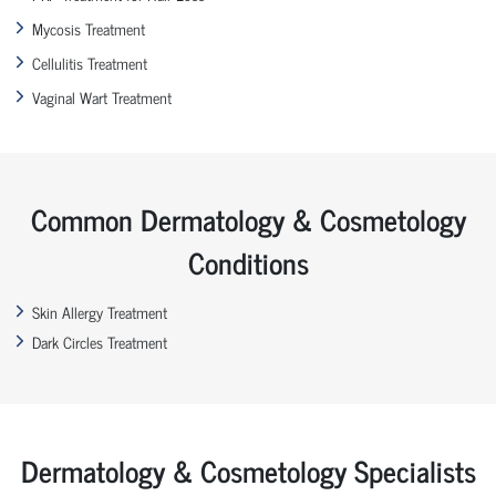
Mycosis Treatment
Cellulitis Treatment
Vaginal Wart Treatment
Common Dermatology & Cosmetology
Conditions
Skin Allergy Treatment
Dark Circles Treatment
Dermatology & Cosmetology Specialists