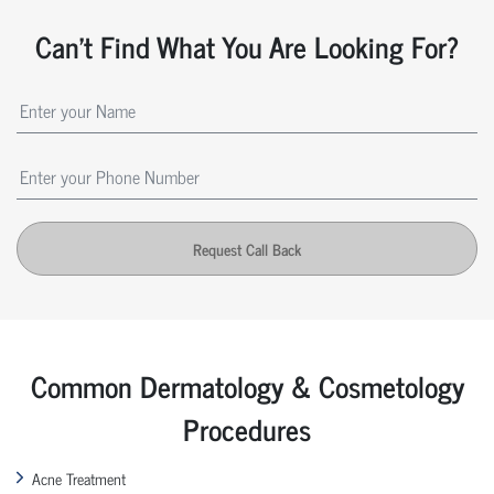
Can't Find What You Are Looking For?
Request Call Back
Common Dermatology & Cosmetology
Procedures
Acne Treatment