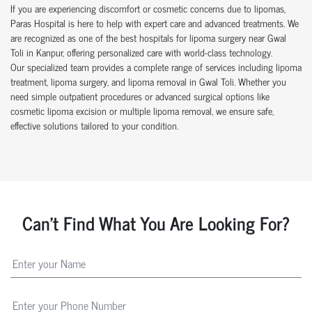
If you are experiencing discomfort or cosmetic concerns due to lipomas,
Paras Hospital is here to help with expert care and advanced treatments. We
are recognized as one of the best hospitals for lipoma surgery near Gwal
Toli in Kanpur, offering personalized care with world-class technology.
Our specialized team provides a complete range of services including lipoma
treatment, lipoma surgery, and lipoma removal in Gwal Toli. Whether you
need simple outpatient procedures or advanced surgical options like
cosmetic lipoma excision or multiple lipoma removal, we ensure safe,
effective solutions tailored to your condition.
Can't Find What You Are Looking For?