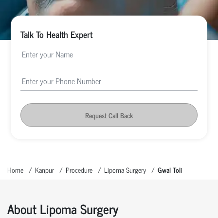
Talk To Health Expert
Request Call Back
Home
Kanpur
Procedure
Lipoma Surgery
Gwal Toli
About Lipoma Surgery