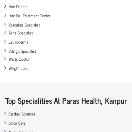
Hair Doctor
Hair Fall Treatment Doctor
Vasculitis Specialist
Acne Specialist
Leukoderma
Vitiligo Specialist
Warts Doctor
Weight Loss
Top Specialities At Paras Health, Kanpur
Cardiac Sciences
Onco Care
Neuro Sciences