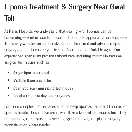
Lipoma Treatment & Surgery Near Gwal
Toli
At Paras Hospital, we understand that dealing with lipomas can be
concerning—whether due to discomfort, cosmetic appearance, or recurrence.
That's why we offer comprehensive lipoma treatment and advanced lipoma
surgery options to ensure you feel confident and comfortable again. Our
experienced specialists provide tailored care, including minimally invasive
surgical techniques such as:
Single lipoma removal
Multiple lipoma excision
Cosmetic scar-minimizing techniques
Local anesthesia day-care surgeries
For more complex lipoma cases such as deep lipomas, recurrent lipomas, or
lipomas located in sensitive areas, we utilize advanced procedures including
ultrasound-guided excision, layered surgical removal, and plastic surgery
reconstruction where needed.