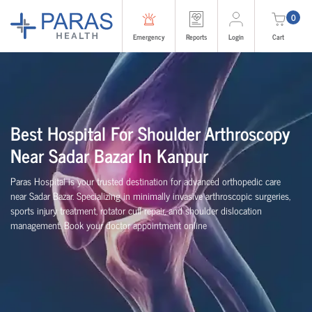
0
Emergency
Reports
Login
Cart
Best Hospital For Shoulder Arthroscopy
Near Sadar Bazar In Kanpur
Paras Hospital is your trusted destination for advanced orthopedic care
near Sadar Bazar. Specializing in minimally invasive arthroscopic surgeries,
sports injury treatment, rotator cuff repair, and shoulder dislocation
management. Book your doctor appointment online