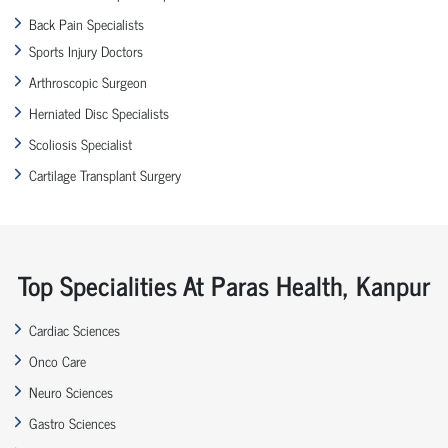
Back Pain Specialists
Sports Injury Doctors
Arthroscopic Surgeon
Herniated Disc Specialists
Scoliosis Specialist
Cartilage Transplant Surgery
Top Specialities At Paras Health, Kanpur
Cardiac Sciences
Onco Care
Neuro Sciences
Gastro Sciences