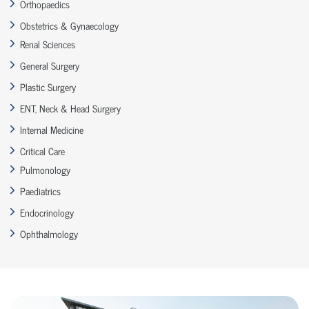
Orthopaedics
Obstetrics & Gynaecology
Renal Sciences
General Surgery
Plastic Surgery
ENT, Neck & Head Surgery
Internal Medicine
Critical Care
Pulmonology
Paediatrics
Endocrinology
Ophthalmology