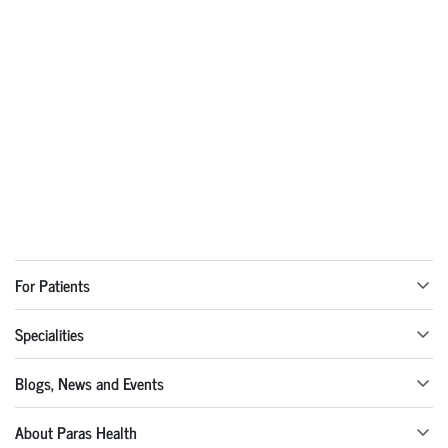
For Patients
Specialities
Blogs, News and Events
About Paras Health