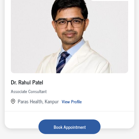
Dr. Rahul Patel
Associate Consultant
Paras Health, Kanpur
View Profile
Book Appointment