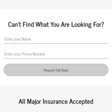
Can't Find What You Are Looking For?
Request Call Back
All Major Insurance Accepted