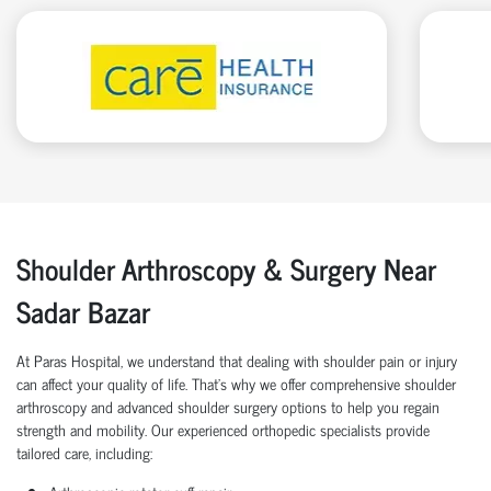
Shoulder Arthroscopy & Surgery Near
Sadar Bazar
At Paras Hospital, we understand that dealing with shoulder pain or injury
can affect your quality of life. That’s why we offer comprehensive shoulder
arthroscopy and advanced shoulder surgery options to help you regain
strength and mobility. Our experienced orthopedic specialists provide
tailored care, including: