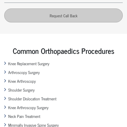
Request Call Back
Common Orthopaedics Procedures
Knee Replacement Surgery
Arthroscopy Surgery
Knee Arthroscopy
Shoulder Surgery
Shoulder Dislocation Treatment
Knee Arthroscopy Surgery
Neck Pain Treatment
Minimally Invasive Spine Surgery