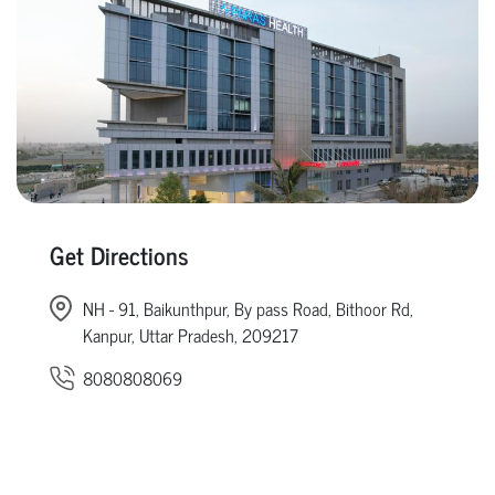
Get Directions
NH - 91, Baikunthpur, By pass Road, Bithoor Rd,
Kanpur, Uttar Pradesh, 209217
8080808069