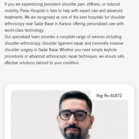
If you are experiencing persistent shoulder pain, stiffness, or reduced
mobility, Paras Hospital is here to help with expert care and advanced
treatments. We are recognized as one of the best hospitals for shoulder
arthroscopy near Sadar Bazar in Kanpur, offering personalized care with
world-class technology.
Our specialized team provides a complete range of services including
shoulder arthroscopy, shoulder ligament repair, and minimally invasive
shoulder surgery in Sadar Bazar. Whether you need simple keyhole
procedures or advanced arthroscopic repair techniques, we ensure safe,
effective solutions tailored to your condition.
Reg No-81872