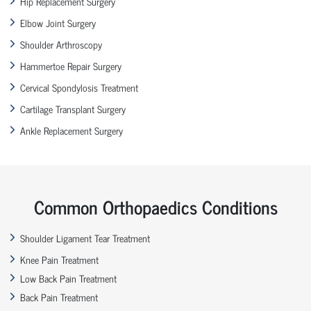
Hip Replacement Surgery
Elbow Joint Surgery
Shoulder Arthroscopy
Hammertoe Repair Surgery
Cervical Spondylosis Treatment
Cartilage Transplant Surgery
Ankle Replacement Surgery
Common Orthopaedics Conditions
Shoulder Ligament Tear Treatment
Knee Pain Treatment
Low Back Pain Treatment
Back Pain Treatment