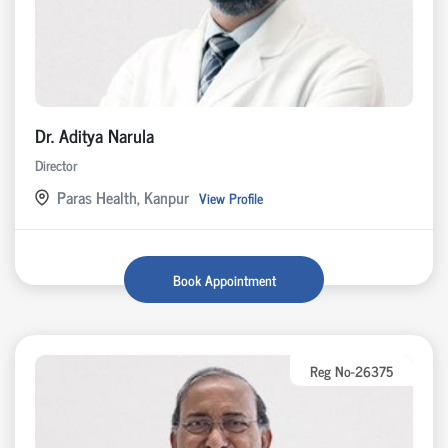
Dr. Aditya Narula
Director
Paras Health, Kanpur
View Profile
Book Appointment
Reg No-26375