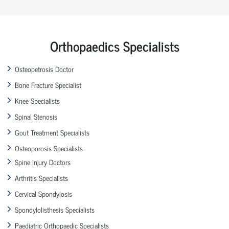
Orthopaedics Specialists
Osteopetrosis Doctor
Bone Fracture Specialist
Knee Specialists
Spinal Stenosis
Gout Treatment Specialists
Osteoporosis Specialists
Spine Injury Doctors
Arthritis Specialists
Cervical Spondylosis
Spondylolisthesis Specialists
Paediatric Orthopaedic Specialists