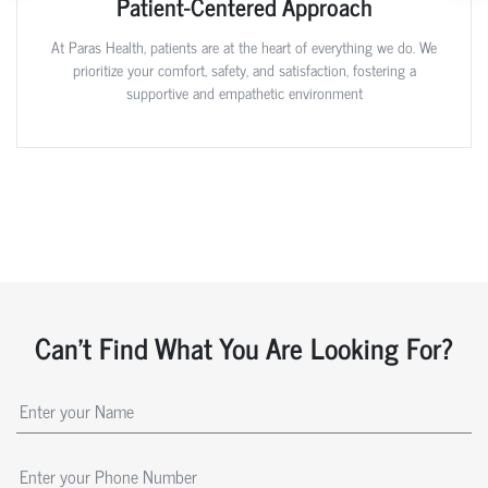
Patient-Centered Approach
At Paras Health, patients are at the heart of everything we do. We
prioritize your comfort, safety, and satisfaction, fostering a
supportive and empathetic environment
Can't Find What You Are Looking For?