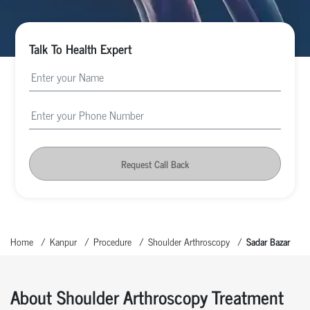
Talk To Health Expert
Request Call Back
Home
Kanpur
Procedure
Shoulder Arthroscopy
Sadar Bazar
About Shoulder Arthroscopy Treatment