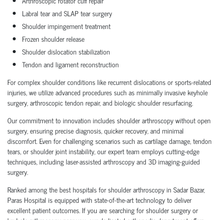
Arthroscopic rotator cuff repair
Labral tear and SLAP tear surgery
Shoulder impingement treatment
Frozen shoulder release
Shoulder dislocation stabilization
Tendon and ligament reconstruction
For complex shoulder conditions like recurrent dislocations or sports-related
injuries, we utilize advanced procedures such as minimally invasive keyhole
surgery, arthroscopic tendon repair, and biologic shoulder resurfacing.
Our commitment to innovation includes shoulder arthroscopy without open
surgery, ensuring precise diagnosis, quicker recovery, and minimal
discomfort. Even for challenging scenarios such as cartilage damage, tendon
tears, or shoulder joint instability, our expert team employs cutting-edge
techniques, including laser-assisted arthroscopy and 3D imaging-guided
surgery.
Ranked among the best hospitals for shoulder arthroscopy in Sadar Bazar,
Paras Hospital is equipped with state-of-the-art technology to deliver
excellent patient outcomes. If you are searching for shoulder surgery or