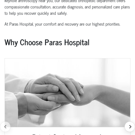
keyhole arthroscopy near you, our dedicated orthopedic department offers
compassionate consultation, accurate diagnosis, and personalized care plans
to help you recover quickly and safely.
At Paras Hospital, your comfort and recovery are our highest priorities.
Why Choose Paras Hospital