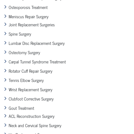
Osteoporosis Treatment
Meniscus Repair Surgery
Joint Replacement Surgeries
Spine Surgery
Lumbar Disc Replacement Surgery
Osteotomy Surgery
Carpal Tunnel Syndrome Treatment
Rotator Cuff Repair Surgery
Tennis Elbow Surgery
Wrist Replacement Surgery
Clubfoot Corrective Surgery
Gout Treatment
ACL Reconstruction Surgery
Neck and Cervical Spine Surgery