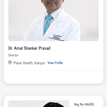
Dr. Amal Shankar Prasad
Director
Paras Health, Kanpur
View Profile
Reg No-96655