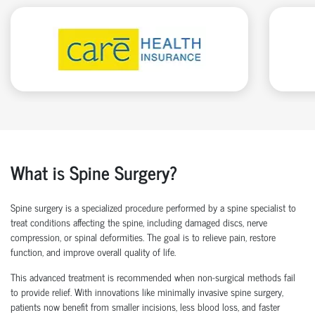
What is Spine Surgery?
Spine surgery is a specialized procedure performed by a
spine specialist
to
treat conditions affecting the spine, including damaged discs, nerve
compression, or spinal deformities. The goal is to relieve pain, restore
function, and improve overall quality of life.
This advanced treatment is recommended when non-surgical methods
fail
to
provide relief. With innovations like
minimally invasive spine surgery
,
patients now
benefit
from smaller incisions, less blood loss
, and faster