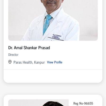
Dr. Amal Shankar Prasad
Director
Paras Health, Kanpur
View Profile
Reg No-96655