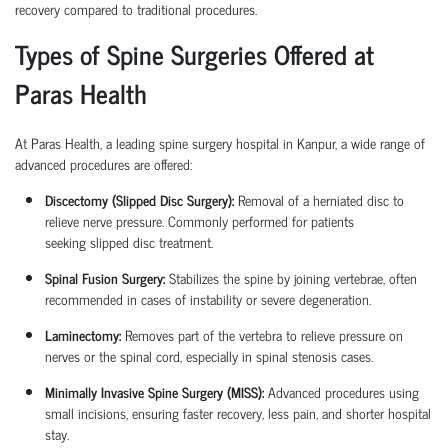
recovery compared to traditional procedures.
Types of Spine Surgeries Offered at
Paras Health
At Paras Health, a leading
spine surgery hospital in Kanpur
, a wide range of
advanced procedures are offered:
Discectomy (Slipped Disc Surgery):
Removal of a herniated disc to
relieve nerve pressure. Commonly performed for patients
seeking
slipped disc treatment
.
Spinal Fusion Surgery:
Stabilizes the spine by joining vertebrae, often
recommended in cases of instability or severe degeneration.
Laminectomy:
Removes part of the vertebra to relieve pressure on
nerves or the spinal cord, especially in spinal stenosis cases.
Minimally Invasive Spine Surgery (MISS):
Advanced procedures using
small incisions, ensuring faster recovery, less pain, and shorter hospital
stay.