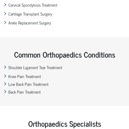
Cervical Spondylosis Treatment
Cartilage Transplant Surgery
Ankle Replacement Surgery
Common Orthopaedics Conditions
Shoulder Ligament Tear Treatment
Knee Pain Treatment
Low Back Pain Treatment
Back Pain Treatment
Orthopaedics Specialists