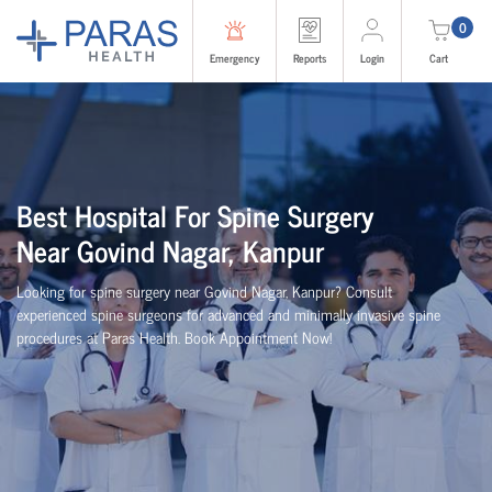
0
Emergency
Reports
Login
Cart
Best
Hospital For Spine Surgery
Near
Govind Nagar, Kanpur
Looking for spine surgery near Govind Nagar, Kanpur
? Consult
experienced spine
surgeons
for advanced and minimally invasive spine
procedures at Paras Health
. Book Appointment Now!