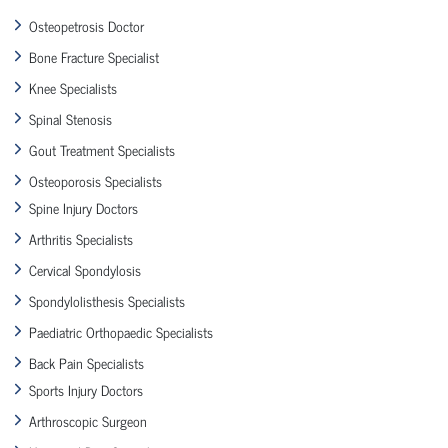
Osteopetrosis Doctor
Bone Fracture Specialist
Knee Specialists
Spinal Stenosis
Gout Treatment Specialists
Osteoporosis Specialists
Spine Injury Doctors
Arthritis Specialists
Cervical Spondylosis
Spondylolisthesis Specialists
Paediatric Orthopaedic Specialists
Back Pain Specialists
Sports Injury Doctors
Arthroscopic Surgeon