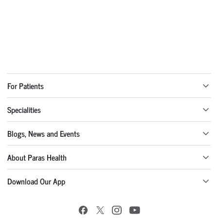
For Patients
Specialities
Blogs, News and Events
About Paras Health
Download Our App