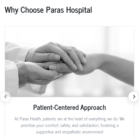
Why Choose Paras Hospital
Patient-Centered Approach
At Paras Health, patients are at the heart of everything we do. We
prioritize your comfort, safety, and satisfaction, fostering a
supportive and empathetic environment