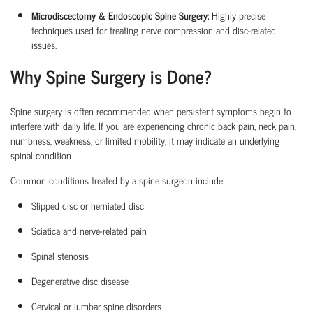
Microdiscectomy & Endoscopic Spine Surgery:
Highly precise
techniques used for treating nerve compression and disc-related
issues.
Why Spine Surgery is Done?
Spine surgery is often recommended when persistent symptoms begin to
interfere with daily life. If you are experiencing chronic back pain, neck pain,
numbness, weakness, or limited mobility, it may
indicate
an underlying
spinal condition.
Common conditions treated by a
spine surgeon
include:
Slipped disc or herniated disc
Sciatica
and nerve-related pain
Spinal stenosis
Degenerative disc disease
Cervical or lumbar spine disorders