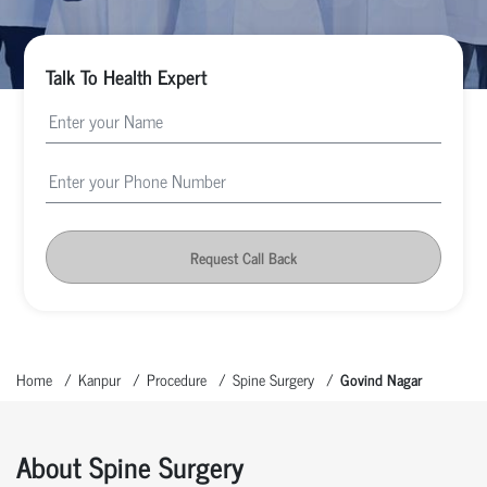
Talk To Health Expert
Request Call Back
Home
Kanpur
Procedure
Spine Surgery
Govind Nagar
About Spine Surgery