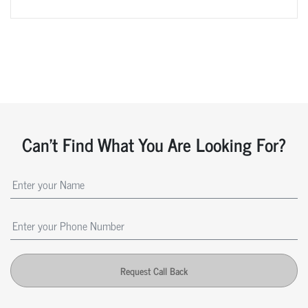
Can't Find What You Are Looking For?
Request Call Back