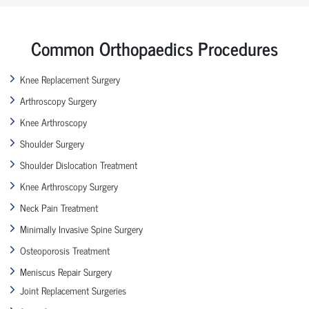
Common Orthopaedics Procedures
Knee Replacement Surgery
Arthroscopy Surgery
Knee Arthroscopy
Shoulder Surgery
Shoulder Dislocation Treatment
Knee Arthroscopy Surgery
Neck Pain Treatment
Minimally Invasive Spine Surgery
Osteoporosis Treatment
Meniscus Repair Surgery
Joint Replacement Surgeries