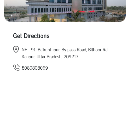
Get Directions
NH - 91, Baikunthpur, By pass Road, Bithoor Rd,
Kanpur, Uttar Pradesh, 209217
8080808069