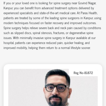
If you or your loved one is looking for
spine surgery near Govind Nagar
,
Kanpur, you can
benefit
from advanced treatment options delivered by
experienced specialists and
state-of-the-art
medical care. At Paras Health,
patients are treated by some of the leading
spine surgeons in Kanpur
, using
modern techniques focused on faster recovery and improved outcomes.
Spine surgery helps relieve severe back and neck pain caused by conditions
such as slipped discs, spinal stenosis, fractures, or degenerative spine
issues. With
minimally invasive spine surgery in Kanpur
available at our
hospital
, patients can experience reduced pain, quicker healing, and
improved mobility, helping them return to a normal lifestyle sooner.
Reg No-81872