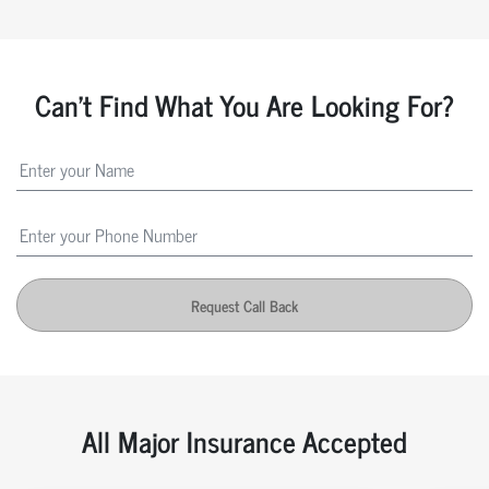
Can't Find What You Are Looking For?
Request Call Back
All Major Insurance Accepted