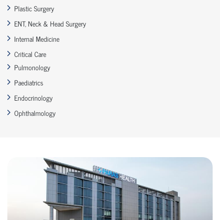
Plastic Surgery
ENT, Neck & Head Surgery
Internal Medicine
Critical Care
Pulmonology
Paediatrics
Endocrinology
Ophthalmology