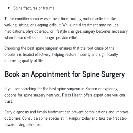
Spine fractures or trauma
These conditions can worsen over time, making routine activities like
walking, sitting, or sleeping difficult. While initial treatment may include
medications, physiotherapy, or lifestyle changes, surgery becomes necessary
when these methods no longer provide relief.
Choosing the
best spine surgeon
ensures that the root cause of the
problem is treated effectively, helping restore mobility and significantly
improving quality of life.
Book an Appointment
for Spine Surgery
If you are searching for the
best spine surgeon in Kanpur
or exploring
options for
spine surgery near you
, Paras Health offers expert care you can
trust.
Early diagnosis and
timely
treatment can prevent complications and improve
outcomes. Consult a
spine specialist in Kanpur
today and take the first step
toward living pain-free.