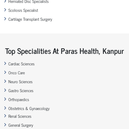
Herniated Disc Specialists
Scoliosis Specialist
Cartilage Transplant Surgery
Top Specialities At Paras Health, Kanpur
Cardiac Sciences
Onco Care
Neuro Sciences
Gastro Sciences
Orthopaedics
Obstetrics & Gynaecology
Renal Sciences
General Surgery