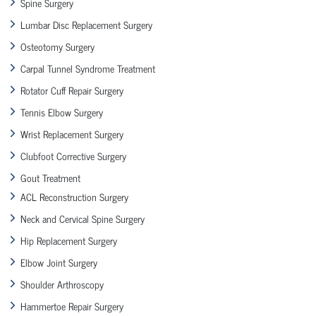
Spine Surgery
Lumbar Disc Replacement Surgery
Osteotomy Surgery
Carpal Tunnel Syndrome Treatment
Rotator Cuff Repair Surgery
Tennis Elbow Surgery
Wrist Replacement Surgery
Clubfoot Corrective Surgery
Gout Treatment
ACL Reconstruction Surgery
Neck and Cervical Spine Surgery
Hip Replacement Surgery
Elbow Joint Surgery
Shoulder Arthroscopy
Hammertoe Repair Surgery