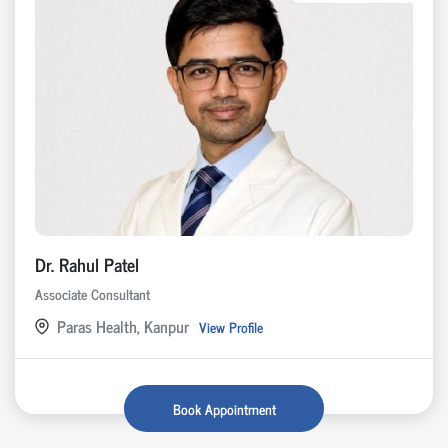
Dr. Rahul Patel
Associate Consultant
Paras Health, Kanpur
View Profile
Book Appointment