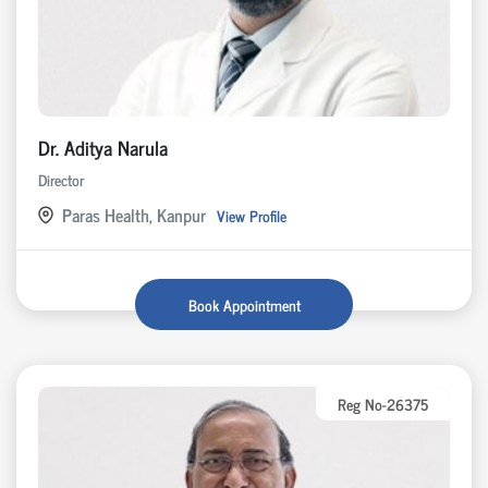
Dr. Aditya Narula
Director
Paras Health, Kanpur
View Profile
Book Appointment
Reg No-26375