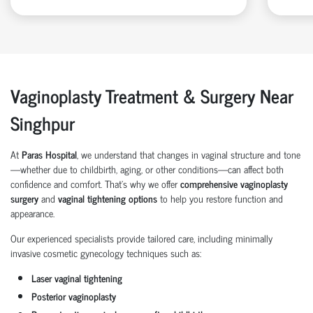
Vaginoplasty Treatment & Surgery Near
Singhpur
At
Paras Hospital
, we understand that changes in vaginal structure and tone
—whether due to childbirth, aging, or other conditions—can affect both
confidence and comfort. That’s why we offer
comprehensive vaginoplasty
surgery
and
vaginal tightening options
to help you restore function and
appearance.
Our experienced specialists provide tailored care, including minimally
invasive cosmetic gynecology techniques such as:
Laser vaginal tightening
Posterior vaginoplasty