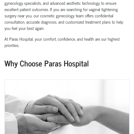
gynecology specialists, and advanced aesthetic technology to ensure
excellent patient outcomes. If you are searching for vaginal tightening
surgery near you, our cosmetic gynecology team offers confidential
consultation, accurate diagnosis, and customized treatment plans to help
you feel your best again.
At Paras Hospital, your comfort, confidence, and health are our highest
priorities.
Why Choose Paras Hospital