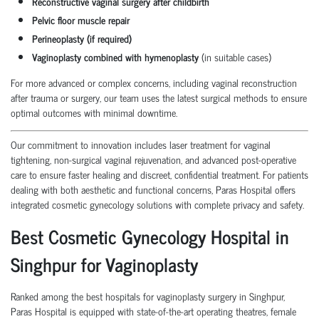
Reconstructive vaginal surgery after childbirth
Pelvic floor muscle repair
Perineoplasty (if required)
Vaginoplasty combined with hymenoplasty
(in suitable cases)
For more advanced or complex concerns, including vaginal reconstruction
after trauma or surgery, our team uses the latest surgical methods to ensure
optimal outcomes with minimal downtime.
Our commitment to innovation includes laser treatment for vaginal
tightening, non-surgical vaginal rejuvenation, and advanced post-operative
care to ensure faster healing and discreet, confidential treatment. For patients
dealing with both aesthetic and functional concerns, Paras Hospital offers
integrated cosmetic gynecology solutions with complete privacy and safety.
Best Cosmetic Gynecology Hospital in
Singhpur for Vaginoplasty
Ranked among the best hospitals for vaginoplasty surgery in Singhpur,
Paras Hospital is equipped with state-of-the-art operating theatres, female