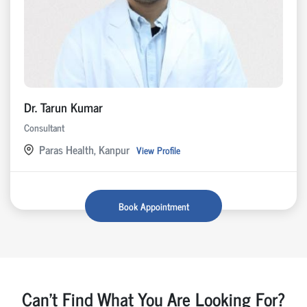
Dr. Tarun Kumar
Consultant
Paras Health, Kanpur
View Profile
Book Appointment
Can't Find What You Are Looking For?