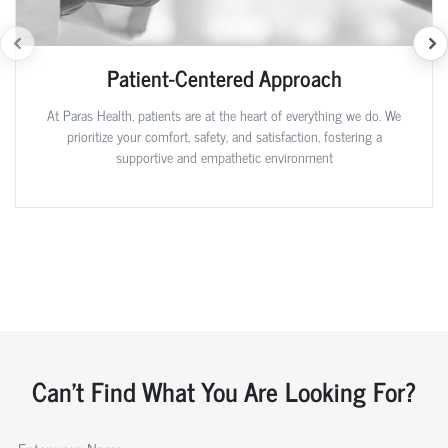
Patient-Centered Approach
At Paras Health, patients are at the heart of everything we do. We
prioritize your comfort, safety, and satisfaction, fostering a
supportive and empathetic environment
Can't Find What You Are Looking For?