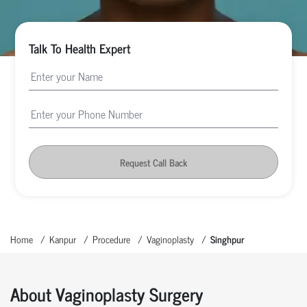
Talk To Health Expert
Request Call Back
Home
Kanpur
Procedure
Vaginoplasty
Singhpur
About Vaginoplasty Surgery