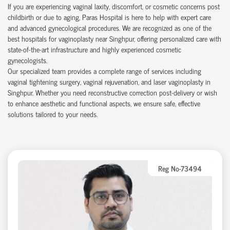
If you are experiencing vaginal laxity, discomfort, or cosmetic concerns post
childbirth or due to aging, Paras Hospital is here to help with expert care
and advanced gynecological procedures. We are recognized as one of the
best hospitals for vaginoplasty near Singhpur, offering personalized care with
state-of-the-art infrastructure and highly experienced cosmetic
gynecologists.
Our specialized team provides a complete range of services including
vaginal tightening surgery, vaginal rejuvenation, and laser vaginoplasty in
Singhpur. Whether you need reconstructive correction post-delivery or wish
to enhance aesthetic and functional aspects, we ensure safe, effective
solutions tailored to your needs.
Reg No-73494