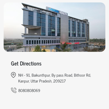
Get Directions
NH - 91, Baikunthpur, By pass Road, Bithoor Rd,
Kanpur, Uttar Pradesh, 209217
8080808069