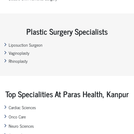
Plastic Surgery Specialists
Liposuction Surgeon
Vaginoplasty
Rhinoplasty
Top Specialities At Paras Health, Kanpur
Cardiac Sciences
Onco Care
Neuro Sciences