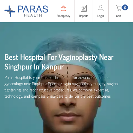
0
Emergency
Reports
Login
Cart
Best Hospital For Vaginoplasty Near
Singhpur In Kanpur
Paras Hospital is your trusted destination for advanced cosmetic
gynecology near Singhpur. Specializing in vaginoplasty surgery, vaginal
tightening, and reconstructive procedures, we combine expertise,
technology, and compassionate care to deliver the best outcomes.