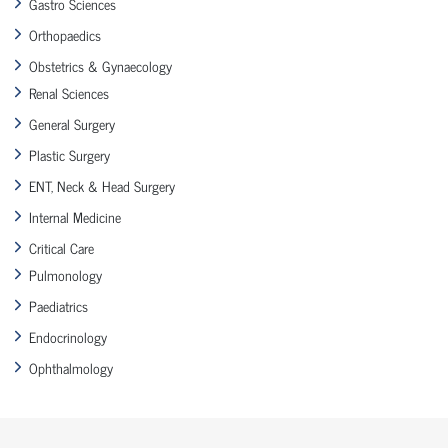
Gastro Sciences
Orthopaedics
Obstetrics & Gynaecology
Renal Sciences
General Surgery
Plastic Surgery
ENT, Neck & Head Surgery
Internal Medicine
Critical Care
Pulmonology
Paediatrics
Endocrinology
Ophthalmology