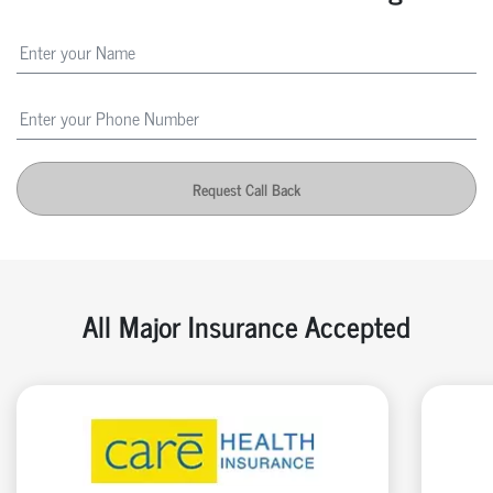
Request Call Back
All Major Insurance Accepted