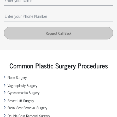
Request Call Back
Common Plastic Surgery Procedures
Nose Surgery
Vaginoplasty Surgery
Gynecomastia Surgery
Breast Lift Surgery
Facial Scar Removal Surgery
Double Chin Removal Surgery