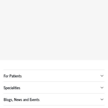
For Patients
Specialities
Blogs, News and Events