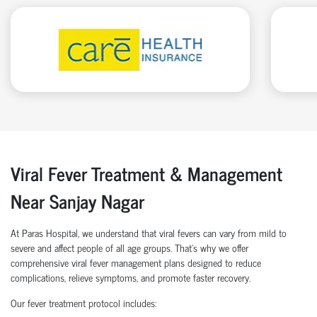
Viral Fever Treatment & Management
Near Sanjay Nagar
At Paras Hospital, we understand that viral fevers can vary from mild to
severe and affect people of all age groups. That’s why we offer
comprehensive viral fever management plans designed to reduce
complications, relieve symptoms, and promote faster recovery.
Our fever treatment protocol includes: