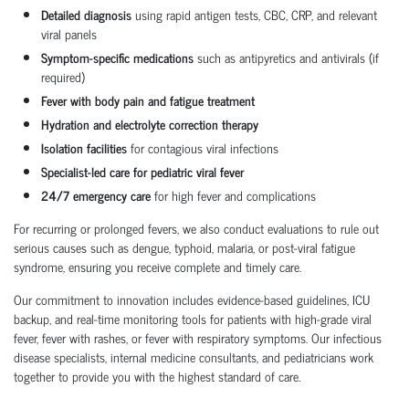
Detailed diagnosis
using rapid antigen tests, CBC, CRP, and relevant
viral panels
Symptom-specific medications
such as antipyretics and antivirals (if
required)
Fever with body pain and fatigue treatment
Hydration and electrolyte correction therapy
Isolation facilities
for contagious viral infections
Specialist-led care for pediatric viral fever
24/7 emergency care
for high fever and complications
For recurring or prolonged fevers, we also conduct evaluations to rule out
serious causes such as dengue, typhoid, malaria, or post-viral fatigue
syndrome, ensuring you receive complete and timely care.
Our commitment to innovation includes evidence-based guidelines, ICU
backup, and real-time monitoring tools for patients with high-grade viral
fever, fever with rashes, or fever with respiratory symptoms. Our infectious
disease specialists, internal medicine consultants, and pediatricians work
together to provide you with the highest standard of care.