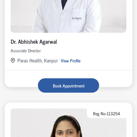
Dr. Abhishek Agarwal
Associate Director
Paras Health, Kanpur
View Profile
Book Appointment
Reg No-113254