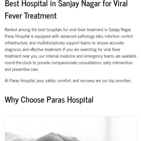
Best Hospital in Sanjay Nagar for Viral
Fever Treatment
Ranked among the best hospitals for viral fever treatment in Sanjay Nagar,
Paras Hospital is equipped with advanced pathology labs, infection control
infrastructure, and multidisciplinary support teams to ensure accurate
diagnosis and effective treatment. If you are searching for viral fever
treatment near you, our internal medicine and emergency teams are available
round-the-clock to provide compassionate consultations, early intervention,
and preventive care.
At Paras Hospital, your safety, comfort, and recovery are our top priorities.
Why Choose Paras Hospital