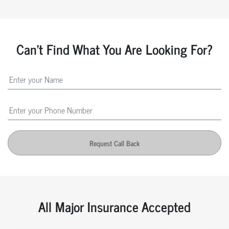
Can't Find What You Are Looking For?
Request Call Back
All Major Insurance Accepted