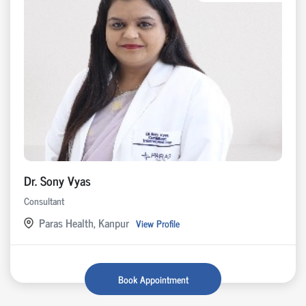
Dr. Sony Vyas
Consultant
Paras Health, Kanpur
View Profile
Book Appointment