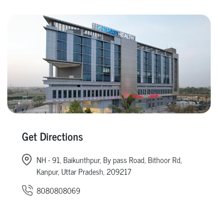
Get Directions
NH - 91, Baikunthpur, By pass Road, Bithoor Rd,
Kanpur, Uttar Pradesh, 209217
8080808069