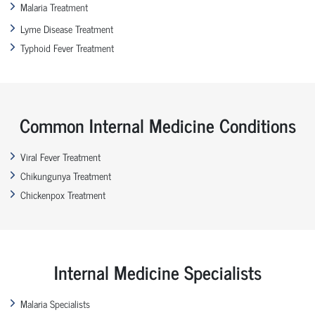
Malaria Treatment
Lyme Disease Treatment
Typhoid Fever Treatment
Common Internal Medicine Conditions
Viral Fever Treatment
Chikungunya Treatment
Chickenpox Treatment
Internal Medicine Specialists
Malaria Specialists