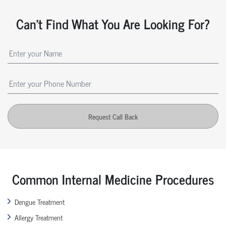
Can't Find What You Are Looking For?
Request Call Back
Common Internal Medicine Procedures
Dengue Treatment
Allergy Treatment