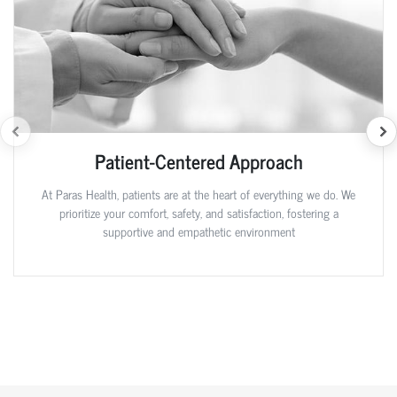
Patient-Centered Approach
At Paras Health, patients are at the heart of everything we do. We
prioritize your comfort, safety, and satisfaction, fostering a
supportive and empathetic environment