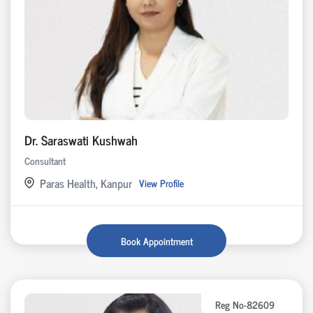
Dr. Saraswati Kushwah
Consultant
Paras Health, Kanpur
View Profile
Book Appointment
Reg No-82609