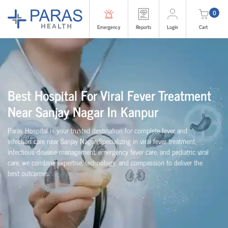
0
Emergency
Reports
Login
Cart
Best Hospital For Viral Fever Treatment
Near Sanjay Nagar In Kanpur
Paras Hospital is your trusted destination for complete fever and
infection care near Sanjay Nagar. Specializing in viral fever treatment,
infectious disease management, emergency fever care, and pediatric viral
care, we combine expertise, technology, and compassion to deliver the
best outcomes.