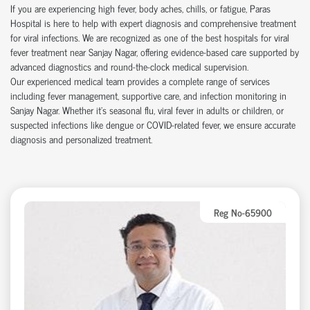
If you are experiencing high fever, body aches, chills, or fatigue, Paras
Hospital is here to help with expert diagnosis and comprehensive treatment
for viral infections. We are recognized as one of the best hospitals for viral
fever treatment near Sanjay Nagar, offering evidence-based care supported by
advanced diagnostics and round-the-clock medical supervision.
Our experienced medical team provides a complete range of services
including fever management, supportive care, and infection monitoring in
Sanjay Nagar. Whether it's seasonal flu, viral fever in adults or children, or
suspected infections like dengue or COVID-related fever, we ensure accurate
diagnosis and personalized treatment.
Reg No-65900