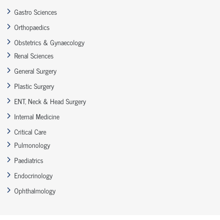
Gastro Sciences
Orthopaedics
Obstetrics & Gynaecology
Renal Sciences
General Surgery
Plastic Surgery
ENT, Neck & Head Surgery
Internal Medicine
Critical Care
Pulmonology
Paediatrics
Endocrinology
Ophthalmology