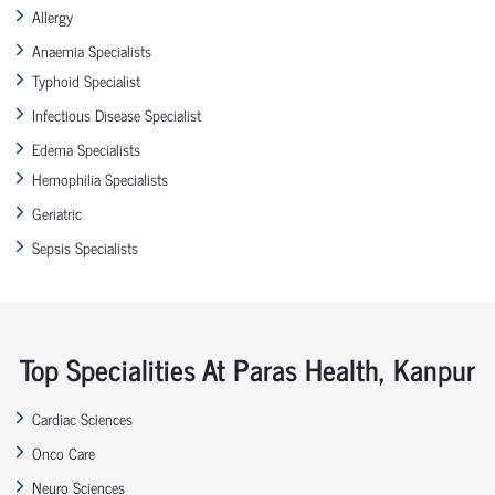
Allergy
Anaemia Specialists
Typhoid Specialist
Infectious Disease Specialist
Edema Specialists
Hemophilia Specialists
Geriatric
Sepsis Specialists
Top Specialities At Paras Health, Kanpur
Cardiac Sciences
Onco Care
Neuro Sciences