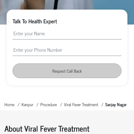
Talk To Health Expert
Request Call Back
Home
Kanpur
Procedure
Viral Fever Treatment
Sanjay Nagar
About Viral Fever Treatment