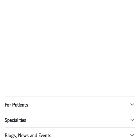
For Patients
Specialities
Blogs, News and Events