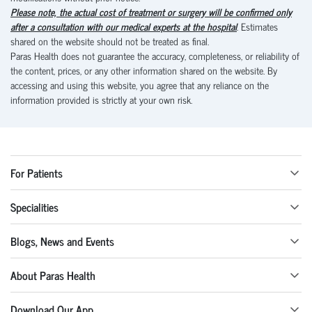
Please note, the actual cost of treatment or surgery will be confirmed only
after a consultation with our medical experts at the hospital
. Estimates
shared on the website should not be treated as final.
Paras Health does not guarantee the accuracy, completeness, or reliability of
the content, prices, or any other information shared on the website. By
accessing and using this website, you agree that any reliance on the
information provided is strictly at your own risk.
For Patients
Specialities
Blogs, News and Events
About Paras Health
Download Our App