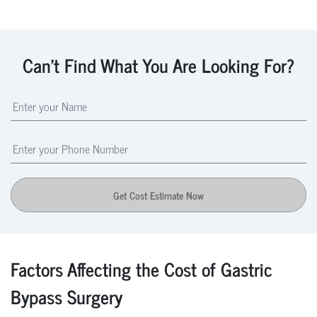
Can't Find What You Are Looking For?
Get Cost Estimate Now
Factors Affecting the Cost of Gastric
Bypass Surgery