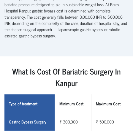
bariatric procedure designed to aid in sustainable weight loss. At Paras
Hospital Kanpur, gastric bypass cost is determined with complete
transparency. The cost generally falls between 3,00,000 INR to 5,00,000
INR, depending on the complexity of the case, duration of hospital stay, and
the chosen surgical approach — laparoscopic gastric bypass or robotic-
assisted gastric bypass surgery.
What Is Cost Of Bariatric Surgery In
Kanpur
Type of treatment
Minimum Cost
Maximum Cost
Gastric Bypass Surgery
₹ 300,000
₹ 500,000