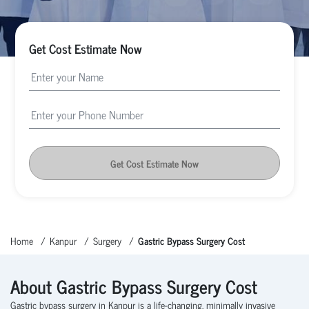
Get Cost Estimate Now
Get Cost Estimate Now
Home
Kanpur
Surgery
Gastric Bypass Surgery Cost
About Gastric Bypass Surgery Cost
Gastric bypass surgery in Kanpur is a life-changing, minimally invasive