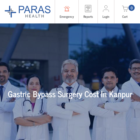
0
Emergency
Reports
Login
Cart
Gastric Bypass Surgery Cost In Kanpur