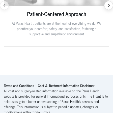
Patient-Centered Approach
At Paras Health, patients are at the heart of everything we do. We
prioritize your comfort, safety, and satisfaction, fostering a
supportive and empathetic environment
Terms and Conditions – Cost & Treatment Information Disclaimer
All cost and surgery-related information available on the Paras Health
website is provided for general informational purposes only. The intent is to
help users gain a better understanding of Paras Health’s services and
offerings. This information is subject to periodic updates, changes, or
modifications without prior notice.