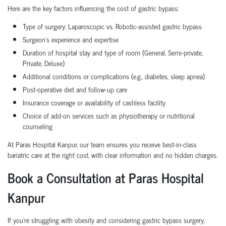
Here are the key factors influencing the cost of gastric bypass:
Type of surgery: Laparoscopic vs. Robotic-assisted gastric bypass
Surgeon’s experience and expertise
Duration of hospital stay and type of room (General, Semi-private,
Private, Deluxe)
Additional conditions or complications (e.g., diabetes, sleep apnea)
Post-operative diet and follow-up care
Insurance coverage or availability of cashless facility
Choice of add-on services such as physiotherapy or nutritional
counseling
At Paras Hospital Kanpur, our team ensures you receive best-in-class
bariatric care at the right cost, with clear information and no hidden charges.
Book a Consultation at Paras Hospital
Kanpur
If you're struggling with obesity and considering gastric bypass surgery,