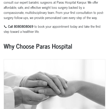
consult our expert bariatric surgeons at Paras Hospital Kanpur. We offer
affordable, safe, and effective weight loss surgery backed by a
compassionate, multidisciplinary team. From your first consultation to post-
surgery follow-ups, we provide personalized care every step of the way.
📞
Call 8080808069
to book your appointment today and take the first
step toward a healthier life.
Why Choose Paras Hospital