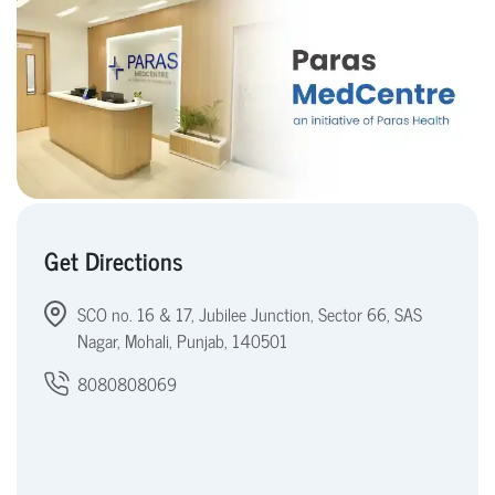
Get Directions
SCO no. 16 & 17, Jubilee Junction, Sector 66, SAS
Nagar, Mohali, Punjab, 140501
8080808069