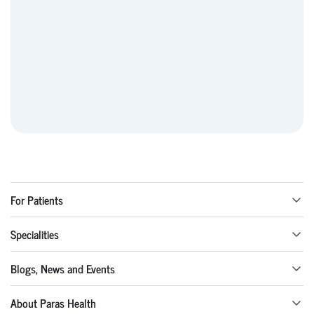
For Patients
Specialities
Blogs, News and Events
About Paras Health