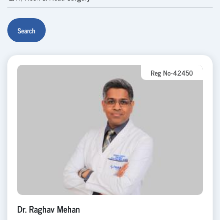
Search
Reg No-42450
Dr. Raghav Mehan