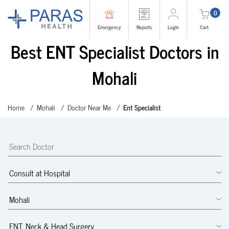
0
Emergency
Reports
Login
Cart
Best ENT Specialist Doctors in
Mohali
Home
Mohali
Doctor Near Me
Ent Specialist