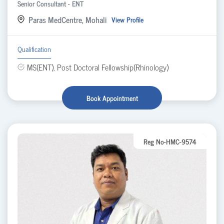
Senior Consultant - ENT
Paras MedCentre, Mohali
View Profile
Qualification
MS(ENT), Post Doctoral Fellowship(Rhinology)
Book Appointment
Reg No-HMC-9574