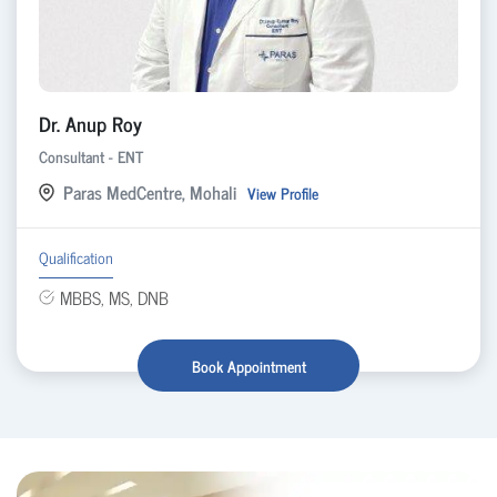
Dr. Anup Roy
Consultant - ENT
Paras MedCentre, Mohali
View Profile
Qualification
MBBS, MS, DNB
Book Appointment