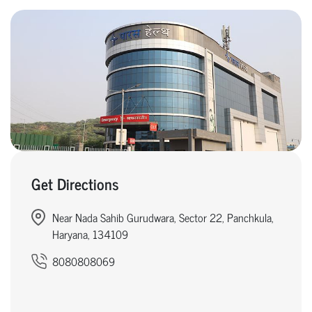
Get Directions
Near Nada Sahib Gurudwara, Sector 22, Panchkula,
Haryana, 134109
8080808069