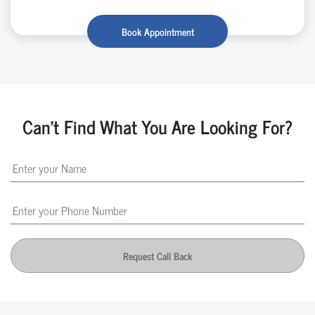
Book Appointment
Can't Find What You Are Looking For?
Request Call Back