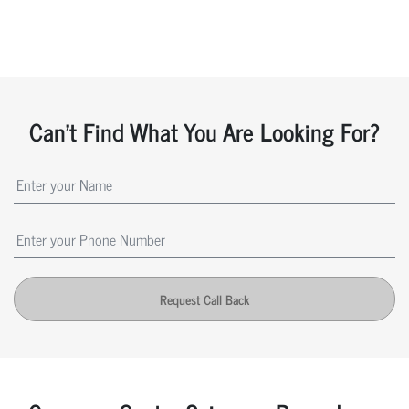
Can't Find What You Are Looking For?
Request Call Back