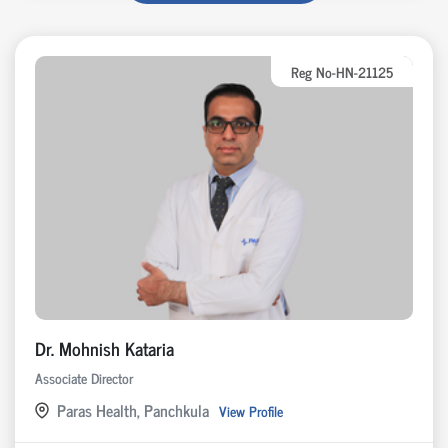
Reg No-HN-21125
Dr. Mohnish Kataria
Associate Director
Paras Health, Panchkula
View Profile