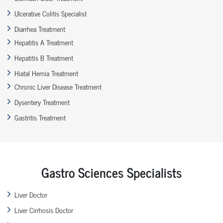
Ulcerative Colitis Specialist
Diarrhea Treatment
Hepatitis A Treatment
Hepatitis B Treatment
Hiatal Hernia Treatment
Chronic Liver Disease Treatment
Dysentery Treatment
Gastritis Treatment
Gastro Sciences Specialists
Liver Doctor
Liver Cirrhosis Doctor