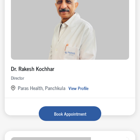
Dr. Rakesh Kochhar
Director
Paras Health, Panchkula
View Profile
Book Appointment