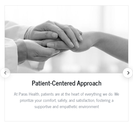
Patient-Centered Approach
At Paras Health, patients are at the heart of everything we do. We
prioritize your comfort, safety, and satisfaction, fostering a
supportive and empathetic environment