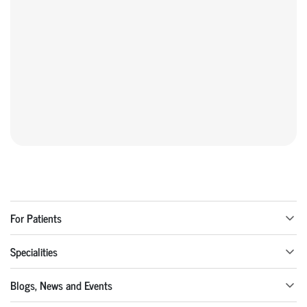
For Patients
Specialities
Blogs, News and Events