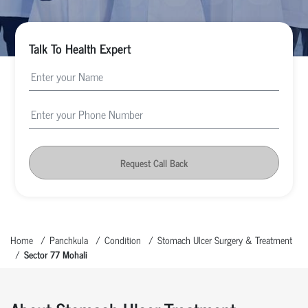
Talk To Health Expert
Request Call Back
Home
Panchkula
Condition
Stomach Ulcer Surgery & Treatment
Sector 77 Mohali