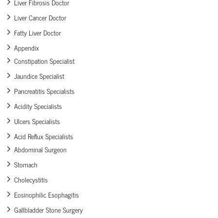
Liver Fibrosis Doctor
Liver Cancer Doctor
Fatty Liver Doctor
Appendix
Constipation Specialist
Jaundice Specialist
Pancreatitis Specialists
Acidity Specialists
Ulcers Specialists
Acid Reflux Specialists
Abdominal Surgeon
Stomach
Cholecystitis
Eosinophilic Esophagitis
Gallbladder Stone Surgery