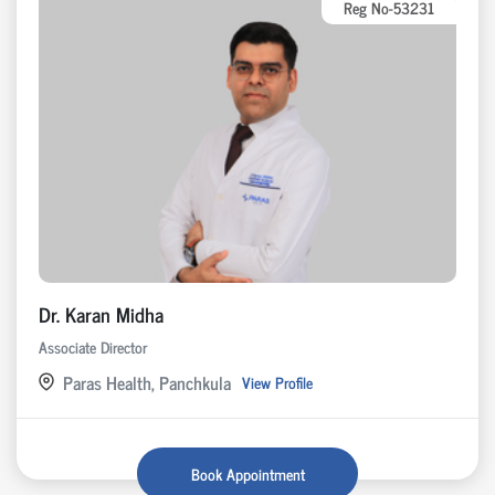
Reg No-53231
Dr. Karan Midha
Associate Director
Paras Health, Panchkula
View Profile
Book Appointment