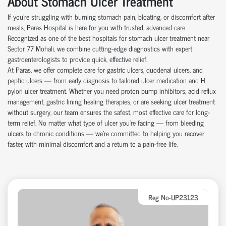
About Stomach Ulcer Treatment
If you're struggling with burning stomach pain, bloating, or discomfort after
meals, Paras Hospital is here for you with trusted, advanced care.
Recognized as one of the best hospitals for stomach ulcer treatment near
Sector 77 Mohali, we combine cutting-edge diagnostics with expert
gastroenterologists to provide quick, effective relief.
At Paras, we offer complete care for gastric ulcers, duodenal ulcers, and
peptic ulcers — from early diagnosis to tailored ulcer medication and H.
pylori ulcer treatment. Whether you need proton pump inhibitors, acid reflux
management, gastric lining healing therapies, or are seeking ulcer treatment
without surgery, our team ensures the safest, most effective care for long-
term relief. No matter what type of ulcer you’re facing — from bleeding
ulcers to chronic conditions — we’re committed to helping you recover
faster, with minimal discomfort and a return to a pain-free life.
Reg No-UP23123