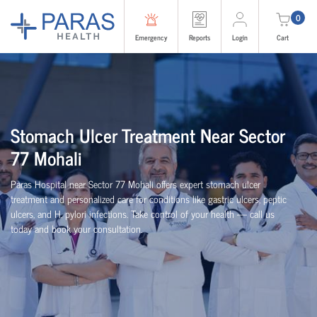
0
Emergency
Reports
Login
Cart
Stomach Ulcer Treatment Near Sector
77 Mohali
Paras Hospital near Sector 77 Mohali offers expert stomach ulcer
treatment and personalized care for conditions like gastric ulcers, peptic
ulcers, and H. pylori infections. Take control of your health — call us
today and book your consultation.