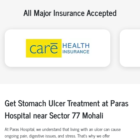
All Major Insurance Accepted
Get Stomach Ulcer Treatment at Paras
Hospital near Sector 77 Mohali
At Paras Hospital, we understand that living with an ulcer can cause
ongoing pain, digestive issues, and stress. That’s why we offer