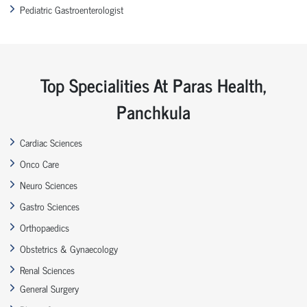
Pediatric Gastroenterologist
Top Specialities At Paras Health,
Panchkula
Cardiac Sciences
Onco Care
Neuro Sciences
Gastro Sciences
Orthopaedics
Obstetrics & Gynaecology
Renal Sciences
General Surgery