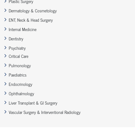
Plastic Surgery
Dermatology & Cosmetology
ENT, Neck & Head Surgery
Internal Medicine
Dentistry
Psychiatry
Critical Care
Pulmonology
Paediatrics
Endocrinology
Ophthalmology
Liver Transplant & GI Surgery
Vascular Surgery & Interventional Radiology