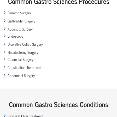
Common Gastro Sciences Procedures
Bariatric Surgery
Gallbladder Surgery
Appendix Surgery
Endoscopy
Ulcerative Colitis Surgery
Hepatectomy Surgery
Colorectal Surgery
Constipation Treatment
Abdominal Surgery
Common Gastro Sciences Conditions
Stomach Ulcer Treatment