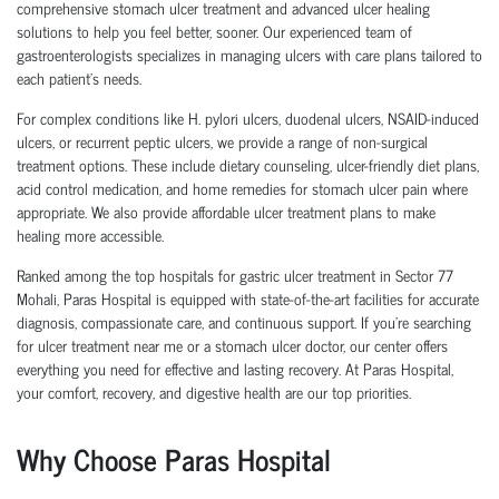
comprehensive stomach ulcer treatment and advanced ulcer healing
solutions to help you feel better, sooner. Our experienced team of
gastroenterologists specializes in managing ulcers with care plans tailored to
each patient’s needs.
For complex conditions like H. pylori ulcers, duodenal ulcers, NSAID-induced
ulcers, or recurrent peptic ulcers, we provide a range of non-surgical
treatment options. These include dietary counseling, ulcer-friendly diet plans,
acid control medication, and home remedies for stomach ulcer pain where
appropriate. We also provide affordable ulcer treatment plans to make
healing more accessible.
Ranked among the top hospitals for gastric ulcer treatment in Sector 77
Mohali, Paras Hospital is equipped with state-of-the-art facilities for accurate
diagnosis, compassionate care, and continuous support. If you're searching
for ulcer treatment near me or a stomach ulcer doctor, our center offers
everything you need for effective and lasting recovery. At Paras Hospital,
your comfort, recovery, and digestive health are our top priorities.
Why Choose Paras Hospital