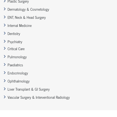
Plastic Surgery
Dermatology & Cosmetology
ENT, Neck & Head Surgery
Internal Medicine
Dentistry
Psychiatry
Critical Care
Pulmonology
Paediatrics
Endocrinology
Ophthalmology
Liver Transplant & GI Surgery
Vascular Surgery & Interventional Radiology