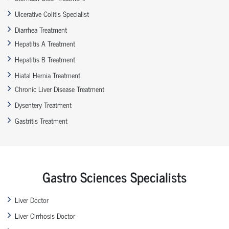
Ulcerative Colitis Specialist
Diarrhea Treatment
Hepatitis A Treatment
Hepatitis B Treatment
Hiatal Hernia Treatment
Chronic Liver Disease Treatment
Dysentery Treatment
Gastritis Treatment
Gastro Sciences Specialists
Liver Doctor
Liver Cirrhosis Doctor