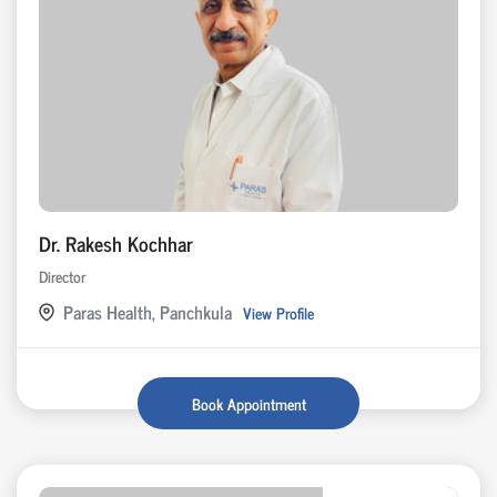
Dr. Rakesh Kochhar
Director
Paras Health, Panchkula
View Profile
Book Appointment