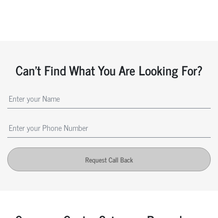
Can't Find What You Are Looking For?
Request Call Back