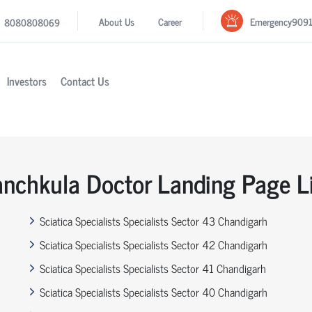
Emergency
909
About Us
Career
8080808069
Investors
Contact Us
nchkula Doctor Landing Page L
Sciatica Specialists Specialists Sector 43 Chandigarh
Sciatica Specialists Specialists Sector 42 Chandigarh
Sciatica Specialists Specialists Sector 41 Chandigarh
Sciatica Specialists Specialists Sector 40 Chandigarh