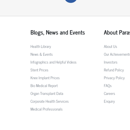
Blogs, News and Events
About Para
Health Library
About Us
News & Events
Our Achievement
Infographics and Helpful Videos
Investors
Stent Prices
Refund Policy
Knee Implant Prices
Privacy Policy
Bio Medical Report
FAQs
Organ Transplant Data
Careers
Corporate Health Services
Enquiry
Medical Professionals