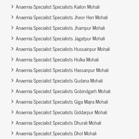
Anaemia Specialist Specialists Kailon Mohali
Anaemia Specialist Specialists Jheor Heri Mohali
Anaemia Specialist Specialists Jhampur Mohali
Anaemia Specialist Specialists Jagatpur Mohali
Anaemia Specialist Specialists Hussainpur Mohali
Anaemia Specialist Specialists Hulka Mohali
Anaemia Specialist Specialists Hassanpur Mohali
Anaemia Specialist Specialists Gudana Mohali
Anaemia Specialist Specialists Gobindgarh Mohali
Anaemia Specialist Specialists Giga Majra Mohali
Anaemia Specialist Specialists Giddarpur Mohali
Anaemia Specialist Specialists Dhurali Mohali
Anaemia Specialist Specialists Dhol Mohali