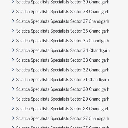
Sciatica Specialists Specialists Sector 39 Chandigarh
Sciatica Specialists Specialists Sector 38 Chandigarh
Sciatica Specialists Specialists Sector 37 Chandigarh
Sciatica Specialists Specialists Sector 36 Chandigarh
Sciatica Specialists Specialists Sector 35 Chandigarh
Sciatica Specialists Specialists Sector 34 Chandigarh
Sciatica Specialists Specialists Sector 33 Chandigarh
Sciatica Specialists Specialists Sector 32 Chandigarh
Sciatica Specialists Specialists Sector 31 Chandigarh
Sciatica Specialists Specialists Sector 30 Chandigarh
Sciatica Specialists Specialists Sector 29 Chandigarh
Sciatica Specialists Specialists Sector 28 Chandigarh
Sciatica Specialists Specialists Sector 27 Chandigarh
Sciatica Specialists Specialists Sector 26 Chandigarh