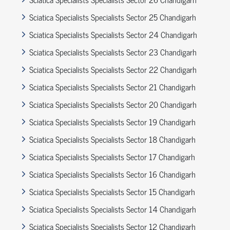
Sciatica Specialists Specialists Sector 25 Chandigarh
Sciatica Specialists Specialists Sector 24 Chandigarh
Sciatica Specialists Specialists Sector 23 Chandigarh
Sciatica Specialists Specialists Sector 22 Chandigarh
Sciatica Specialists Specialists Sector 21 Chandigarh
Sciatica Specialists Specialists Sector 20 Chandigarh
Sciatica Specialists Specialists Sector 19 Chandigarh
Sciatica Specialists Specialists Sector 18 Chandigarh
Sciatica Specialists Specialists Sector 17 Chandigarh
Sciatica Specialists Specialists Sector 16 Chandigarh
Sciatica Specialists Specialists Sector 15 Chandigarh
Sciatica Specialists Specialists Sector 14 Chandigarh
Sciatica Specialists Specialists Sector 12 Chandigarh