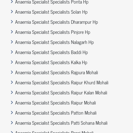
Anaemia Specialist Specialists Ponta Hp
Anaemia Specialist Specialists Solan Hp
Anaemia Specialist Specialists Dharampur Hp
Anaemia Specialist Specialists Pinjore Hp
Anaemia Specialist Specialists Nalagarh Hp
Anaemia Specialist Specialists Baddi Hp
Anaemia Specialist Specialists Kalka Hp
Anaemia Specialist Specialists Rajpura Mohali
Anaemia Specialist Specialists Raipur Khurd Mohali
Anaemia Specialist Specialists Raipur Kalan Mohali
Anaemia Specialist Specialists Raipur Mohali
Anaemia Specialist Specialists Patton Mohali
Anaemia Specialist Specialists Patti Sohana Mohali
Anaemia Specialist Specialists Papri Mohali