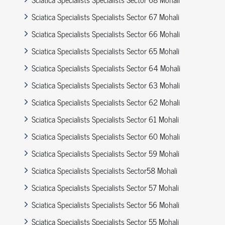
Sciatica Specialists Specialists Sector 67 Mohali
Sciatica Specialists Specialists Sector 66 Mohali
Sciatica Specialists Specialists Sector 65 Mohali
Sciatica Specialists Specialists Sector 64 Mohali
Sciatica Specialists Specialists Sector 63 Mohali
Sciatica Specialists Specialists Sector 62 Mohali
Sciatica Specialists Specialists Sector 61 Mohali
Sciatica Specialists Specialists Sector 60 Mohali
Sciatica Specialists Specialists Sector 59 Mohali
Sciatica Specialists Specialists Sector58 Mohali
Sciatica Specialists Specialists Sector 57 Mohali
Sciatica Specialists Specialists Sector 56 Mohali
Sciatica Specialists Specialists Sector 55 Mohali