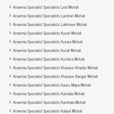
Anaemia Specialist Specialists Ledi Mohali
Anaemia Specialist Specialists Landran Mohali
Anaemia Specialist Specialists Lakhnaur Mohali
Anaemia Specialist Specialists Kurari Mohali
Anaemia Specialist Specialists Kurara Mohali
Anaemia Specialist Specialists Kurali Mohali
Anaemia Specialist Specialists Kumbra Mohali
Anaemia Specialist Specialists Khanpur Khadar Mohali
Anaemia Specialist Specialists Khanpur Bangar Mohali
Anaemia Specialist Specialists Kauru Majra Mohali
Anaemia Specialist Specialists Kandala Mohali
Anaemia Specialist Specialists Kambala Mohali
Anaemia Specialist Specialists Kalauli Mohali