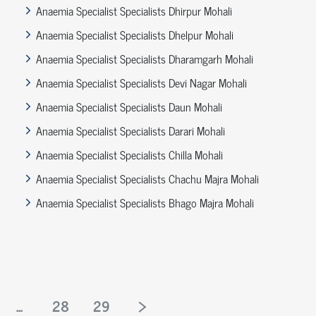
Anaemia Specialist Specialists Dhirpur Mohali
Anaemia Specialist Specialists Dhelpur Mohali
Anaemia Specialist Specialists Dharamgarh Mohali
Anaemia Specialist Specialists Devi Nagar Mohali
Anaemia Specialist Specialists Daun Mohali
Anaemia Specialist Specialists Darari Mohali
Anaemia Specialist Specialists Chilla Mohali
Anaemia Specialist Specialists Chachu Majra Mohali
Anaemia Specialist Specialists Bhago Majra Mohali
...
28
29