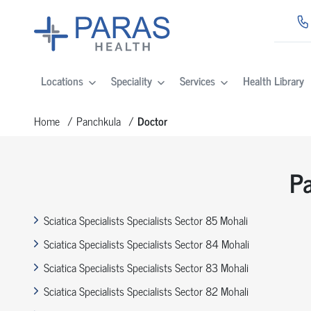
Locations
Speciality
Services
Health Library
Home
Panchkula
Doctor
Pa
Sciatica Specialists Specialists Sector 85 Mohali
Sciatica Specialists Specialists Sector 84 Mohali
Sciatica Specialists Specialists Sector 83 Mohali
Sciatica Specialists Specialists Sector 82 Mohali