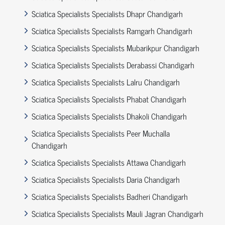
Sciatica Specialists Specialists Dhapr Chandigarh
Sciatica Specialists Specialists Ramgarh Chandigarh
Sciatica Specialists Specialists Mubarikpur Chandigarh
Sciatica Specialists Specialists Derabassi Chandigarh
Sciatica Specialists Specialists Lalru Chandigarh
Sciatica Specialists Specialists Phabat Chandigarh
Sciatica Specialists Specialists Dhakoli Chandigarh
Sciatica Specialists Specialists Peer Muchalla
Chandigarh
Sciatica Specialists Specialists Attawa Chandigarh
Sciatica Specialists Specialists Daria Chandigarh
Sciatica Specialists Specialists Badheri Chandigarh
Sciatica Specialists Specialists Mauli Jagran Chandigarh