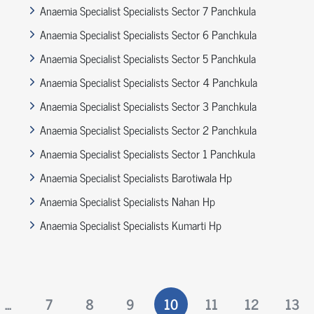
Anaemia Specialist Specialists Sector 7 Panchkula
Anaemia Specialist Specialists Sector 6 Panchkula
Anaemia Specialist Specialists Sector 5 Panchkula
Anaemia Specialist Specialists Sector 4 Panchkula
Anaemia Specialist Specialists Sector 3 Panchkula
Anaemia Specialist Specialists Sector 2 Panchkula
Anaemia Specialist Specialists Sector 1 Panchkula
Anaemia Specialist Specialists Barotiwala Hp
Anaemia Specialist Specialists Nahan Hp
Anaemia Specialist Specialists Kumarti Hp
...
7
8
9
10
11
12
13