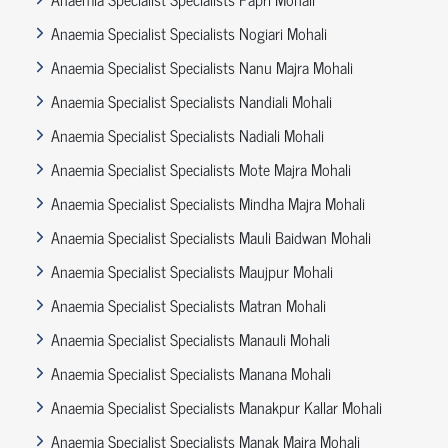
Anaemia Specialist Specialists Nogiari Mohali
Anaemia Specialist Specialists Nanu Majra Mohali
Anaemia Specialist Specialists Nandiali Mohali
Anaemia Specialist Specialists Nadiali Mohali
Anaemia Specialist Specialists Mote Majra Mohali
Anaemia Specialist Specialists Mindha Majra Mohali
Anaemia Specialist Specialists Mauli Baidwan Mohali
Anaemia Specialist Specialists Maujpur Mohali
Anaemia Specialist Specialists Matran Mohali
Anaemia Specialist Specialists Manauli Mohali
Anaemia Specialist Specialists Manana Mohali
Anaemia Specialist Specialists Manakpur Kallar Mohali
Anaemia Specialist Specialists Manak Majra Mohali