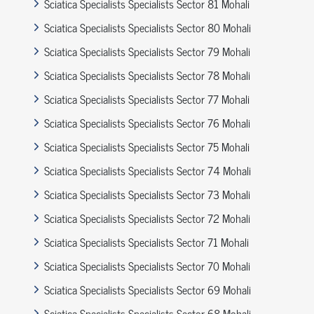
Sciatica Specialists Specialists Sector 81 Mohali
Sciatica Specialists Specialists Sector 80 Mohali
Sciatica Specialists Specialists Sector 79 Mohali
Sciatica Specialists Specialists Sector 78 Mohali
Sciatica Specialists Specialists Sector 77 Mohali
Sciatica Specialists Specialists Sector 76 Mohali
Sciatica Specialists Specialists Sector 75 Mohali
Sciatica Specialists Specialists Sector 74 Mohali
Sciatica Specialists Specialists Sector 73 Mohali
Sciatica Specialists Specialists Sector 72 Mohali
Sciatica Specialists Specialists Sector 71 Mohali
Sciatica Specialists Specialists Sector 70 Mohali
Sciatica Specialists Specialists Sector 69 Mohali
Sciatica Specialists Specialists Sector 68 Mohali