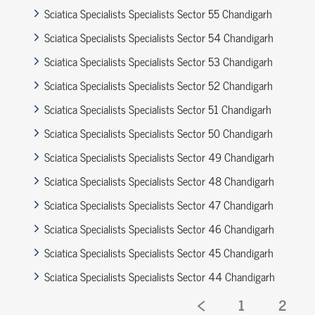
Sciatica Specialists Specialists Sector 55 Chandigarh
Sciatica Specialists Specialists Sector 54 Chandigarh
Sciatica Specialists Specialists Sector 53 Chandigarh
Sciatica Specialists Specialists Sector 52 Chandigarh
Sciatica Specialists Specialists Sector 51 Chandigarh
Sciatica Specialists Specialists Sector 50 Chandigarh
Sciatica Specialists Specialists Sector 49 Chandigarh
Sciatica Specialists Specialists Sector 48 Chandigarh
Sciatica Specialists Specialists Sector 47 Chandigarh
Sciatica Specialists Specialists Sector 46 Chandigarh
Sciatica Specialists Specialists Sector 45 Chandigarh
Sciatica Specialists Specialists Sector 44 Chandigarh
1
2