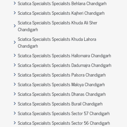
Sciatica Specialists Specialists Behlana Chandigarh
Sciatica Specialists Specialists Kajheri Chandigarh
Sciatica Specialists Specialists Khuda Ali Sher
Chandigarh
Sciatica Specialists Specialists Khuda Lahora
Chandigarh
Sciatica Specialists Specialists Hallomaira Chandigarh
Sciatica Specialists Specialists Dadumajra Chandigarh
Sciatica Specialists Specialists Palsora Chandigarh
Sciatica Specialists Specialists Maloya Chandigarh
Sciatica Specialists Specialists Dhanas Chandigarh
Sciatica Specialists Specialists Burail Chandigarh
Sciatica Specialists Specialists Sector 57 Chandigarh
Sciatica Specialists Specialists Sector 56 Chandigarh