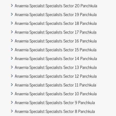
Anaemia Specialist Specialists Sector 20 Panchkula
Anaemia Specialist Specialists Sector 19 Panchkula
Anaemia Specialist Specialists Sector 18 Panchkula
Anaemia Specialist Specialists Sector 17 Panchkula
Anaemia Specialist Specialists Sector 16 Panchkula
Anaemia Specialist Specialists Sector 15 Panchkula
Anaemia Specialist Specialists Sector 14 Panchkula
Anaemia Specialist Specialists Sector 13 Panchkula
Anaemia Specialist Specialists Sector 12 Panchkula
Anaemia Specialist Specialists Sector 11 Panchkula
Anaemia Specialist Specialists Sector 10 Panchkula
Anaemia Specialist Specialists Sector 9 Panchkula
Anaemia Specialist Specialists Sector 8 Panchkula