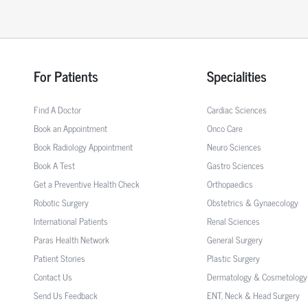
For Patients
Specialities
Find A Doctor
Cardiac Sciences
Book an Appointment
Onco Care
Book Radiology Appointment
Neuro Sciences
Book A Test
Gastro Sciences
Get a Preventive Health Check
Orthopaedics
Robotic Surgery
Obstetrics & Gynaecology
International Patients
Renal Sciences
Paras Health Network
General Surgery
Patient Stories
Plastic Surgery
Contact Us
Dermatology & Cosmetology
Send Us Feedback
ENT, Neck & Head Surgery