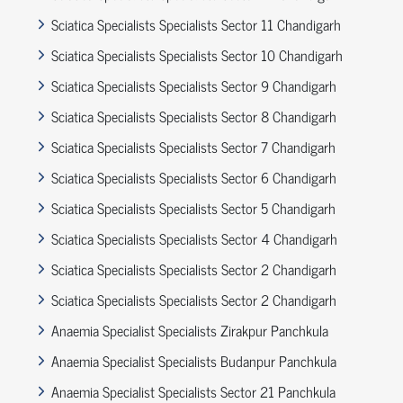
Sciatica Specialists Specialists Sector 11 Chandigarh
Sciatica Specialists Specialists Sector 10 Chandigarh
Sciatica Specialists Specialists Sector 9 Chandigarh
Sciatica Specialists Specialists Sector 8 Chandigarh
Sciatica Specialists Specialists Sector 7 Chandigarh
Sciatica Specialists Specialists Sector 6 Chandigarh
Sciatica Specialists Specialists Sector 5 Chandigarh
Sciatica Specialists Specialists Sector 4 Chandigarh
Sciatica Specialists Specialists Sector 2 Chandigarh
Sciatica Specialists Specialists Sector 2 Chandigarh
Anaemia Specialist Specialists Zirakpur Panchkula
Anaemia Specialist Specialists Budanpur Panchkula
Anaemia Specialist Specialists Sector 21 Panchkula