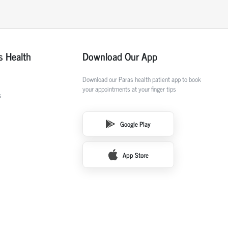
s Health
Download Our App
Download our Paras health patient app to book
your appointments at your finger tips
s
Google Play
App Store