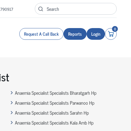
1790917
0
Request A Call Back
Reports
Login
ist
Anaemia Specialist Specialists Bharatgarh Hp
Anaemia Specialist Specialists Parwanoo Hp
Anaemia Specialist Specialists Sarahn Hp
Anaemia Specialist Specialists Kala Amb Hp