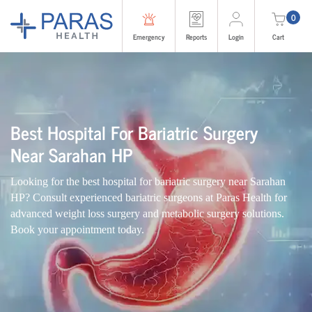
0
Emergency
Reports
Login
Cart
Best Hospital For Bariatric Surgery
Near Sarahan HP
Looking for the best hospital for
bariatric surgery
near Sarahan
HP? Consult experienced
bariatric surgeons
at Paras Health for
advanced
weight loss surgery
and
metabolic surgery
solutions.
Book your appointment today.