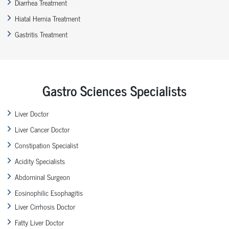
Diarrhea Treatment
Hiatal Hernia Treatment
Gastritis Treatment
Gastro Sciences Specialists
Liver Doctor
Liver Cancer Doctor
Constipation Specialist
Acidity Specialists
Abdominal Surgeon
Eosinophilic Esophagitis
Liver Cirrhosis Doctor
Fatty Liver Doctor