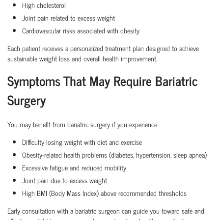
High cholesterol
Joint pain related to excess weight
Cardiovascular risks associated with obesity
Each patient receives a personalized treatment plan designed to achieve
sustainable weight loss and overall health improvement.
Symptoms That May Require Bariatric
Surgery
You may benefit from
bariatric surgery
if you experience:
Difficulty losing weight with diet and exercise
Obesity-related health problems (diabetes, hypertension, sleep apnea)
Excessive fatigue and reduced mobility
Joint pain due to excess weight
High BMI (Body Mass Index) above recommended thresholds
Early consultation with a
bariatric surgeon
can guide you toward safe and