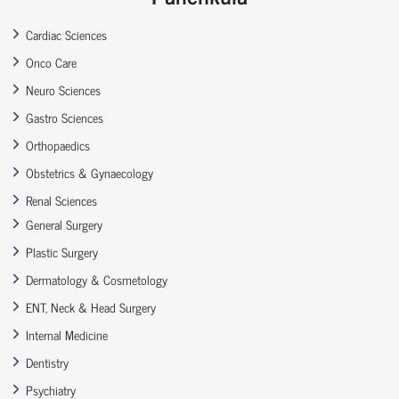
Cardiac Sciences
Onco Care
Neuro Sciences
Gastro Sciences
Orthopaedics
Obstetrics & Gynaecology
Renal Sciences
General Surgery
Plastic Surgery
Dermatology & Cosmetology
ENT, Neck & Head Surgery
Internal Medicine
Dentistry
Psychiatry