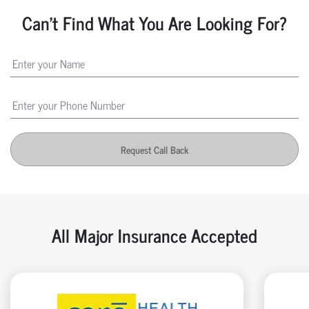
Can't Find What You Are Looking For?
Request Call Back
All Major Insurance Accepted