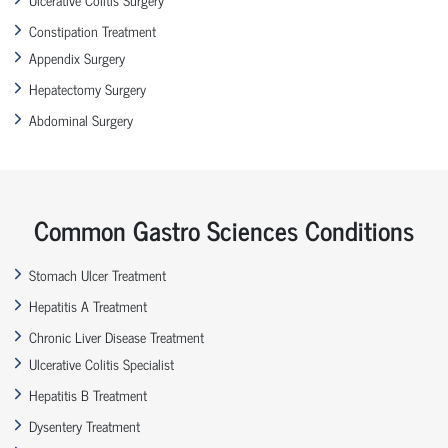
Constipation Treatment
Appendix Surgery
Hepatectomy Surgery
Abdominal Surgery
Common Gastro Sciences Conditions
Stomach Ulcer Treatment
Hepatitis A Treatment
Chronic Liver Disease Treatment
Ulcerative Colitis Specialist
Hepatitis B Treatment
Dysentery Treatment