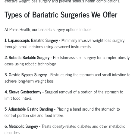
effective
weight loss surgery
and prevent serious health complications.
Types of Bariatric Surgeries We Offer
At Paras Health, our
bariatric surgery
options include:
1. Laparoscopic Bariatric Surgery -
Minimally invasive
weight loss surgery
through small incisions using advanced instruments.
2.
Robotic Bariatric Surgery
-
Precision-assisted surgery for complex obesity
cases using robotic technology.
3. Gastric Bypass Surgery -
Restructuring the stomach and small intestine to
achieve long-term
weight loss
.
4. Sleeve Gastrectomy -
Surgical removal of a portion of the stomach to
limit food intake.
5. Adjustable Gastric Banding -
Placing a band around the stomach to
control portion size and food intake.
6. Metabolic Surgery -
Treats
obesity-related diabetes
and other metabolic
disorders.