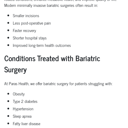
Modern
minimally invasive bariatric surgeries
often result in:
Smaller incisions
Less post-operative pain
Faster recovery
Shorter hospital stays
Improved long-term health outcomes
Conditions Treated with Bariatric
Surgery
At Paras Health, we offer
bariatric surgery
for patients struggling with:
Obesity
Type 2 diabetes
Hypertension
Sleep apnea
Fatty liver disease