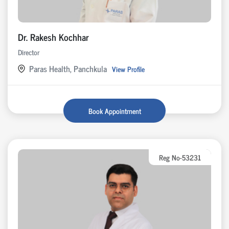
Dr. Rakesh Kochhar
Director
Paras Health, Panchkula
View Profile
Book Appointment
Reg No-53231