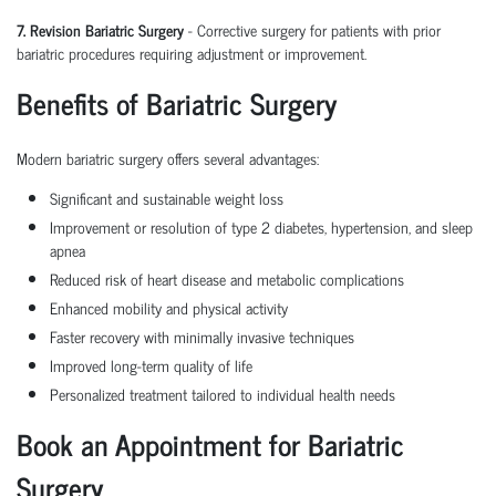
7. Revision Bariatric Surgery
- Corrective surgery for patients with prior
bariatric procedures requiring adjustment or improvement.
Benefits of Bariatric Surgery
Modern
bariatric surgery
offers several advantages:
Significant and sustainable
weight loss
Improvement or resolution of type 2 diabetes, hypertension, and sleep
apnea
Reduced risk of heart disease and metabolic complications
Enhanced mobility and physical activity
Faster recovery with minimally invasive techniques
Improved long-term quality of life
Personalized treatment tailored to individual health needs
Book an Appointment for Bariatric
Surgery