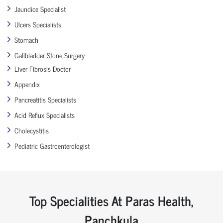
Jaundice Specialist
Ulcers Specialists
Stomach
Gallbladder Stone Surgery
Liver Fibrosis Doctor
Appendix
Pancreatitis Specialists
Acid Reflux Specialists
Cholecystitis
Pediatric Gastroenterologist
Top Specialities At Paras Health,
Panchkula