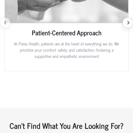
Patient-Centered Approach
At Paras Health, patients are at the heart of everything we do. We
prioritize your comfort, safety, and satisfaction, fostering a
supportive and empathetic environment
Can't Find What You Are Looking For?