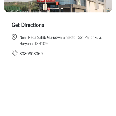
Get Directions
Near Nada Sahib Gurudwara, Sector 22, Panchkula,
Haryana, 134109
8080808069