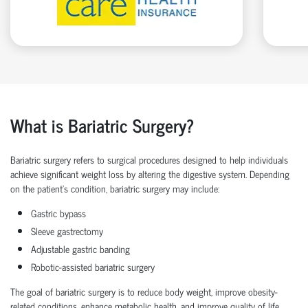
What is Bariatric Surgery?
Bariatric surgery
refers to surgical procedures designed to help individuals
achieve significant
weight loss
by altering the digestive system. Depending
on the patient’s condition,
bariatric surgery
may include:
Gastric bypass
Sleeve gastrectomy
Adjustable gastric banding
Robotic-assisted bariatric surgery
The goal of
bariatric surgery
is to reduce body weight, improve obesity-
related conditions, enhance metabolic health, and improve quality of life.