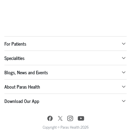
For Patients
Specialities
Blogs, News and Events
About Paras Health
Download Our App
Copyright © Paras Health 2026