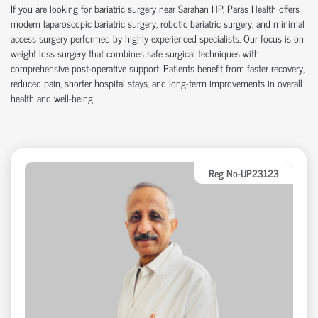
If you are looking for
bariatric surgery near Sarahan HP
, Paras Health offers
modern
laparoscopic bariatric surgery
,
robotic bariatric surgery
, and
minimal
access surgery
performed by highly experienced specialists. Our focus is on
weight loss surgery
that combines safe surgical techniques with
comprehensive post-operative support. Patients benefit from faster recovery,
reduced pain, shorter hospital stays, and long-term improvements in overall
health and well-being.
Reg No-UP23123