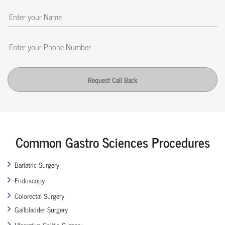
Request Call Back
Common Gastro Sciences Procedures
Bariatric Surgery
Endoscopy
Colorectal Surgery
Gallbladder Surgery
Ulcerative Colitis Surgery