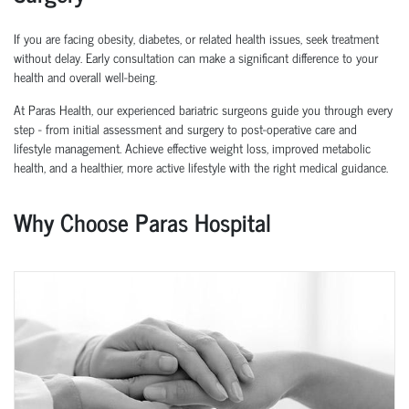
If you are facing obesity, diabetes, or related health issues, seek treatment
without delay. Early consultation can make a significant difference to your
health and overall well-being.
At Paras Health, our experienced
bariatric surgeons
guide you through every
step - from initial assessment and surgery to post-operative care and
lifestyle management. Achieve effective weight loss, improved metabolic
health, and a healthier, more active lifestyle with the right medical guidance.
Why Choose Paras Hospital