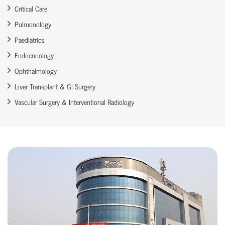
Critical Care
Pulmonology
Paediatrics
Endocrinology
Ophthalmology
Liver Transplant & GI Surgery
Vascular Surgery & Interventional Radiology