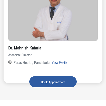
Dr. Mohnish Kataria
Associate Director
Paras Health, Panchkula
View Profile
Book Appointment