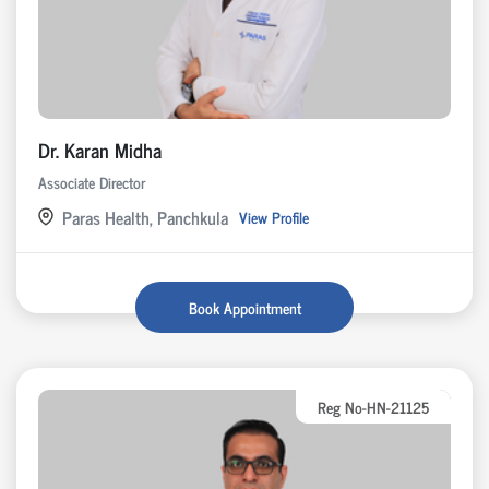
Dr. Karan Midha
Associate Director
Paras Health, Panchkula
View Profile
Book Appointment
Reg No-HN-21125