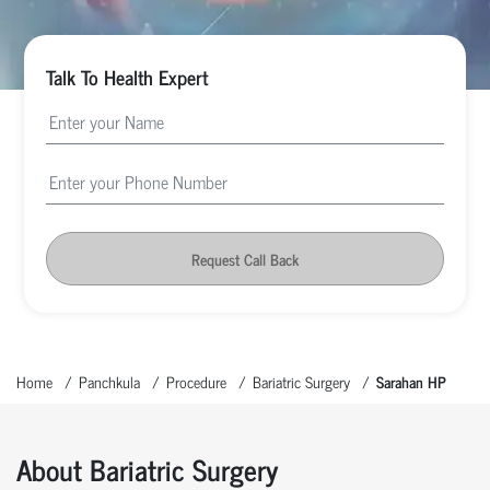
Talk To Health Expert
Request Call Back
Home
Panchkula
Procedure
Bariatric Surgery
Sarahan HP
About Bariatric Surgery