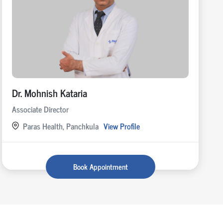
Dr. Mohnish Kataria
Associate Director
Paras Health, Panchkula
View Profile
Book Appointment