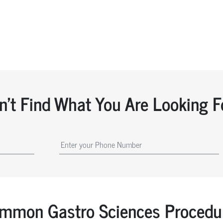
n't Find What You Are Looking F
mmon Gastro Sciences Procedu