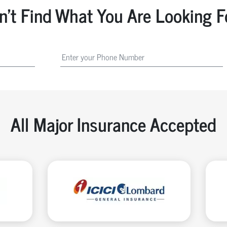
n't Find What You Are Looking F
All Major Insurance Accepted