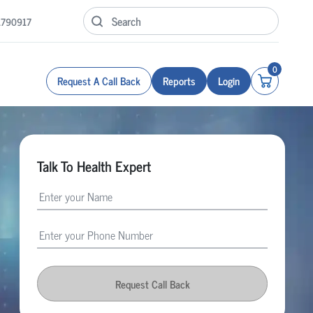
1790917
0
Request A Call Back
Reports
Login
Talk To Health Expert
Request Call Back