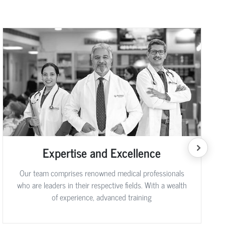
Expertise and Excellence
Our team comprises renowned medical professionals
who are leaders in their respective fields. With a wealth
of experience, advanced training