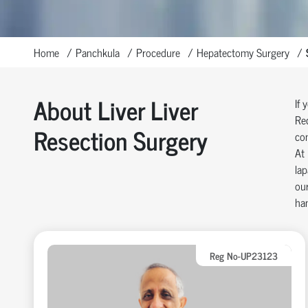
Home
Panchkula
Procedure
Hepatectomy Surgery
About Liver Liver
If 
Rec
Resection Surgery
com
At 
lap
our
han
Reg No-UP23123