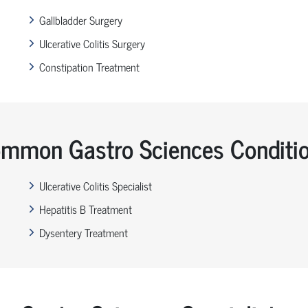
Gallbladder Surgery
Ulcerative Colitis Surgery
Constipation Treatment
mmon Gastro Sciences Conditi
Ulcerative Colitis Specialist
Hepatitis B Treatment
Dysentery Treatment