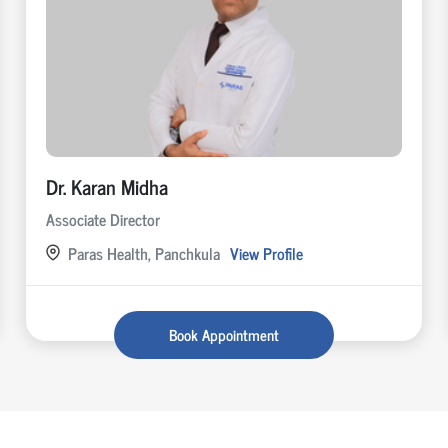
Dr. Karan Midha
Associate Director
Paras Health, Panchkula
View Profile
Book Appointment