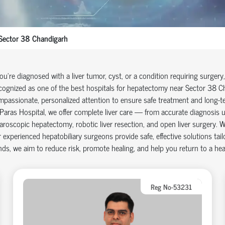
Sector 38 Chandigarh
you're diagnosed with a liver tumor, cyst, or a condition requiring surgery
ognized as one of the best hospitals for hepatectomy near
Sector 38 C
passionate, personalized attention to ensure safe treatment and long-t
Paras Hospital, we offer complete liver care — from accurate diagnosis u
aroscopic hepatectomy, robotic liver resection, and open liver surgery. W
 experienced hepatobiliary surgeons provide safe, effective solutions ta
ds, we aim to reduce risk, promote healing, and help you return to a healt
Reg No-53231