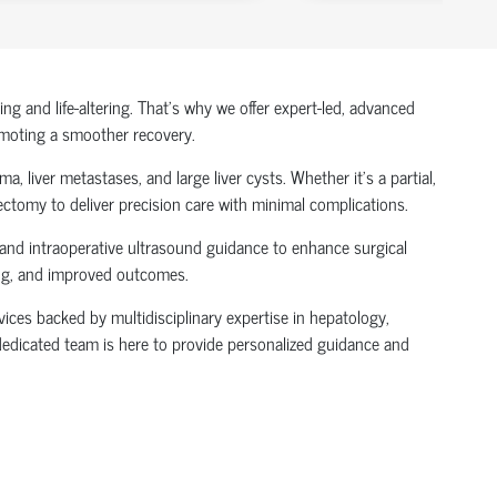
 and life-altering. That’s why we offer expert-led, advanced
omoting a smoother recovery.
, liver metastases, and large liver cysts. Whether it's a partial,
ectomy to deliver precision care with minimal complications.
 and intraoperative ultrasound guidance to enhance surgical
ling, and improved outcomes.
vices backed by multidisciplinary expertise in hepatology,
r dedicated team is here to provide personalized guidance and