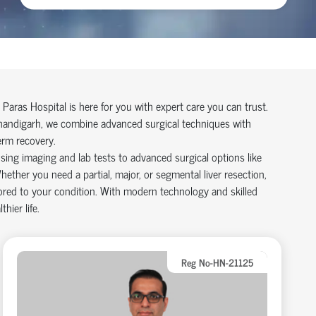
, Paras Hospital is here for you with expert care you can trust.
handigarh
, we combine advanced surgical techniques with
erm recovery.
sing imaging and lab tests to advanced surgical options like
hether you need a partial, major, or segmental liver resection,
ilored to your condition. With modern technology and skilled
hier life.
Reg No-HN-21125