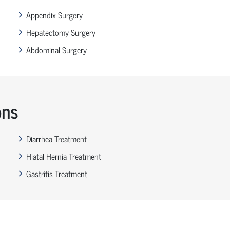
Appendix Surgery
Hepatectomy Surgery
Abdominal Surgery
ons
Diarrhea Treatment
Hiatal Hernia Treatment
Gastritis Treatment