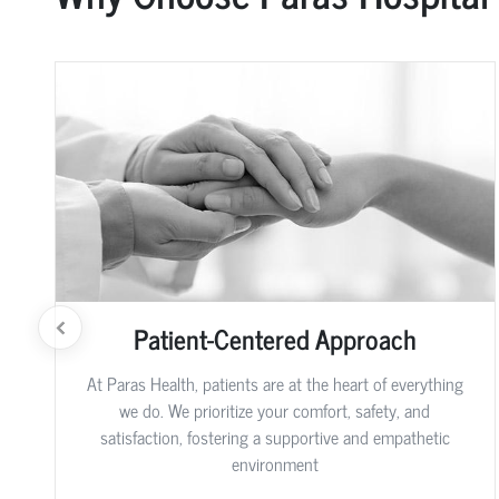
Patient-Centered Approach
At Paras Health, patients are at the heart of everything
we do. We prioritize your comfort, safety, and
satisfaction, fostering a supportive and empathetic
environment