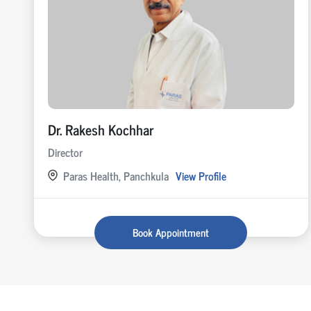
Dr. Rakesh Kochhar
Director
Paras Health, Panchkula
View Profile
Book Appointment