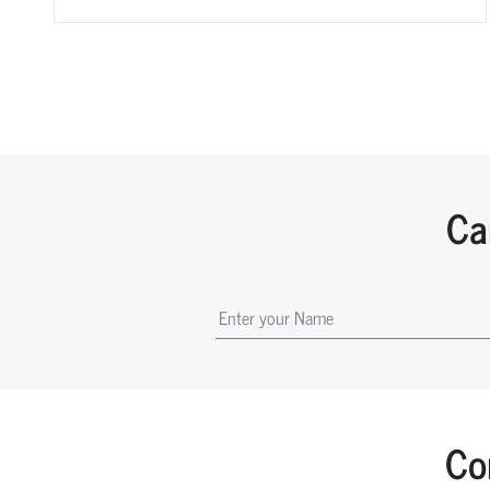
Ca
Co