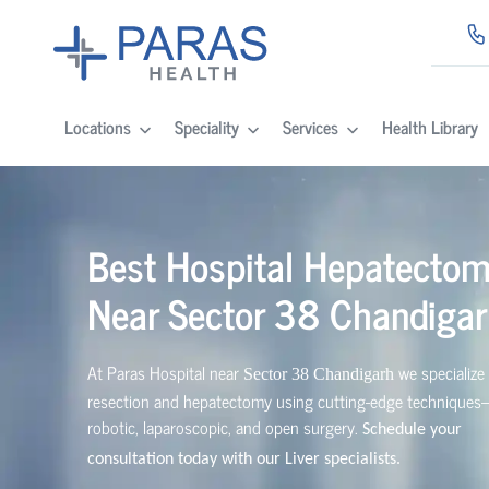
Locations
Speciality
Services
Health Library
Best Hospital Hepatecto
Near
Sector 38 Chandiga
At Paras Hospital near
we specialize 
Sector 38 Chandigarh
resection and hepatectomy using cutting-edge technique
robotic, laparoscopic, and open surgery.
Schedule your
consultation today with our Liver specialists.