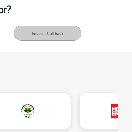
or?
Request Call Back