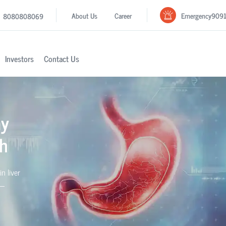
Emergency
909
About Us
Career
8080808069
Investors
Contact Us
my
rh
in liver
s—