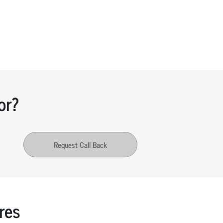
or?
Request Call Back
res