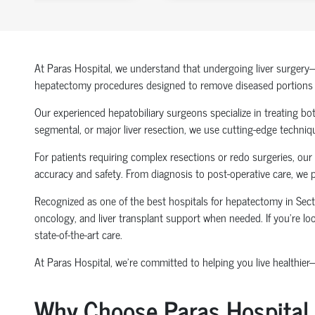
At Paras Hospital, we understand that undergoing liver surgery—e
hepatectomy procedures designed to remove diseased portions of 
Our experienced hepatobiliary surgeons specialize in treating both
segmental, or major liver resection, we use cutting-edge techniq
For patients requiring complex resections or redo surgeries, our
accuracy and safety. From diagnosis to post-operative care, we 
Recognized as one of the best hospitals for hepatectomy in Se
oncology, and liver transplant support when needed. If you're loo
state-of-the-art care.
At Paras Hospital, we’re committed to helping you live healthier
Why Choose Paras Hospital