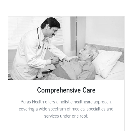
Comprehensive Care
Paras Health offers a holistic healthcare approach,
covering a wide spectrum of medical specialties and
services under one roof.