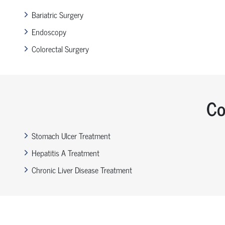
Bariatric Surgery
Endoscopy
Colorectal Surgery
Co
Stomach Ulcer Treatment
Hepatitis A Treatment
Chronic Liver Disease Treatment