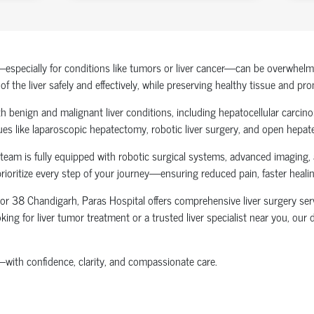
specially for conditions like tumors or liver cancer—can be overwhelming
the liver safely and effectively, while preserving healthy tissue and pr
 benign and malignant liver conditions, including hepatocellular carcinoma
ues like laparoscopic hepatectomy, robotic liver surgery, and open hepat
 team is fully equipped with robotic surgical systems, advanced imaging,
prioritize every step of your journey—ensuring reduced pain, faster hea
ctor 38 Chandigarh
, Paras Hospital offers comprehensive liver surgery ser
king for liver tumor treatment or a trusted liver specialist near you, ou
—with confidence, clarity, and compassionate care.