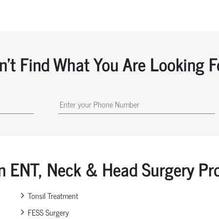
n't Find What You Are Looking F
ENT, Neck & Head Surgery Pr
Tonsil Treatment
FESS Surgery