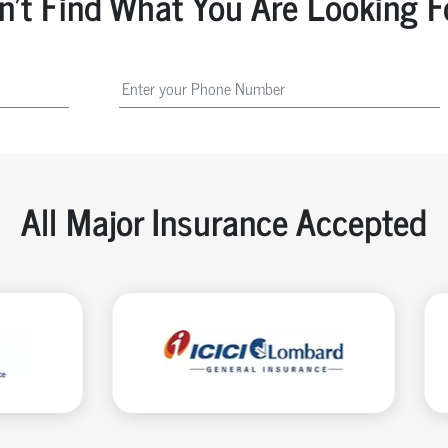
n't Find What You Are Looking F
All Major Insurance Accepted