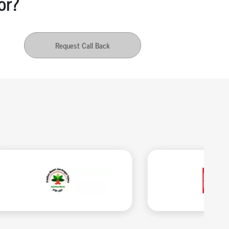
or?
Request Call Back