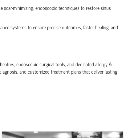
use scar-minimizing, endoscopic techniques to restore sinus
dance systems to ensure precise outcomes, faster healing, and
theatres, endoscopic surgical tools, and dedicated allergy &
diagnosis, and customized treatment plans that deliver lasting