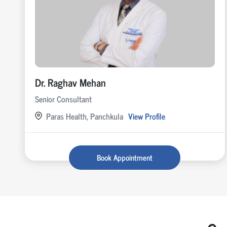
Dr. Raghav Mehan
Senior Consultant
Paras Health, Panchkula
View Profile
Book Appointment