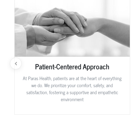
Patient-Centered Approach
At Paras Health, patients are at the heart of everything
we do. We prioritize your comfort, safety, and
satisfaction, fostering a supportive and empathetic
environment