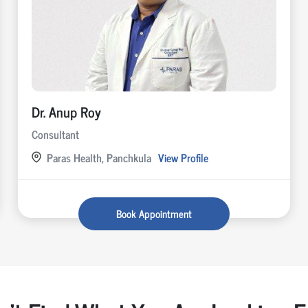
Dr. Anup Roy
Consultant
Paras Health, Panchkula
View Profile
Book Appointment