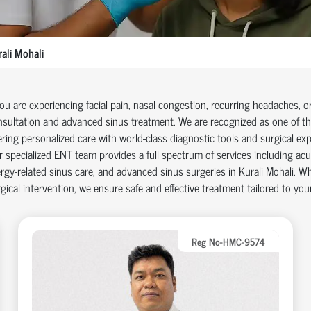
ali Mohali
you are experiencing facial pain, nasal congestion, recurring headaches, o
sultation and advanced sinus treatment. We are recognized as one of the 
ering personalized care with world-class diagnostic tools and surgical exp
 specialized ENT team provides a full spectrum of services including acu
ergy-related sinus care, and advanced sinus surgeries in Kurali Mohali. Wh
gical intervention, we ensure safe and effective treatment tailored to you
Reg No-HMC-9574