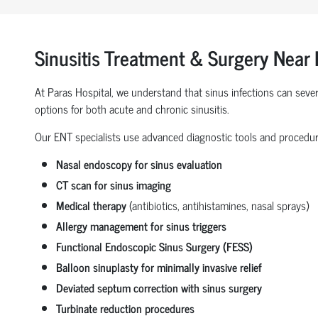
Sinusitis Treatment & Surgery Near 
At Paras Hospital, we understand that sinus infections can severe
options for both acute and chronic sinusitis.
Our ENT specialists use advanced diagnostic tools and procedur
Nasal endoscopy for sinus evaluation
CT scan for sinus imaging
Medical therapy
(antibiotics, antihistamines, nasal sprays)
Allergy management for sinus triggers
Functional Endoscopic Sinus Surgery (FESS)
Balloon sinuplasty for minimally invasive relief
Deviated septum correction with sinus surgery
Turbinate reduction procedures