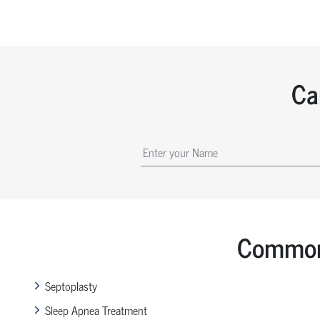
Ca
Common 
Septoplasty
Sleep Apnea Treatment