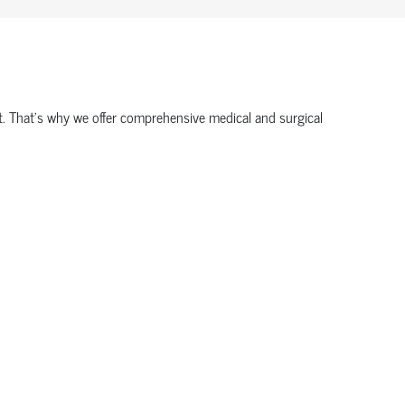
ort. That’s why we offer comprehensive medical and surgical