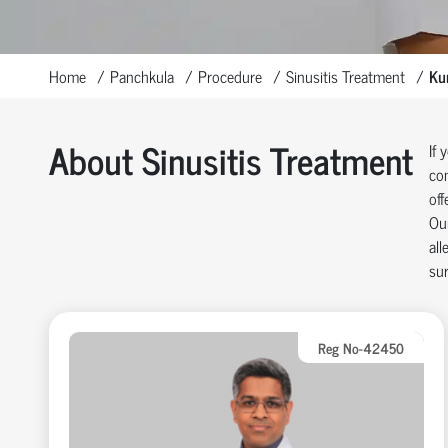
Home
Panchkula
Procedure
Sinusitis Treatment
Kur
About Sinusitis Treatment
If 
con
off
Our
all
sur
Reg No-42450