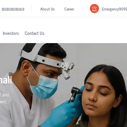
Emergency
909
About Us
Career
8080808069
Investors
Contact Us
s
ali
T and
ment,