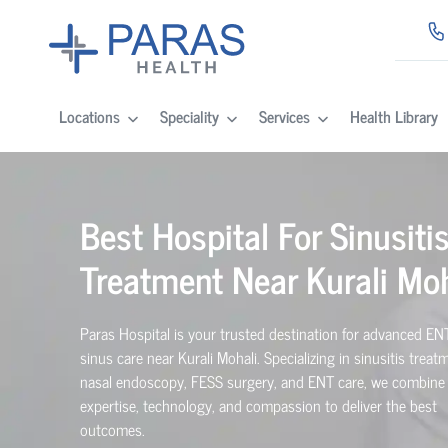
Locations
Speciality
Services
Health Library
Best Hospital For Sinusiti
Treatment Near Kurali Moh
Paras Hospital is your trusted destination for advanced EN
sinus care near Kurali Mohali. Specializing in sinusitis treat
nasal endoscopy, FESS surgery, and ENT care, we combine
expertise, technology, and compassion to deliver the best
outcomes.