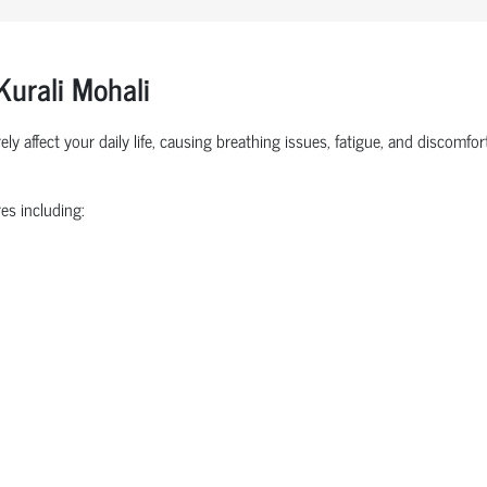
Kurali Mohali
ly affect your daily life, causing breathing issues, fatigue, and discomf
es including: