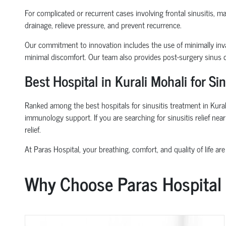
For complicated or recurrent cases involving frontal sinusitis, 
drainage, relieve pressure, and prevent recurrence.
Our commitment to innovation includes the use of minimally inva
minimal discomfort. Our team also provides post-surgery sinus ca
Best Hospital in Kurali Mohali for S
Ranked among the best hospitals for sinusitis treatment in Kural
immunology support. If you are searching for sinusitis relief ne
relief.
At Paras Hospital, your breathing, comfort, and quality of life are 
Why Choose Paras Hospital