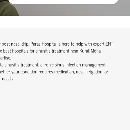
r post-nasal drip, Paras Hospital is here to help with expert ENT
best hospitals for sinusitis treatment near Kurali Mohali,
ertise.
te sinusitis treatment, chronic sinus infection management,
ether your condition requires medication, nasal irrigation, or
r needs.