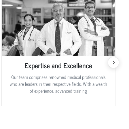
Expertise and Excellence
Our team comprises renowned medical professionals
who are leaders in their respective fields. With a wealth
of experience, advanced training