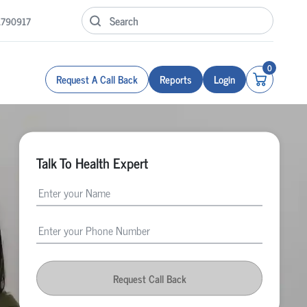
1790917
0
Request A Call Back
Reports
Login
Talk To Health Expert
Request Call Back