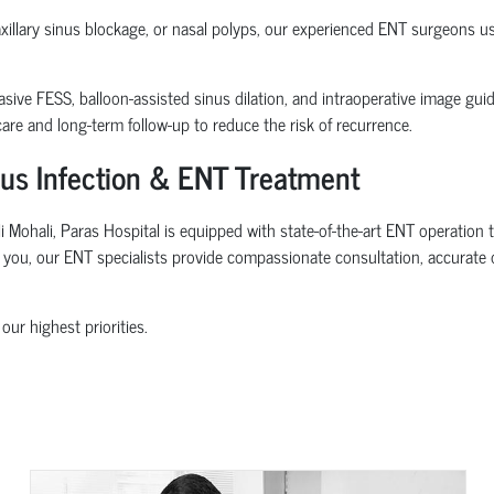
maxillary sinus blockage, or nasal polyps, our experienced ENT surgeons 
sive FESS, balloon-assisted sinus dilation, and intraoperative image gui
re and long-term follow-up to reduce the risk of recurrence.
inus Infection & ENT Treatment
i Mohali, Paras Hospital is equipped with state-of-the-art ENT operation 
ar you, our ENT specialists provide compassionate consultation, accurate 
our highest priorities.