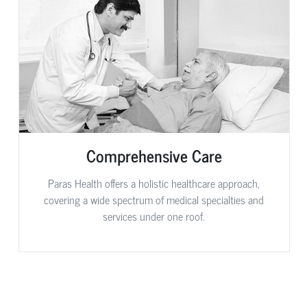
Comprehensive Care
Paras Health offers a holistic healthcare approach,
covering a wide spectrum of medical specialties and
services under one roof.