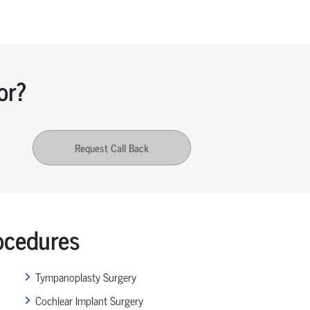
or?
Request Call Back
ocedures
Tympanoplasty Surgery
Cochlear Implant Surgery