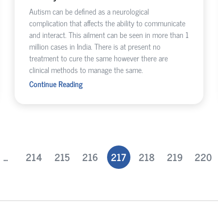
Autism can be defined as a neurological
complication that affects the ability to communicate
and interact. This ailment can be seen in more than 1
million cases in India. There is at present no
treatment to cure the same however there are
clinical methods to manage the same.
Continue Reading
...
214
215
216
217
218
219
220