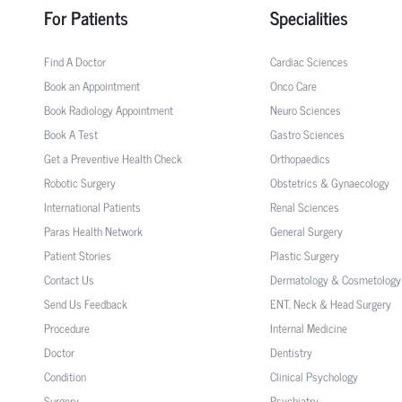
For Patients
Specialities
Find A Doctor
Cardiac Sciences
Book an Appointment
Onco Care
Book Radiology Appointment
Neuro Sciences
Book A Test
Gastro Sciences
Get a Preventive Health Check
Orthopaedics
Robotic Surgery
Obstetrics & Gynaecology
International Patients
Renal Sciences
Paras Health Network
General Surgery
Patient Stories
Plastic Surgery
Contact Us
Dermatology & Cosmetology
Send Us Feedback
ENT, Neck & Head Surgery
Procedure
Internal Medicine
Doctor
Dentistry
Condition
Clinical Psychology
Surgery
Psychiatry