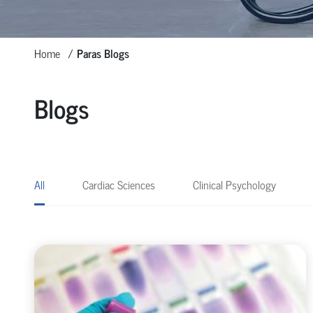
Home
Paras Blogs
Blogs
All
Cardiac Sciences
Clinical Psychology