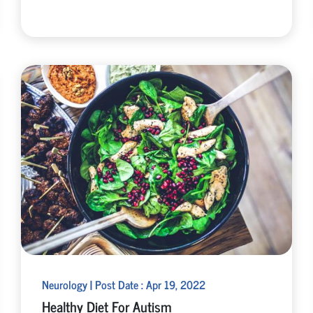
Neurology | Post Date : Apr 19, 2022
Healthy Diet For Autism