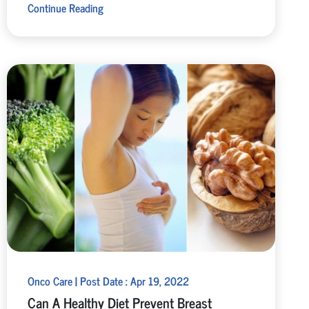
Continue Reading
Onco Care | Post Date : Apr 19, 2022
Can A Healthy Diet Prevent Breast