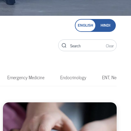
ENGLISH
HINDI
Clear
Emergency Medicine
Endocrinology
ENT, Neck & He