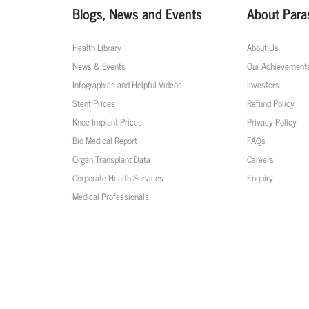
Blogs, News and Events
About Para
Health Library
About Us
News & Events
Our Achievement
Infographics and Helpful Videos
Investors
Stent Prices
Refund Policy
Knee Implant Prices
Privacy Policy
Bio Medical Report
FAQs
Organ Transplant Data
Careers
Corporate Health Services
Enquiry
Medical Professionals