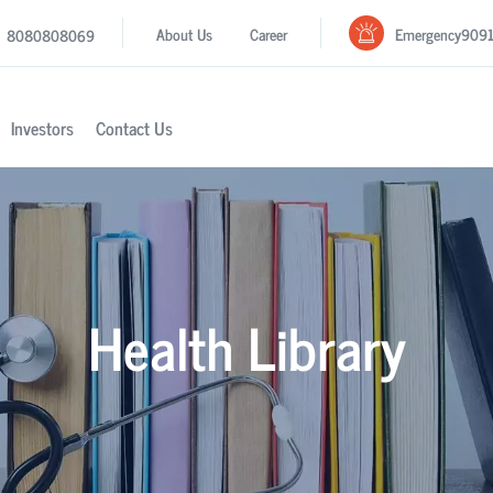
Emergency
909
About Us
Career
8080808069
Investors
Contact Us
Health Library