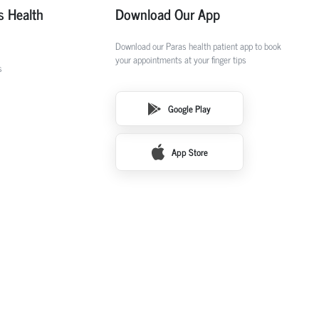
s Health
Download Our App
Download our Paras health patient app to book
your appointments at your finger tips
s
Google Play
App Store