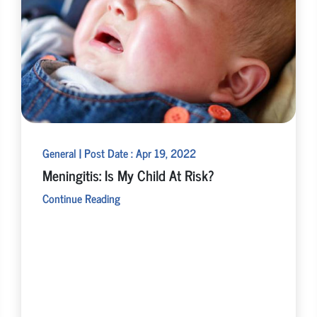
General | Post Date : Apr 19, 2022
Meningitis: Is My Child At Risk?
Continue Reading