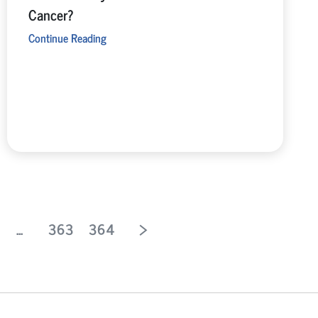
Cancer?
Continue Reading
...
363
364