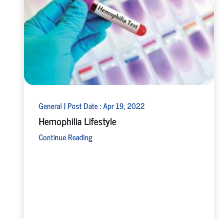
General | Post Date : Apr 19, 2022
Hemophilia Lifestyle
Continue Reading