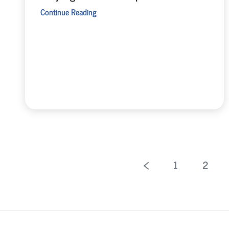
Continue Reading
1
2