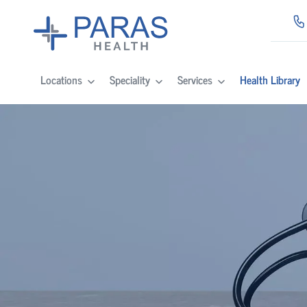
Locations
Speciality
Services
Health Library