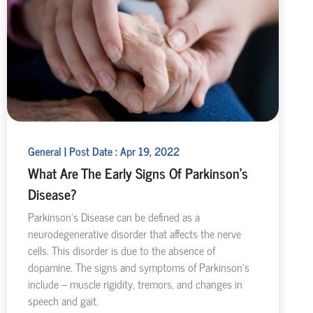
General | Post Date : Apr 19, 2022
What Are The Early Signs Of Parkinson's
Disease?
Parkinson’s Disease can be defined as a
neurodegenerative disorder that affects the nerve
cells. This disorder is due to the absence of
dopamine. The signs and symptoms of Parkinson’s
include – muscle rigidity, tremors, and changes in
speech and gait.