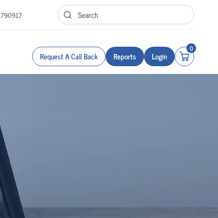
1790917
0
Request A Call Back
Reports
Login