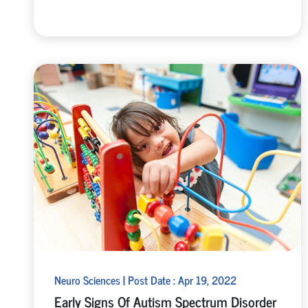
Neuro Sciences | Post Date : Apr 19, 2022
Early Signs Of Autism Spectrum Disorder