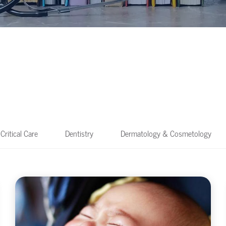
Critical Care
Dentistry
Dermatology & Cosmetology