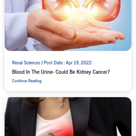
Renal Sciences | Post Date : Apr 19, 2022
Blood In The Urine- Could Be Kidney Cancer?
Continue Reading