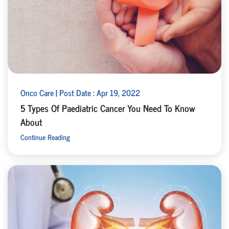
Onco Care | Post Date : Apr 19, 2022
5 Types Of Paediatric Cancer You Need To Know
About
Continue Reading