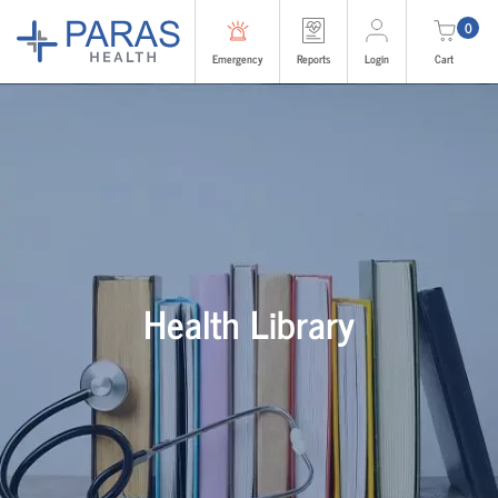
0
Emergency
Reports
Login
Cart
Health Library