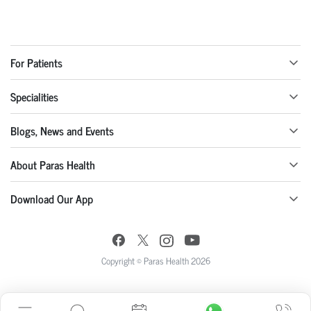
For Patients
Specialities
Blogs, News and Events
About Paras Health
Download Our App
Copyright © Paras Health 2026