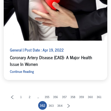
General | Post Date : Apr 19, 2022
Coronary Artery Disease (CAD)- A Major Health
Issue In Women
Continue Reading
...
1
2
355
356
357
358
359
360
361
362
363
364