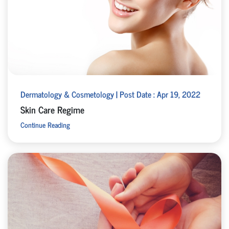
Dermatology & Cosmetology | Post Date : Apr 19, 2022
Skin Care Regime
Continue Reading