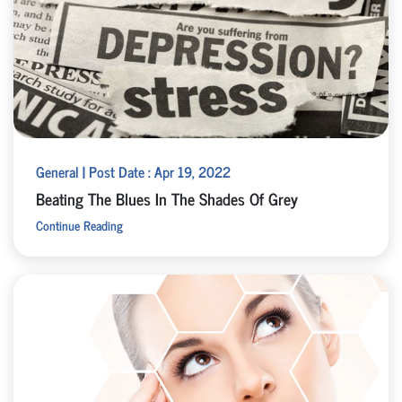
General | Post Date : Apr 19, 2022
Beating The Blues In The Shades Of Grey
Continue Reading