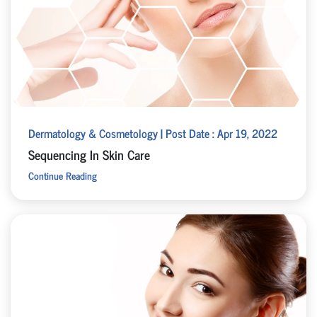
Dermatology & Cosmetology | Post Date : Apr 19, 2022
Sequencing In Skin Care
Continue Reading