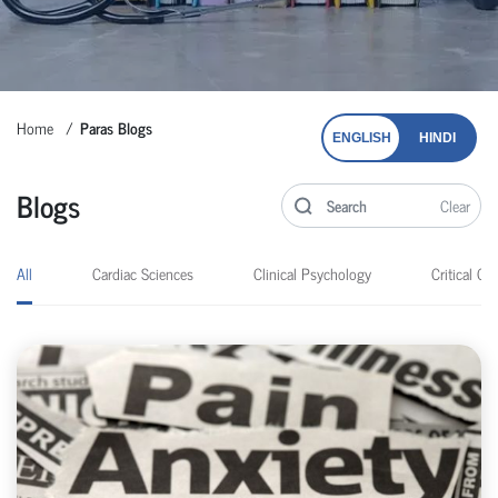
Home
Paras Blogs
ENGLISH
HINDI
Blogs
Clear
All
Cardiac Sciences
Clinical Psychology
Critical Car