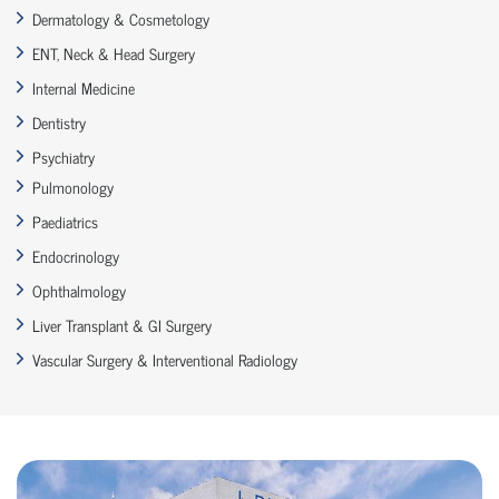
Dermatology & Cosmetology
ENT, Neck & Head Surgery
Internal Medicine
Dentistry
Psychiatry
Pulmonology
Paediatrics
Endocrinology
Ophthalmology
Liver Transplant & GI Surgery
Vascular Surgery & Interventional Radiology