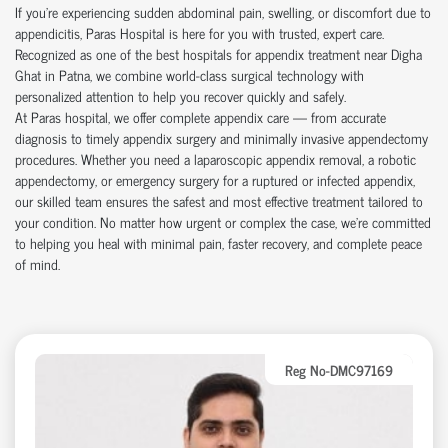
If you're experiencing sudden abdominal pain, swelling, or discomfort due to
appendicitis, Paras Hospital is here for you with trusted, expert care.
Recognized as one of the best hospitals for appendix treatment near Digha
Ghat in Patna, we combine world-class surgical technology with
personalized attention to help you recover quickly and safely.
At Paras hospital, we offer complete appendix care — from accurate
diagnosis to timely appendix surgery and minimally invasive appendectomy
procedures. Whether you need a laparoscopic appendix removal, a robotic
appendectomy, or emergency surgery for a ruptured or infected appendix,
our skilled team ensures the safest and most effective treatment tailored to
your condition. No matter how urgent or complex the case, we’re committed
to helping you heal with minimal pain, faster recovery, and complete peace
of mind.
Reg No-DMC97169