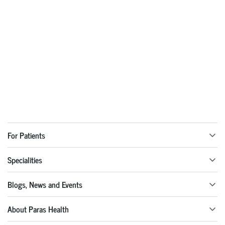
For Patients
Specialities
Blogs, News and Events
About Paras Health