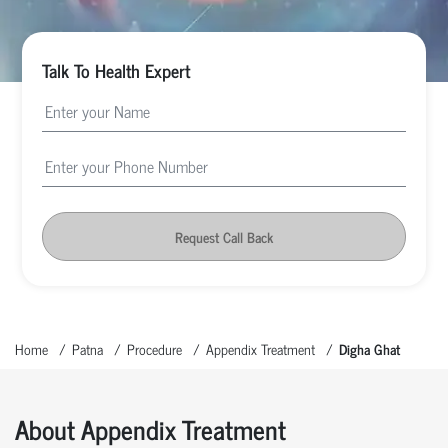
Talk To Health Expert
Request Call Back
Home
Patna
Procedure
Appendix Treatment
Digha Ghat
About Appendix Treatment