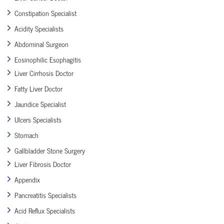
Constipation Specialist
Acidity Specialists
Abdominal Surgeon
Eosinophilic Esophagitis
Liver Cirrhosis Doctor
Fatty Liver Doctor
Jaundice Specialist
Ulcers Specialists
Stomach
Gallbladder Stone Surgery
Liver Fibrosis Doctor
Appendix
Pancreatitis Specialists
Acid Reflux Specialists