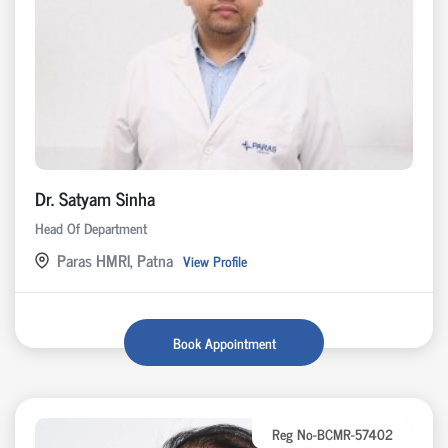
Dr. Satyam Sinha
Head Of Department
Paras HMRI, Patna
View Profile
Book Appointment
Reg No-BCMR-57402