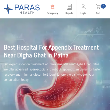
0
Emergency
Reports
Login
Cart
Best Hospital For Appendix Treatment
Near Digha Ghat In Patna
Get expert appendix treatment at Paras Hospital near Digha Ghat Patna.
We offer advanced laparoscopic and robotic appendix surgeries for faster
recovery and minimal discomfort. Don’t ignore the pain—book your
consultation today.