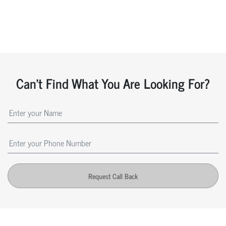
Can't Find What You Are Looking For?
Request Call Back