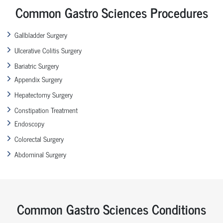
Common Gastro Sciences Procedures
Gallbladder Surgery
Ulcerative Colitis Surgery
Bariatric Surgery
Appendix Surgery
Hepatectomy Surgery
Constipation Treatment
Endoscopy
Colorectal Surgery
Abdominal Surgery
Common Gastro Sciences Conditions