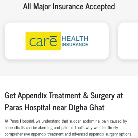
All Major Insurance Accepted
Get Appendix Treatment & Surgery at
Paras Hospital near Digha Ghat
At Paras Hospital, we understand that sudden abdominal pain caused by
appendicitis can be alarming and painful. That’s why we offer timely,
comprehensive appendix treatment and advanced appendix surgery options