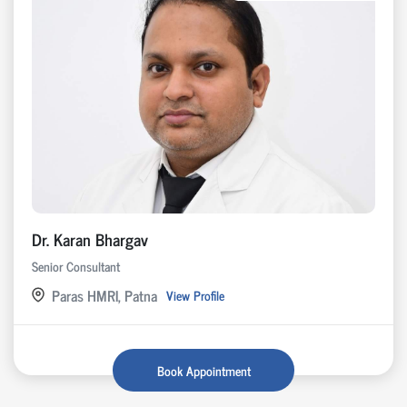
Dr. Karan Bhargav
Senior Consultant
Paras HMRI, Patna
View Profile
Book Appointment