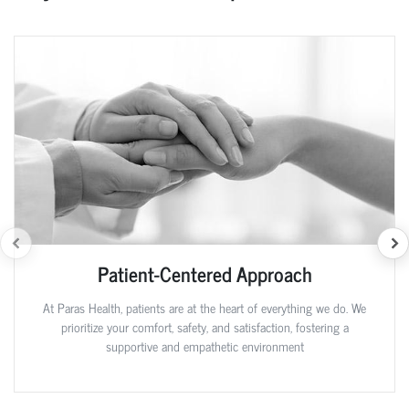
Patient-Centered Approach
At Paras Health, patients are at the heart of everything we do. We
prioritize your comfort, safety, and satisfaction, fostering a
supportive and empathetic environment