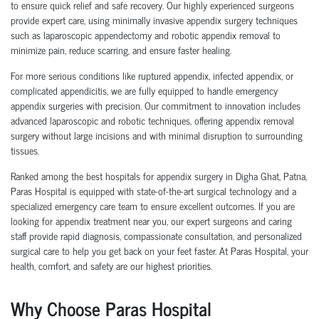
to ensure quick relief and safe recovery. Our highly experienced surgeons
provide expert care, using minimally invasive appendix surgery techniques
such as laparoscopic appendectomy and robotic appendix removal to
minimize pain, reduce scarring, and ensure faster healing.
For more serious conditions like ruptured appendix, infected appendix, or
complicated appendicitis, we are fully equipped to handle emergency
appendix surgeries with precision. Our commitment to innovation includes
advanced laparoscopic and robotic techniques, offering appendix removal
surgery without large incisions and with minimal disruption to surrounding
tissues.
Ranked among the best hospitals for appendix surgery in Digha Ghat, Patna,
Paras Hospital is equipped with state-of-the-art surgical technology and a
specialized emergency care team to ensure excellent outcomes. If you are
looking for appendix treatment near you, our expert surgeons and caring
staff provide rapid diagnosis, compassionate consultation, and personalized
surgical care to help you get back on your feet faster. At Paras Hospital, your
health, comfort, and safety are our highest priorities.
Why Choose Paras Hospital