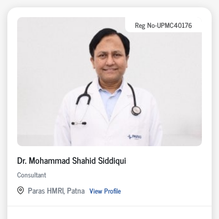
Reg No-UPMC40176
Dr. Mohammad Shahid Siddiqui
Consultant
Paras HMRI, Patna
View Profile