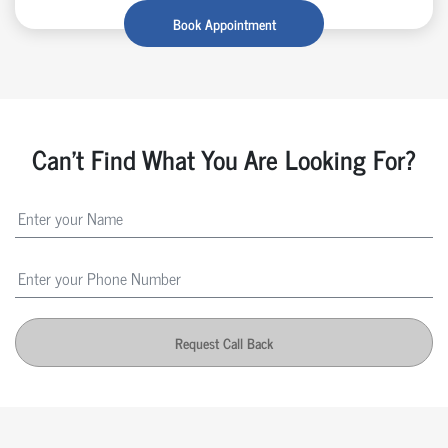
Book Appointment
Can't Find What You Are Looking For?
Request Call Back