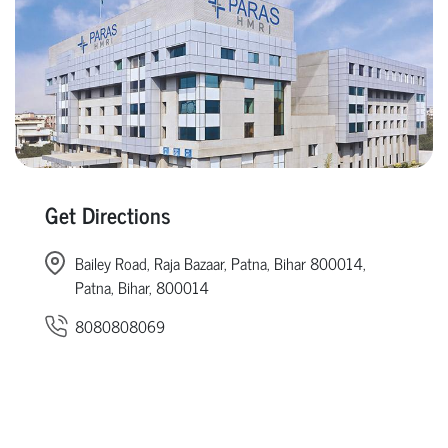
Get Directions
Bailey Road, Raja Bazaar, Patna, Bihar 800014,
Patna, Bihar, 800014
8080808069