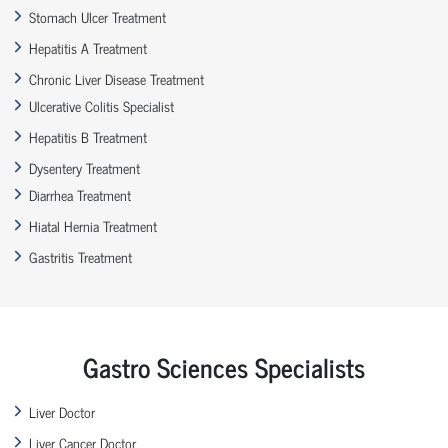
Stomach Ulcer Treatment
Hepatitis A Treatment
Chronic Liver Disease Treatment
Ulcerative Colitis Specialist
Hepatitis B Treatment
Dysentery Treatment
Diarrhea Treatment
Hiatal Hernia Treatment
Gastritis Treatment
Gastro Sciences Specialists
Liver Doctor
Liver Cancer Doctor