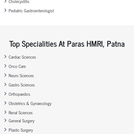
Cholecystitis
Pediatric Gastroenterologist
Top Specialities At Paras HMRI, Patna
Cardiac Sciences
Onco Care
Neuro Sciences
Gastro Sciences
Orthopaedics
Obstetrics & Gynaecology
Renal Sciences
General Surgery
Plastic Surgery