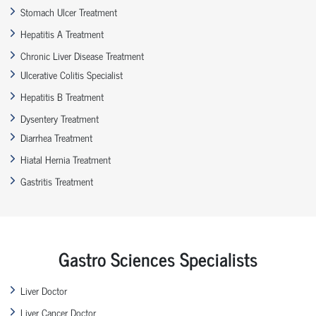
Stomach Ulcer Treatment
Hepatitis A Treatment
Chronic Liver Disease Treatment
Ulcerative Colitis Specialist
Hepatitis B Treatment
Dysentery Treatment
Diarrhea Treatment
Hiatal Hernia Treatment
Gastritis Treatment
Gastro Sciences Specialists
Liver Doctor
Liver Cancer Doctor