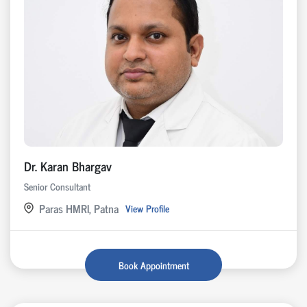
Dr. Karan Bhargav
Senior Consultant
Paras HMRI, Patna
View Profile
Book Appointment