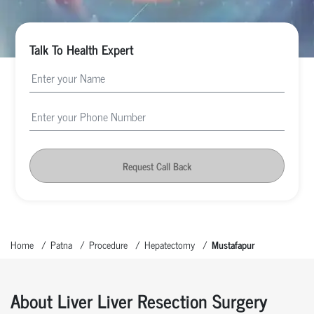
Talk To Health Expert
Request Call Back
Home
Patna
Procedure
Hepatectomy
Mustafapur
About Liver Liver Resection Surgery