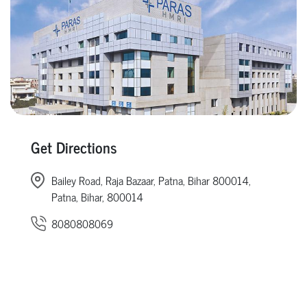
Get Directions
Bailey Road, Raja Bazaar, Patna, Bihar 800014,
Patna, Bihar, 800014
8080808069