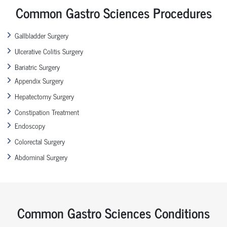
Common Gastro Sciences Procedures
Gallbladder Surgery
Ulcerative Colitis Surgery
Bariatric Surgery
Appendix Surgery
Hepatectomy Surgery
Constipation Treatment
Endoscopy
Colorectal Surgery
Abdominal Surgery
Common Gastro Sciences Conditions