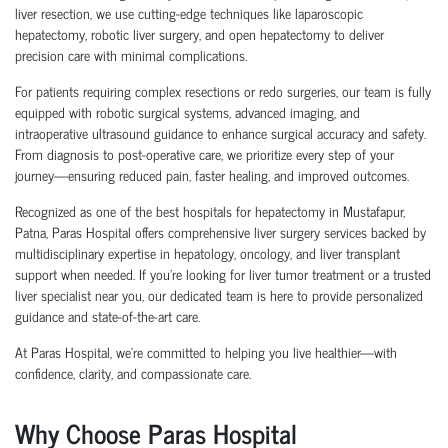
liver resection, we use cutting-edge techniques like laparoscopic
hepatectomy, robotic liver surgery, and open hepatectomy to deliver
precision care with minimal complications.
For patients requiring complex resections or redo surgeries, our team is fully
equipped with robotic surgical systems, advanced imaging, and
intraoperative ultrasound guidance to enhance surgical accuracy and safety.
From diagnosis to post-operative care, we prioritize every step of your
journey—ensuring reduced pain, faster healing, and improved outcomes.
Recognized as one of the best hospitals for hepatectomy in Mustafapur,
Patna
, Paras Hospital offers comprehensive liver surgery services backed by
multidisciplinary expertise in hepatology, oncology, and liver transplant
support when needed. If you're looking for liver tumor treatment or a trusted
liver specialist near you, our dedicated team is here to provide personalized
guidance and state-of-the-art care.
At Paras Hospital, we’re committed to helping you live healthier—with
confidence, clarity, and compassionate care.
Why Choose Paras Hospital