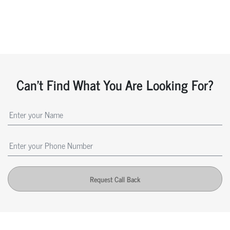
Can't Find What You Are Looking For?
Request Call Back