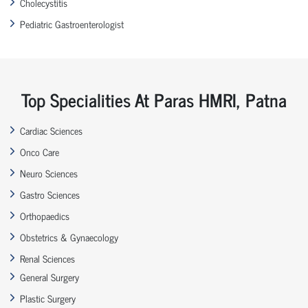
Cholecystitis
Pediatric Gastroenterologist
Top Specialities At Paras HMRI, Patna
Cardiac Sciences
Onco Care
Neuro Sciences
Gastro Sciences
Orthopaedics
Obstetrics & Gynaecology
Renal Sciences
General Surgery
Plastic Surgery