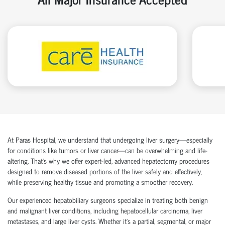
At Paras Hospital, we understand that undergoing liver surgery—especially
for conditions like tumors or liver cancer—can be overwhelming and life-
altering. That’s why we offer expert-led, advanced hepatectomy procedures
designed to remove diseased portions of the liver safely and effectively,
while preserving healthy tissue and promoting a smoother recovery.
Our experienced hepatobiliary surgeons specialize in treating both benign
and malignant liver conditions, including hepatocellular carcinoma, liver
metastases, and large liver cysts. Whether it's a partial, segmental, or major