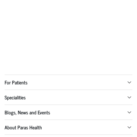
For Patients
Specialities
Blogs, News and Events
About Paras Health