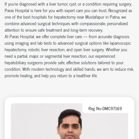
If you're diagnosed with a liver tumor, cyst, or a condition requiring surgery,
Paras Hospital is here for you with expert care you can trust. Recognized as
one of the best hospitals for hepatectomy near
Mustafapur
in Patna, we
combine advanced surgical techniques with compassionate, personalized
attention to ensure safe treatment and long-term recovery.
At Paras Hospital, we offer complete liver care — from accurate diagnosis
using imaging and lab tests to advanced surgical options like laparoscopic
hepatectomy, robotic liver resection, and open liver surgery. Whether you
need a partial, major, or segmental liver resection, our experienced
hepatobiliary surgeons provide safe, effective solutions tailored to your
condition. With modern technology and skilled hands, we aim to reduce risk,
promote healing, and help you return to a healthier life.
Reg No-DMC97169