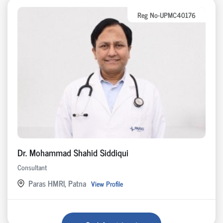
Reg No-UPMC40176
Dr. Mohammad Shahid Siddiqui
Consultant
Paras HMRI, Patna
View Profile