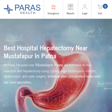
0
Emergency
Reports
Login
Cart
Best Hospital Hepatectomy Near
Mustafapur
In Patna
At Paras Hospital near
we specialize in liver
Mustafapur Patna
resection and hepatectomy using cutting-edge techniques—robotic,
laparoscopic, and open surgery.
Schedule your consultation today with
our Liver specialists.