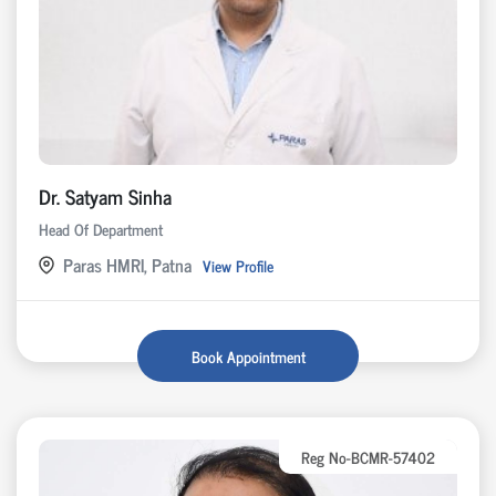
Dr. Satyam Sinha
Head Of Department
Paras HMRI, Patna
View Profile
Book Appointment
Reg No-BCMR-57402