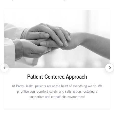
Patient-Centered Approach
At Paras Health, patients are at the heart of everything we do. We
prioritize your comfort, safety, and satisfaction, fostering a
supportive and empathetic environment