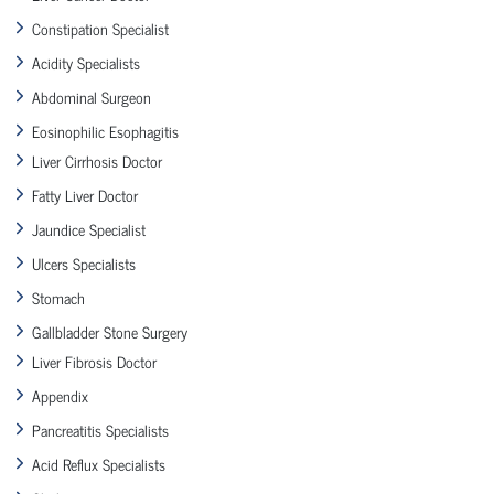
Constipation Specialist
Acidity Specialists
Abdominal Surgeon
Eosinophilic Esophagitis
Liver Cirrhosis Doctor
Fatty Liver Doctor
Jaundice Specialist
Ulcers Specialists
Stomach
Gallbladder Stone Surgery
Liver Fibrosis Doctor
Appendix
Pancreatitis Specialists
Acid Reflux Specialists