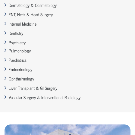
Dermatology & Cosmetology
ENT, Neck & Head Surgery
Internal Medicine
Dentistry
Psychiatry
Pulmonology
Paediatrics
Endocrinology
Ophthalmology
Liver Transplant & GI Surgery
Vascular Surgery & Interventional Radiology