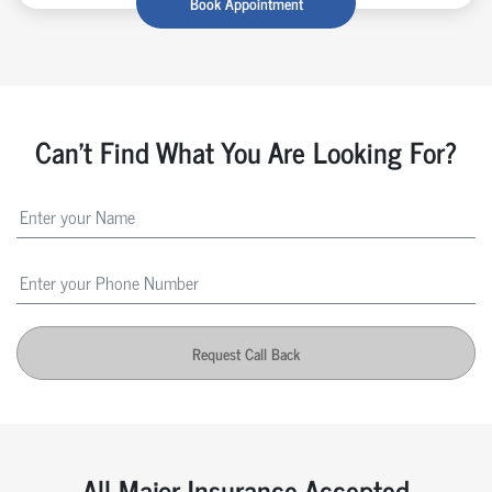
Book Appointment
Can't Find What You Are Looking For?
Request Call Back
All Major Insurance Accepted