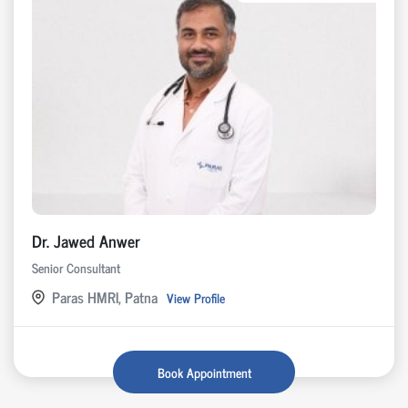
Dr. Jawed Anwer
Senior Consultant
Paras HMRI, Patna
View Profile
Book Appointment