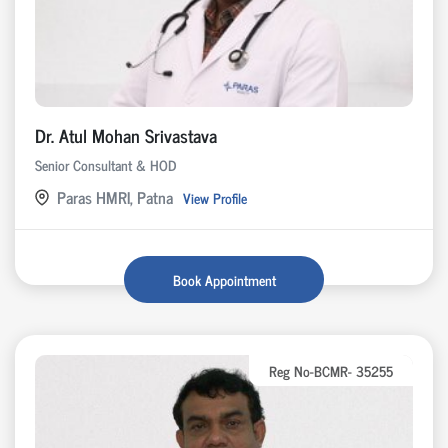
Dr. Atul Mohan Srivastava
Senior Consultant & HOD
Paras HMRI, Patna
View Profile
Book Appointment
Reg No-BCMR- 35255