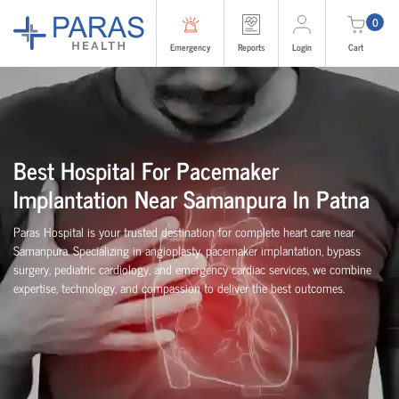
0
Emergency
Reports
Login
Cart
Best Hospital For Pacemaker
Implantation Near Samanpura In Patna
Paras Hospital is your trusted destination for complete heart care near
Samanpura. Specializing in angioplasty, pacemaker implantation, bypass
surgery, pediatric cardiology, and emergency cardiac services, we combine
expertise, technology, and compassion to deliver the best outcomes.