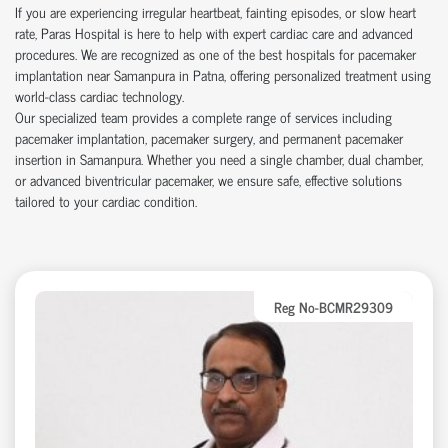
If you are experiencing irregular heartbeat, fainting episodes, or slow heart
rate, Paras Hospital is here to help with expert cardiac care and advanced
procedures. We are recognized as one of the best hospitals for pacemaker
implantation near Samanpura in Patna, offering personalized treatment using
world-class cardiac technology.
Our specialized team provides a complete range of services including
pacemaker implantation, pacemaker surgery, and permanent pacemaker
insertion in Samanpura. Whether you need a single chamber, dual chamber,
or advanced biventricular pacemaker, we ensure safe, effective solutions
tailored to your cardiac condition.
Reg No-BCMR29309