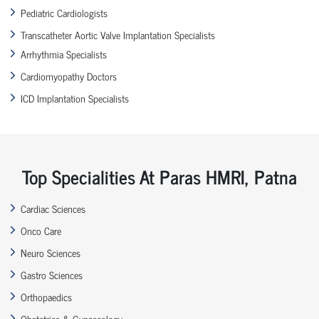
Pediatric Cardiologists
Transcatheter Aortic Valve Implantation Specialists
Arrhythmia Specialists
Cardiomyopathy Doctors
ICD Implantation Specialists
Top Specialities At Paras HMRI, Patna
Cardiac Sciences
Onco Care
Neuro Sciences
Gastro Sciences
Orthopaedics
Obstetrics & Gynaecology