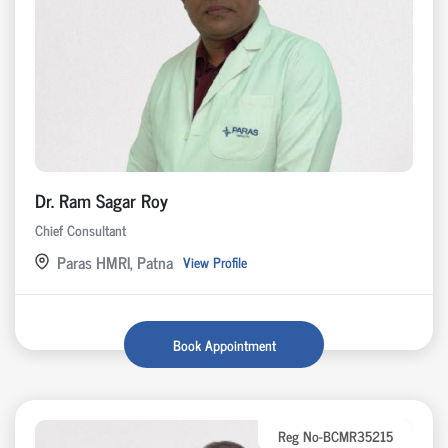
Dr. Ram Sagar Roy
Chief Consultant
Paras HMRI, Patna
View Profile
Book Appointment
Reg No-BCMR35215