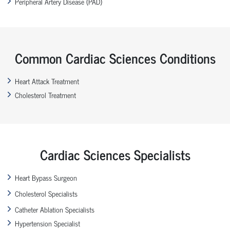
Peripheral Artery Disease (PAD)
Common Cardiac Sciences Conditions
Heart Attack Treatment
Cholesterol Treatment
Cardiac Sciences Specialists
Heart Bypass Surgeon
Cholesterol Specialists
Catheter Ablation Specialists
Hypertension Specialist