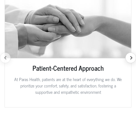
Patient-Centered Approach
At Paras Health, patients are at the heart of everything we do. We
prioritize your comfort, safety, and satisfaction, fostering a
supportive and empathetic environment