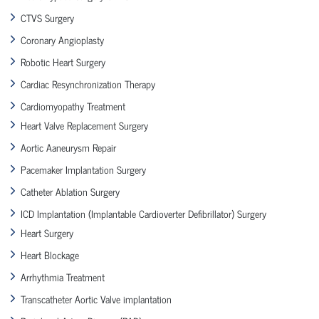
CTVS Surgery
Coronary Angioplasty
Robotic Heart Surgery
Cardiac Resynchronization Therapy
Cardiomyopathy Treatment
Heart Valve Replacement Surgery
Aortic Aaneurysm Repair
Pacemaker Implantation Surgery
Catheter Ablation Surgery
ICD Implantation (Implantable Cardioverter Defibrillator) Surgery
Heart Surgery
Heart Blockage
Arrhythmia Treatment
Transcatheter Aortic Valve implantation