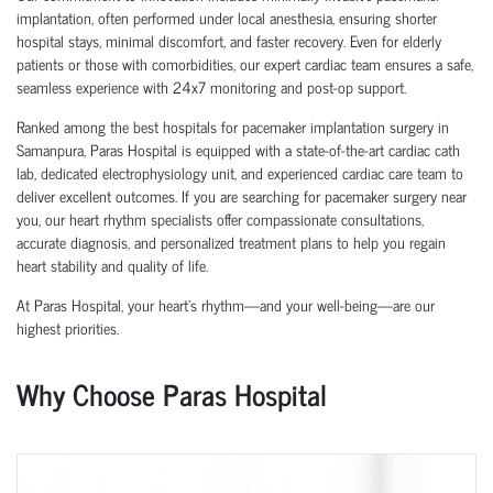
implantation, often performed under local anesthesia, ensuring shorter
hospital stays, minimal discomfort, and faster recovery. Even for elderly
patients or those with comorbidities, our expert cardiac team ensures a safe,
seamless experience with 24x7 monitoring and post-op support.
Ranked among the best hospitals for pacemaker implantation surgery in
Samanpura, Paras Hospital is equipped with a state-of-the-art cardiac cath
lab, dedicated electrophysiology unit, and experienced cardiac care team to
deliver excellent outcomes. If you are searching for pacemaker surgery near
you, our heart rhythm specialists offer compassionate consultations,
accurate diagnosis, and personalized treatment plans to help you regain
heart stability and quality of life.
At Paras Hospital, your heart’s rhythm—and your well-being—are our
highest priorities.
Why Choose Paras Hospital