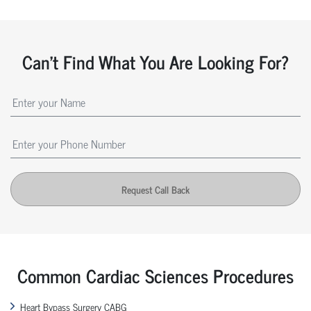
Can't Find What You Are Looking For?
Request Call Back
Common Cardiac Sciences Procedures
Heart Bypass Surgery CABG