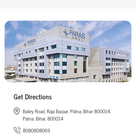
Get Directions
Bailey Road, Raja Bazaar, Patna, Bihar 800014,
Patna, Bihar, 800014
8080808069