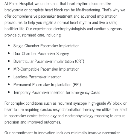
At Paras Hospital, we understand that heart rhythm disorders like
bradycardia or complete heart block can be life-threatening. That’s why we
offer comprehensive pacemaker treatment and advanced implantation
procedures to help you regain a normal heart rhythm and live a safer,
healthier life. Our experienced electrophysiologists and cardiac surgeons
provide customized care, including:
Single Chamber Pacemaker Implantation
Dual Chamber Pacemaker Surgery
Biventricular Pacemaker Implantation (CRT)
MRI-Compatible Pacemaker Implantation
Leadless Pacemaker Insertion
Permanent Pacemaker Implantation (PPI)
Temporary Pacemaker Insertion for Emergency Cases
For complex conditions such as recurrent syncope, high-grade AV block, or
heart failure requiring cardiac resynchronization therapy, we utilize the latest
in pacemaker device technology and electrophysiology mapping to ensure
precision and improved outcomes.
Our commitment to innovation includes minimally invasive pacemaker