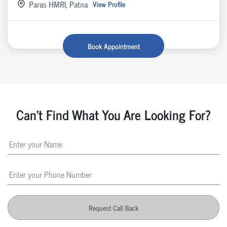
Paras HMRI, Patna
View Profile
Book Appointment
Can't Find What You Are Looking For?
Request Call Back