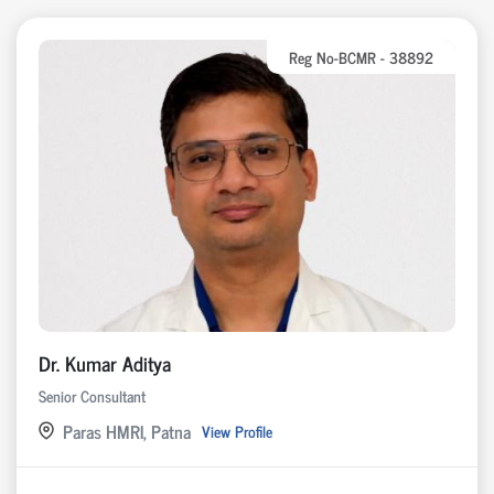
Reg No-BCMR - 38892
Dr. Kumar Aditya
Senior Consultant
Paras HMRI, Patna
View Profile