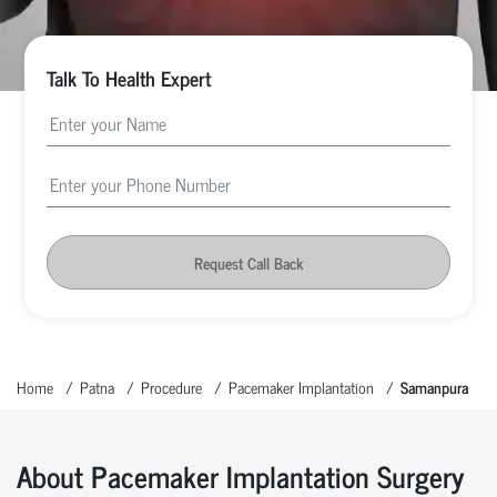
Talk To Health Expert
Request Call Back
Home
Patna
Procedure
Pacemaker Implantation
Samanpura
About Pacemaker Implantation Surgery