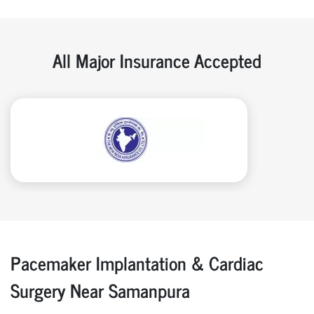
All Major Insurance Accepted
Pacemaker Implantation & Cardiac
Surgery Near Samanpura