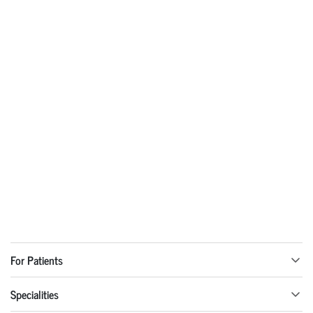
For Patients
Specialities