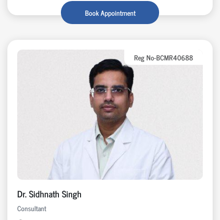
Book Appointment
Reg No-BCMR40688
Dr. Sidhnath Singh
Consultant