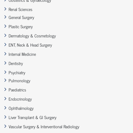
Renal Sciences
General Surgery
Plastic Surgery
Dermatology & Cosmetology
ENT, Neck & Head Surgery
Internal Medicine
Dentistry
Psychiatry
Pulmonology
Paediatrics
Endocrinology
Ophthalmology
Liver Transplant & GI Surgery
Vascular Surgery & Interventional Radiology