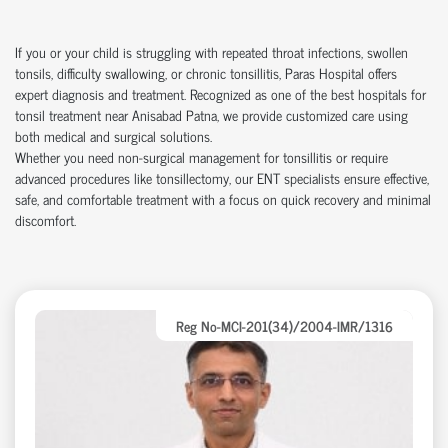
If you or your child is struggling with repeated throat infections, swollen
tonsils, difficulty swallowing, or chronic tonsillitis, Paras Hospital offers
expert diagnosis and treatment. Recognized as one of the best hospitals for
tonsil treatment near Anisabad Patna, we provide customized care using
both medical and surgical solutions.
Whether you need non-surgical management for tonsillitis or require
advanced procedures like tonsillectomy, our ENT specialists ensure effective,
safe, and comfortable treatment with a focus on quick recovery and minimal
discomfort.
Reg No-MCI-201(34)/2004-IMR/1316