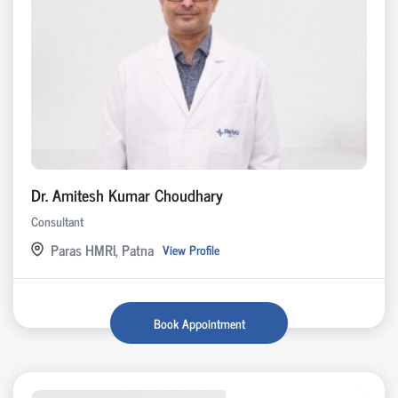
Dr. Amitesh Kumar Choudhary
Consultant
Paras HMRI, Patna
View Profile
Book Appointment