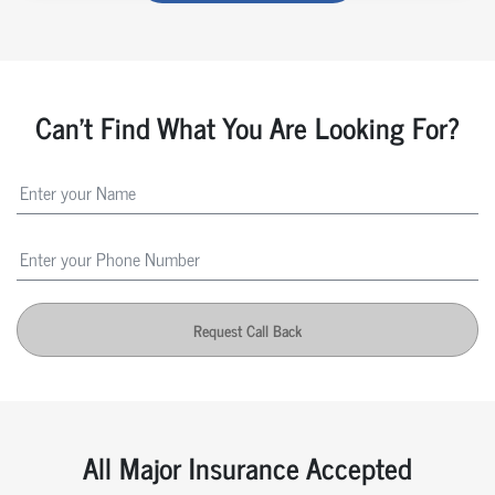
Can't Find What You Are Looking For?
Request Call Back
All Major Insurance Accepted