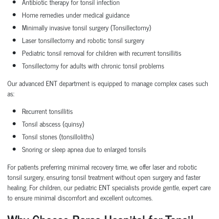
Antibiotic therapy for tonsil infection
Home remedies under medical guidance
Minimally invasive tonsil surgery (Tonsillectomy)
Laser tonsillectomy and robotic tonsil surgery
Pediatric tonsil removal for children with recurrent tonsillitis
Tonsillectomy for adults with chronic tonsil problems
Our advanced ENT department is equipped to manage complex cases such
as:
Recurrent tonsillitis
Tonsil abscess (quinsy)
Tonsil stones (tonsilloliths)
Snoring or sleep apnea due to enlarged tonsils
For patients preferring minimal recovery time, we offer laser and robotic
tonsil surgery, ensuring tonsil treatment without open surgery and faster
healing. For children, our pediatric ENT specialists provide gentle, expert care
to ensure minimal discomfort and excellent outcomes.