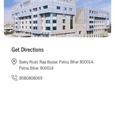
Get Directions
Bailey Road, Raja Bazaar, Patna, Bihar 800014,
Patna, Bihar, 800014
8080808069