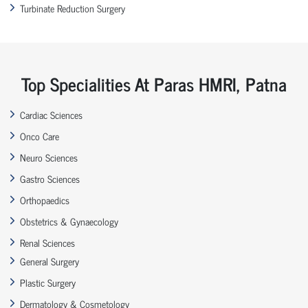
Turbinate Reduction Surgery
Top Specialities At Paras HMRI, Patna
Cardiac Sciences
Onco Care
Neuro Sciences
Gastro Sciences
Orthopaedics
Obstetrics & Gynaecology
Renal Sciences
General Surgery
Plastic Surgery
Dermatology & Cosmetology