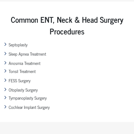
Common ENT, Neck & Head Surgery
Procedures
Septoplasty
Sleep Apnea Treatment
Anosmia Treatment
Tonsil Treatment
FESS Surgery
Otoplasty Surgery
Tympanoplasty Surgery
Cochlear Implant Surgery