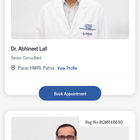
Dr. Abhineet Lall
Senior Consultant
Paras HMRI, Patna
View Profile
Book Appointment
Reg No-BCMR48690