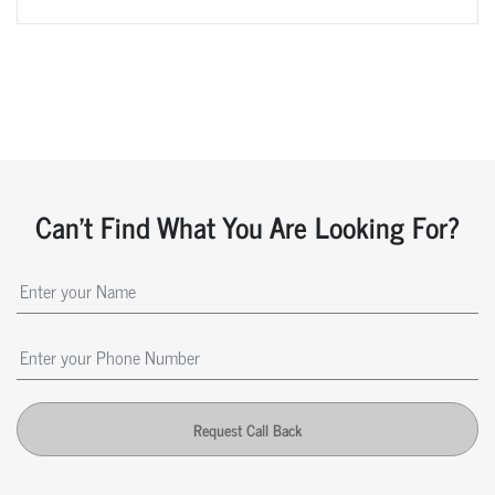
Can't Find What You Are Looking For?
Request Call Back