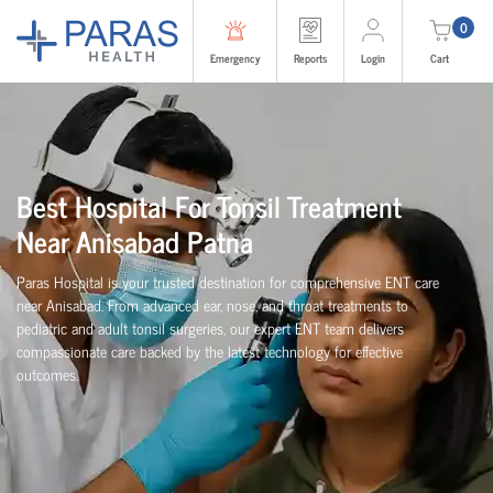
0
Emergency
Reports
Login
Cart
Best Hospital For Tonsil Treatment
Near Anisabad Patna
Paras Hospital is your trusted destination for comprehensive ENT care
near Anisabad. From advanced ear, nose, and throat treatments to
pediatric and adult tonsil surgeries, our expert ENT team delivers
compassionate care backed by the latest technology for effective
outcomes.