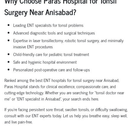
Why Choose Paras Hospital for Tonsil
Surgery Near Anisabad?
Leading ENT specialists for tonsil problems
Advanced diagnostic tools and surgical techniques
Expertise in laser tonsillectomy, robotic tonsil surgery, and minimally
invasive ENT procedures
Child-friendly care for pediatric tonsil treatment
Safe and hygienic hospital environment
Personalized post-operative care and follow-ups
Ranked among the best ENT hospitals for tonsil surgery near Anisabad,
Paras Hospital stands for clinical excellence, compassionate care, and
cutting-edge technology. Whether you are searching for "tonsil doctor near
me" or "ENT specialist in Anisabad", your search ends here.
If you're facing persistent sore throat, swollen tonsils, or difficulty swallowing,
consult with our ENT experts today. Let us help you breathe easy, sleep well,
and live pain-free.