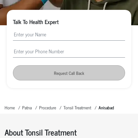
Talk To Health Expert
Request Call Back
Home
Patna
Procedure
Tonsil Treatment
Anisabad
About Tonsil Treatment