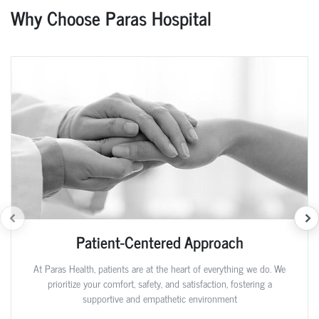
Why Choose Paras Hospital
Patient-Centered Approach
At Paras Health, patients are at the heart of everything we do. We
prioritize your comfort, safety, and satisfaction, fostering a
supportive and empathetic environment