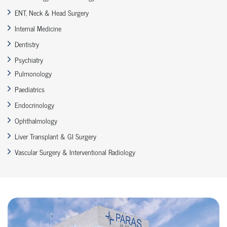
ENT, Neck & Head Surgery
Internal Medicine
Dentistry
Psychiatry
Pulmonology
Paediatrics
Endocrinology
Ophthalmology
Liver Transplant & GI Surgery
Vascular Surgery & Interventional Radiology