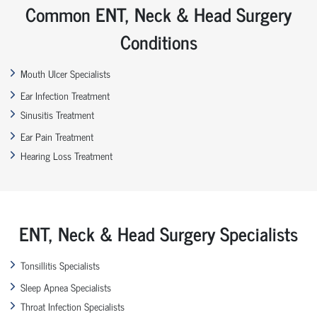
Common ENT, Neck & Head Surgery
Conditions
Mouth Ulcer Specialists
Ear Infection Treatment
Sinusitis Treatment
Ear Pain Treatment
Hearing Loss Treatment
ENT, Neck & Head Surgery Specialists
Tonsillitis Specialists
Sleep Apnea Specialists
Throat Infection Specialists