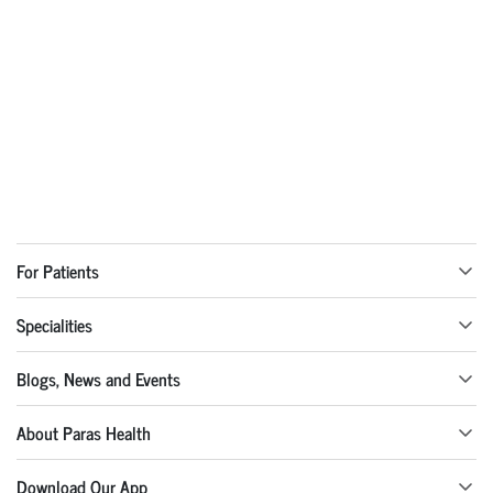
For Patients
Specialities
Blogs, News and Events
About Paras Health
Download Our App