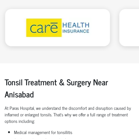
Tonsil Treatment & Surgery Near
Anisabad
At Paras Hospital, we understand the discomfort and disruption caused by
inflamed or enlarged tonsils. That’s why we offer a full range of treatment
options including:
Medical management for tonsillitis