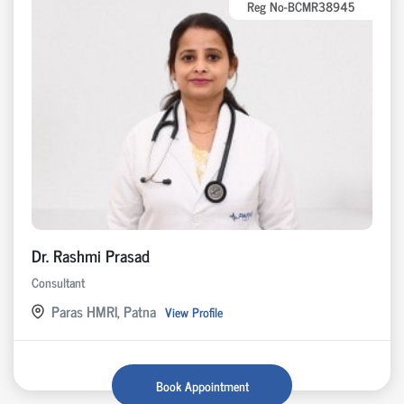
Reg No-BCMR38945
Dr. Rashmi Prasad
Consultant
Paras HMRI, Patna
View Profile
Book Appointment