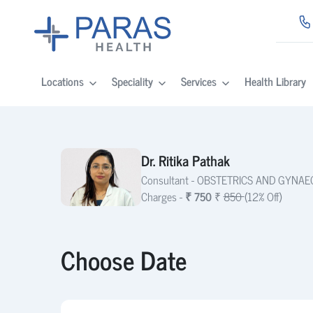
Locations
Speciality
Services
Health Library
Dr. Ritika Pathak
Consultant -
OBSTETRICS AND GYNA
Charges -
₹ 750
₹
850
(12% Off)
Choose Date