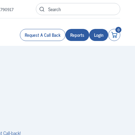
1790917
0
Request A Call Back
Reports
Login
t Call-back!