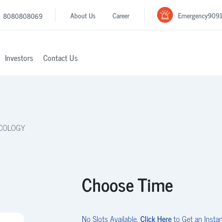
Emergency
909
About Us
Career
8080808069
Investors
Contact Us
ECOLOGY
Choose Time
No Slots Available.
Click Here
to Get an Instan