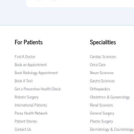
For Patients
Specialities
Find A Doctor
Cardiac Sciences
Book an Appointment
Onco Care
Book Radiology Appointment
Neuro Sciences
Book A Test
Gastro Sciences
Get a Preventive Health Check
Orthopaedics
Robotic Surgery
Obstetrics & Gynaecology
International Patients
Renal Sciences
Paras Health Network
General Surgery
Patient Stories
Plastic Surgery
Contact Us
Dermatology & Cosmetology