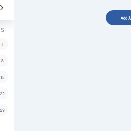
S
1
8
15
22
29