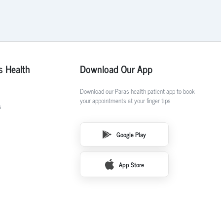
s Health
Download Our App
Download our Paras health patient app to book
your appointments at your finger tips
s
Google Play
App Store