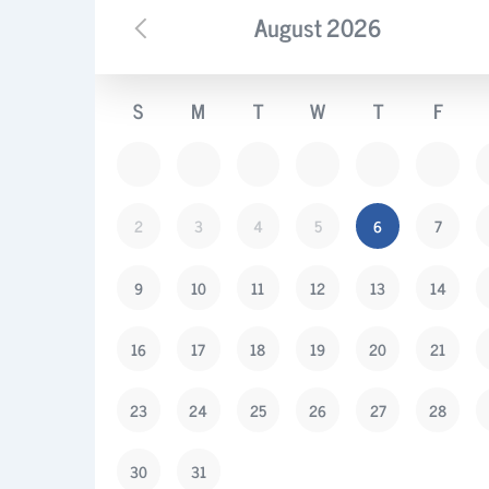
August
2026
S
M
T
W
T
F
2
3
4
5
6
7
9
10
11
12
13
14
16
17
18
19
20
21
23
24
25
26
27
28
30
31