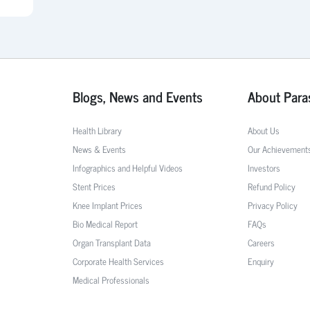
Blogs, News and Events
About Para
Health Library
About Us
News & Events
Our Achievement
Infographics and Helpful Videos
Investors
Stent Prices
Refund Policy
Knee Implant Prices
Privacy Policy
Bio Medical Report
FAQs
Organ Transplant Data
Careers
Corporate Health Services
Enquiry
Medical Professionals