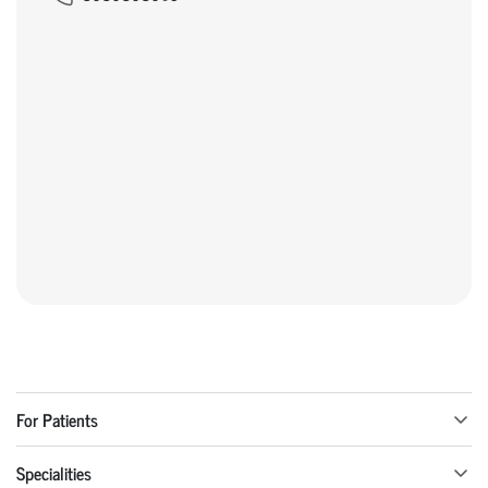
For Patients
Specialities