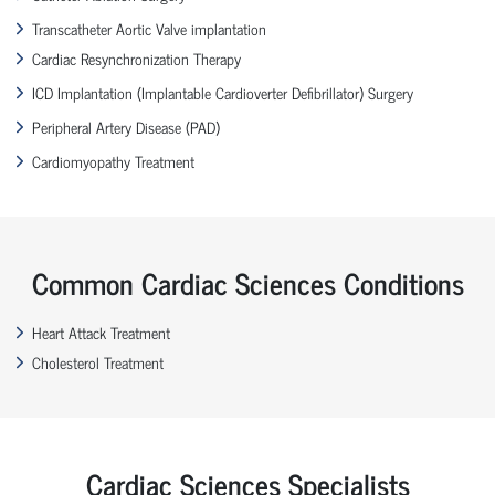
Transcatheter Aortic Valve implantation
Cardiac Resynchronization Therapy
ICD Implantation (Implantable Cardioverter Defibrillator) Surgery
Peripheral Artery Disease (PAD)
Cardiomyopathy Treatment
Common Cardiac Sciences Conditions
Heart Attack Treatment
Cholesterol Treatment
Cardiac Sciences Specialists