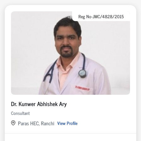
Reg No-JMC/4828/2015
Dr. Kunwer Abhishek Ary
Consultant
Paras HEC, Ranchi
View Profile