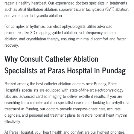
regain a healthy heartbeat. Our experienced doctors specialize in treatments
such as atrial fibrillation ablation, supraventricular tachycardia (SVT) ablation,
and ventricular tachycardia ablation.
For complex arrhythmias, our electrophysiologists utilize advanced
procedures like 3D mapping-guided ablation, radiofrequency catheter
ablation, and cryoablation therapy, ensuring minimal discomfort and faster
recovery.
Why Consult Catheter Ablation
Specialists at Paras Hospital in Pundag
Ranked among the best catheter ablation doctors near Pundag, Paras
Hospital’s specialists are equipped with state-of-the-art electrophysiology
labs and advanced cardiac imaging to deliver excellent results. If you are
searching for a catheter ablation specialist near me or looking for arrhythmia
treatment in Pundag, our doctors provide compassionate care, accurate
diagnosis, and personalized treatment plans to restore normal heart rhythm
effectively.
At Paras Hospital, your heart health and comfort are our highest priorities.