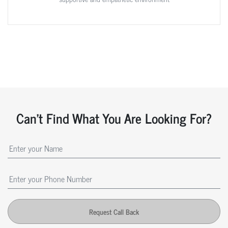
Can't Find What You Are Looking For?
Request Call Back