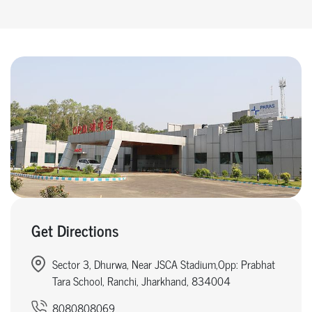
Get Directions
Sector 3, Dhurwa, Near JSCA Stadium,Opp: Prabhat
Tara School, Ranchi, Jharkhand, 834004
8080808069