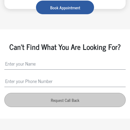
Book Appointment
Can't Find What You Are Looking For?
Request Call Back