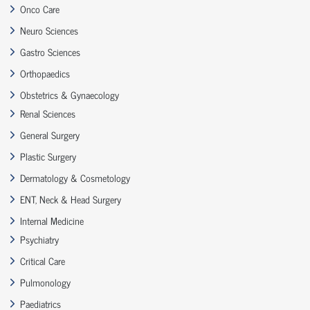
Onco Care
Neuro Sciences
Gastro Sciences
Orthopaedics
Obstetrics & Gynaecology
Renal Sciences
General Surgery
Plastic Surgery
Dermatology & Cosmetology
ENT, Neck & Head Surgery
Internal Medicine
Psychiatry
Critical Care
Pulmonology
Paediatrics