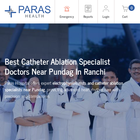
0
Emergency
Reports
Login
Cart
Best Catheter Ablation Specialist
Doctors Near Pundag In Ranchi
Paras Hospital offers expert
electrophysiologists and catheter ablation
specialists near Pundag
, providing advanced heart rhythm care with
precision and compassion.