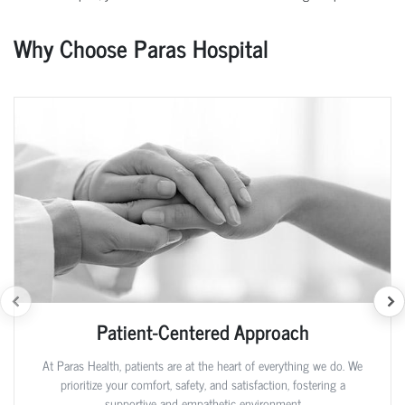
Why Choose Paras Hospital
Patient-Centered Approach
At Paras Health, patients are at the heart of everything we do. We
prioritize your comfort, safety, and satisfaction, fostering a
supportive and empathetic environment