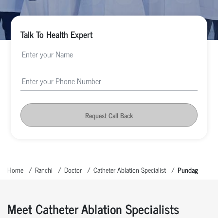
Talk To Health Expert
Request Call Back
Home
Ranchi
Doctor
Catheter Ablation Specialist
Pundag
Meet Catheter Ablation Specialists