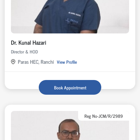
Dr. Kunal Hazari
Director & HOD
Paras HEC, Ranchi
View Profile
Book Appointment
Reg No-JCM/R/2989