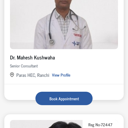
Dr. Mahesh Kushwaha
Senior Consultant
Paras HEC, Ranchi
View Profile
Book Appointment
Reg No-72447