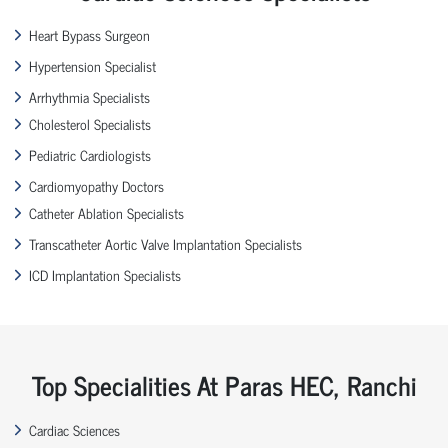
Heart Bypass Surgeon
Hypertension Specialist
Arrhythmia Specialists
Cholesterol Specialists
Pediatric Cardiologists
Cardiomyopathy Doctors
Catheter Ablation Specialists
Transcatheter Aortic Valve Implantation Specialists
ICD Implantation Specialists
Top Specialities At Paras HEC, Ranchi
Cardiac Sciences