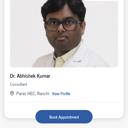
Dr. Abhishek Kumar
Consultant
Paras HEC, Ranchi
View Profile
Book Appointment