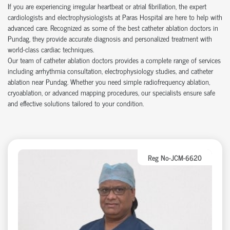
If you are experiencing irregular heartbeat or atrial fibrillation, the expert
cardiologists and electrophysiologists at Paras Hospital are here to help with
advanced care. Recognized as some of the best catheter ablation doctors in
Pundag, they provide accurate diagnosis and personalized treatment with
world-class cardiac techniques.
Our team of catheter ablation doctors provides a complete range of services
including arrhythmia consultation, electrophysiology studies, and catheter
ablation near Pundag. Whether you need simple radiofrequency ablation,
cryoablation, or advanced mapping procedures, our specialists ensure safe
and effective solutions tailored to your condition.
Reg No-JCM-6620