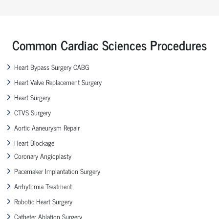
Common Cardiac Sciences Procedures
Heart Bypass Surgery CABG
Heart Valve Replacement Surgery
Heart Surgery
CTVS Surgery
Aortic Aaneurysm Repair
Heart Blockage
Coronary Angioplasty
Pacemaker Implantation Surgery
Arrhythmia Treatment
Robotic Heart Surgery
Catheter Ablation Surgery