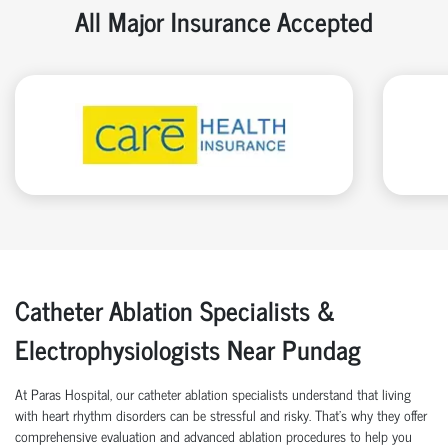
All Major Insurance Accepted
Catheter Ablation Specialists &
Electrophysiologists Near Pundag
At Paras Hospital, our catheter ablation specialists understand that living
with heart rhythm disorders can be stressful and risky. That’s why they offer
comprehensive evaluation and advanced ablation procedures to help you