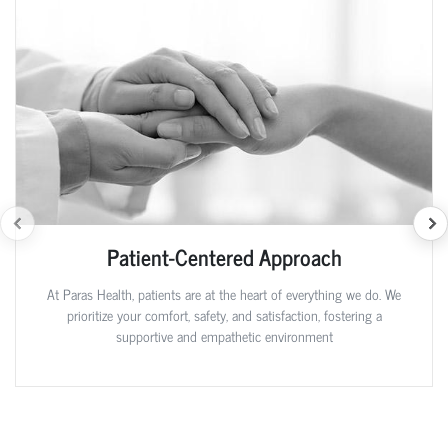
Patient-Centered Approach
At Paras Health, patients are at the heart of everything we do. We
prioritize your comfort, safety, and satisfaction, fostering a
supportive and empathetic environment