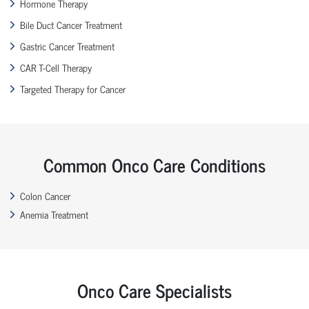
Hormone Therapy
Bile Duct Cancer Treatment
Gastric Cancer Treatment
CAR T-Cell Therapy
Targeted Therapy for Cancer
Common Onco Care Conditions
Colon Cancer
Anemia Treatment
Onco Care Specialists