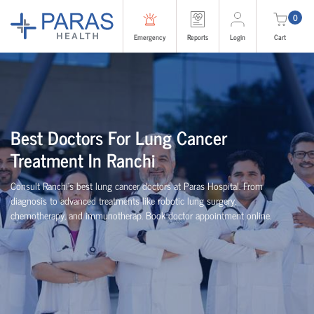
0
Emergency
Reports
Login
Cart
Best Doctors For Lung Cancer
Treatment In Ranchi
Consult Ranchi’s best lung cancer doctors at Paras Hospital. From
diagnosis to advanced treatments like robotic lung surgery,
chemotherapy, and immunotherap. Book doctor appointment online.