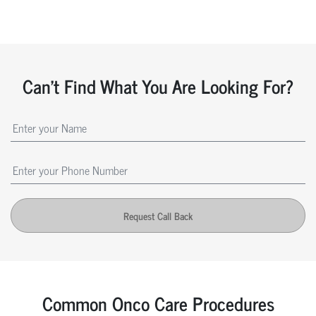
Can't Find What You Are Looking For?
Request Call Back
Common Onco Care Procedures