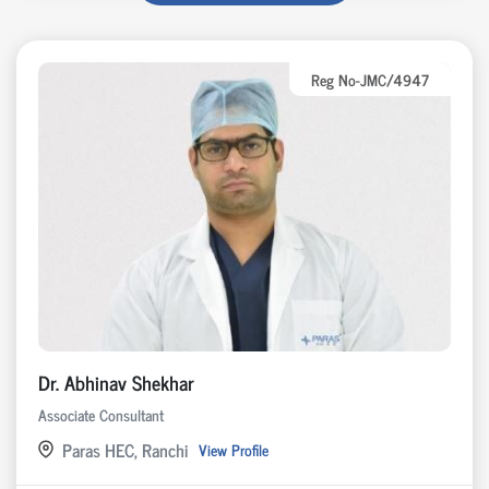
Reg No-JMC/4947
Dr. Abhinav Shekhar
Associate Consultant
Paras HEC, Ranchi
View Profile