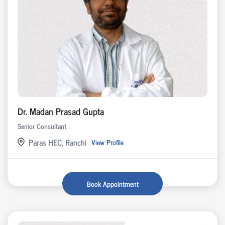
Dr. Madan Prasad Gupta
Senior Consultant
Paras HEC, Ranchi
View Profile
Book Appointment