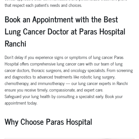
that respect each patient’s needs and choices.
Book an Appointment with the Best
Lung Cancer Doctor at Paras Hospital
Ranchi
Don’t delay if you experience signs or symptoms of lung cancer. Paras
Hospital offers comprehensive lung cancer care with our team of lung
cancer doctors, thoracic surgeons, and oncology specialists. From screening
and diagnostics to advanced treatments like robotic lung surgery,
chemotherapy, and immunotherapy — our lung cancer experts in Ranchi
ensure you receive timely, compassionate, and expert care.
Safeguard your lung health by consulting a specialist early. Book your
appointment today.
Why Choose Paras Hospital