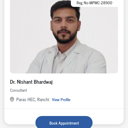
Reg No-MPMC-28900
Dr. Nishant Bhardwaj
Consultant
Paras HEC, Ranchi
View Profile
Book Appointment