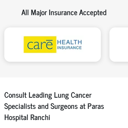
All Major Insurance Accepted
Consult Leading Lung Cancer
Specialists and Surgeons at Paras
Hospital Ranchi