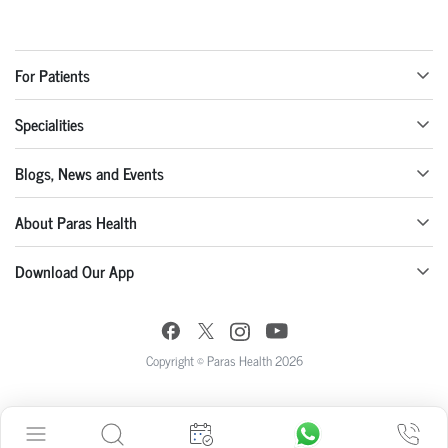
For Patients
Specialities
Blogs, News and Events
About Paras Health
Download Our App
Copyright © Paras Health 2026