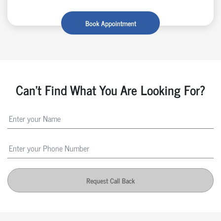
Book Appointment
Can't Find What You Are Looking For?
Request Call Back