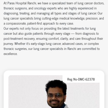
At Paras Hospital Ranchi, we have a specialized team of lung cancer doctors,
thoracic surgeons, and oncology experts who are highly experienced in
diagnosing, treating, and managing all types and stages of lung cancer. Our
lung cancer specialists bring cutting-edge medical knowledge, precision, and
a compassionate, patient-first approach to every case.
Our experts not only focus on providing the latest treatments for lung
cancer but also guide patients through every stage — from diagnosis to
post-treatment recovery, ensuring comfort, clarity, and care throughout their
journey. Whether it's early-stage lung cancer, advanced cases, or complex
thoracic surgeries, our lung cancer specialists in Ranchi are committed to
excellence.
Reg No-DMC-62378