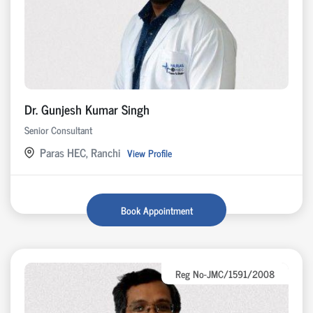
Dr. Gunjesh Kumar Singh
Senior Consultant
Paras HEC, Ranchi
View Profile
Book Appointment
Reg No-JMC/1591/2008