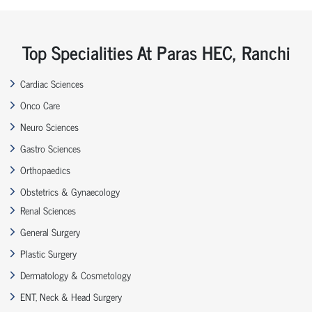
Top Specialities At Paras HEC, Ranchi
Cardiac Sciences
Onco Care
Neuro Sciences
Gastro Sciences
Orthopaedics
Obstetrics & Gynaecology
Renal Sciences
General Surgery
Plastic Surgery
Dermatology & Cosmetology
ENT, Neck & Head Surgery