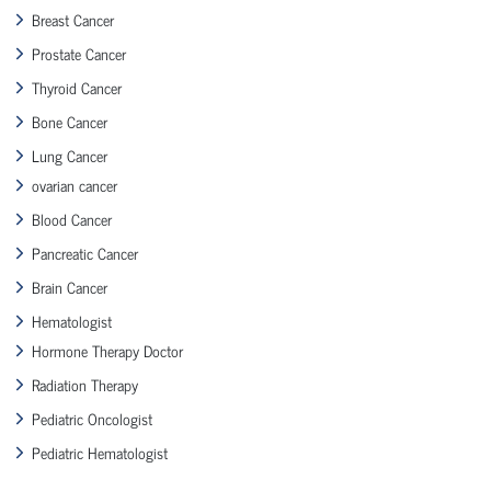
Breast Cancer
Prostate Cancer
Thyroid Cancer
Bone Cancer
Lung Cancer
ovarian cancer
Blood Cancer
Pancreatic Cancer
Brain Cancer
Hematologist
Hormone Therapy Doctor
Radiation Therapy
Pediatric Oncologist
Pediatric Hematologist