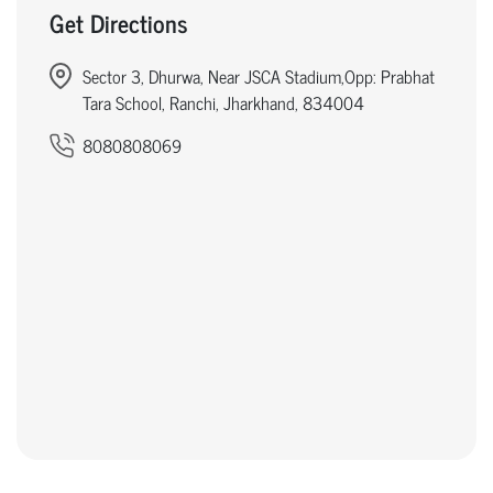
Get Directions
Sector 3, Dhurwa, Near JSCA Stadium,Opp: Prabhat
Tara School, Ranchi, Jharkhand, 834004
8080808069