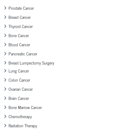
Prostate Cancer
Breast Cancer
Thyroid Cancer
Bone Cancer
Blood Cancer
Pancreatic Cancer
Breast Lumpectomy Surgery
Lung Cancer
Colon Cancer
Ovarian Cancer
Brain Cancer
Bone Marrow Cancer
Chemotherapy
Radiation Therapy