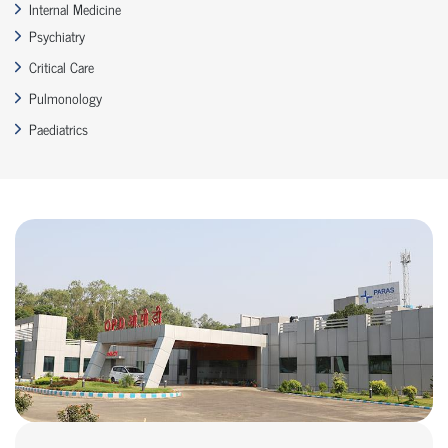
Internal Medicine
Psychiatry
Critical Care
Pulmonology
Paediatrics