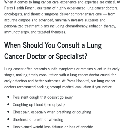
When it comes to lung cancer care, experience and expertise are critical. At
Paras Health Ranchi, our team of highly experienced lung cancer doctors,
oncologists, and thoracic surgeons deliver comprehensive care — from
accurate diagnosis to advanced, minimally invasive surgeries and
personalized treatment plans including chemotherapy, radiation therapy,
immunotherapy, and targeted therapies.
When Should You Consult a Lung
Cancer Doctor or Specialist?
Lung cancer often presents subtle symptoms or remains silent in its early
stages, making timely consultation with a lung cancer doctor crucial for
early detection and better outcomes. At Paras Hospital, our lung cancer
doctors recommend seeking prompt medical evaluation if you notice:
Persistent cough that doesn't go away
Coughing up blood (hemoptysis)
Chest pain, especially when breathing or coughing
Shortness of breath or wheezing
Unexplained weight loss, fatigue, or loss of appetite