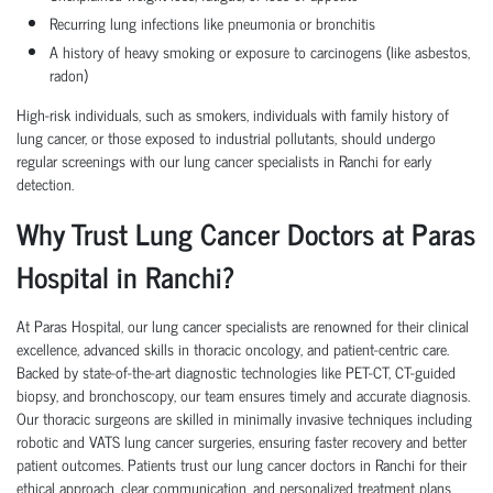
Recurring lung infections like pneumonia or bronchitis
A history of heavy smoking or exposure to carcinogens (like asbestos,
radon)
High-risk individuals, such as smokers, individuals with family history of
lung cancer, or those exposed to industrial pollutants, should undergo
regular screenings with our lung cancer specialists in Ranchi for early
detection.
Why Trust Lung Cancer Doctors at Paras
Hospital in Ranchi?
At Paras Hospital, our lung cancer specialists are renowned for their clinical
excellence, advanced skills in thoracic oncology, and patient-centric care.
Backed by state-of-the-art diagnostic technologies like PET-CT, CT-guided
biopsy, and bronchoscopy, our team ensures timely and accurate diagnosis.
Our thoracic surgeons are skilled in minimally invasive techniques including
robotic and VATS lung cancer surgeries, ensuring faster recovery and better
patient outcomes. Patients trust our lung cancer doctors in Ranchi for their
ethical approach, clear communication, and personalized treatment plans