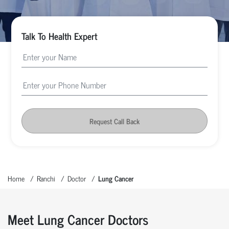
Talk To Health Expert
Request Call Back
Home
Ranchi
Doctor
Lung Cancer
Meet Lung Cancer Doctors