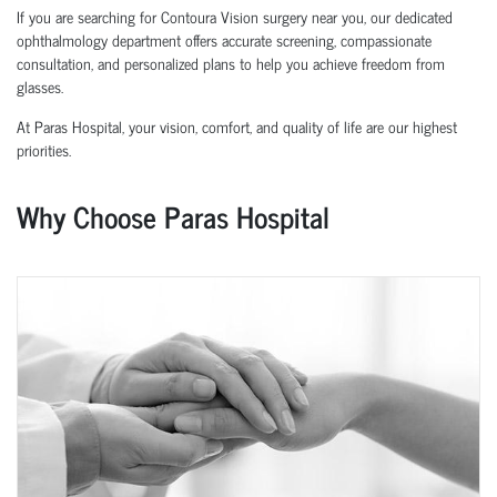
If you are searching for Contoura Vision surgery near you, our dedicated
ophthalmology department offers accurate screening, compassionate
consultation, and personalized plans to help you achieve freedom from
glasses.
At Paras Hospital, your vision, comfort, and quality of life are our highest
priorities.
Why Choose Paras Hospital