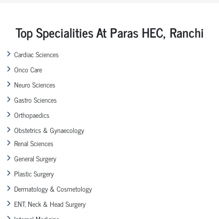
Top Specialities At Paras HEC, Ranchi
Cardiac Sciences
Onco Care
Neuro Sciences
Gastro Sciences
Orthopaedics
Obstetrics & Gynaecology
Renal Sciences
General Surgery
Plastic Surgery
Dermatology & Cosmetology
ENT, Neck & Head Surgery
Internal Medicine