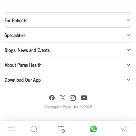
For Patients
Specialities
Blogs, News and Events
About Paras Health
Download Our App
Copyright © Paras Health 2026