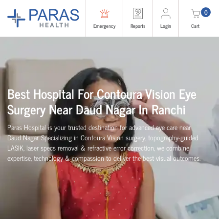
0
Emergency
Reports
Login
Cart
Best Hospital For Contoura Vision Eye
Surgery Near Daud Nagar In Ranchi
Paras Hospital is your trusted destination for advanced eye care near
Daud Nagar. Specializing in Contoura Vision surgery, topography-guided
LASIK, laser specs removal & refractive error correction, we combine
expertise, technology & compassion to deliver the best visual outcomes.