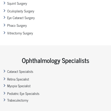
Squint Surgery
Oculoplasty Surgery
Eye Cataract Surgery
Phaco Surgery
Vitrectomy Surgery
Ophthalmology Specialists
Cataract Specialists
Retina Specialist
Myopia Specialist
Pediatric Eye Specialists
Trabeculectomy