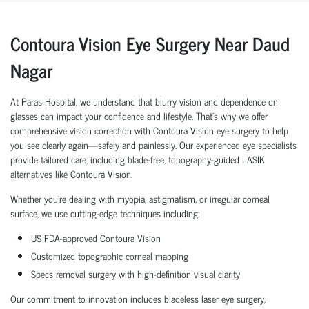
Contoura Vision Eye Surgery Near Daud
Nagar
At Paras Hospital, we understand that blurry vision and dependence on
glasses can impact your confidence and lifestyle. That’s why we offer
comprehensive vision correction with Contoura Vision eye surgery to help
you see clearly again—safely and painlessly. Our experienced eye specialists
provide tailored care, including blade-free, topography-guided LASIK
alternatives like Contoura Vision.
Whether you're dealing with myopia, astigmatism, or irregular corneal
surface, we use cutting-edge techniques including:
US FDA-approved Contoura Vision
Customized topographic corneal mapping
Specs removal surgery with high-definition visual clarity
Our commitment to innovation includes bladeless laser eye surgery,