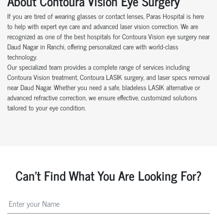
About Contoura Vision Eye Surgery
If you are tired of wearing glasses or contact lenses, Paras Hospital is here
to help with expert eye care and advanced laser vision correction. We are
recognized as one of the best hospitals for Contoura Vision eye surgery near
Daud Nagar in Ranchi, offering personalized care with world-class
technology.
Our specialized team provides a complete range of services including
Contoura Vision treatment, Contoura LASIK surgery, and laser specs removal
near Daud Nagar. Whether you need a safe, bladeless LASIK alternative or
advanced refractive correction, we ensure effective, customized solutions
tailored to your eye condition.
Can't Find What You Are Looking For?