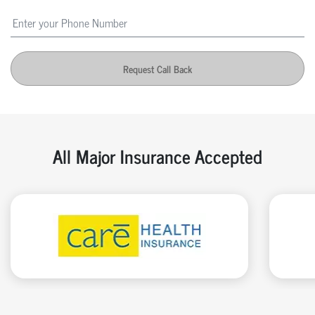
Request Call Back
All Major Insurance Accepted