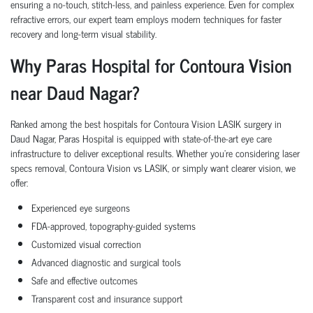
ensuring a no-touch, stitch-less, and painless experience. Even for complex
refractive errors, our expert team employs modern techniques for faster
recovery and long-term visual stability.
Why Paras Hospital for Contoura Vision
near Daud Nagar?
Ranked among the best hospitals for Contoura Vision LASIK surgery in
Daud Nagar, Paras Hospital is equipped with state-of-the-art eye care
infrastructure to deliver exceptional results. Whether you're considering laser
specs removal, Contoura Vision vs LASIK, or simply want clearer vision, we
offer:
Experienced eye surgeons
FDA-approved, topography-guided systems
Customized visual correction
Advanced diagnostic and surgical tools
Safe and effective outcomes
Transparent cost and insurance support