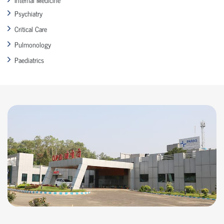
Psychiatry
Critical Care
Pulmonology
Paediatrics