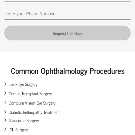
Request Call Back
Common Ophthalmology Procedures
Lasik Eye Surgery
Cornea Transplant Surgery
Contoura Vision Eye Surgery
Diabetic Retinopathy Treatment
Glaucoma Surgery
ICL Surgery