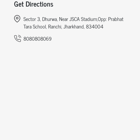
Get Directions
Sector 3, Dhurwa, Near JSCA Stadium,Opp: Prabhat
Tara School, Ranchi, Jharkhand, 834004
8080808069