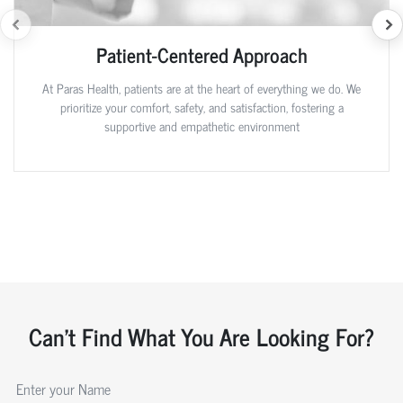
Patient-Centered Approach
At Paras Health, patients are at the heart of everything we do. We
prioritize your comfort, safety, and satisfaction, fostering a
supportive and empathetic environment
Can't Find What You Are Looking For?