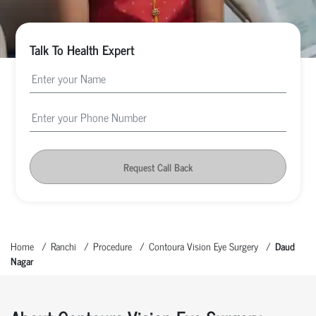
Talk To Health Expert
Request Call Back
Home
Ranchi
Procedure
Contoura Vision Eye Surgery
Daud
Nagar